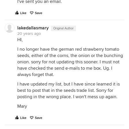
I've sent you an email.
Like
Save
lakedallasmary
Original Author
20 years ago
HI,
I no longer have the german red strawberry tomato
seeds, either of the corns, the onion or the bunching
onion. sorry for not updating this sooner. I must not
have checked the send e-mails to me box. Ug. I
always forget that.
I have updated my list, but I have since learned it is
best to post that in the seeds trade list. Sorry for
posting in the wrong place. I won't mess up again.
Mary
Like
Save