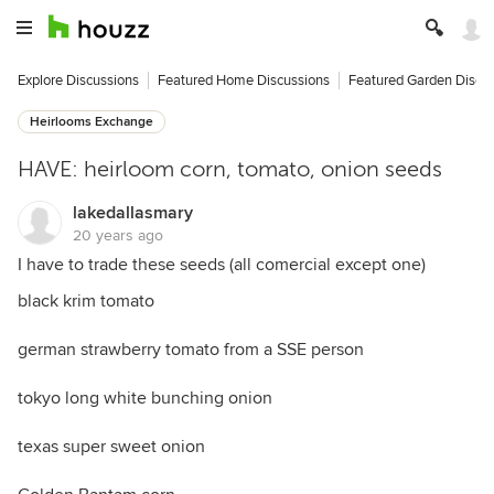
Explore Discussions
Featured Home Discussions
Featured Garden Discu
Heirlooms Exchange
HAVE: heirloom corn, tomato, onion seeds
lakedallasmary
20 years ago
I have to trade these seeds (all comercial except one)
black krim tomato
german strawberry tomato from a SSE person
tokyo long white bunching onion
texas super sweet onion