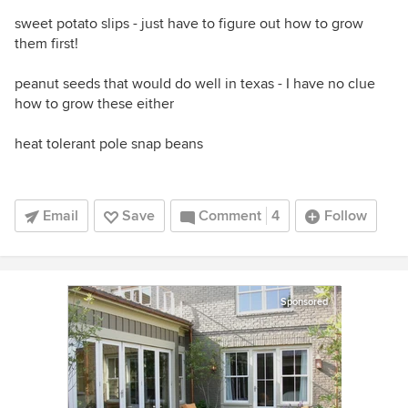
sweet potato slips - just have to figure out how to grow
them first!
peanut seeds that would do well in texas - I have no clue
how to grow these either
heat tolerant pole snap beans
Email
Save
Comment
4
Follow
Sponsored