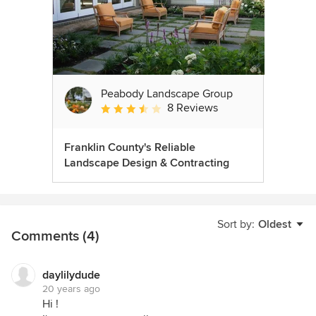
Peabody Landscape Group
8 Reviews
Average rating: 3.5 out of 5 stars
Franklin County's Reliable
Landscape Design & Contracting
Sort by:
Oldest
Comments (4)
daylilydude
20 years ago
Hi !