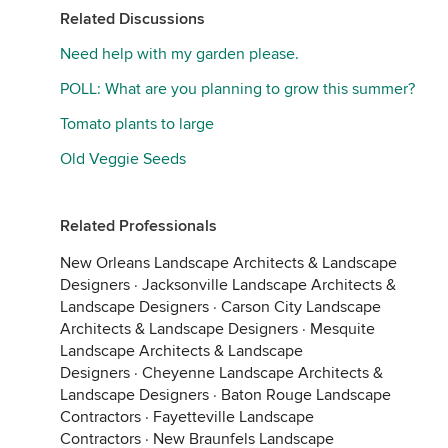
Related Discussions
Need help with my garden please.
POLL: What are you planning to grow this summer?
Tomato plants to large
Old Veggie Seeds
Related Professionals
New Orleans Landscape Architects & Landscape
Designers
·
Jacksonville Landscape Architects &
Landscape Designers
·
Carson City Landscape
Architects & Landscape Designers
·
Mesquite
Landscape Architects & Landscape
Designers
·
Cheyenne Landscape Architects &
Landscape Designers
·
Baton Rouge Landscape
Contractors
·
Fayetteville Landscape
Contractors
·
New Braunfels Landscape