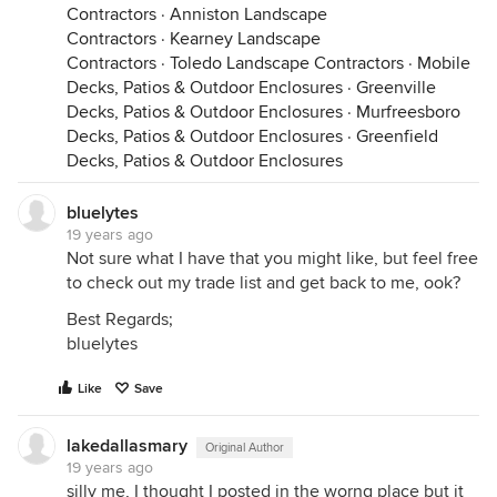
Contractors
·
Anniston Landscape
Contractors
·
Kearney Landscape
Contractors
·
Toledo Landscape Contractors
·
Mobile
Decks, Patios & Outdoor Enclosures
·
Greenville
Decks, Patios & Outdoor Enclosures
·
Murfreesboro
Decks, Patios & Outdoor Enclosures
·
Greenfield
Decks, Patios & Outdoor Enclosures
bluelytes
19 years ago
Not sure what I have that you might like, but feel free
to check out my trade list and get back to me, ook?
Best Regards;
bluelytes
Like
Save
lakedallasmary
Original Author
19 years ago
silly me, I thought I posted in the worng place but it