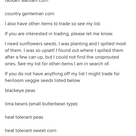
Golden Bantam corn
country genteman corn
I also have other items to trade so see my list.
If you are interested in trading, please let me know.
I need sunflowers seeds. I was planting and I spilled most
of them. I was so upset! I found out where I spilled them
after a few can up, but I could not find the unsprouted
ones. See my list for other items I am in search of.
If you do not have anything off my list I might trade for
heirloom veggie seeds listed below
blackeye peas
lima beans (small butterbean type)
heat tolerant peas
heat tolerant sweet corn