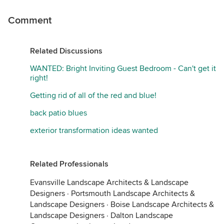
Comment
Related Discussions
WANTED: Bright Inviting Guest Bedroom - Can't get it
right!
Getting rid of all of the red and blue!
back patio blues
exterior transformation ideas wanted
Related Professionals
Evansville Landscape Architects & Landscape
Designers
·
Portsmouth Landscape Architects &
Landscape Designers
·
Boise Landscape Architects &
Landscape Designers
·
Dalton Landscape