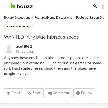
Explore Discussions
Featured Home Discussions
Featured Garden Discu
Hibiscus Exchange
WANTED: Any blue hibiscus seeds
acgt1962
13 years ago
Anybody have any blue hibiscus seeds please e-mail me. I
just joined but would be willing to discuss a trade of some
sort. I just started researching them and the blues have
caught my eye.
Email
Save
Comment
Follow