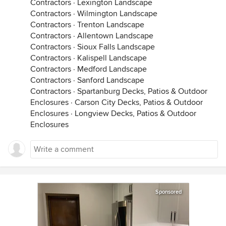
Contractors
·
Lexington Landscape
Contractors
·
Wilmington Landscape
Contractors
·
Trenton Landscape
Contractors
·
Allentown Landscape
Contractors
·
Sioux Falls Landscape
Contractors
·
Kalispell Landscape
Contractors
·
Medford Landscape
Contractors
·
Sanford Landscape
Contractors
·
Spartanburg Decks, Patios & Outdoor
Enclosures
·
Carson City Decks, Patios & Outdoor
Enclosures
·
Longview Decks, Patios & Outdoor
Enclosures
Sponsored