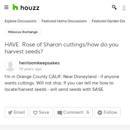
Explore Discussions
Featured Home Discussions
Featured Garden Discu
Hibiscus Exchange
HAVE: Rose of Sharon cuttings/how do you
harvest seeds?
heirloomkeepsakes
19 years ago
I'm in Orange County CALIF. Near Disneyland - if anyone
wants cuttings. Will not ship. If you can tell me how to
locate/harvest seeds - will send seeds with SASE.
Email
Save
Comment
6
Follow