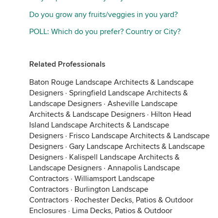
Do you grow any fruits/veggies in you yard?
POLL: Which do you prefer? Country or City?
Related Professionals
Baton Rouge Landscape Architects & Landscape
Designers
·
Springfield Landscape Architects &
Landscape Designers
·
Asheville Landscape
Architects & Landscape Designers
·
Hilton Head
Island Landscape Architects & Landscape
Designers
·
Frisco Landscape Architects & Landscape
Designers
·
Gary Landscape Architects & Landscape
Designers
·
Kalispell Landscape Architects &
Landscape Designers
·
Annapolis Landscape
Contractors
·
Williamsport Landscape
Contractors
·
Burlington Landscape
Contractors
·
Rochester Decks, Patios & Outdoor
Enclosures
·
Lima Decks, Patios & Outdoor