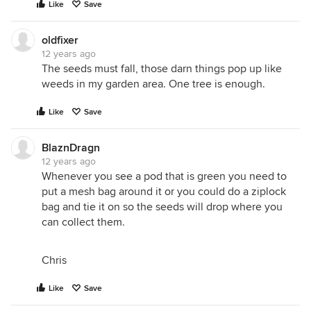
Like
Save
oldfixer
12 years ago
The seeds must fall, those darn things pop up like
weeds in my garden area. One tree is enough.
Like
Save
BlaznDragn
12 years ago
Whenever you see a pod that is green you need to
put a mesh bag around it or you could do a ziplock
bag and tie it on so the seeds will drop where you
can collect them.
Chris
Like
Save