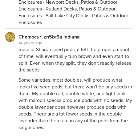
Enclosures
·
Newport Decks, Patios & Outdoor
Enclosures
·
Rutland Decks, Patios & Outdoor
Enclosures
·
Salt Lake City Decks, Patios & Outdoor
Enclosures
Chemocurl zn5b/6a Indiana
14 years ago
Rose of Sharon seed pods, if left the proper amount
of time, will eventually turn brown and even start to
split. Even when they split, they don't readily release
the seeds.
Some varieties, most doubles, will produce what
looks like seed pods, but there won't be any seeds in
them. My double red, double white, and light pink
with maroon specks produce pods with no seeds. My
double lavender does however produce pods with
seeds. There are a lot fewer seeds in the double
lavender than there are in any of the pods from the
single ones.