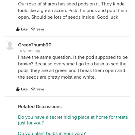
Our rose of sharon has seed pods on it. They kinda
look like a green acorn. Pick the pods and pop them
open. Should be lots of seeds inside! Good luck
Like
Save
GreenThumb90
14 years ago
I have the same question, is the pod supposed to be
brown? Because everytime I go to a bush to see the
pods, they are all green and I break them open and
the seeds are pretty moist and white.
Like
Save
Related Discussions
Do you have a secret hiding place at home for treats
just for you?
Do you plant bulbs in your yard?