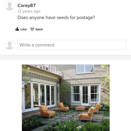
Corey87
12 years ago
Does anyone have seeds for postage?
Like
Save
Sponsored