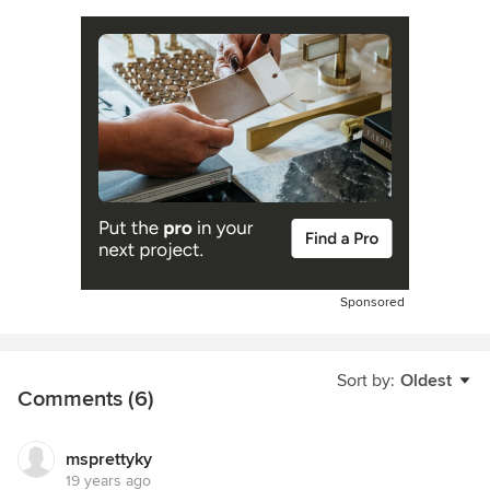
Sponsored
Sort by:
Oldest
Comments (6)
msprettyky
19 years ago