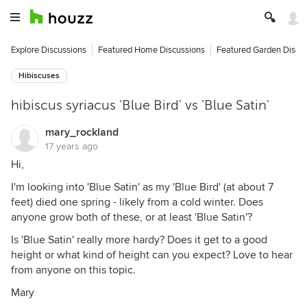
Explore Discussions
Featured Home Discussions
Featured Garden Discu
Hibiscuses
hibiscus syriacus 'Blue Bird' vs 'Blue Satin'
mary_rockland
17 years ago
Hi,
I'm looking into 'Blue Satin' as my 'Blue Bird' (at about 7
feet) died one spring - likely from a cold winter. Does
anyone grow both of these, or at least 'Blue Satin'?
Is 'Blue Satin' really more hardy? Does it get to a good
height or what kind of height can you expect? Love to hear
from anyone on this topic.
Mary