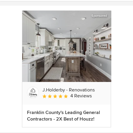
Sponsored
J.Holderby - Renovations
4 Reviews
Average rating: 5 out of 5 stars
Franklin County's Leading General
Contractors - 2X Best of Houzz!