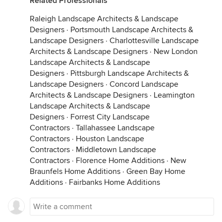
Related Professionals
Raleigh Landscape Architects & Landscape
Designers
·
Portsmouth Landscape Architects &
Landscape Designers
·
Charlottesville Landscape
Architects & Landscape Designers
·
New London
Landscape Architects & Landscape
Designers
·
Pittsburgh Landscape Architects &
Landscape Designers
·
Concord Landscape
Architects & Landscape Designers
·
Leamington
Landscape Architects & Landscape
Designers
·
Forrest City Landscape
Contractors
·
Tallahassee Landscape
Contractors
·
Houston Landscape
Contractors
·
Middletown Landscape
Contractors
·
Florence Home Additions
·
New
Braunfels Home Additions
·
Green Bay Home
Additions
·
Fairbanks Home Additions