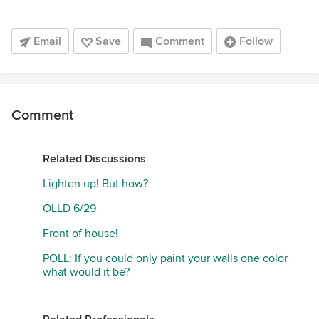
Email
Save
Comment
Follow
Comment
Related Discussions
Lighten up! But how?
OLLD 6/29
Front of house!
POLL: If you could only paint your walls one color
what would it be?