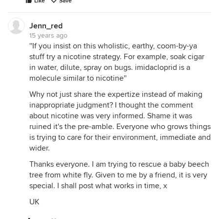
Like
Save
Jenn_red
15 years ago
''If you insist on this wholistic, earthy, coom-by-ya
stuff try a nicotine strategy. For example, soak cigar
in water, dilute, spray on bugs. imidacloprid is a
molecule similar to nicotine''
Why not just share the expertize instead of making
inappropriate judgment? I thought the comment
about nicotine was very informed. Shame it was
ruined it's the pre-amble. Everyone who grows things
is trying to care for their environment, immediate and
wider.
Thanks everyone. I am trying to rescue a baby beech
tree from white fly. Given to me by a friend, it is very
special. I shall post what works in time, x
UK