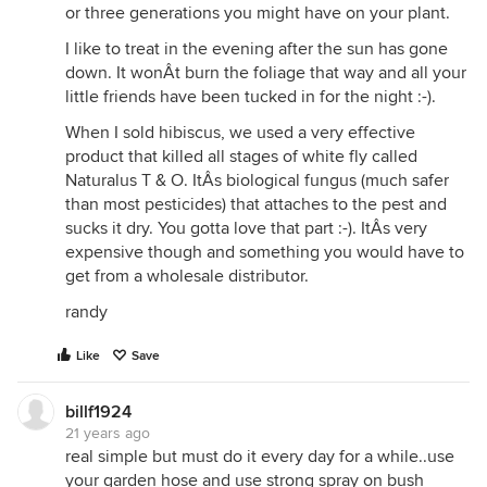
nothing grosser than that. Eek! I use the castings
or three generations you might have on your plant.
ALL over the garden and let me tell you, White Fly
I like to treat in the evening after the sun has gone
is basically a thing of the past. My DH knows that I
down. It wonÂt burn the foliage that way and all your
will always ask him to pick me up a few big bags of
little friends have been tucked in for the night :-).
'earthworm poop' for the garden, particularly if I
notice even one teeny little White Fly around (our
When I sold hibiscus, we used a very effective
neighbors have Hibiscus and those WFs also love
product that killed all stages of white fly called
Plumeria). Trust me on this one. Truly.
Naturalus T & O. ItÂs biological fungus (much safer
than most pesticides) that attaches to the pest and
PS: I mentioned this and an agricultural scientist
sucks it dry. You gotta love that part :-). ItÂs very
said that yep, I was correct, that Earthworm castings
expensive though and something you would have to
is one of the best things to use as a systemic in
get from a wholesale distributor.
helping to keep White Flies away. :)
randy
Like
Save
billf1924
21 years ago
real simple but must do it every day for a while..use
your garden hose and use strong spray on bush