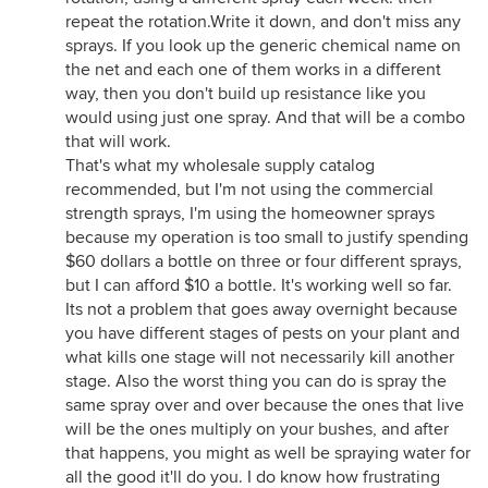
repeat the rotation.Write it down, and don't miss any
sprays. If you look up the generic chemical name on
the net and each one of them works in a different
way, then you don't build up resistance like you
would using just one spray. And that will be a combo
that will work.
That's what my wholesale supply catalog
recommended, but I'm not using the commercial
strength sprays, I'm using the homeowner sprays
because my operation is too small to justify spending
$60 dollars a bottle on three or four different sprays,
but I can afford $10 a bottle. It's working well so far.
Its not a problem that goes away overnight because
you have different stages of pests on your plant and
what kills one stage will not necessarily kill another
stage. Also the worst thing you can do is spray the
same spray over and over because the ones that live
will be the ones multiply on your bushes, and after
that happens, you might as well be spraying water for
all the good it'll do you. I do know how frustrating