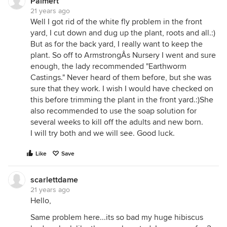
Palmert
21 years ago
Well I got rid of the white fly problem in the front
yard, I cut down and dug up the plant, roots and all.:)
But as for the back yard, I really want to keep the
plant. So off to ArmstrongÂs Nursery I went and sure
enough, the lady recommended "Earthworm
Castings." Never heard of them before, but she was
sure that they work. I wish I would have checked on
this before trimming the plant in the front yard.:)She
also recommended to use the soap solution for
several weeks to kill off the adults and new born.
I will try both and we will see. Good luck.
Like
Save
scarlettdame
21 years ago
Hello,
Same problem here...its so bad my huge hibiscus