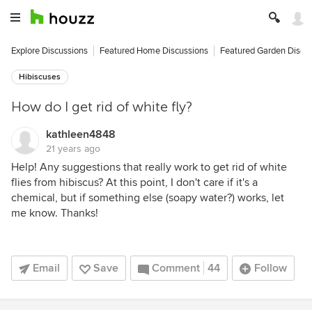
Explore Discussions
Featured Home Discussions
Featured Garden Discu
Hibiscuses
How do I get rid of white fly?
kathleen4848
21 years ago
Help! Any suggestions that really work to get rid of white
flies from hibiscus? At this point, I don't care if it's a
chemical, but if something else (soapy water?) works, let
me know. Thanks!
Email
Save
Comment
44
Follow