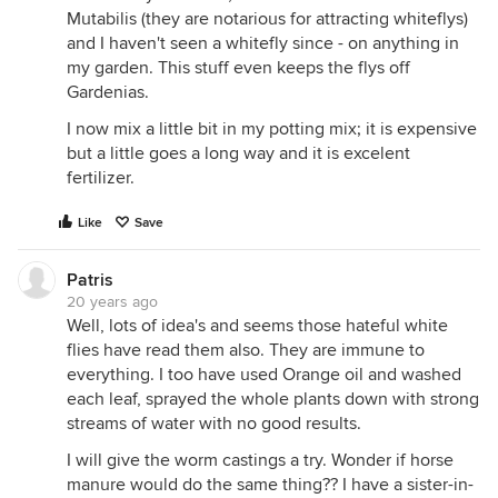
Mutabilis (they are notarious for attracting whiteflys)
and I haven't seen a whitefly since - on anything in
my garden. This stuff even keeps the flys off
Gardenias.
I now mix a little bit in my potting mix; it is expensive
but a little goes a long way and it is excelent
fertilizer.
Like
Save
Patris
20 years ago
Well, lots of idea's and seems those hateful white
flies have read them also. They are immune to
everything. I too have used Orange oil and washed
each leaf, sprayed the whole plants down with strong
streams of water with no good results.
I will give the worm castings a try. Wonder if horse
manure would do the same thing?? I have a sister-in-