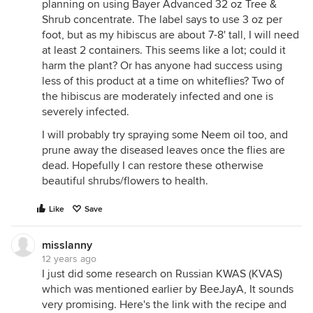
planning on using Bayer Advanced 32 oz Tree &
Shrub concentrate. The label says to use 3 oz per
foot, but as my hibiscus are about 7-8' tall, I will need
at least 2 containers. This seems like a lot; could it
harm the plant? Or has anyone had success using
less of this product at a time on whiteflies? Two of
the hibiscus are moderately infected and one is
severely infected.
I will probably try spraying some Neem oil too, and
prune away the diseased leaves once the flies are
dead. Hopefully I can restore these otherwise
beautiful shrubs/flowers to health.
Like
Save
misslanny
12 years ago
I just did some research on Russian KWAS (KVAS)
which was mentioned earlier by BeeJayA, It sounds
very promising. Here's the link with the recipe and