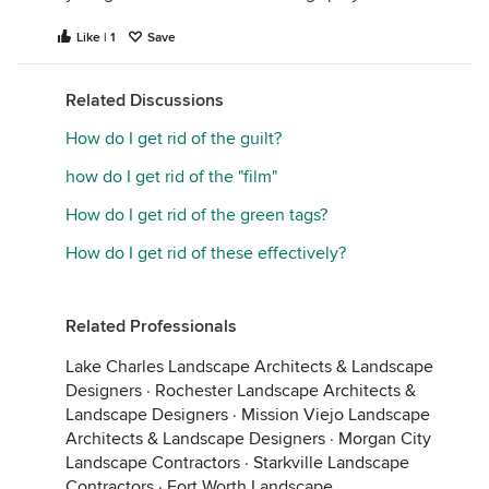
Like | 1
Save
Related Discussions
How do I get rid of the guilt?
how do I get rid of the "film"
How do I get rid of the green tags?
How do I get rid of these effectively?
Related Professionals
Lake Charles Landscape Architects & Landscape
Designers
·
Rochester Landscape Architects &
Landscape Designers
·
Mission Viejo Landscape
Architects & Landscape Designers
·
Morgan City
Landscape Contractors
·
Starkville Landscape
Contractors
·
Fort Worth Landscape