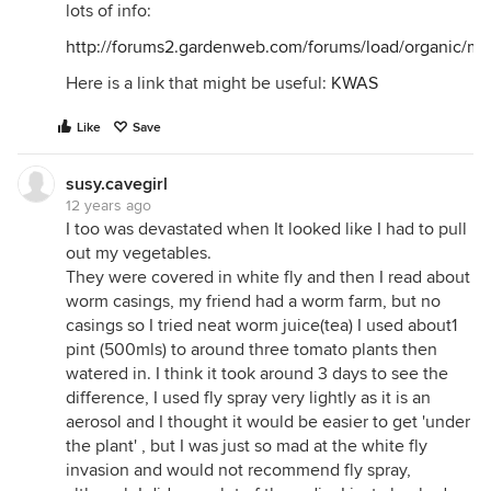
lots of info:
http://forums2.gardenweb.com/forums/load/organic/m
Here is a link that might be useful:
KWAS
Like
Save
susy.cavegirl
12 years ago
I too was devastated when It looked like I had to pull
out my vegetables.
They were covered in white fly and then I read about
worm casings, my friend had a worm farm, but no
casings so I tried neat worm juice(tea) I used about1
pint (500mls) to around three tomato plants then
watered in. I think it took around 3 days to see the
difference, I used fly spray very lightly as it is an
aerosol and I thought it would be easier to get 'under
the plant' , but I was just so mad at the white fly
invasion and would not recommend fly spray,