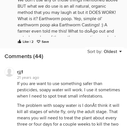
We don't use any of those things mentioned above
BUT what we do use is an all natural, organic
method that you may laugh at but it DOES WORK!
What is it? Earthworm poop. Yep, simple ol'
earthworm poop aka Earthworm Castings! :) A
farmer even told me this! What to doÂgo out and
get a huge bag of the earthworm castings and put
Like | 2
Save
cupfuls around your Hibiscus plants. Turn the soil
over a bit around where you put the castings. Water
Sort by:
Oldest
Comments (44)
away as usual. That's it! Somehow, the plant
absorbs the 'stuff' and the nasty ol' White Flies
don't like the way the Hibiscus tastes (I guess)
rjj1
anymore and won't lay eggs on it. Isn't that the
21 years ago
craziest thing you've ever heard of?
If you are want to use something safer than
pesticides, soapy water will work. I use it sometimes
Believe me, we have so many different Hibiscus in
when I need to spot treat small infestations.
our backyard and had the most horrid case of White
Fly you've ever seen. I would just get grossed out
The problem with soapy water is I donÂt think it will
when I'd have to go and do any weeding under
kill all stages of white fly, only the adult stage. That
those Hibiscus 'trees' because I'd end up with that
means you will need to treat the plant about every
sticky webby stuff in my hair and there is probably
three or four days for a couple weeks to kill the two