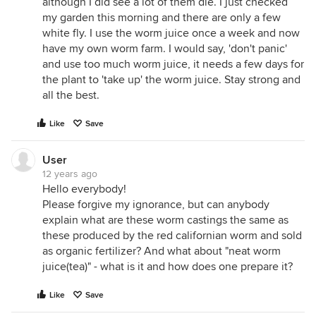
although I did see a lot of them die. I just checked
my garden this morning and there are only a few
white fly. I use the worm juice once a week and now
have my own worm farm. I would say, 'don't panic'
and use too much worm juice, it needs a few days for
the plant to 'take up' the worm juice. Stay strong and
all the best.
Like
Save
User
12 years ago
Hello everybody!
Please forgive my ignorance, but can anybody
explain what are these worm castings the same as
these produced by the red californian worm and sold
as organic fertilizer? And what about "neat worm
juice(tea)" - what is it and how does one prepare it?
Like
Save