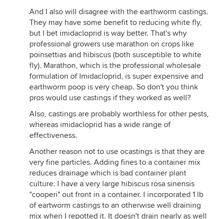
And I also will disagree with the earthworm castings.
They may have some benefit to reducing white fly,
but I bet imidacloprid is way better. That's why
professional growers use marathon on crops like
poinsettias and hibiscus (both susceptible to white
fly). Marathon, which is the professional wholesale
formulation of Imidacloprid, is super expensive and
earthworm poop is very cheap. So don't you think
pros would use castings if they worked as well?
Also, castings are probably worthless for other pests,
whereas imidacloprid has a wide range of
effectiveness.
Another reason not to use ocastings is that they are
very fine particles. Adding fines to a container mix
reduces drainage which is bad container plant
culture. I have a very large hibiscus rosa sinensis
"cooperi" out front in a container. I incorporated 1 lb
of eartworm castings to an otherwise well draining
mix when I repotted it. It doesn't drain nearly as well