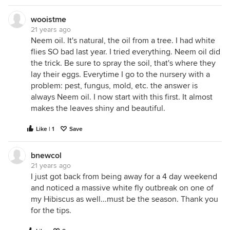
wooistme
21 years ago
Neem oil. It's natural, the oil from a tree. I had white
flies SO bad last year. I tried everything. Neem oil did
the trick. Be sure to spray the soil, that's where they
lay their eggs. Everytime I go to the nursery with a
problem: pest, fungus, mold, etc. the answer is
always Neem oil. I now start with this first. It almost
makes the leaves shiny and beautiful.
Like | 1
Save
bnewcol
21 years ago
I just got back from being away for a 4 day weekend
and noticed a massive white fly outbreak on one of
my Hibiscus as well...must be the season. Thank you
for the tips.