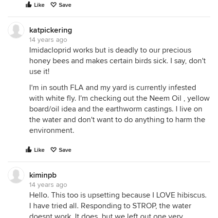
Like
Save
katpickering
14 years ago
Imidacloprid works but is deadly to our precious
honey bees and makes certain birds sick. I say, don't
use it!
I'm in south FLA and my yard is currently infested
with white fly. I'm checking out the Neem Oil , yellow
board/oil idea and the earthworm castings. I live on
the water and don't want to do anything to harm the
environment.
Like
Save
kiminpb
14 years ago
Hello. This too is upsetting because I LOVE hibiscus.
I have tried all. Responding to STROP, the water
doesnt work. It does, but we left out one very