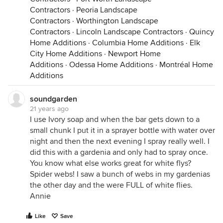
Contractors
·
Peoria Landscape
Contractors
·
Worthington Landscape
Contractors
·
Lincoln Landscape Contractors
·
Quincy
Home Additions
·
Columbia Home Additions
·
Elk
City Home Additions
·
Newport Home
Additions
·
Odessa Home Additions
·
Montréal Home
Additions
soundgarden
21 years ago
I use Ivory soap and when the bar gets down to a
small chunk I put it in a sprayer bottle with water over
night and then the next evening I spray really well. I
did this with a gardenia and only had to spray once.
You know what else works great for white flys?
Spider webs! I saw a bunch of webs in my gardenias
the other day and the were FULL of white flies.
Annie
Like
Save