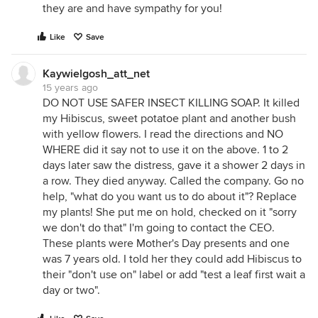
they are and have sympathy for you!
Like
Save
Kaywielgosh_att_net
15 years ago
DO NOT USE SAFER INSECT KILLING SOAP. It killed
my Hibiscus, sweet potatoe plant and another bush
with yellow flowers. I read the directions and NO
WHERE did it say not to use it on the above. 1 to 2
days later saw the distress, gave it a shower 2 days in
a row. They died anyway. Called the company. Go no
help, "what do you want us to do about it"? Replace
my plants! She put me on hold, checked on it "sorry
we don't do that" I'm going to contact the CEO.
These plants were Mother's Day presents and one
was 7 years old. I told her they could add Hibiscus to
their "don't use on" label or add "test a leaf first wait a
day or two".