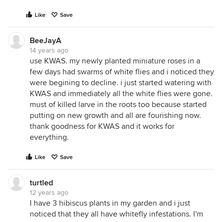
Like
Save
BeeJayA
14 years ago
use KWAS. my newly planted miniature roses in a
few days had swarms of white flies and i noticed they
were begining to decline. i just started watering with
KWAS and immediately all the white flies were gone.
must of killed larve in the roots too because started
putting on new growth and all are fourishing now.
thank goodness for KWAS and it works for
everything.
Like
Save
turtled
12 years ago
I have 3 hibiscus plants in my garden and i just
noticed that they all have whitefly infestations. I'm