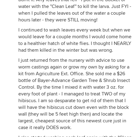
water with the "Clean Leaf" to kill the larva. Just FYI -
when I pulled the leaves out of the water a couple
hours later - they were STILL moving!
I continued to wash leaves every week but when we
would leave for a couple months I would come home
to a healthier hatch of white flies. I thought I NEARLY
had them killed in the winter but was wrong.
I just returned from the nursery with advice to use
worm castings again or grow my own by asking for a
kit from Agriculture Ext. Office. She sold me a $26
bottle of Bayer-Advance Garden Tree & Shrub Insect
Control. By the time I mixed it with water 3 oz. for
every foot of plant - I managed to treat TWO of my
hibiscus. I am so desparate to get rid of them that I
will have the hibiscus cut down even with the block
wall (they will be 5 feet high then) and locate the
largest, cheapest source of this newest cure just in
case it really DOES work.