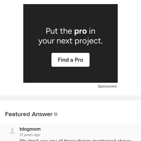
Sponsored
Featured Answer
tdogmom
21 years ago