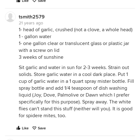
Like
Save
tsmith2579
21 years ago
1- head of garlic, crushed (not a clove, a whole head)
1 - gallon water
1- one gallon clear or translucent glass or plastic jar
with a screw on lid
3 weeks of sunshine
Sit garlic and water in sun for 2-3 weeks. Strain out
solids. Store garlic water in a cool dark place. Put 1
cup of garlic water in a 1 quart spray mister bottle. Fill
spray bottle and add 1/4 teaspoon of dish washing
liquid (Joy, Dove, Palmolive or Dawn which I prefer
specifically for this purpose). Spray away. The white
flies can't stand this stuff (neither will you). It is good
for spidere mites, too.
Like
Save