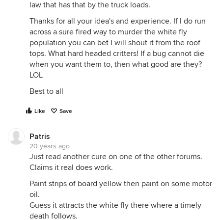
law that has that by the truck loads.
Thanks for all your idea's and experience. If I do run
across a sure fired way to murder the white fly
population you can bet I will shout it from the roof
tops. What hard headed critters! If a bug cannot die
when you want them to, then what good are they?
LOL
Best to all
Like
Save
Patris
20 years ago
Just read another cure on one of the other forums.
Claims it real does work.
Paint strips of board yellow then paint on some motor
oil.
Guess it attracts the white fly there where a timely
death follows.