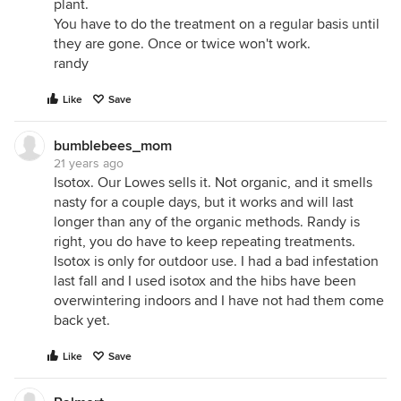
plant.
You have to do the treatment on a regular basis until
they are gone. Once or twice won't work.
randy
Like
Save
bumblebees_mom
21 years ago
Isotox. Our Lowes sells it. Not organic, and it smells
nasty for a couple days, but it works and will last
longer than any of the organic methods. Randy is
right, you do have to keep repeating treatments.
Isotox is only for outdoor use. I had a bad infestation
last fall and I used isotox and the hibs have been
overwintering indoors and I have not had them come
back yet.
Like
Save