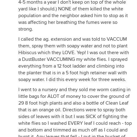
4-5 months a year I don't keep on top of the whole
yard like I should.) NONE of them killed the white
population and the neighbor asked him to stop as it
was affecting her breathing the fumes were so
strong.
I called the ag. extension and was told to VACCUM
them, spray them with soapy water and not to plant
Hibiscus which they LOVE. Yep! I was out there with
a DustBuster VACCUMING my white flies. I sprayed
everything from a 12 foot ladder and climbing into
the planter that is in a 5 foot high retainer wall with
soapy water. I did this every week for three weeks.
I went to a nursery and they sold me worm casting in
little bags for ALOT of money to cover the ground of
29 8 foot high plants and also a bottle of Clean Leaf
that is an orange oil. Directions were to spray both
sides of leaves with it but I was SICK of fighting the
white flies so I washed EVERY leaf I could reach - top
and bottom and trimmed as much off as I could and
burnt it. Any leaves that fell - I put in the bucket of