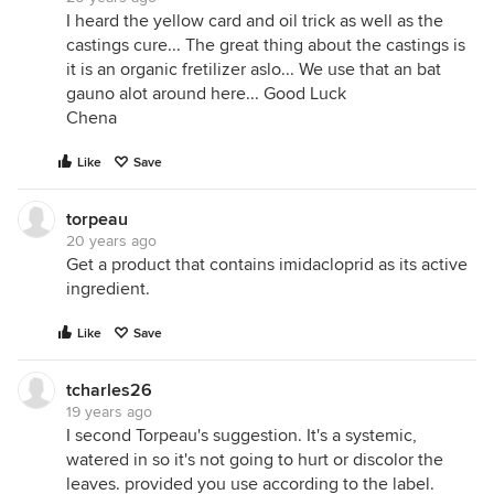
I heard the yellow card and oil trick as well as the
castings cure... The great thing about the castings is
it is an organic fretilizer aslo... We use that an bat
gauno alot around here... Good Luck
Chena
Like
Save
torpeau
20 years ago
Get a product that contains imidacloprid as its active
ingredient.
Like
Save
tcharles26
19 years ago
I second Torpeau's suggestion. It's a systemic,
watered in so it's not going to hurt or discolor the
leaves. provided you use according to the label.