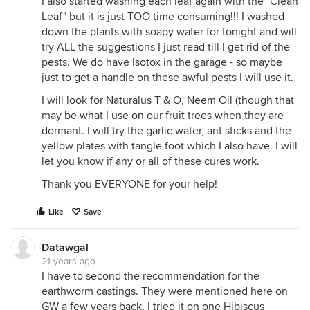
I also started washing each leaf again with the "Clean
Leaf" but it is just TOO time consuming!!! I washed
down the plants with soapy water for tonight and will
try ALL the suggestions I just read till I get rid of the
pests. We do have Isotox in the garage - so maybe
just to get a handle on these awful pests I will use it.
I will look for Naturalus T & O, Neem Oil (though that
may be what I use on our fruit trees when they are
dormant. I will try the garlic water, ant sticks and the
yellow plates with tangle foot which I also have. I will
let you know if any or all of these cures work.
Thank you EVERYONE for your help!
Like
Save
Datawgal
21 years ago
I have to second the recommendation for the
earthworm castings. They were mentioned here on
GW a few years back, I tried it on one Hibiscus