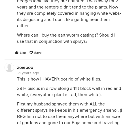
hedges look like they are haunted. I was away for 2
years and the renters didn't tend to the plants. Now
they are completely covered in hanging white webs-
its disgusting and I don't like getting near them
either.
Where can I buy the earthworm castings? Should I
use that in conjunction with sprays?
Like
Save
zoiepoo
21 years ago
This is how I HAVEN't got rid of white flies.
29 Hibiscus in a row along a 11ft block wall in red and
white, (everyother plant is red, then white).
First my husband sprayed them with ALL the
different sprays he keeps in his emergency arsenol. (I
BEG him not to use them anywhere but with an acre
of gardens and gone to our Baja home and traveling