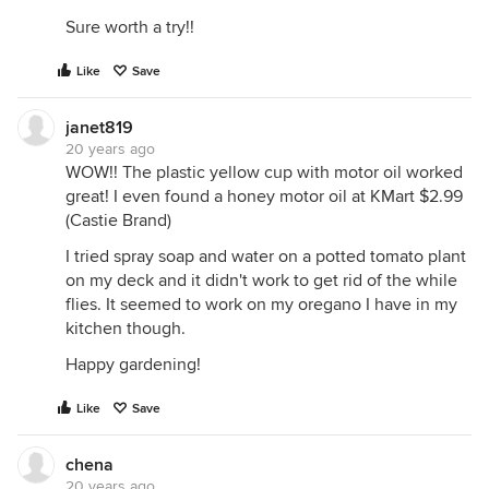
Sure worth a try!!
Like
Save
janet819
20 years ago
WOW!! The plastic yellow cup with motor oil worked
great! I even found a honey motor oil at KMart $2.99
(Castie Brand)
I tried spray soap and water on a potted tomato plant
on my deck and it didn't work to get rid of the while
flies. It seemed to work on my oregano I have in my
kitchen though.
Happy gardening!
Like
Save
chena
20 years ago