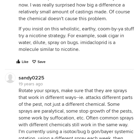
now. I was really surprised how big a difference a
relatively small amount of castings made. Of course
the chemical doesn't cause this problem.
If you insist on this wholistic, earthy, coom-by-ya stuff
try a nicotine strategy. For example, soak cigar in
water, dilute, spray on bugs. imidacloprid is a
molecule similar to nicotine.
Like
Save
sandy0225
19 years ago
Rotate your sprays, make sure that they are sprays
that work in different ways--ie. attacks different parts
of the pest, not just a different chemical. Some
sprays are paralytical, some stop growth of the pests,
some work by suffocation, etc. Often common sprays
with different chemicals still work in the same way.
I'm currently using a isotox/bug b gon/bayer systemic
rotation, using a different spray each week. then