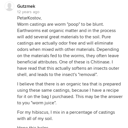
Gutzmek
12 years ago
PetarKostov,
Worm castings are worm "poop" to be blunt.
Earthworms eat organic matter and in the process
will add several great materials to the soil. Pure
castings are actually odor free and will eliminate
odors when mixed with other materials. Depending
on the materials fed to the worms, they often leave
beneficial attributes. One of these is Chitinase. I
have read that this actually softens an insects outer
shell, and leads to the insect's "removal".
I believe that there is an organic tea that is prepared
using these same castings, because I have a recipe
for it on the bag I purchased. This may be the answer
to you "worm juice".
For my hibiscus, I mix in a percentage of castings
with all of my soil.