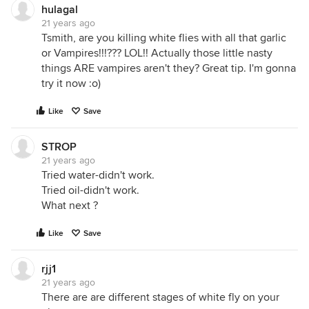
hulagal
21 years ago
Tsmith, are you killing white flies with all that garlic
or Vampires!!!??? LOL!! Actually those little nasty
things ARE vampires aren't they? Great tip. I'm gonna
try it now :o)
Like
Save
STROP
21 years ago
Tried water-didn't work.
Tried oil-didn't work.
What next ?
Like
Save
rjj1
21 years ago
There are are different stages of white fly on your