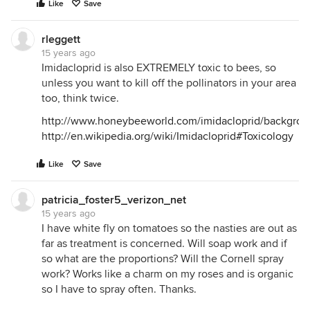
Like
Save
rleggett
15 years ago
Imidacloprid is also EXTREMELY toxic to bees, so
unless you want to kill off the pollinators in your area
too, think twice.
http://www.honeybeeworld.com/imidacloprid/backgrou
http://en.wikipedia.org/wiki/Imidacloprid#Toxicology
Like
Save
patricia_foster5_verizon_net
15 years ago
I have white fly on tomatoes so the nasties are out as
far as treatment is concerned. Will soap work and if
so what are the proportions? Will the Cornell spray
work? Works like a charm on my roses and is organic
so I have to spray often. Thanks.