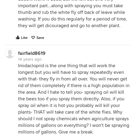
important part...along with spraying you must take
thumb and rub the white fly off back of leave while
washing. If you do this regularly for a period of time,
they will get dicouraged and go to another plant.
Like
Save
fairfield8619
14 years ago
Imidacloprid is the one thing that will work the
longest but you will have to spray repeatedly even
with that- they fly in from all over. You will never get
rid of them completely if there is a high population in
the area. And I hate to tell you- spraying oil will kill
the bees too if you spray them directly. Also, if you
spray oil when it is hot you probably will kill your
plants- THAT will take care of the white flies. Why
should I not spray chemicals when agriculture sprays
millions of gallons on everything? I won't be spraying
millions of gallons. Give me a break.