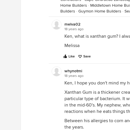
Home Builders
·
Middletown Home Bui
Builders
·
Guymon Home Builders
·
Se
melva02
18 years ago
Ken, what is xanthan gum? I alway
Melissa
Like
Save
whynotmi
18 years ago
Ken, I hope you don't mind my h
Xanthan Gum is a thickener creat
particular type of bacterium. It
in the mid-60's. My nephew, who
reactions when he eats things t
Between his allergies to corn an
the years.