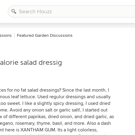
ssions
Featured Garden Discussions
alorie salad dressig
ces for no fat salad dressings? Since the last month, I
ous leaf lettuce. Used regulur dressings and usually
too sweet. I like a slightly spicy dressing, I used dried
e. Avoid any onion salt or garlic salt!, I started out
of different paprikas, dried onion, and dried garlic, as
regano, rosemary, thyme, basil, and more. Also a dash
nt here is XANTHAM GUM. Its a light colorless,