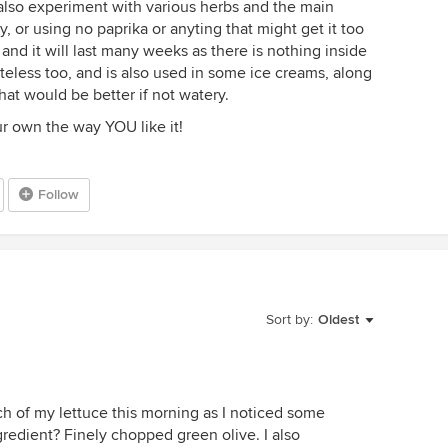
 also experiment with various herbs and the main
, or using no paprika or anyting that might get it too
 and it will last many weeks as there is nothing inside
steless too, and is also used in some ice creams, along
hat would be better if not watery.
 own the way YOU like it!
Follow
Sort by:
Oldest
nch of my lettuce this morning as I noticed some
ingredient? Finely chopped green olive. I also