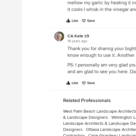
mellow my garlic by heating it in 
it cools I whisk in the vinegar a
Like
Save
CA Kate z9
18 years ago
Thank you for sharing your bight
know enough to use it. Another 
PS: I personally am very glad you
and am glad to see you here. Da
Like
Save
Related Professionals
West Palm Beach Landscape Architect
& Landscape Designers
·
Wilmington L
Landscape Architects & Landscape De
Designers
·
Ottawa Landscape Archite
Contractors
·
Cape Girardeau Landscap