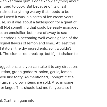
 with xantham gum, I don't know anything about
er tried to cook. But because of its unsal
for almost anything watery that needs to be
ime I used it was in a batch of ice cream years
se, so it was about a tablespoon for a quart of
elly!! Not something that could be easily managed
not an emulsifier, but more of away to see
 It ended up becoming well over a gallon of the
riginal flavors of lemon and lime.. At least this
it ito all the dry ingredients, so it wouldn't
d. The clumps do break up, but if just shaken to
uggestions and you can take it to any direction,
Russian, green goddess, onion, garlic, lemon,
you like to try. As mentioned, I bought it at a
rgaically grown items are sold. Also in some
 larger. This should last me for years, so I
ul:
Xantham gum info.