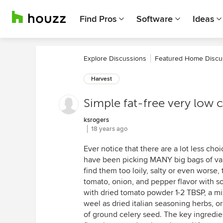
Find Pros
Software
Ideas
Explore Discussions
Featured Home Discu
Harvest
Simple fat-free very low c
ksrogers
18 years ago
Ever notice that there are a lot less choi
have been picking MANY big bags of vari
find them too loily, salty or even worse, 
tomato, onion, and pepper flavor with som
with dried tomato powder 1-2 TBSP, a mix 
weel as dried italian seasoning herbs, o
of ground celery seed. The key ingredie