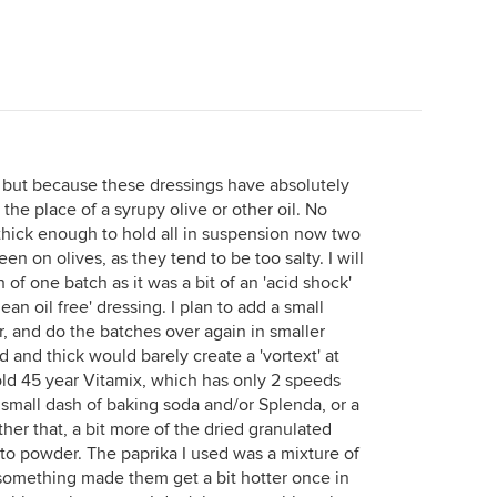
o, but because these dressings have absolutely
 the place of a syrupy olive or other oil. No
 thick enough to hold all in suspension now two
een on olives, as they tend to be too salty. I will
 of one batch as it was a bit of an 'acid shock'
lean oil free' dressing. I plan to add a small
 and do the batches over again in smaller
 and thick would barely create a 'vortext' at
old 45 year Vitamix, which has only 2 speeds
small dash of baking soda and/or Splenda, or a
ther that, a bit more of the dried granulated
to powder. The paprika I used was a mixture of
something made them get a bit hotter once in