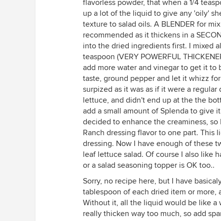
flavorless powder, that when a 1/4 teasp
up a lot of the liquid to give any 'oily'
texture to salad oils. A BLENDER for mi
recommended as it thickens in a SECOND
into the dried ingredients first. I mixed 
teaspoon (VERY POWERFUL THICKENER!!) o
add more water and vinegar to get it to b
taste, ground pepper and let it whizz fo
surpized as it was as if it were a regular d
lettuce, and didn't end up at the the bot
add a small amount of Splenda to give it 
decided to enhance the creaminess, so I
Ranch dressing flavor to one part. This 
dressing. Now I have enough of these t
leaf lettuce salad. Of course I also like 
or a salad seasoning topper is OK too..
Sorry, no recipe here, but I have basica
tablespoon of each dried item or more, 
Without it, all the liquid would be lik
really thicken way too much, so add sp