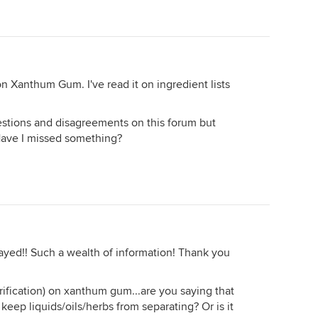
on Xanthum Gum. I've read it on ingredient lists
uestions and disagreements on this forum but
. Have I missed something?
tayed!! Such a wealth of information! Thank you
arification) on xanthum gum...are you saying that
 keep liquids/oils/herbs from separating? Or is it