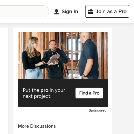
Sign In
Join as a Pro
Sponsored
More Discussions