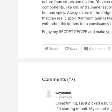
nature food stores and on line. You can
components, like dill, and summer savory
hot and spicy. Always store in the fridge
that can really spoil. Xanthum gum is ta
with other thickeners for a consistancy t
Enjoy my SECRET RECIPE and make your
Email
Save
Comment
17
Comments (17)
whynotmi
18 years ago
Great timing, I just picked a bu
if it starting to bolt. My secret 