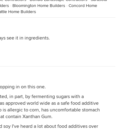
lders
·
Bloomington Home Builders
·
Concord Home
attle Home Builders
s see it in ingredients.
opping in on this one.
ed, in part, by fermenting sugars with a
 was approved world wide as a safe food additive
 is allergic to corn, has uncomfortable stomach
hat contain Xanthan Gum.
d soy I've heard a lot about food additives over