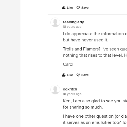
Like
Save
readinglady
18 years ago
I do appreciate the information 
but have never used it.
Trolls and Flamers? I've seen q
nothing that rises to that level
Carol
Like
Save
dgkritch
18 years ago
Ken, I am also glad to see you s
for sharing so much.
I have one other question (or cl
it serves as an emulsifier too? To