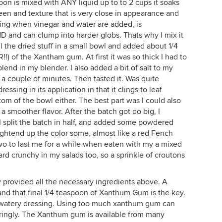
oon is mixed with ANY liquid up to to 2 cups it soaks
 sheen and texture that is very close in appearance and
xing when vinegar and water are added, is
 and can clump into harder globs. Thats why I mix it
all the dried stuff in a small bowl and added about 1/4
f the Xantham gum. At first it was so thick I had to
lend in my blender. I also added a bit of salt to my
r a couple of minutes. Then tasted it. Was quite
ressing in its application in that it clings to leaf
tom of the bowl either. The best part was I could also
a smoother flavor. After the batch got do big, I
 split the batch in half, and added some powdered
lightend up the color some, almost like a red Fench
wo to last me for a while when eaten with my a mixed
hard crunchy in my salads too, so a sprinkle of croutons
ly provided all the necessary ingredients above. A
and that final 1/4 teaspoon of Xanthum Gum is the key.
e a watery dressing. Using too much xanthum gum can
aringly. The Xanthum gum is available from many