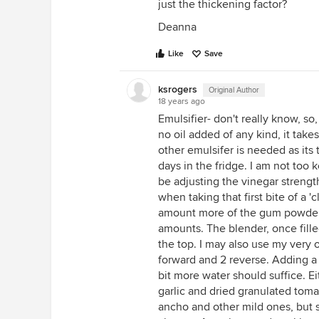
just the thickening factor?
Deanna
Like
Save
ksrogers
Original Author
18 years ago
Emulsifier- don't really know, s
no oil added of any kind, it takes
other emulsifer is needed as its
days in the fridge. I am not too k
be adjusting the vinegar strength
when taking that first bite of a 'c
amount more of the gum powder,
amounts. The blender, once filled
the top. I may also use my very 
forward and 2 reverse. Adding a 
bit more water should suffice. Ei
garlic and dried granulated toma
ancho and other mild ones, but 