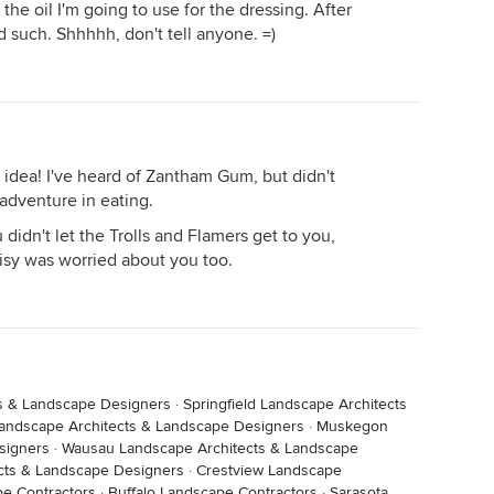
the oil I'm going to use for the dressing. After
nd such. Shhhhh, don't tell anyone. =)
 idea! I've heard of Zantham Gum, but didn't
adventure in eating.
 didn't let the Trolls and Flamers get to you,
isy was worried about you too.
s & Landscape Designers
·
Springfield Landscape Architects
andscape Architects & Landscape Designers
·
Muskegon
signers
·
Wausau Landscape Architects & Landscape
cts & Landscape Designers
·
Crestview Landscape
e Contractors
·
Buffalo Landscape Contractors
·
Sarasota