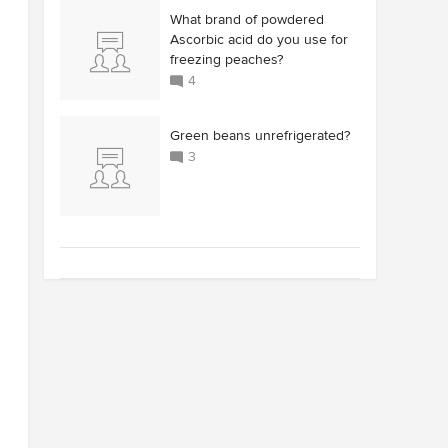
What brand of powdered
Ascorbic acid do you use for
freezing peaches?
4
Green beans unrefrigerated?
3