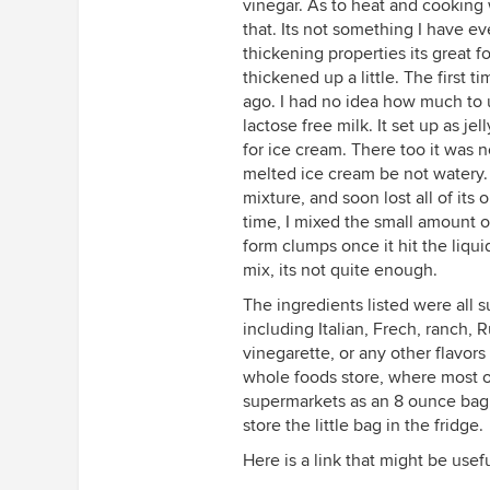
vinegar. As to heat and cooking
that. Its not something I have ev
thickening properties its great 
thickened up a little. The first t
ago. I had no idea how much to u
lactose free milk. It set up as j
for ice cream. There too it was 
melted ice cream be not watery.
mixture, and soon lost all of its o
time, I mixed the small amount of 
form clumps once it hit the liqui
mix, its not quite enough.
The ingredients listed were all s
including Italian, Frech, ranch, 
vinegarette, or any other flavors 
whole foods store, where most o
supermarkets as an 8 ounce bag or
store the little bag in the fridge.
Here is a link that might be usef