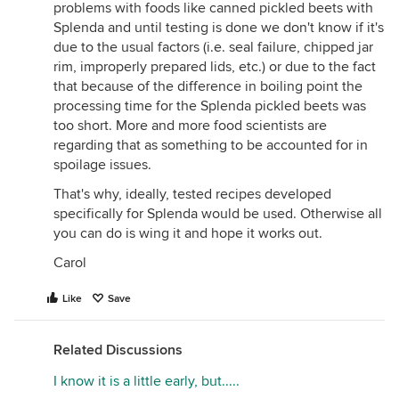
problems with foods like canned pickled beets with
Splenda and until testing is done we don't know if it's
due to the usual factors (i.e. seal failure, chipped jar
rim, improperly prepared lids, etc.) or due to the fact
that because of the difference in boiling point the
processing time for the Splenda pickled beets was
too short. More and more food scientists are
regarding that as something to be accounted for in
spoilage issues.
That's why, ideally, tested recipes developed
specifically for Splenda would be used. Otherwise all
you can do is wing it and hope it works out.
Carol
Like
Save
Related Discussions
I know it is a little early, but.....