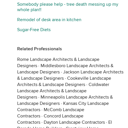
Somebody please help - tree death messing up my
whole plan!!
Remodel of desk area in kitchen
Sugar-Free Diets
Related Professionals
Rome Landscape Architects & Landscape
Designers
·
Middlesboro Landscape Architects &
Landscape Designers
·
Jackson Landscape Architects
& Landscape Designers
·
Cookeville Landscape
Architects & Landscape Designers
·
Coldwater
Landscape Architects & Landscape
Designers
·
Minneapolis Landscape Architects &
Landscape Designers
·
Kansas City Landscape
Contractors
·
McComb Landscape
Contractors
·
Concord Landscape
Contractors
·
Dayton Landscape Contractors
·
El