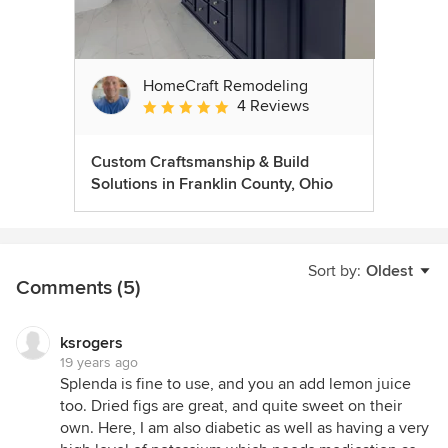
HomeCraft Remodeling
4 Reviews
Average rating: 5 out of 5 stars
Custom Craftsmanship & Build
Solutions in Franklin County, Ohio
Sort by:
Oldest
Comments (5)
ksrogers
19 years ago
Splenda is fine to use, and you an add lemon juice
too. Dried figs are great, and quite sweet on their
own. Here, I am also diabetic as well as having a very