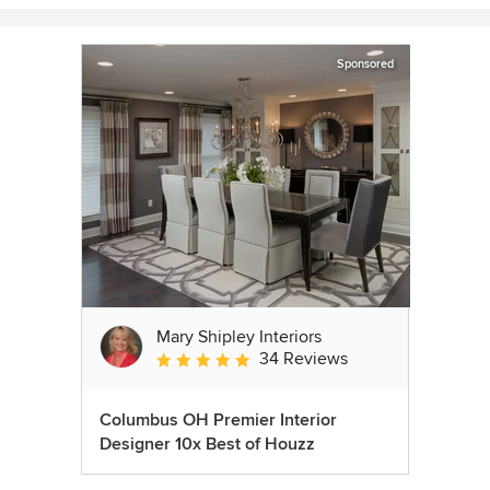
Sponsored
Mary Shipley Interiors
34 Reviews
Average rating: 4.8 out of 5 stars
Columbus OH Premier Interior
Designer 10x Best of Houzz