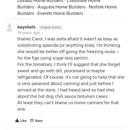
Dorado Home Builders
·
Crestview Home
Builders
·
Augusta Home Builders
·
Norfolk Home
Builders
·
Everett Home Builders
kayskats
Original Author
19 years ago
thanks Carol, I was sorta afraid it wasn't as easy as
substituting splenda (or anything else). I'm thinking
she would be better off going the freezing route --
for the figs using sugar-less pectiin.
For the tomatoes, I think I'll suggest that she forget
sweet and go with dill, processed or maybe
refrigerated. Of course, it's not going to help that she
is very paranoid about canning and just before I
arrived at the store, I had heard (and so had she)
about the hot dog chili sauce botulism cases.
At least they can't blame us home canners for that
one.
Like
Save