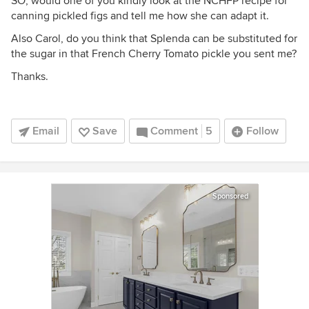
SO, would one of you kindly look at the NCHFP recipe for
canning pickled figs and tell me how she can adapt it.
Also Carol, do you think that Splenda can be substituted for
the sugar in that French Cherry Tomato pickle you sent me?
Thanks.
Email
Save
Comment
5
Follow
Sponsored