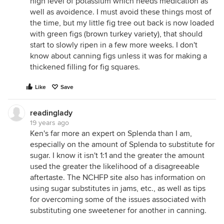
high level of potassium which needs medication as
well as avoidence. I must avoid these things most of
the time, but my little fig tree out back is now loaded
with green figs (brown turkey variety), that should
start to slowly ripen in a few more weeks. I don't
know about canning figs unless it was for making a
thickened filling for fig squares.
Like
Save
readinglady
19 years ago
Ken's far more an expert on Splenda than I am,
especially on the amount of Splenda to substitute for
sugar. I know it isn't 1:1 and the greater the amount
used the greater the likelihood of a disagreeable
aftertaste. The NCHFP site also has information on
using sugar substitutes in jams, etc., as well as tips
for overcoming some of the issues associated with
substituting one sweetener for another in canning.