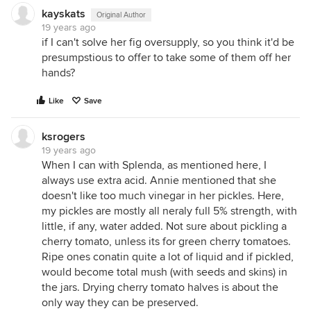
kayskats
Original Author
19 years ago
if I can't solve her fig oversupply, so you think it'd be
presumpstious to offer to take some of them off her
hands?
Like
Save
ksrogers
19 years ago
When I can with Splenda, as mentioned here, I
always use extra acid. Annie mentioned that she
doesn't like too much vinegar in her pickles. Here,
my pickles are mostly all neraly full 5% strength, with
little, if any, water added. Not sure about pickling a
cherry tomato, unless its for green cherry tomatoes.
Ripe ones conatin quite a lot of liquid and if pickled,
would become total mush (with seeds and skins) in
the jars. Drying cherry tomato halves is about the
only way they can be preserved.