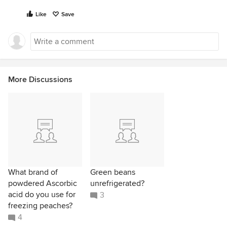
Like
Save
More Discussions
What brand of
Green beans
powdered Ascorbic
unrefrigerated?
acid do you use for
3
freezing peaches?
4