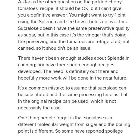
As far as the other question on the pickled cherry
tomatoes, recipe, it should be OK, but I can't give
you a definitive answer. You might want to try 1 pint
using the Splenda and see how it holds up over time.
Sucralose doesn't have the same preservative quality
as sugar, but in this case it's the vinegar that's doing
the preserving and the tomatoes are refrigerated, not
canned, so it shouldn't be an issue.
There haven't been enough studies about Splenda in
canning; nor have there been enough recipes
developed. The need is definitely out there and
hopefully more work will be done in the near future.
It's a common mistake to assume that sucralose can
be substituted and the same processing time as that
in the original recipe can be used, which is not
necessarily the case.
One thing people forget is that sucralose is a
different molecular weight from sugar and the boiling
point is different. So some have reported spoilage