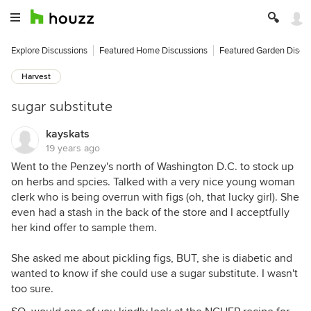
Explore Discussions
Featured Home Discussions
Featured Garden Discu
Harvest
sugar substitute
kayskats
19 years ago
Went to the Penzey's north of Washington D.C. to stock up
on herbs and spcies. Talked with a very nice young woman
clerk who is being overrun with figs (oh, that lucky girl). She
even had a stash in the back of the store and I acceptfully
her kind offer to sample them.
She asked me about pickling figs, BUT, she is diabetic and
wanted to know if she could use a sugar substitute. I wasn't
too sure.