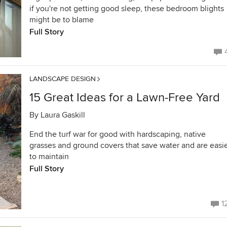
if you're not getting good sleep, these bedroom blights
might be to blame
Full Story
LANDSCAPE DESIGN
15 Great Ideas for a Lawn-Free Yard
By
Laura Gaskill
End the turf war for good with hardscaping, native
grasses and ground covers that save water and are easi
to maintain
Full Story
1