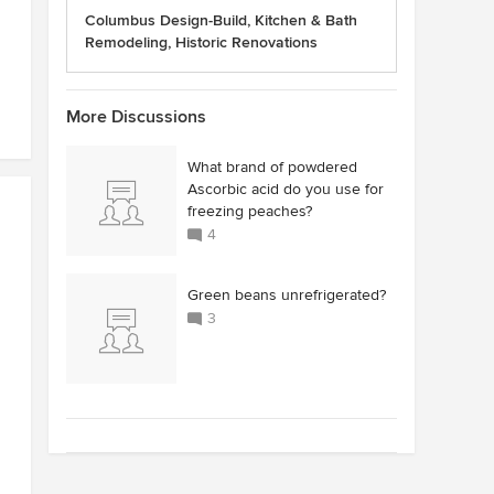
Columbus Design-Build, Kitchen & Bath
Remodeling, Historic Renovations
More Discussions
What brand of powdered
Ascorbic acid do you use for
freezing peaches?
4
Green beans unrefrigerated?
3