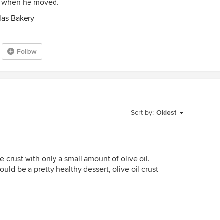
ed when he moved.
las Bakery
Follow
Sort by:
Oldest
pie crust with only a small amount of olive oil.
could be a pretty healthy dessert, olive oil crust