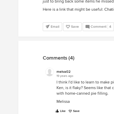
just to bring back some items he miss
Here is a link that might be useful:
Chati
Email
Save
Comment
4
Comments (4)
melva02
19 years ago
I think I'd like to learn to make 
Ken, is it flaky? Seems like that 
with home-canned pie filling.
Melissa
Like
Save