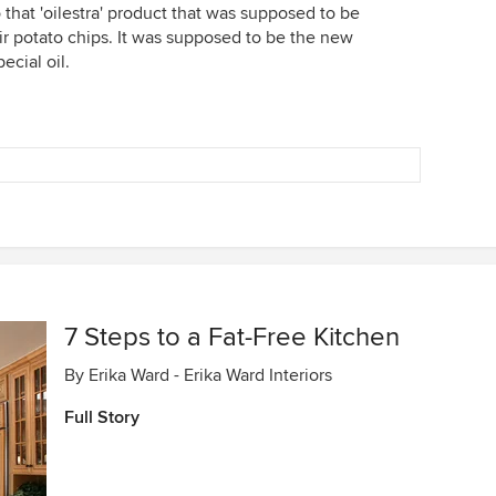
that 'oilestra' product that was supposed to be
ir potato chips. It was supposed to be the new
ecial oil.
7 Steps to a Fat-Free Kitchen
By
Erika Ward - Erika Ward Interiors
Full Story