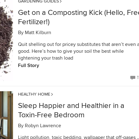
GARDENING GUIDES
Get on a Composting Kick (Hello, Fre
Fertilizer!)
By
Matt Kilburn
Quit shelling out for pricey substitutes that aren’t even 
good. Here’s how to give your soil the best while
lightening your trash load
Full Story
1
HEALTHY HOME
Sleep Happier and Healthier in a
Toxin-Free Bedroom
By
Robyn Lawrence
Light pollution, toxic bedding, wallpaper that off-gases ..