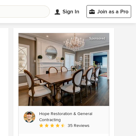
Sign In
Join as a Pro
Sponsored
Hope Restoration & General
Contracting
Average rating: 4.7 out of 5 stars
35 Reviews