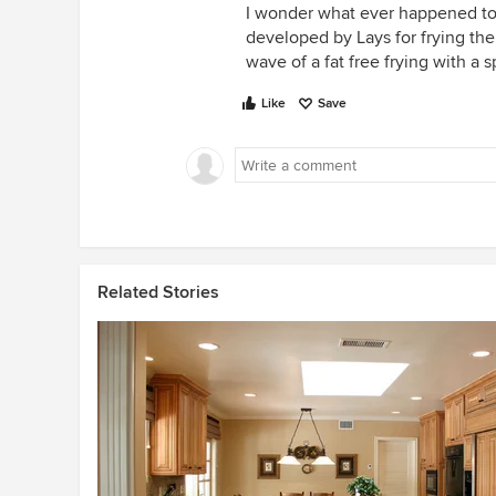
I wonder what ever happened to 
developed by Lays for frying the
wave of a fat free frying with a sp
Like
Save
Related Stories