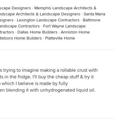
dscape Designers
·
Memphis Landscape Architects &
ndscape Architects & Landscape Designers
·
Santa Maria
signers
·
Lexington Landscape Contractors
·
Baltimore
andscape Contractors
·
Fort Wayne Landscape
ractors
·
Dallas Home Builders
·
Anniston Home
ttleboro Home Builders
·
Platteville Home
as trying to imagine making a rollable crust with
ts in the fridge. I'll buy the cheap stuff & try it
co which I believe is made by fully
hen blending it with unhydrogenated liquid oil.