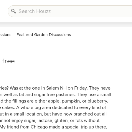
ssions
Featured Garden Discussions
 free
ies? Was at the one in Salem NH on Friday. They have
as well as fat and sugar free pasteries. They use a small
nd the fillings are either apple, pumpkin, or blueberry.
se cakes. A whole big area dedicated to every kind of
 out in a small location, but have now branched out all
nnot enjoy sugar, lactose, gluten, or fats without
. My friend from Chicago made a special trip up there,