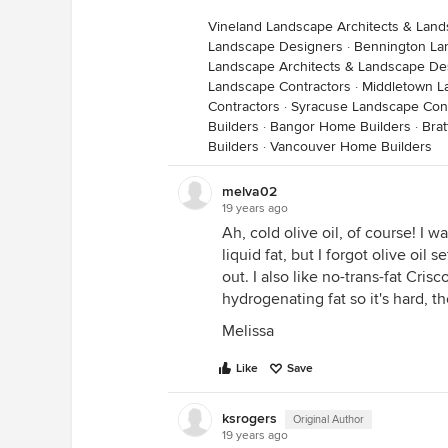
Vineland Landscape Architects & Lan
Landscape Designers
·
Bennington La
Landscape Architects & Landscape De
Landscape Contractors
·
Middletown L
Contractors
·
Syracuse Landscape Cont
Builders
·
Bangor Home Builders
·
Bra
Builders
·
Vancouver Home Builders
melva02
19 years ago
Ah, cold olive oil, of course! I w
liquid fat, but I forgot olive oil se
out. I also like no-trans-fat Cris
hydrogenating fat so it's hard, t
Melissa
Like
Save
ksrogers
Original Author
19 years ago