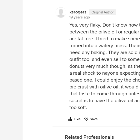
ksrogers
Original Author
19 years ago
Yes, very flaky. Don't know how t
between the oilive oil or regula
are fat free. I tried to make som
turned into a watery mess. Their
need any baking. They are sold i
outfit too, and even sell to some 
donuts very much though, as they
a real shock to nayone expecting
based one. I could enjoy the cho
pie crust with oilive oil, it woul
that taste to come through unles
secret is to have the oilive oil 
too soft.
Like
Save
Related Professionals