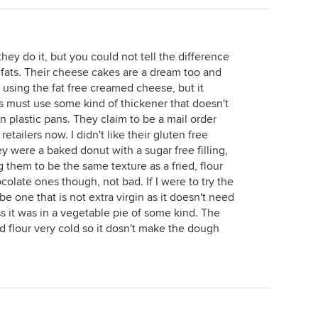
hey do it, but you could not tell the difference
r fats. Their cheese cakes are a dream too and
e using the fat free creamed cheese, but it
s must use some kind of thickener that doesn't
n plastic pans. They claim to be a mail order
retailers now. I didn't like their gluten free
 were a baked donut with a sugar free filling,
 them to be the same texture as a fried, flour
colate ones though, not bad. If I were to try the
d be one that is not extra virgin as it doesn't need
s it was in a vegetable pie of some kind. The
and flour very cold so it dosn't make the dough