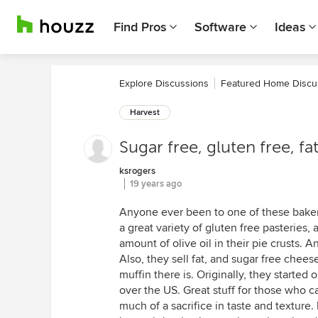
Find Pros
Software
Ideas
Explore Discussions
Featured Home Discu
Harvest
Sugar free, gluten free, fat
ksrogers
19 years ago
Anyone ever been to one of these baker
a great variety of gluten free pasteries, 
amount of olive oil in their pie crusts. A
Also, they sell fat, and sugar free chee
muffin there is. Originally, they started
over the US. Great stuff for those who ca
much of a sacrifice in taste and texture