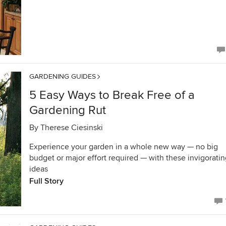
GARDENING GUIDES
5 Easy Ways to Break Free of a
Gardening Rut
By
Therese Ciesinski
Experience your garden in a whole new way — no big
budget or major effort required — with these invigorati
ideas
Full Story