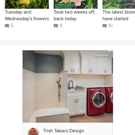
Tuesday and
Took two weeks off,
The latest blo
Wednesday's flowers
back today
have started
5
9
10
Sponsored
Trish Takacs Design