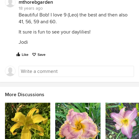
mthorebgarden
18 years ago
Beautiful Bob! I love 9 (Leo) the best and then also
41, 56, 59 and 60.
It sure is fun to see your daylilies!
Jodi
Like
Save
More Discussions