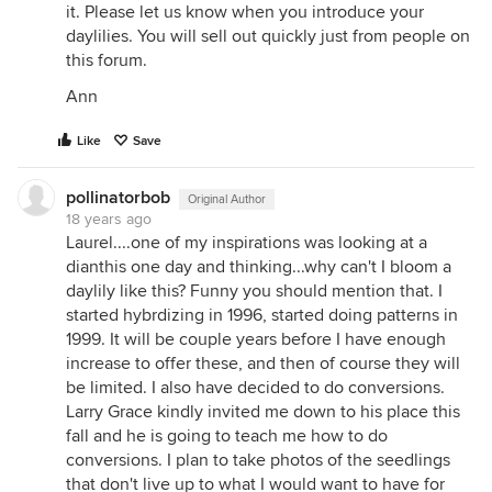
it. Please let us know when you introduce your
daylilies. You will sell out quickly just from people on
this forum.
Ann
Like
Save
pollinatorbob
Original Author
18 years ago
Laurel....one of my inspirations was looking at a
dianthis one day and thinking...why can't I bloom a
daylily like this? Funny you should mention that. I
started hybrdizing in 1996, started doing patterns in
1999. It will be couple years before I have enough
increase to offer these, and then of course they will
be limited. I also have decided to do conversions.
Larry Grace kindly invited me down to his place this
fall and he is going to teach me how to do
conversions. I plan to take photos of the seedlings
that don't live up to what I would want to have for