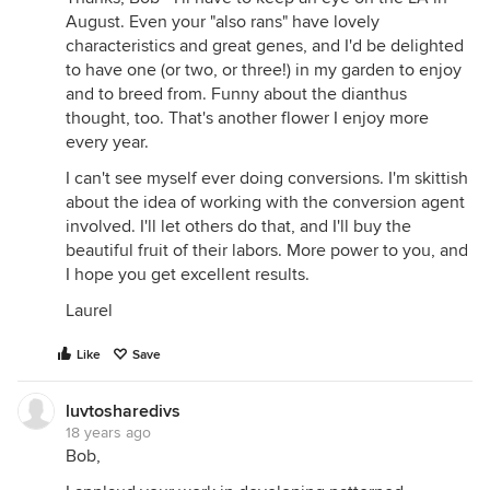
August. Even your "also rans" have lovely
characteristics and great genes, and I'd be delighted
to have one (or two, or three!) in my garden to enjoy
and to breed from. Funny about the dianthus
thought, too. That's another flower I enjoy more
every year.
I can't see myself ever doing conversions. I'm skittish
about the idea of working with the conversion agent
involved. I'll let others do that, and I'll buy the
beautiful fruit of their labors. More power to you, and
I hope you get excellent results.
Laurel
Like
Save
luvtosharedivs
18 years ago
Bob,