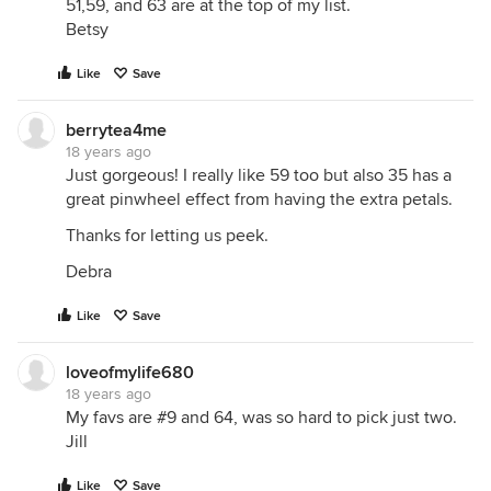
51,59, and 63 are at the top of my list.
Betsy
Like
Save
berrytea4me
18 years ago
Just gorgeous! I really like 59 too but also 35 has a
great pinwheel effect from having the extra petals.
Thanks for letting us peek.
Debra
Like
Save
loveofmylife680
18 years ago
My favs are #9 and 64, was so hard to pick just two.
Jill
Like
Save