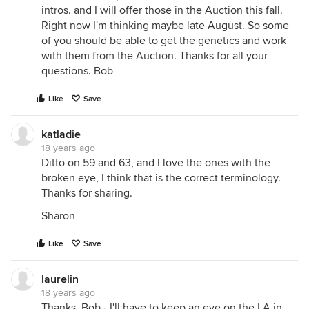
intros. and I will offer those in the Auction this fall.
Right now I'm thinking maybe late August. So some
of you should be able to get the genetics and work
with them from the Auction. Thanks for all your
questions. Bob
Like
Save
katladie
18 years ago
Ditto on 59 and 63, and I love the ones with the
broken eye, I think that is the correct terminology.
Thanks for sharing.
Sharon
Like
Save
laurelin
18 years ago
Thanks, Bob - I'll have to keep an eye on the LA in