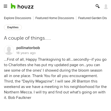
Explore Discussions
Featured Home Discussions
Featured Garden Discu
Daylilies
A couple of things.....
pollinatorbob
18 years ago
...First of all, Happy Thanksgiving to all...secondly--if you go
to Charlottes she has put my updated page on...you can
see some of the ones' I showed during the bloom season
all in one place. Thank You for all you encouragement.
Third, the "Daylily Magazine". I will see JR Blanton this
weekend as we have a meeting in his neighborhood for the
Northern Mecca. I will try and find out what's going on with
it. Bob Faulkner