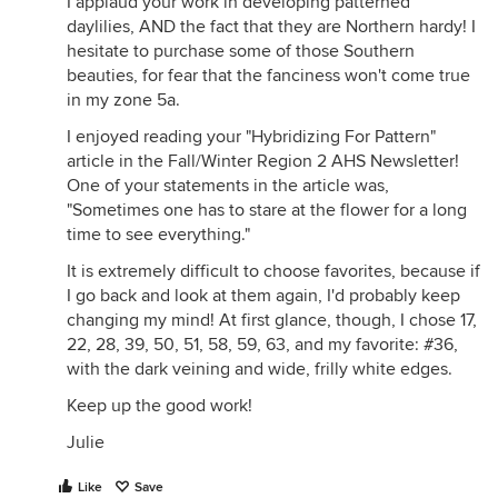
I applaud your work in developing patterned
daylilies, AND the fact that they are Northern hardy! I
hesitate to purchase some of those Southern
beauties, for fear that the fanciness won't come true
in my zone 5a.
I enjoyed reading your "Hybridizing For Pattern"
article in the Fall/Winter Region 2 AHS Newsletter!
One of your statements in the article was,
"Sometimes one has to stare at the flower for a long
time to see everything."
It is extremely difficult to choose favorites, because if
I go back and look at them again, I'd probably keep
changing my mind! At first glance, though, I chose 17,
22, 28, 39, 50, 51, 58, 59, 63, and my favorite: #36,
with the dark veining and wide, frilly white edges.
Keep up the good work!
Julie
Like
Save