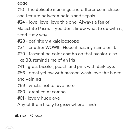
edge
#10 - the delicate markings and difference in shape
and texture between petals and sepals
#24 - love, love, love this one. Always a fan of
Malachite Prism. If you don't know what to do with it,
send it my way!
#28 - definitely a kaleidoscope
#34 - another WOW!!!! Hope it has my name on it.
#39 - fascinating color combo on that bicolor. also
like 38, reminds me of an iris
#41 - great bicolor, peach and pink with dark eye.
#56 - great yellow with maroon wash love the bleed
and veining
#59 - what's not to love here.
#60 - great color combo
#61 - lovely huge eye
Any of them likely to grow where I live?
Like
Save