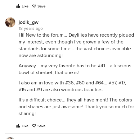
Like
Save
jodik_gw
18 years ago
Hi! New to the forum... Daylilies have recently piqued
my interest, even though I've grown a few of the
standards for some time... the vast choices available
now are astounding!
Anyway... my very favorite has to be #41... a luscious
bowl of sherbet, that one is!
I also am in love with #36, #60 and #64... #57, #17,
#15 and #9 are also wondrous beauties!
It's a difficult choice... they all have merit! The colors
and shapes are just awesome! Thank you so much for
sharing!
Like
Save