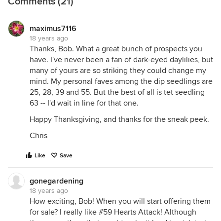
Comments (21)
maximus7116
18 years ago
Thanks, Bob. What a great bunch of prospects you
have. I've never been a fan of dark-eyed daylilies, but
many of yours are so striking they could change my
mind. My personal faves among the dip seedlings are
25, 28, 39 and 55. But the best of all is tet seedling
63 -- I'd wait in line for that one.
Happy Thanksgiving, and thanks for the sneak peek.
Chris
Like
Save
gonegardening
18 years ago
How exciting, Bob! When you will start offering them
for sale? I really like #59 Hearts Attack! Although