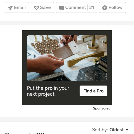
Email
Save
Comment
21
Follow
Sponsored
Sort by:
Oldest