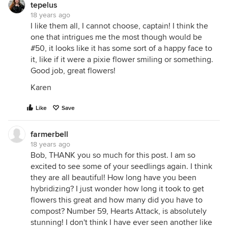
tepelus
18 years ago
I like them all, I cannot choose, captain! I think the
one that intrigues me the most though would be
#50, it looks like it has some sort of a happy face to
it, like if it were a pixie flower smiling or something.
Good job, great flowers!
Karen
Like
Save
farmerbell
18 years ago
Bob, THANK you so much for this post. I am so
excited to see some of your seedlings again. I think
they are all beautiful! How long have you been
hybridizing? I just wonder how long it took to get
flowers this great and how many did you have to
compost? Number 59, Hearts Attack, is absolutely
stunning! I don't think I have ever seen another like