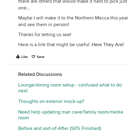
there are others that would make it hard to pick just
one...
Maybe I will make it to the Northern Mecca this year
and see them in person!
Thanks for letting us see!
Here is a link that might be useful:
Here They Are!
Like
Save
Related Discussions
Lounge/dining room setup - confused what to do
next
Thoughts on exterior mock-up?
Need help updating man cave/family room/media
room
Before and sort-of-After (50% Finished)