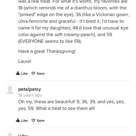
was a real treat. For what it's worth, my favorites are
18 (which reminds me of a dianthus bloom, with the
"pinked" edge on the eye), 36 (like a Victorian gown,
ultra-feminine and graceful - if I bred it, I'd have to
name it for my daughter), 48 (I love that unusual eye
color against the soft creamy-peach), and 59
(EVERYONE seems to like 59).
Have a great Thanksgiving!
Laurel
Like
Save
petalpatsy
18 years ago
Oh my, these are beautiful! 9, 36, 39, and yes, yes,
yes, 59. What a treat to see them all!
Like
Save