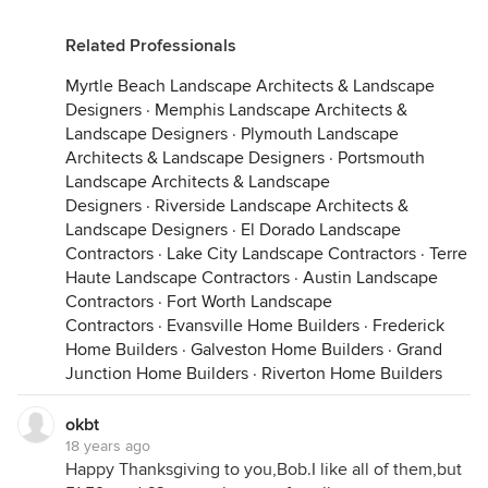
Related Professionals
Myrtle Beach Landscape Architects & Landscape
Designers
·
Memphis Landscape Architects &
Landscape Designers
·
Plymouth Landscape
Architects & Landscape Designers
·
Portsmouth
Landscape Architects & Landscape
Designers
·
Riverside Landscape Architects &
Landscape Designers
·
El Dorado Landscape
Contractors
·
Lake City Landscape Contractors
·
Terre
Haute Landscape Contractors
·
Austin Landscape
Contractors
·
Fort Worth Landscape
Contractors
·
Evansville Home Builders
·
Frederick
Home Builders
·
Galveston Home Builders
·
Grand
Junction Home Builders
·
Riverton Home Builders
okbt
18 years ago
Happy Thanksgiving to you,Bob.I like all of them,but