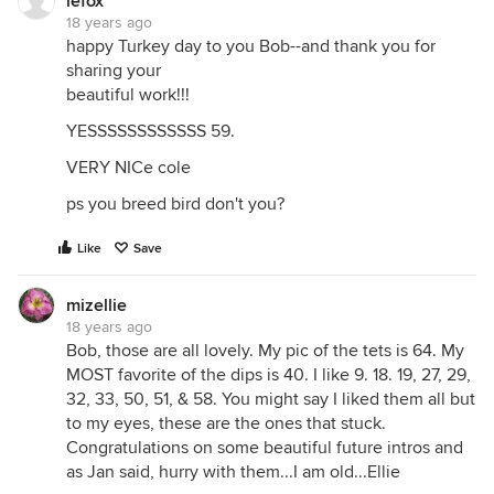
lefox
18 years ago
happy Turkey day to you Bob--and thank you for
sharing your
beautiful work!!!
YESSSSSSSSSSSS 59.
VERY NICe cole
ps you breed bird don't you?
Like
Save
mizellie
18 years ago
Bob, those are all lovely. My pic of the tets is 64. My
MOST favorite of the dips is 40. I like 9. 18. 19, 27, 29,
32, 33, 50, 51, & 58. You might say I liked them all but
to my eyes, these are the ones that stuck.
Congratulations on some beautiful future intros and
as Jan said, hurry with them...I am old...Ellie