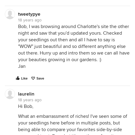
tweetypye
18 years ago
Bob, I was browsing around Charlotte's site the other
night and saw that you'd updated yours. Checked
your seedlings out then and all I have to say is
"WOW" just beautiful and so different anything else
out there. Hurry up and intro them so we can all have
your beauties growing in our gardens. :)
Jan
Like
Save
laurelin
18 years ago
Hi Bob,
What an embarrassment of riches! I've seen some of
your seedlings here before in multiple posts, but
being able to compare your favorites side-by-side