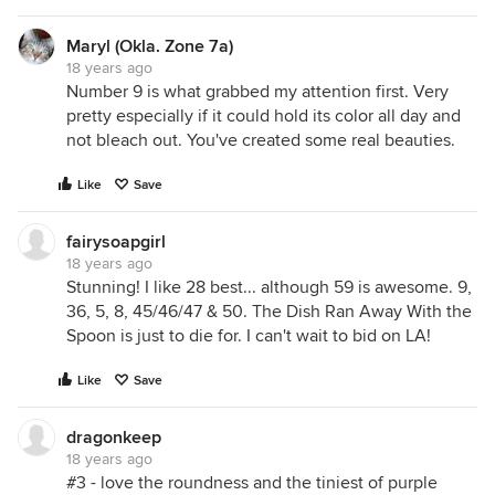
Maryl (Okla. Zone 7a)
18 years ago
Number 9 is what grabbed my attention first. Very
pretty especially if it could hold its color all day and
not bleach out. You've created some real beauties.
Like
Save
fairysoapgirl
18 years ago
Stunning! I like 28 best... although 59 is awesome. 9,
36, 5, 8, 45/46/47 & 50. The Dish Ran Away With the
Spoon is just to die for. I can't wait to bid on LA!
Like
Save
dragonkeep
18 years ago
#3 - love the roundness and the tiniest of purple