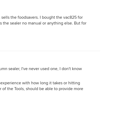
sells the foodsavers. I bought the vac825 for
s the sealer no manual or anything else. But for
cumn sealer, I've never used one, I don't know
 experience with how long it takes or hitting
er of the Tools, should be able to provide more