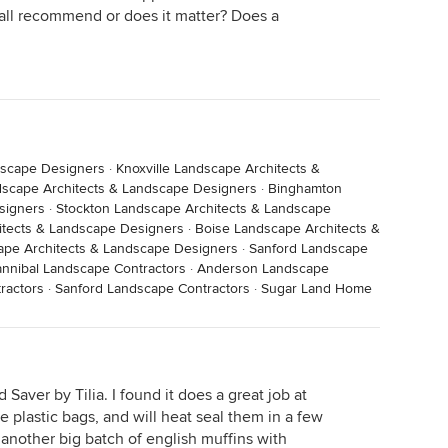
u all recommend or does it matter? Does a
dscape Designers
·
Knoxville Landscape Architects &
scape Architects & Landscape Designers
·
Binghamton
signers
·
Stockton Landscape Architects & Landscape
hitects & Landscape Designers
·
Boise Landscape Architects &
pe Architects & Landscape Designers
·
Sanford Landscape
nnibal Landscape Contractors
·
Anderson Landscape
ractors
·
Sanford Landscape Contractors
·
Sugar Land Home
 Saver by Tilia. I found it does a great job at
e plastic bags, and will heat seal them in a few
 another big batch of english muffins with