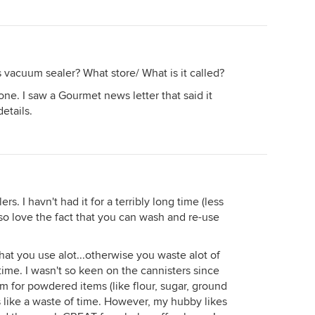
vacuum sealer? What store/ What is it called?
one. I saw a Gourmet news letter that said it
etails.
s. I havn't had it for a terribly long time (less
lso love the fact that you can wash and re-use
that you use alot...otherwise you waste alot of
time. I wasn't so keen on the cannisters since
m for powdered items (like flour, sugar, ground
 like a waste of time. However, my hubby likes