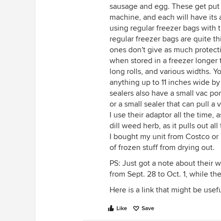
sausage and egg. These get put 
machine, and each will have its a
using regular freezer bags with 
regular freezer bags are quite t
ones don't give as much protecti
when stored in a freezer longer
long rolls, and various widths. 
anything up to 11 inches wide b
sealers also have a small vac por
or a small sealer that can pull 
I use their adaptor all the time,
dill weed herb, as it pulls out al
I bought my unit from Costco or B
of frozen stuff from drying out.
PS: Just got a note about their 
from Sept. 28 to Oct. 1, while th
Here is a link that might be usef
Like
Save