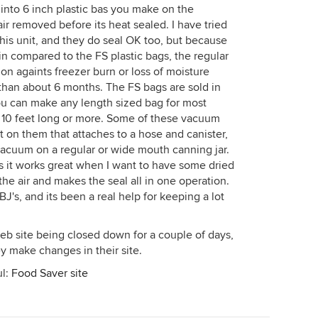
into 6 inch plastic bas you make on the
ir removed before its heat sealed. I have tried
this unit, and they do seal OK too, but because
hin compared to the FS plastic bags, the regular
on againts freezer burn or loss of moisture
 than about 6 months. The FS bags are sold in
You can make any length sized bag for most
y 10 feet long or more. Some of these vacuum
t on them that attaches to a hose and canister,
a vacuum on a regular or wide mouth canning jar.
 as it works great when I want to have some dried
l the air and makes the seal all in one operation.
J's, and its been a real help for keeping a lot
web site being closed down for a couple of days,
ey make changes in their site.
ul:
Food Saver site