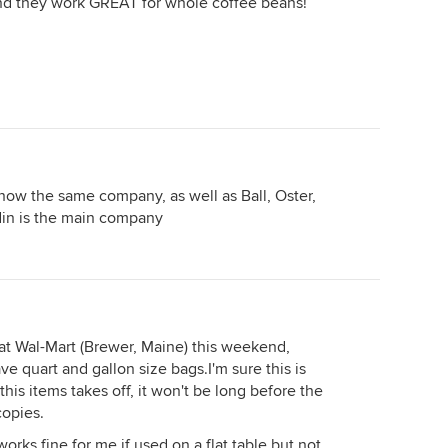
ound they work GREAT for whole coffee beans!
now the same company, as well as Ball, Oster,
in is the main company
at Wal-Mart (Brewer, Maine) this weekend,
 quart and gallon size bags.I'm sure this is
this items takes off, it won't be long before the
copies.
 works fine for me if used on a flat table but not