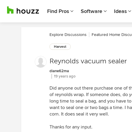
Find Pros
Software
Ideas
Explore Discussions
Featured Home Discu
Harvest
Reynolds vacuum sealer
diane62ma
19 years ago
Did anyone out there purchase one of th
of reynolds wrap. If someone does, do you
long time to seal a bag, and you have to ge
want to seal one or two bags a time. I h
corn. It does seal it very well.
Thanks for any input.