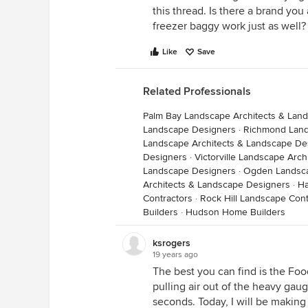
this thread. Is there a brand yo
freezer baggy work just as well?
Like
Save
Related Professionals
Palm Bay Landscape Architects & Lan
Landscape Designers
·
Richmond Land
Landscape Architects & Landscape De
Designers
·
Victorville Landscape Arc
Landscape Designers
·
Ogden Landsca
Architects & Landscape Designers
·
Ha
Contractors
·
Rock Hill Landscape Cont
Builders
·
Hudson Home Builders
ksrogers
19 years ago
The best you can find is the Food
pulling air out of the heavy gaug
seconds. Today, I will be making