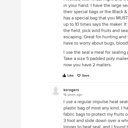
in your hand. I have the large s
their special bags or the Black 
has a special bag that you MUST
up to 10 times says the maker. I
the field, pick wild fruits and s
escaping. Great for hunting and 
have to worry about bugs, blood
I use the seal a meal for sealin
Take a size 5 padded poly mailer,
now you have 2 mailers.
Like
Save
ksrogers
18 years ago
I use a regular impulse heat seal
plastic bag of most any kind. I 
fabric bags to protect my fruits 
3 foot and slide down over a wh
longer to heat seal, and I found 