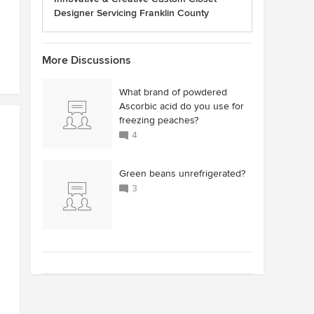
Designer Servicing Franklin County
More Discussions
What brand of powdered
Ascorbic acid do you use for
freezing peaches?
4
Green beans unrefrigerated?
3