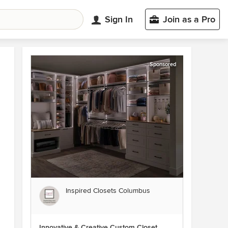
Sign In
Join as a Pro
Sponsored
Inspired Closets Columbus
Innovative & Creative Custom Closet