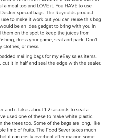
eal a meal too and LOVE it. You HAVE to use
& Decker special bags. The Reynolds product
 use to make it work but you can reuse this bag
t would be an idea gadget to bring with you in
eal them on the spot to keep the juices from
fishing, dress your game, seal and pack. Don't
y clothes, or mess.
g padded mailing bags for my eBay sales items.
 cut it in half and seal the edge with the sealer,
er and it takes about 1-2 seconds to seal a
have used one of these to make white plastic
on the trees too. Some of the bags are long, like
ole limb of fruits. The Food Saver takes much
that it can easily overheat after making some