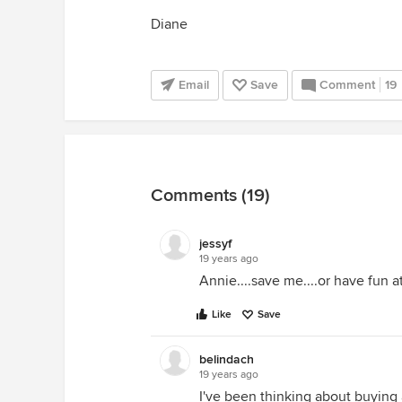
Diane
Email
Save
Comment
19
Comments (19)
jessyf
19 years ago
Annie....save me....or have fun a
Like
Save
belindach
19 years ago
I've been thinking about buyin