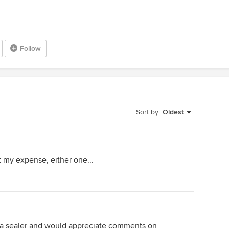
Follow
Sort by:
Oldest
t my expense, either one...
g a sealer and would appreciate comments on