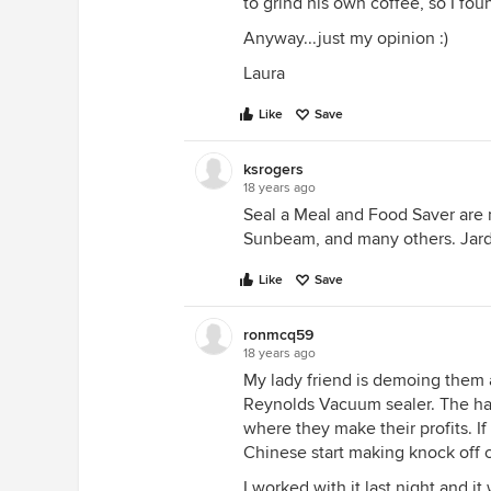
to grind his own coffee, so I f
Anyway...just my opinion :)
Laura
Like
Save
ksrogers
18 years ago
Seal a Meal and Food Saver are 
Sunbeam, and many others. Jard
Like
Save
ronmcq59
18 years ago
My lady friend is demoing them 
Reynolds Vacuum sealer. The have
where they make their profits. If 
Chinese start making knock off 
I worked with it last night and it