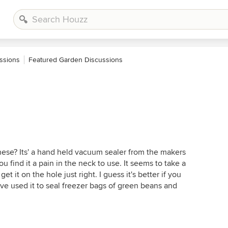
ssions
Featured Garden Discussions
ese? Its' a hand held vacuum sealer from the makers
 find it a pain in the neck to use. It seems to take a
t it on the hole just right. I guess it's better if you
ave used it to seal freezer bags of green beans and