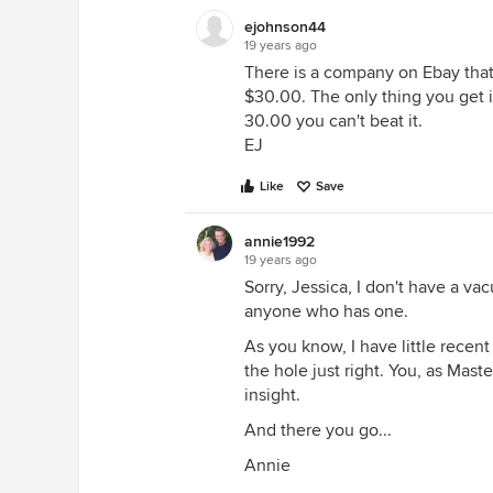
ejohnson44
19 years ago
There is a company on Ebay that 
$30.00. The only thing you get i
30.00 you can't beat it.
EJ
Like
Save
annie1992
19 years ago
Sorry, Jessica, I don't have a va
anyone who has one.
As you know, I have little recent
the hole just right. You, as Mast
insight.
And there you go...
Annie