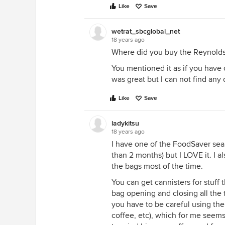
Like
Save
wetrat_sbcglobal_net
18 years ago
Where did you buy the Reynolds 
You mentioned it as if you have 
was great but I can not find any d
Like
Save
ladykitsu
18 years ago
I have one of the FoodSaver sealer
than 2 months) but I LOVE it. I a
the bags most of the time.
You can get cannisters for stuff 
bag opening and closing all the 
you have to be careful using the
coffee, etc), which for me seems