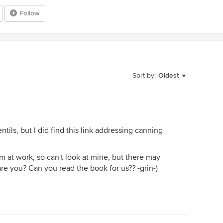
Follow
Sort by:
Oldest
ntils, but I did find this link addressing canning
m at work, so can't look at mine, but there may
are you? Can you read the book for us?? -grin-)