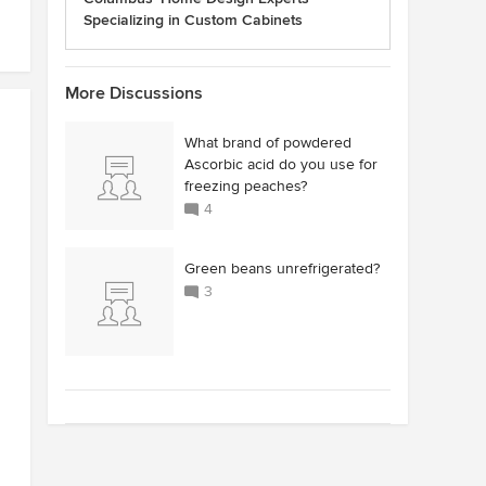
Specializing in Custom Cabinets
More Discussions
What brand of powdered
Ascorbic acid do you use for
freezing peaches?
4
Green beans unrefrigerated?
3