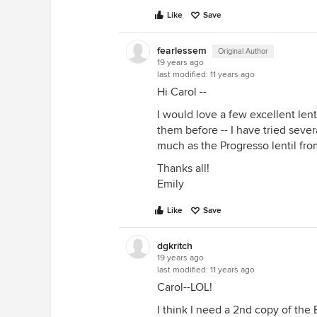
Like
Save
fearlessem
Original Author
19 years ago
last modified:
11 years ago
Hi Carol --
I would love a few excellent len
them before -- I have tried sever
much as the Progresso lentil fro
Thanks all!
Emily
Like
Save
dgkritch
19 years ago
last modified:
11 years ago
Carol--LOL!
I think I need a 2nd copy of the