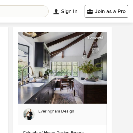
Sign In
Join as a Pro
Sponsored
Everingham Design
Columbus' Home Design Experts