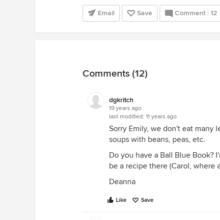
Email
Save
Comment
12
Comments (12)
dgkritch
19 years ago
last modified:
11 years ago
Sorry Emily, we don't eat many le
soups with beans, peas, etc.
Do you have a Ball Blue Book? I'
be a recipe there (Carol, where 
Deanna
Like
Save