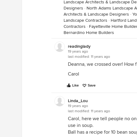
Landscape Architects & Landscape De
Designers
·
North Adams Landscape Ar
Architects & Landscape Designers
·
Yo
Landscape Contractors
·
Hartford Land
Contractors
·
Fayetteville Home Builde
Bernardino Home Builders
readinglady
19 years ago
last modified:
11 years ago
Deanna, we crossed over! How fu
Carol
Like
Save
Linda_Lou
19 years ago
last modified:
11 years ago
Carol, here we tell people no on t
use in soup.
Ball has a recipe for 10 bean soup 