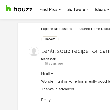
Find Pros
Software
Ideas
Explore Discussions
Featured Home Discu
Harvest
Lentil soup recipe for ca
fearlessem
19 years ago
Hi all --
Wondering if anyone has a really good le
Thanks in advance!
Emily