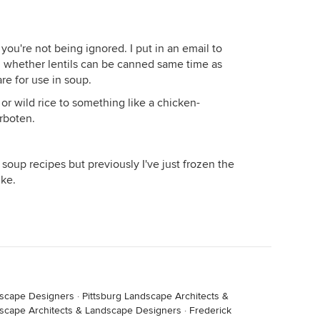
you're not being ignored. I put in an email to
 whether lentils can be canned same time as
re for use in soup.
or wild rice to something like a chicken-
rboten.
l soup recipes but previously I've just frozen the
ike.
ndscape Designers
·
Pittsburg Landscape Architects &
scape Architects & Landscape Designers
·
Frederick