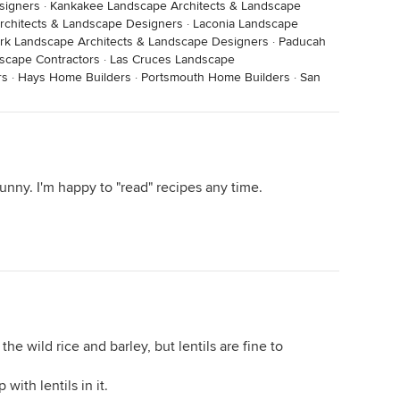
signers
·
Kankakee Landscape Architects & Landscape
chitects & Landscape Designers
·
Laconia Landscape
rk Landscape Architects & Landscape Designers
·
Paducah
scape Contractors
·
Las Cruces Landscape
rs
·
Hays Home Builders
·
Portsmouth Home Builders
·
San
nny. I'm happy to "read" recipes any time.
he wild rice and barley, but lentils are fine to
with lentils in it.