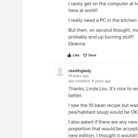
I rarely get on the computer at
here at work!!
I really need a PC in the kitche
But then, on second thought, maybe 
probably end up burning stuff!
Deanna
Like
Save
readinglady
19 years ago
last modified:
11 years ago
Thanks, Linda Lou. It's nice to s
better.
I saw the 10-bean recipe but was j
pea/habitant soup) would be OK 
I also asked if there are any new
proportion that would be accept
new edition, I thought it wouldn'