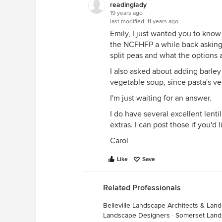
readinglady
19 years ago
last modified:
11 years ago
Emily, I just wanted you to know 
the NCFHFP a while back asking
split peas and what the options a
I also asked about adding barley 
vegetable soup, since pasta's ve
I'm just waiting for an answer.
I do have several excellent lenti
extras. I can post those if you'd l
Carol
Like
Save
Related Professionals
Belleville Landscape Architects & La
Landscape Designers
·
Somerset Land