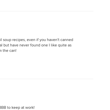
til soup recipes, even if you haven't canned
al but have never found one I like quite as
m the can!
 BBB to keep at work!