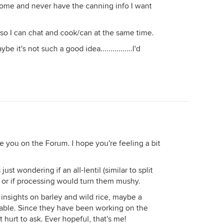
 home and never have the canning info I want
n so I can chat and cook/can at the same time.
it's not such a good idea................I'd
ee you on the Forum. I hope you're feeling a bit
ust wondering if an all-lentil (similar to split
or if processing would turn them mushy.
 insights on barley and wild rice, maybe a
able. Since they have been working on the
t hurt to ask. Ever hopeful, that's me!