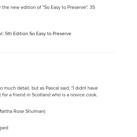
or the new edition of "So Easy to Preserve". 35
ul:
5th Edition So Easy to Preserve
oo much detail, but as Pascal said, "I didnt have
it for a friend in Scotland who is a novice cook.
(Martha Rose Shulman)
pped