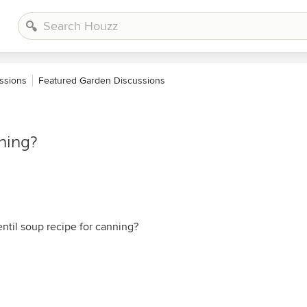
ssions
Featured Garden Discussions
nning?
ntil soup recipe for canning?