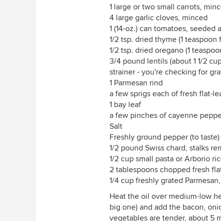
1 large or two small carrots, min
4 large garlic cloves, minced
1 (14-oz.) can tomatoes, seeded 
1/2 tsp. dried thyme (1 teaspoon 
1/2 tsp. dried oregano (1 teaspoo
3/4 pound lentils (about 1 1/2 cu
strainer - you're checking for gr
1 Parmesan rind
a few sprigs each of fresh flat-l
1 bay leaf
a few pinches of cayenne pepper
Salt
Freshly ground pepper (to taste)
1/2 pound Swiss chard, stalks 
1/2 cup small pasta or Arborio ri
2 tablespoons chopped fresh flat
1/4 cup freshly grated Parmesan,
Heat the oil over medium-low hea
big one) and add the bacon, onion
vegetables are tender, about 5 min