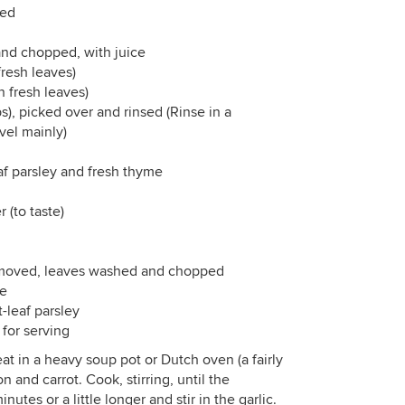
ced
and chopped, with juice
fresh leaves)
n fresh leaves)
ps), picked over and rinsed (Rinse in a
avel mainly)
eaf parsley and fresh thyme
 (to taste)
removed, leaves washed and chopped
ce
-leaf parsley
 for serving
t in a heavy soup pot or Dutch oven (a fairly
 and carrot. Cook, stirring, until the
utes or a little longer and stir in the garlic.