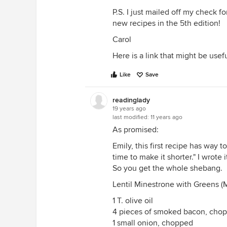
P.S. I just mailed off my check f
new recipes in the 5th edition!
Carol
Here is a link that might be usef
Like
Save
readinglady
19 years ago
last modified:
11 years ago
As promised:
Emily, this first recipe has way t
time to make it shorter." I wrote 
So you get the whole shebang.
Lentil Minestrone with Greens 
1 T. olive oil
4 pieces of smoked bacon, cho
1 small onion, chopped