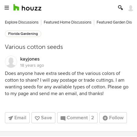
Explore Discussions
Featured Home Discussions
Featured Garden Discu
Florida Gardening
Various cotton seeds
kayjones
18 years ago
Does anyone have extra seeds of the various colors of
cotton to share? I will pay postage or trade cuttings. I am
wanting seeds for any available types of cotton. Please go
to my page and send me an email, and thanks!
Email
Save
Comment
2
Follow