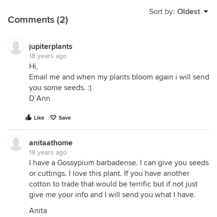
Sort by:
Oldest
Comments (2)
jupiterplants
18 years ago
Hi,
Email me and when my plants bloom again i will send
you some seeds. :)
D`Ann
Like
Save
anitaathome
18 years ago
I have a Gossypium barbadense. I can give you seeds
or cuttings. I love this plant. If you have another
cotton to trade that would be terrific but if not just
give me your info and I will send you what I have.
Anita