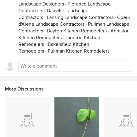
Landscape Designers
·
Florence Landscape
Contractors
·
Danville Landscape
Contractors
·
Lansing Landscape Contractors
·
Coeur
d'Alene Landscape Contractors
·
Pullman Landscape
Contractors
·
Dayton Kitchen Remodelers
·
Anniston
Kitchen Remodelers
·
Taunton Kitchen
Remodelers
·
Bakersfield Kitchen
Remodelers
·
Pullman Kitchen Remodelers
More Discussions