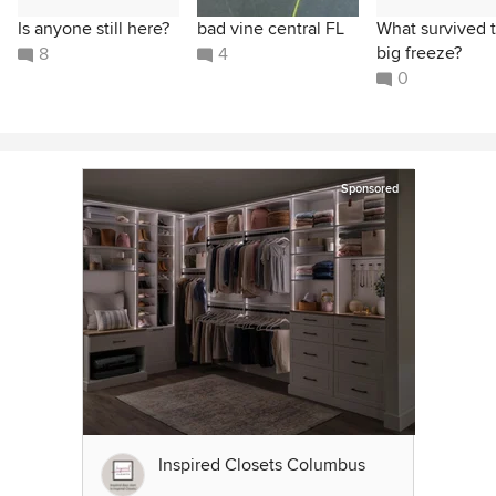
Is anyone still here?
bad vine central FL
What survived 
big freeze?
8
4
0
Sponsored
Inspired Closets Columbus