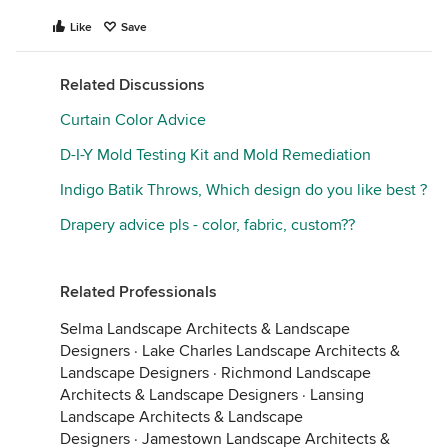
Like
Save
Related Discussions
Curtain Color Advice
D-I-Y Mold Testing Kit and Mold Remediation
Indigo Batik Throws, Which design do you like best ?
Drapery advice pls - color, fabric, custom??
Related Professionals
Selma Landscape Architects & Landscape
Designers
·
Lake Charles Landscape Architects &
Landscape Designers
·
Richmond Landscape
Architects & Landscape Designers
·
Lansing
Landscape Architects & Landscape
Designers
·
Jamestown Landscape Architects &