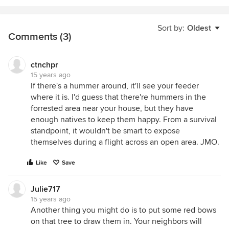
Sort by:
Oldest
Comments (3)
ctnchpr
15 years ago
If there's a hummer around, it'll see your feeder
where it is. I'd guess that there're hummers in the
forrested area near your house, but they have
enough natives to keep them happy. From a survival
standpoint, it wouldn't be smart to expose
themselves during a flight across an open area. JMO.
Like
Save
Julie717
15 years ago
Another thing you might do is to put some red bows
on that tree to draw them in. Your neighbors will