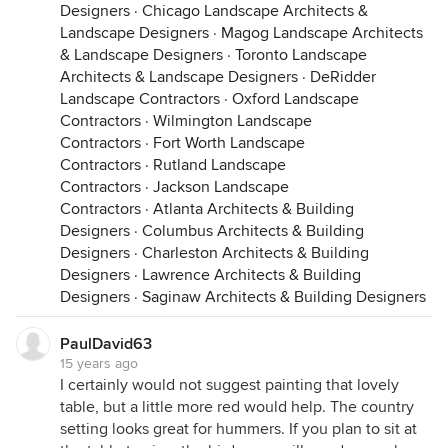
Designers
·
Chicago Landscape Architects &
Landscape Designers
·
Magog Landscape Architects
& Landscape Designers
·
Toronto Landscape
Architects & Landscape Designers
·
DeRidder
Landscape Contractors
·
Oxford Landscape
Contractors
·
Wilmington Landscape
Contractors
·
Fort Worth Landscape
Contractors
·
Rutland Landscape
Contractors
·
Jackson Landscape
Contractors
·
Atlanta Architects & Building
Designers
·
Columbus Architects & Building
Designers
·
Charleston Architects & Building
Designers
·
Lawrence Architects & Building
Designers
·
Saginaw Architects & Building Designers
PaulDavid63
15 years ago
I certainly would not suggest painting that lovely
table, but a little more red would help. The country
setting looks great for hummers. If you plan to sit at