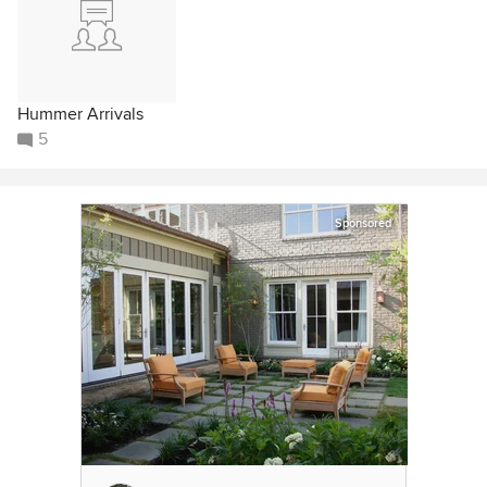
Hummer Arrivals
5
Sponsored