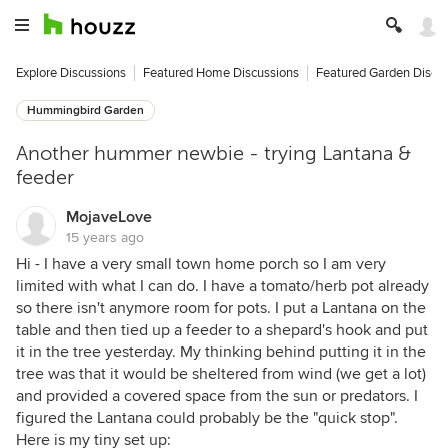
Explore Discussions
Featured Home Discussions
Featured Garden Discu
Hummingbird Garden
Another hummer newbie - trying Lantana &
feeder
MojaveLove
15 years ago
Hi - I have a very small town home porch so I am very
limited with what I can do. I have a tomato/herb pot already
so there isn't anymore room for pots. I put a Lantana on the
table and then tied up a feeder to a shepard's hook and put
it in the tree yesterday. My thinking behind putting it in the
tree was that it would be sheltered from wind (we get a lot)
and provided a covered space from the sun or predators. I
figured the Lantana could probably be the "quick stop".
Here is my tiny set up: