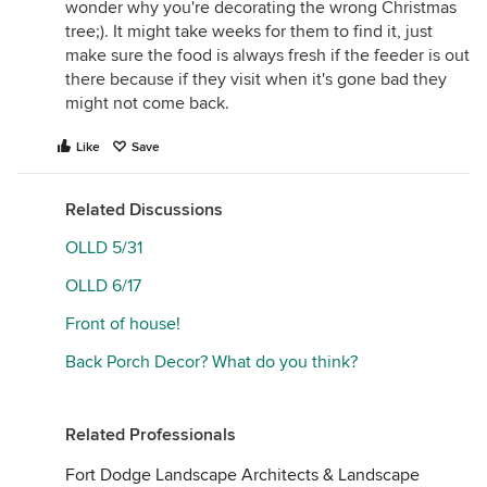
wonder why you're decorating the wrong Christmas
tree;). It might take weeks for them to find it, just
make sure the food is always fresh if the feeder is out
there because if they visit when it's gone bad they
might not come back.
Like
Save
Related Discussions
OLLD 5/31
OLLD 6/17
Front of house!
Back Porch Decor? What do you think?
Related Professionals
Fort Dodge Landscape Architects & Landscape