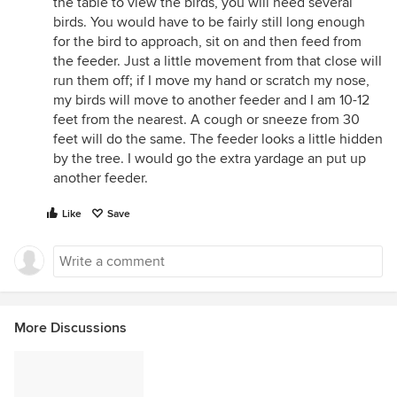
the table to view the birds, you will need several
birds. You would have to be fairly still long enough
for the bird to approach, sit on and then feed from
the feeder. Just a little movement from that close will
run them off; if I move my hand or scratch my nose,
my birds will move to another feeder and I am 10-12
feet from the nearest. A cough or sneeze from 30
feet will do the same. The feeder looks a little hidden
by the tree. I would go the extra yardage an put up
another feeder.
Like
Save
More Discussions