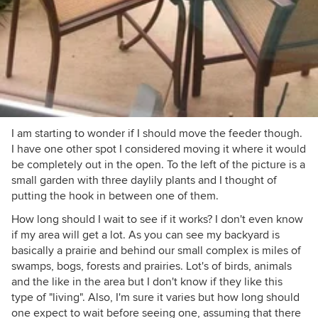
I am starting to wonder if I should move the feeder though.
I have one other spot I considered moving it where it would
be completely out in the open. To the left of the picture is a
small garden with three daylily plants and I thought of
putting the hook in between one of them.
How long should I wait to see if it works? I don't even know
if my area will get a lot. As you can see my backyard is
basically a prairie and behind our small complex is miles of
swamps, bogs, forests and prairies. Lot's of birds, animals
and the like in the area but I don't know if they like this
type of "living". Also, I'm sure it varies but how long should
one expect to wait before seeing one, assuming that there