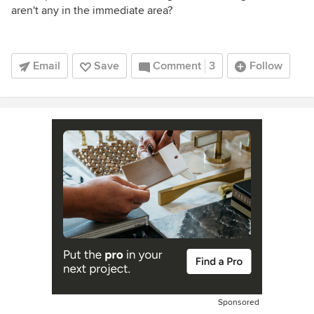
aren't any in the immediate area?
Email
Save
Comment
3
Follow
Sponsored