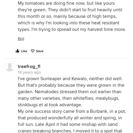
My tomatoes are doing fine now, but like yours
they're green. They didn't start to fruit heavily until
this month or so, mainly because of high temps,
which is why I'm looking into these heat resistant
types. I'm trying to spread out my harvest time more.
Bill
Like
Save
treefrog_fl
18 years ago
I've grown Sunleaper and Kewalo, neither did well.
But that's probably because they were grown in the
garden. Nematodes stressed them out earlier than
many other varieties, then whiteflies, mealybugs,
stinkbugs et al took advantage.
My one success story came from a Burbank, in a pot,
that produced wonderfully all winter and spring, in
full sun. Late April it had some mishap with sand
cranes breaking branches. I moved it to a spot that