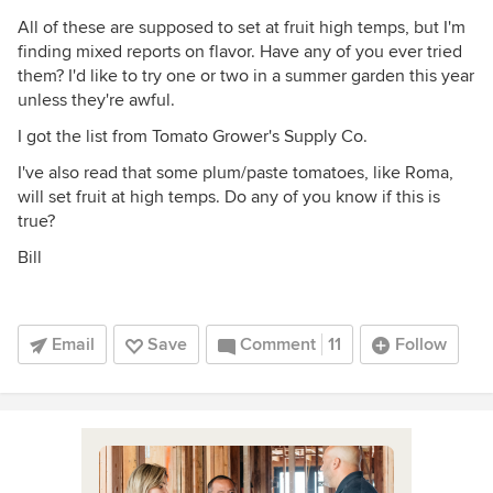
All of these are supposed to set at fruit high temps, but I'm
finding mixed reports on flavor. Have any of you ever tried
them? I'd like to try one or two in a summer garden this year
unless they're awful.
I got the list from Tomato Grower's Supply Co.
I've also read that some plum/paste tomatoes, like Roma,
will set fruit at high temps. Do any of you know if this is
true?
Bill
Email
Save
Comment
11
Follow