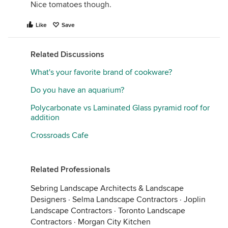
Nice tomatoes though.
Like
Save
Related Discussions
What's your favorite brand of cookware?
Do you have an aquarium?
Polycarbonate vs Laminated Glass pyramid roof for
addition
Crossroads Cafe
Related Professionals
Sebring Landscape Architects & Landscape
Designers
·
Selma Landscape Contractors
·
Joplin
Landscape Contractors
·
Toronto Landscape
Contractors
·
Morgan City Kitchen