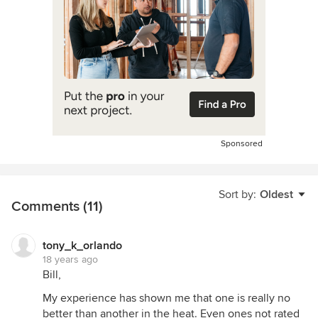
Sponsored
Sort by:
Oldest
Comments (11)
tony_k_orlando
18 years ago
Bill,
My experience has shown me that one is really no
better than another in the heat. Even ones not rated