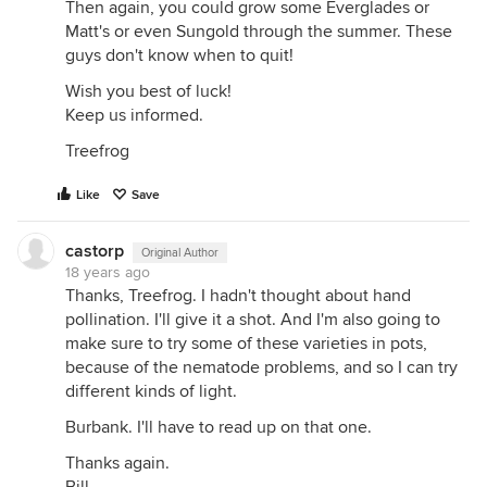
Then again, you could grow some Everglades or
Matt's or even Sungold through the summer. These
guys don't know when to quit!
Wish you best of luck!
Keep us informed.
Treefrog
Like
Save
castorp
Original Author
18 years ago
Thanks, Treefrog. I hadn't thought about hand
pollination. I'll give it a shot. And I'm also going to
make sure to try some of these varieties in pots,
because of the nematode problems, and so I can try
different kinds of light.
Burbank. I'll have to read up on that one.
Thanks again.