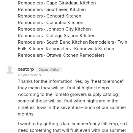
Remodelers
·
Cape Girardeau Kitchen
Remodelers
·
Southaven Kitchen
Remodelers
·
Concord Kitchen
Remodelers
·
Columbia Kitchen
Remodelers
·
Johnson City Kitchen
Remodelers
·
College Station Kitchen
Remodelers
·
South Bend Kitchen Remodelers
·
Twin
Falls Kitchen Remodelers
·
Kennewick Kitchen
Remodelers
·
Ottawa Kitchen Remodelers
castorp
Original Author
18 years ago
Thanks for the information. Yes, by "heat tolerance"
they mean they will set fruit at higher temps.
According to the Tomato growers supply catalog,
some of these will set fruit when highs are in the
nineties, lows in the seventies--much of our summer
months.
I want to try getting a late summer/early fall crop, so I
need something that will fruit even with our summer