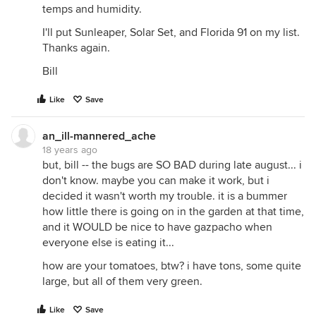
temps and humidity.
I'll put Sunleaper, Solar Set, and Florida 91 on my list.
Thanks again.
Bill
Like
Save
an_ill-mannered_ache
18 years ago
but, bill -- the bugs are SO BAD during late august... i
don't know. maybe you can make it work, but i
decided it wasn't worth my trouble. it is a bummer
how little there is going on in the garden at that time,
and it WOULD be nice to have gazpacho when
everyone else is eating it...
how are your tomatoes, btw? i have tons, some quite
large, but all of them very green.
Like
Save