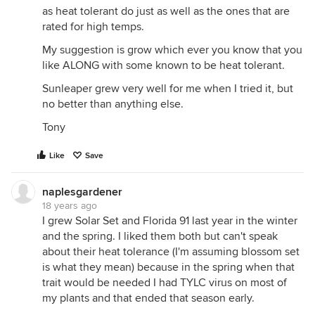
as heat tolerant do just as well as the ones that are
rated for high temps.
My suggestion is grow which ever you know that you
like ALONG with some known to be heat tolerant.
Sunleaper grew very well for me when I tried it, but
no better than anything else.
Tony
Like
Save
naplesgardener
18 years ago
I grew Solar Set and Florida 91 last year in the winter
and the spring. I liked them both but can't speak
about their heat tolerance (I'm assuming blossom set
is what they mean) because in the spring when that
trait would be needed I had TYLC virus on most of
my plants and that ended that season early.