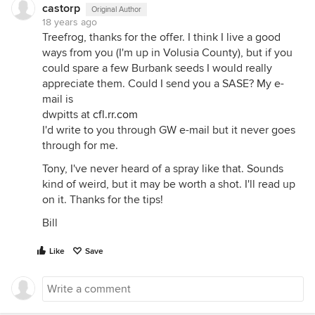
castorp
Original Author
18 years ago
Treefrog, thanks for the offer. I think I live a good
ways from you (I'm up in Volusia County), but if you
could spare a few Burbank seeds I would really
appreciate them. Could I send you a SASE? My e-
mail is
dwpitts at
cfl.rr.com
I'd write to you through GW e-mail but it never goes
through for me.
Tony, I've never heard of a spray like that. Sounds
kind of weird, but it may be worth a shot. I'll read up
on it. Thanks for the tips!
Bill
Like
Save