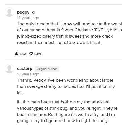
peggy_g
18 years ago
The only tomato that I know will produce in the worst
of our summer heat is Sweet Chelsea VFNT Hybrid, a
jumbo-sized cherry that is sweet and more crack
resistant than most. Tomato Growers has it.
Like
Save
castorp
Original Author
18 years ago
Thanks, Peggy, I've been wondering about larger
than average cherry tomatoes too. I'll put it on my
list.
Ill, the main bugs that bothers my tomatoes are
various types of stink bug, and you're right. They're
bad in summer. But I figure it's worth a try, and I'm
going to try to figure out how to fight this bug.