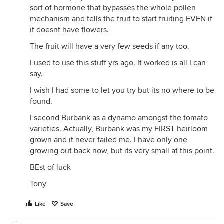
sort of hormone that bypasses the whole pollen
mechanism and tells the fruit to start fruiting EVEN if
it doesnt have flowers.
The fruit will have a very few seeds if any too.
I used to use this stuff yrs ago. It worked is all I can
say.
I wish I had some to let you try but its no where to be
found.
I second Burbank as a dynamo amongst the tomato
varieties. Actually, Burbank was my FIRST heirloom
grown and it never failed me. I have only one
growing out back now, but its very small at this point.
BEst of luck
Tony
Like
Save