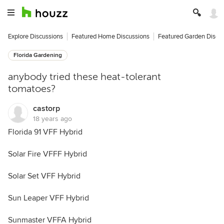
Explore Discussions
Featured Home Discussions
Featured Garden Discu
Florida Gardening
anybody tried these heat-tolerant
tomatoes?
castorp
18 years ago
Florida 91 VFF Hybrid
Solar Fire VFFF Hybrid
Solar Set VFF Hybrid
Sun Leaper VFF Hybrid
Sunmaster VFFA Hybrid