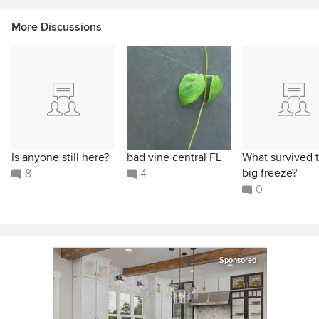
More Discussions
Is anyone still here?
bad vine central FL
What survived 
big freeze?
8
4
0
Sponsored