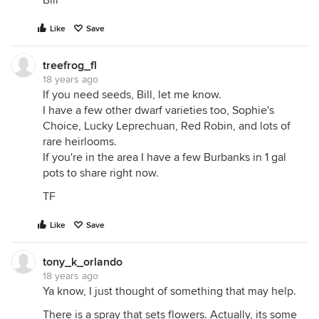
Bill
Like
Save
treefrog_fl
18 years ago
If you need seeds, Bill, let me know.
I have a few other dwarf varieties too, Sophie's
Choice, Lucky Leprechuan, Red Robin, and lots of
rare heirlooms.
If you're in the area I have a few Burbanks in 1 gal
pots to share right now.
TF
Like
Save
tony_k_orlando
18 years ago
Ya know, I just thought of something that may help.
There is a spray that sets flowers. Actually, its some