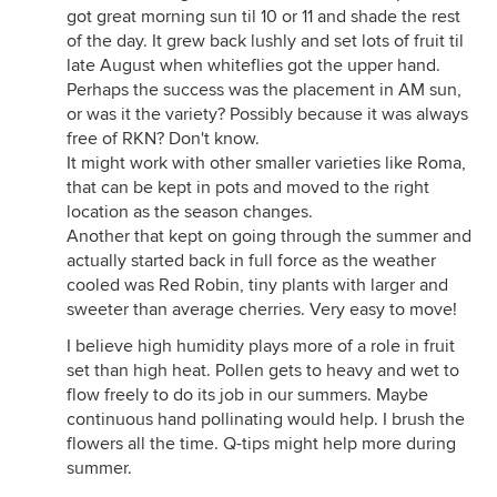
got great morning sun til 10 or 11 and shade the rest
of the day. It grew back lushly and set lots of fruit til
late August when whiteflies got the upper hand.
Perhaps the success was the placement in AM sun,
or was it the variety? Possibly because it was always
free of RKN? Don't know.
It might work with other smaller varieties like Roma,
that can be kept in pots and moved to the right
location as the season changes.
Another that kept on going through the summer and
actually started back in full force as the weather
cooled was Red Robin, tiny plants with larger and
sweeter than average cherries. Very easy to move!
I believe high humidity plays more of a role in fruit
set than high heat. Pollen gets to heavy and wet to
flow freely to do its job in our summers. Maybe
continuous hand pollinating would help. I brush the
flowers all the time. Q-tips might help more during
summer.