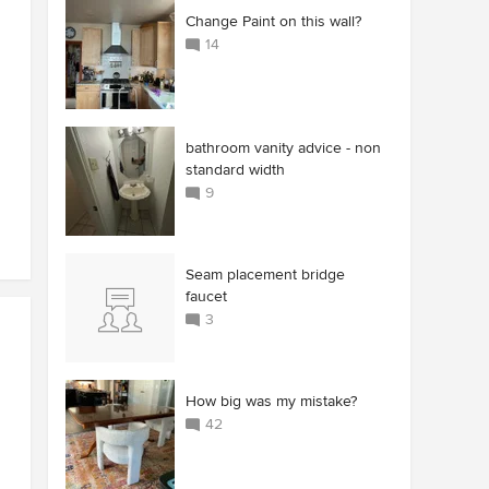
Change Paint on this wall?
14
bathroom vanity advice - non
standard width
9
Seam placement bridge
faucet
3
How big was my mistake?
42