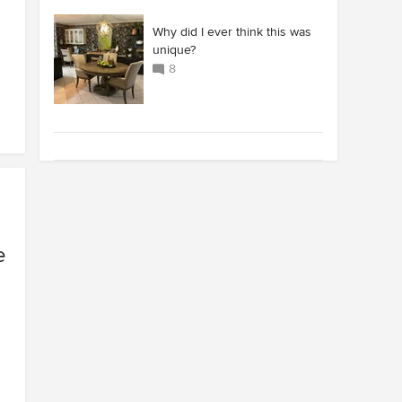
Why did I ever think this was
unique?
8
e