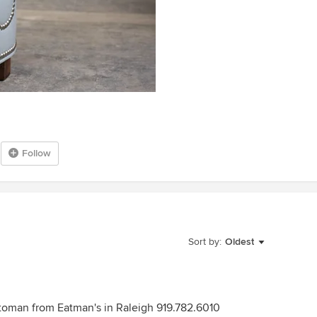
Follow
Sort by:
Oldest
toman from Eatman's in Raleigh 919.782.6010