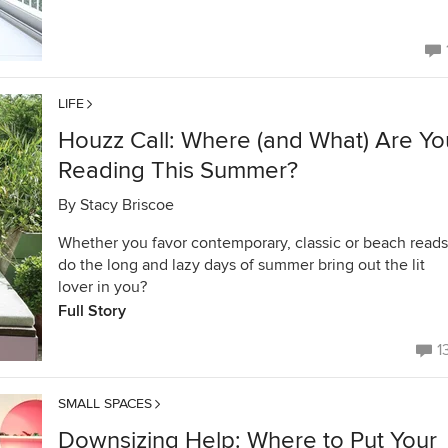
LIFE
Houzz Call: Where (and What) Are Yo
Reading This Summer?
By
Stacy Briscoe
Whether you favor contemporary, classic or beach reads
do the long and lazy days of summer bring out the lit
lover in you?
Full Story
1
SMALL SPACES
Downsizing Help: Where to Put Your