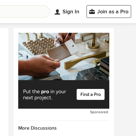
Sign In
Join as a Pro
Sponsored
More Discussions