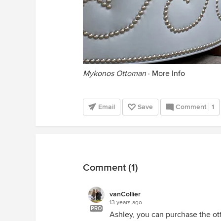
Mykonos Ottoman
·
More Info
Email
Save
Comment
1
Comment (1)
vanCollier
13 years ago
PRO
Ashley, you can purchase the ot