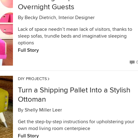
Overnight Guests
By
Becky Dietrich, Interior Designer
Lack of space needn’t mean lack of visitors, thanks to
sleep sofas, trundle beds and imaginative sleeping
options
Full Story
DIY PROJECTS
Turn a Shipping Pallet Into a Stylish
Ottoman
By
Shelly Miller Leer
Get the step-by-step instructions for upholstering your
own mod living room centerpiece
Full Story