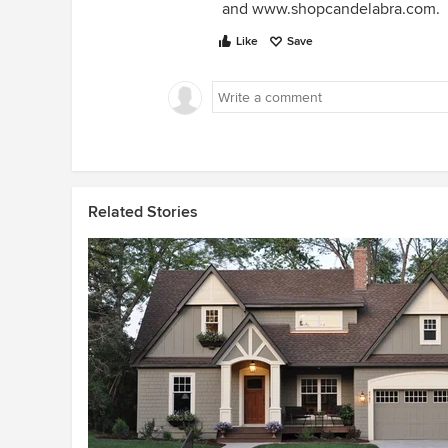
and www.shopcandelabra.com.
Like
Save
Related Stories