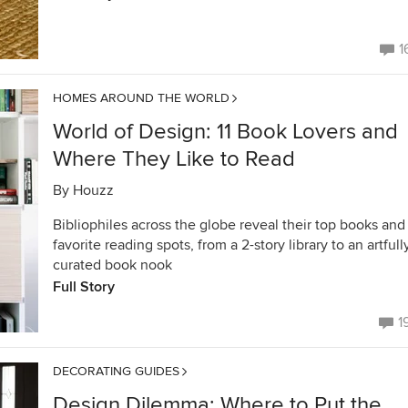
1
HOMES AROUND THE WORLD
World of Design: 11 Book Lovers and
Where They Like to Read
By
Houzz
Bibliophiles across the globe reveal their top books and
favorite reading spots, from a 2-story library to an artfull
curated book nook
Full Story
1
DECORATING GUIDES
Design Dilemma: Where to Put the