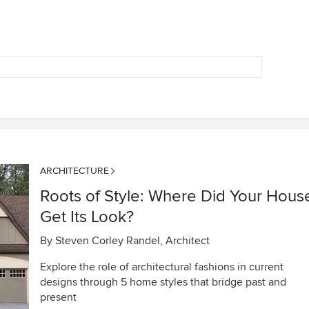
ARCHITECTURE
Roots of Style: Where Did Your Hous
Get Its Look?
By
Steven Corley Randel, Architect
Explore the role of architectural fashions in current
designs through 5 home styles that bridge past and
present