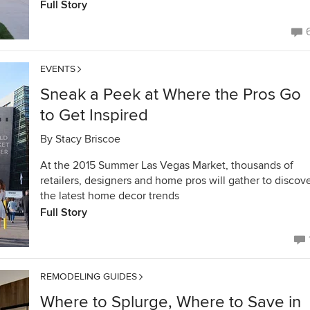
Full Story
EVENTS
Sneak a Peek at Where the Pros Go
to Get Inspired
By
Stacy Briscoe
At the 2015 Summer Las Vegas Market, thousands of
retailers, designers and home pros will gather to discov
the latest home decor trends
Full Story
REMODELING GUIDES
Where to Splurge, Where to Save in