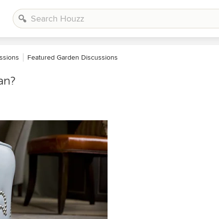
ssions
Featured Garden Discussions
an?