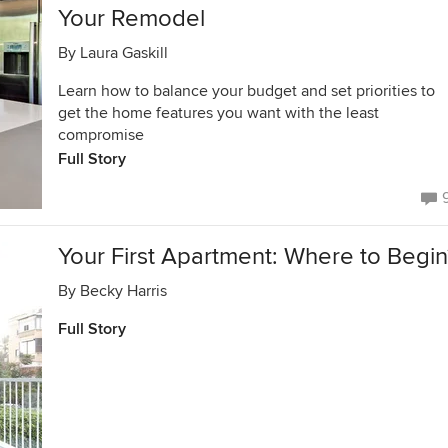
Your Remodel
By
Laura Gaskill
Learn how to balance your budget and set priorities to
get the home features you want with the least
compromise
Full Story
Your First Apartment: Where to Begin
By
Becky Harris
Full Story