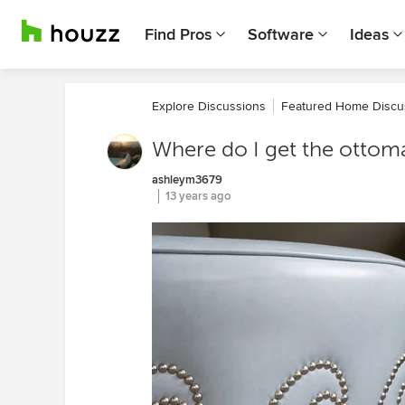
Find Pros
Software
Ideas
Explore Discussions
Featured Home Discu
Where do I get the ottom
ashleym3679
13 years ago