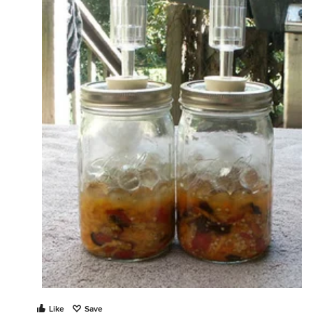
Like
Save