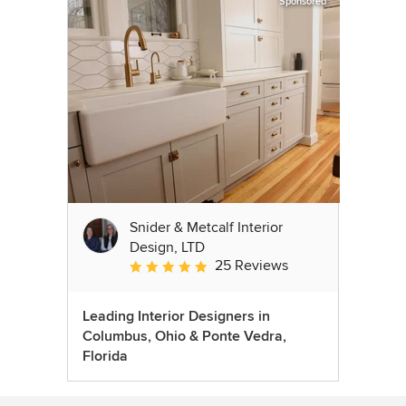
Sponsored
Snider & Metcalf Interior
Design, LTD
25 Reviews
Average rating: 5 out of 5 stars
Leading Interior Designers in
Columbus, Ohio & Ponte Vedra,
Florida