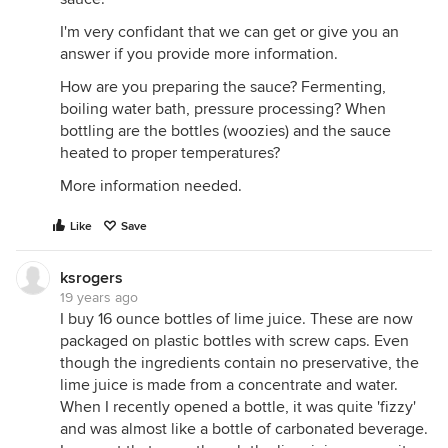
I'm very confidant that we can get or give you an
answer if you provide more information.
How are you preparing the sauce? Fermenting,
boiling water bath, pressure processing? When
bottling are the bottles (woozies) and the sauce
heated to proper temperatures?
More information needed.
Like
Save
ksrogers
19 years ago
I buy 16 ounce bottles of lime juice. These are now
packaged on plastic bottles with screw caps. Even
though the ingredients contain no preservative, the
lime juice is made from a concentrate and water.
When I recently opened a bottle, it was quite 'fizzy'
and was almost like a bottle of carbonated beverage.