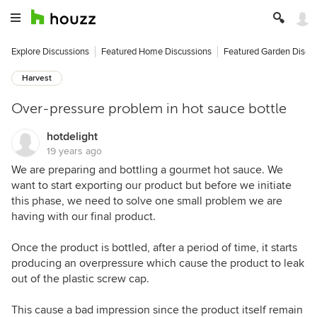
Explore Discussions
Featured Home Discussions
Featured Garden Discu
Harvest
Over-pressure problem in hot sauce bottle
hotdelight
19 years ago
We are preparing and bottling a gourmet hot sauce. We
want to start exporting our product but before we initiate
this phase, we need to solve one small problem we are
having with our final product.
Once the product is bottled, after a period of time, it starts
producing an overpressure which cause the product to leak
out of the plastic screw cap.
This cause a bad impression since the product itself remain