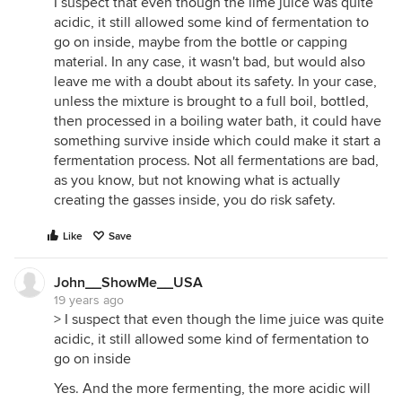
I suspect that even though the lime juice was quite
acidic, it still allowed some kind of fermentation to
go on inside, maybe from the bottle or capping
material. In any case, it wasn't bad, but would also
leave me with a doubt about its safety. In your case,
unless the mixture is brought to a full boil, bottled,
then processed in a boiling water bath, it could have
something survive inside which could make it start a
fermentation process. Not all fermentations are bad,
as you know, but not knowing what is actually
creating the gasses inside, you do risk safety.
Like
Save
John__ShowMe__USA
19 years ago
> I suspect that even though the lime juice was quite
acidic, it still allowed some kind of fermentation to
go on inside
Yes. And the more fermenting, the more acidic will