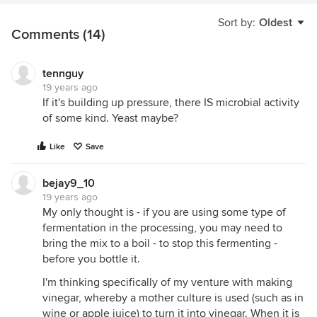
Sort by:
Oldest
Comments (14)
tennguy
19 years ago
If it's building up pressure, there IS microbial activity
of some kind. Yeast maybe?
Like
Save
bejay9_10
19 years ago
My only thought is - if you are using some type of
fermentation in the processing, you may need to
bring the mix to a boil - to stop this fermenting -
before you bottle it.
I'm thinking specifically of my venture with making
vinegar, whereby a mother culture is used (such as in
wine or apple juice) to turn it into vinegar. When it is