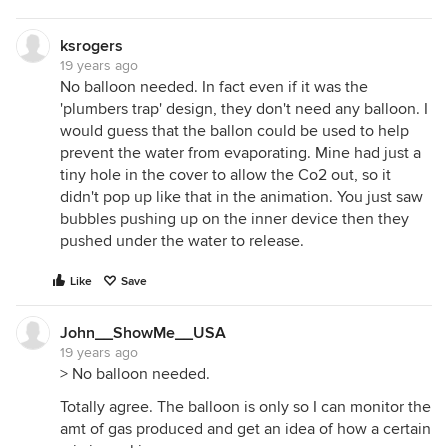
ksrogers
19 years ago
No balloon needed. In fact even if it was the
'plumbers trap' design, they don't need any balloon. I
would guess that the ballon could be used to help
prevent the water from evaporating. Mine had just a
tiny hole in the cover to allow the Co2 out, so it
didn't pop up like that in the animation. You just saw
bubbles pushing up on the inner device then they
pushed under the water to release.
Like
Save
John__ShowMe__USA
19 years ago
> No balloon needed.
Totally agree. The balloon is only so I can monitor the
amt of gas produced and get an idea of how a certain