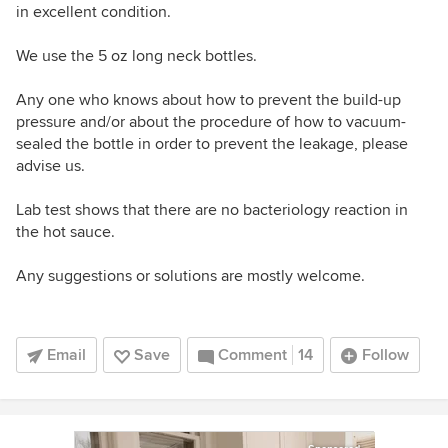
in excellent condition.
We use the 5 oz long neck bottles.
Any one who knows about how to prevent the build-up
pressure and/or about the procedure of how to vacuum-
sealed the bottle in order to prevent the leakage, please
advise us.
Lab test shows that there are no bacteriology reaction in
the hot sauce.
Any suggestions or solutions are mostly welcome.
Email
Save
Comment
14
Follow