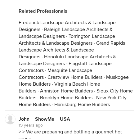
Related Professionals
Frederick Landscape Architects & Landscape
Designers
·
Raleigh Landscape Architects &
Landscape Designers
·
Torrington Landscape
Architects & Landscape Designers
·
Grand Rapids
Landscape Architects & Landscape
Designers
·
Honolulu Landscape Architects &
Landscape Designers
·
Flagstaff Landscape
Contractors
·
Mesquite Landscape
Contractors
·
Crestview Home Builders
·
Muskogee
Home Builders
·
Virginia Beach Home
Builders
·
Anniston Home Builders
·
Sioux City Home
Builders
·
Brooklyn Home Builders
·
New York City
Home Builders
·
Harrisburg Home Builders
John__ShowMe__USA
19 years ago
> > We are preparing and bottling a gourmet hot
sauce.