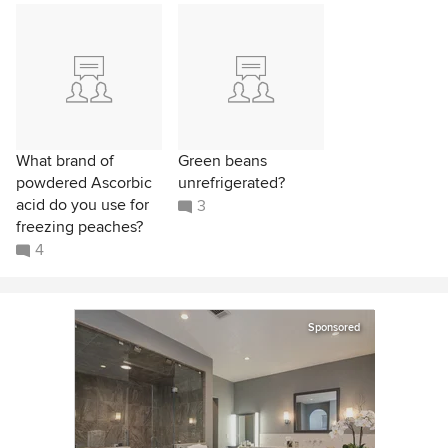
What brand of
Green beans
powdered Ascorbic
unrefrigerated?
acid do you use for
3
freezing peaches?
4
Sponsored