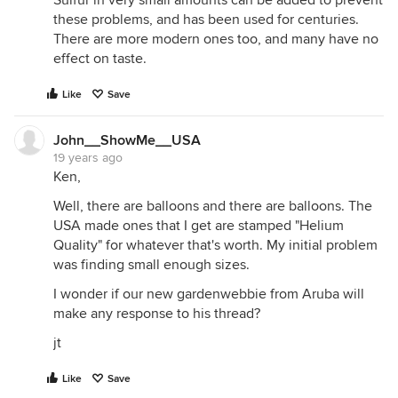
Sulfur in very small amounts can be added to prevent
these problems, and has been used for centuries.
There are more modern ones too, and many have no
effect on taste.
Like
Save
John__ShowMe__USA
19 years ago
Ken,
Well, there are balloons and there are balloons. The
USA made ones that I get are stamped "Helium
Quality" for whatever that's worth. My initial problem
was finding small enough sizes.
I wonder if our new gardenwebbie from Aruba will
make any response to his thread?
jt
Like
Save