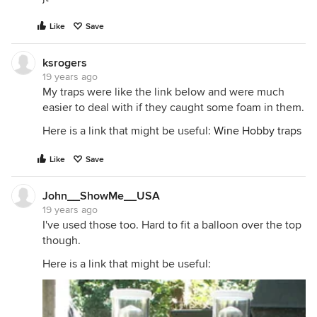
Like
Save
ksrogers
19 years ago
My traps were like the link below and were much
easier to deal with if they caught some foam in them.
Here is a link that might be useful:
Wine Hobby traps
Like
Save
John__ShowMe__USA
19 years ago
I've used those too. Hard to fit a balloon over the top
though.
Here is a link that might be useful: