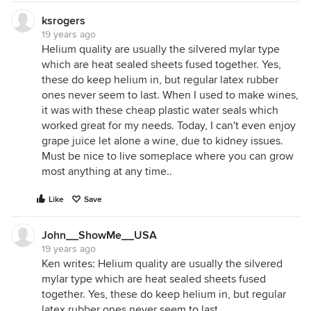
ksrogers
19 years ago
Helium quality are usually the silvered mylar type
which are heat sealed sheets fused together. Yes,
these do keep helium in, but regular latex rubber
ones never seem to last. When I used to make wines,
it was with these cheap plastic water seals which
worked great for my needs. Today, I can't even enjoy
grape juice let alone a wine, due to kidney issues.
Must be nice to live someplace where you can grow
most anything at any time..
Like
Save
John__ShowMe__USA
19 years ago
Ken writes: Helium quality are usually the silvered
mylar type which are heat sealed sheets fused
together. Yes, these do keep helium in, but regular
latex rubber ones never seem to last.