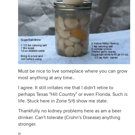
Must be nice to live someplace where you can grow
most anything at any time..
I agree. It still irritates me that I didn't retire to
perhaps Texas "Hill Country" or even Florida. Such is
life. Stuck here in Zone 5/6 show me state.
Thankfully no kidney problems here as am a beer
drinker. Can't tolerate (Crohn's Disease) anything
stronger.
jt