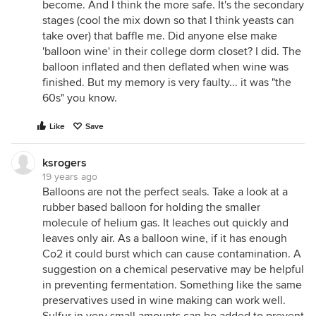
become. And I think the more safe. It's the secondary
stages (cool the mix down so that I think yeasts can
take over) that baffle me. Did anyone else make
'balloon wine' in their college dorm closet? I did. The
balloon inflated and then deflated when wine was
finished. But my memory is very faulty... it was "the
60s" you know.
Like
Save
ksrogers
19 years ago
Balloons are not the perfect seals. Take a look at a
rubber based balloon for holding the smaller
molecule of helium gas. It leaches out quickly and
leaves only air. As a balloon wine, if it has enough
Co2 it could burst which can cause contamination. A
suggestion on a chemical peservative may be helpful
in preventing fermentation. Something like the same
preservatives used in wine making can work well.