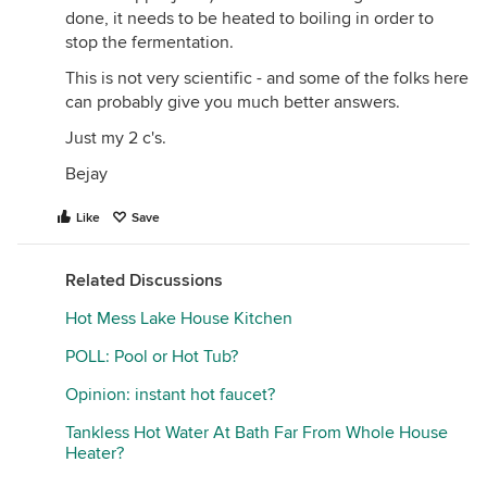
done, it needs to be heated to boiling in order to
stop the fermentation.
This is not very scientific - and some of the folks here
can probably give you much better answers.
Just my 2 c's.
Bejay
Like
Save
Related Discussions
Hot Mess Lake House Kitchen
POLL: Pool or Hot Tub?
Opinion: instant hot faucet?
Tankless Hot Water At Bath Far From Whole House
Heater?