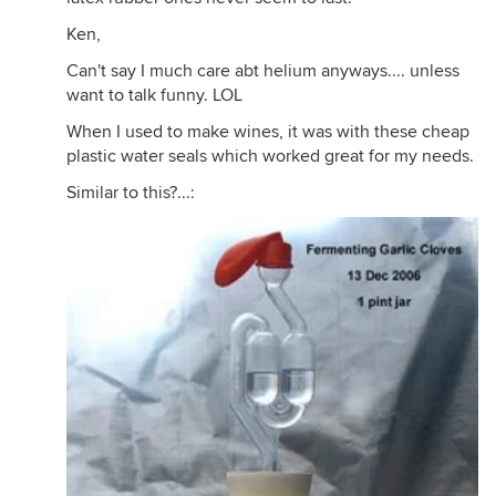
Ken,
Can't say I much care abt helium anyways.... unless
want to talk funny. LOL
When I used to make wines, it was with these cheap
plastic water seals which worked great for my needs.
Similar to this?...: