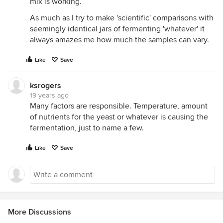
mix is working.
As much as I try to make 'scientific' comparisons with
seemingly identical jars of fermenting 'whatever' it
always amazes me how much the samples can vary.
Like
Save
ksrogers
19 years ago
Many factors are responsible. Temperature, amount
of nutrients for the yeast or whatever is causing the
fermentation, just to name a few.
Like
Save
More Discussions