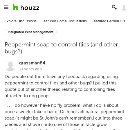
Explore Discussions
Featured Home Discussions
Featured Garden Discu
Integrated Pest Management
Peppermint soap to control flies (and other
bugs?)
grassman84
21 years ago
Do people out there have any feedback regarding using
peppermint to control flies and other bugs? I pulled this
quote out of another thread relating to controlling flies
attracted to dog poop:
' . . .i do however have no fly problem, what i do is about
once a week i take a bar of Dr.John's all natural peppermint
soap (it might be St.John's can't remember),i cut into three
pieces and shove it into one of those miracle grow