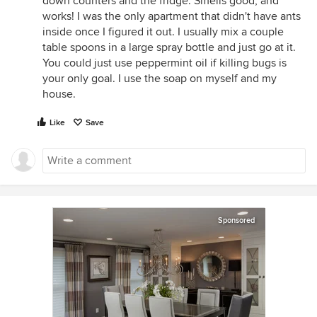
down counters and the fridge. Smells good, and
works! I was the only apartment that didn't have ants
inside once I figured it out. I usually mix a couple
table spoons in a large spray bottle and just go at it.
You could just use peppermint oil if killing bugs is
your only goal. I use the soap on myself and my
house.
Like
Save
Sponsored