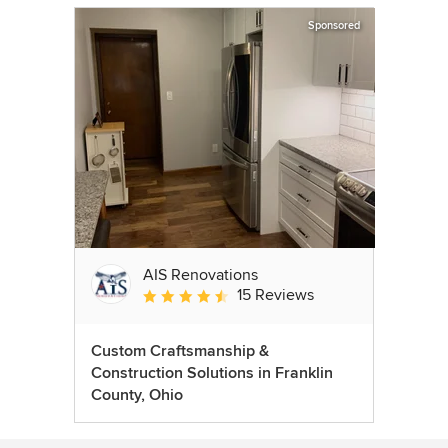
Sponsored
AIS Renovations
15 Reviews
Average rating: 4.5 out of 5 stars
Custom Craftsmanship &
Construction Solutions in Franklin
County, Ohio