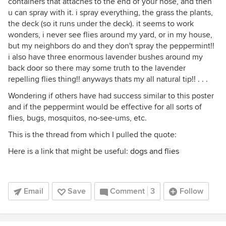
containers that attaches to the end of your hose, and then
u can spray with it. i spray everything, the grass the plants,
the deck (so it runs under the deck). it seems to work
wonders, i never see flies around my yard, or in my house,
but my neighbors do and they don't spray the peppermint!!
i also have three enormous lavender bushes around my
back door so there may some truth to the lavender
repelling flies thing!! anyways thats my all natural tip!! . . .
Wondering if others have had success similar to this poster
and if the peppermint would be effective for all sorts of
flies, bugs, mosquitos, no-see-ums, etc.
This is the thread from which I pulled the quote:
Here is a link that might be useful:
dogs and flies
Email
Save
Comment
3
Follow