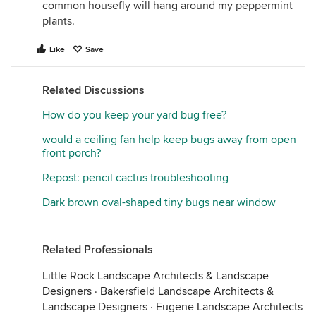
common housefly will hang around my peppermint
plants.
Like
Save
Related Discussions
How do you keep your yard bug free?
would a ceiling fan help keep bugs away from open
front porch?
Repost: pencil cactus troubleshooting
Dark brown oval-shaped tiny bugs near window
Related Professionals
Little Rock Landscape Architects & Landscape
Designers
·
Bakersfield Landscape Architects &
Landscape Designers
·
Eugene Landscape Architects