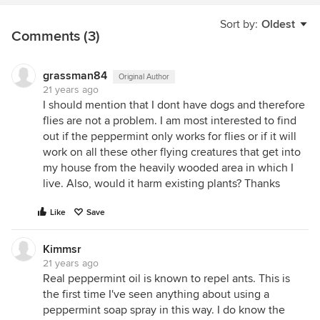
Sort by:
Oldest
Comments (3)
grassman84
Original Author
21 years ago
I should mention that I dont have dogs and therefore
flies are not a problem. I am most interested to find
out if the peppermint only works for flies or if it will
work on all these other flying creatures that get into
my house from the heavily wooded area in which I
live. Also, would it harm existing plants? Thanks
Like
Save
Kimmsr
21 years ago
Real peppermint oil is known to repel ants. This is
the first time I've seen anything about using a
peppermint soap spray in this way. I do know the