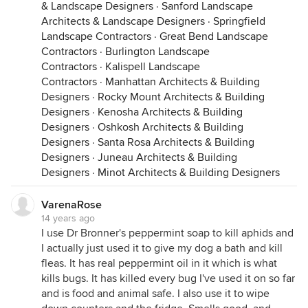
& Landscape Designers
·
Sanford Landscape
Architects & Landscape Designers
·
Springfield
Landscape Contractors
·
Great Bend Landscape
Contractors
·
Burlington Landscape
Contractors
·
Kalispell Landscape
Contractors
·
Manhattan Architects & Building
Designers
·
Rocky Mount Architects & Building
Designers
·
Kenosha Architects & Building
Designers
·
Oshkosh Architects & Building
Designers
·
Santa Rosa Architects & Building
Designers
·
Juneau Architects & Building
Designers
·
Minot Architects & Building Designers
VarenaRose
14 years ago
I use Dr Bronner's peppermint soap to kill aphids and
I actually just used it to give my dog a bath and kill
fleas. It has real peppermint oil in it which is what
kills bugs. It has killed every bug I've used it on so far
and is food and animal safe. I also use it to wipe