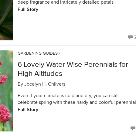
deep fragrance and intricately detailed petals
Full Story
GARDENING GUIDES
6 Lovely Water-Wise Perennials for
High Altitudes
By
Jocelyn H. Chilvers
Even if your climate is cold and dry, you can still
celebrate spring with these hardy and colorful perennia
Full Story