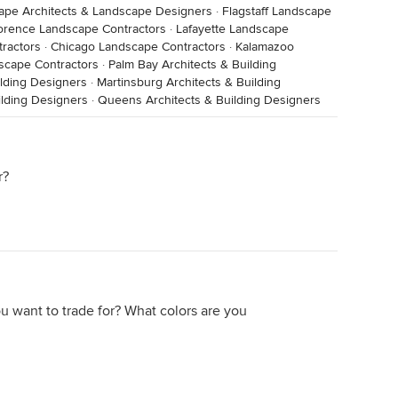
ape Architects & Landscape Designers
·
Flagstaff Landscape
orence Landscape Contractors
·
Lafayette Landscape
ractors
·
Chicago Landscape Contractors
·
Kalamazoo
scape Contractors
·
Palm Bay Architects & Building
ilding Designers
·
Martinsburg Architects & Building
ilding Designers
·
Queens Architects & Building Designers
r?
ou want to trade for? What colors are you