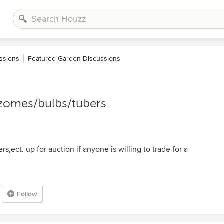
ssions
Featured Garden Discussions
hizomes/bulbs/tubers
rs,ect. up for auction if anyone is willing to trade for a
Follow