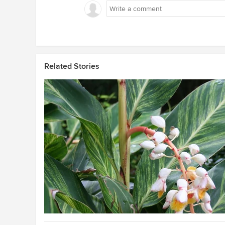
Related Stories