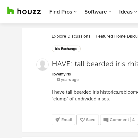
Find Pros
Software
Ideas
Explore Discussions
Featured Home Discu
Iris Exchange
HAVE: tall bearded iris r
ilovemyiris
13 years ago
I have tall bearded iris historics,rebloome
"clump" of undivided irises.
Email
Save
Comment
4