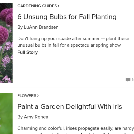
GARDENING GUIDES
6 Unsung Bulbs for Fall Planting
By
LuAnn Brandsen
Don't hang up your spade after summer — plant these
unusual bulbs in fall for a spectacular spring show
Full Story
FLOWERS
Paint a Garden Delightful With Iris
By
Amy Renea
Charming and colorful, irises propagate easily, are hardy