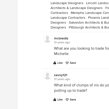
Landscape Designers
·
Lincoln Landsc
Architects & Landscape Designers
·
Fl
Contractors
·
Memphis Landscape Cont
Landscape Contractors
·
Phoenix Land
Designers
·
Galveston Architects & Bu
Designers
·
Pittsburgh Architects & Bu
mclowdis
13 years ago
What are you looking to trade fo
Michelle
Like
Save
savvy121
13 years ago
What kind of clumps of iris do y
putting up to trade?
Like
Save