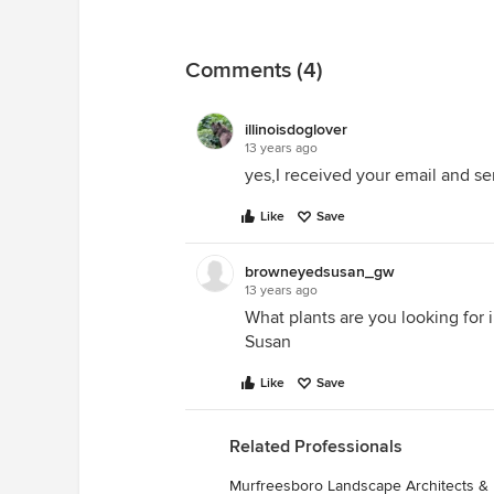
Comments (4)
illinoisdoglover
13 years ago
yes,I received your email and sen
Like
Save
browneyedsusan_gw
13 years ago
What plants are you looking for i
Susan
Like
Save
Related Professionals
Murfreesboro Landscape Architects &