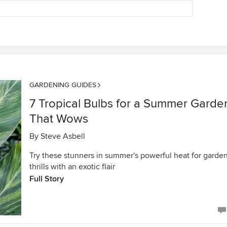
GARDENING GUIDES
7 Tropical Bulbs for a Summer Garde
That Wows
By
Steve Asbell
Try these stunners in summer's powerful heat for garde
thrills with an exotic flair
Full Story