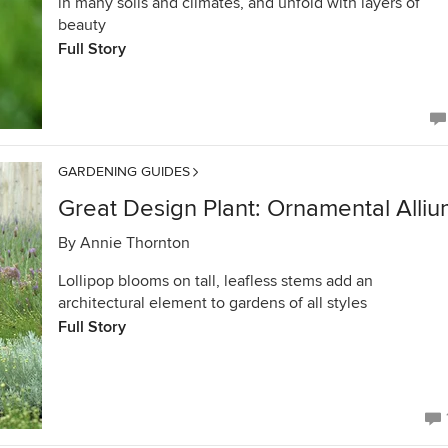
in many soils and climates, and unfold with layers of
beauty
Full Story
GARDENING GUIDES
Great Design Plant: Ornamental Alli
By
Annie Thornton
Lollipop blooms on tall, leafless stems add an
architectural element to gardens of all styles
Full Story