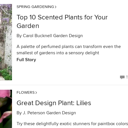
SPRING GARDENING
Top 10 Scented Plants for Your
Garden
By
Carol Bucknell Garden Design
A palette of perfumed plants can transform even the
smallest of gardens into a sensory delight
Full Story
1
FLOWERS
Great Design Plant: Lilies
By
J. Peterson Garden Design
Try these delightfully exotic stunners for paintbox colors