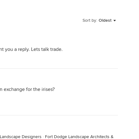
Sort by:
Oldest
t you a reply. Lets talk trade.
n exchange for the irises?
 Landscape Designers
·
Fort Dodge Landscape Architects &