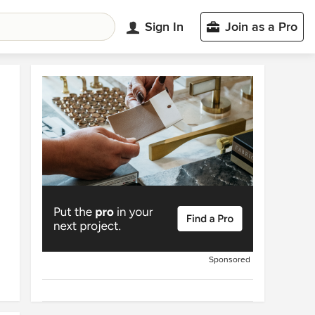
Sign In
Join as a Pro
Sponsored