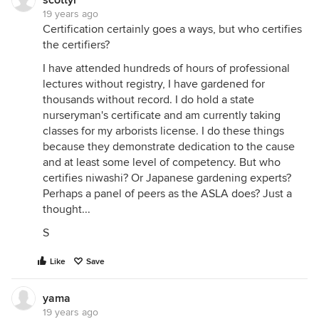
scottyr
19 years ago
Certification certainly goes a ways, but who certifies
the certifiers?
I have attended hundreds of hours of professional
lectures without registry, I have gardened for
thousands without record. I do hold a state
nurseryman's certificate and am currently taking
classes for my arborists license. I do these things
because they demonstrate dedication to the cause
and at least some level of competency. But who
certifies niwashi? Or Japanese gardening experts?
Perhaps a panel of peers as the ASLA does? Just a
thought...
S
Like
Save
yama
19 years ago