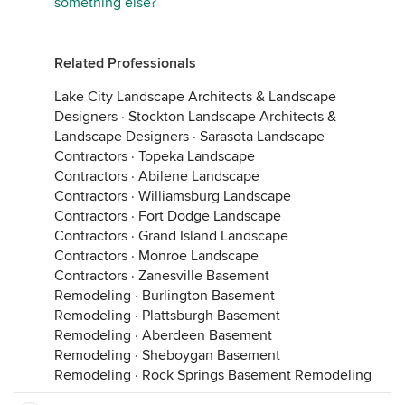
something else?
Related Professionals
Lake City Landscape Architects & Landscape
Designers
·
Stockton Landscape Architects &
Landscape Designers
·
Sarasota Landscape
Contractors
·
Topeka Landscape
Contractors
·
Abilene Landscape
Contractors
·
Williamsburg Landscape
Contractors
·
Fort Dodge Landscape
Contractors
·
Grand Island Landscape
Contractors
·
Monroe Landscape
Contractors
·
Zanesville Basement
Remodeling
·
Burlington Basement
Remodeling
·
Plattsburgh Basement
Remodeling
·
Aberdeen Basement
Remodeling
·
Sheboygan Basement
Remodeling
·
Rock Springs Basement Remodeling