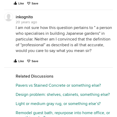
Like
Save
inkognito
20 years ago
I am not sure how this question pertains to " a person
who specialises in building Japanese gardens" in
particular. Neither am I convinced that the definition
of "professional" as described is all that accurate,
would you care to say what you mean sir?
Like
Save
Related Discussions
Pavers vs Stained Concrete or something else?
Design problem: shelves, cabinets, something else?
Light or medium gray rug, or something else’s?
Remodel guest bath, repurpose into home office, or