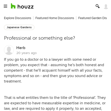
Explore Discussions
Featured Home Discussions
Featured Garden Discu
Japanese Gardens
Professional or something else?
Herb
20 years ago
If you go to a doctor or to a lawyer with some need or
problem, you expect that - assuming he's both honest and
competent - that he'll acquaint himself with all your facts,
symptoms and so on - and then give you sound advice or
treatment.
That is what entitles them to the title of 'Professional'. They
are expected to have measurable expertise in medicine, or
law, and are required to apply it properly, to an accepted,