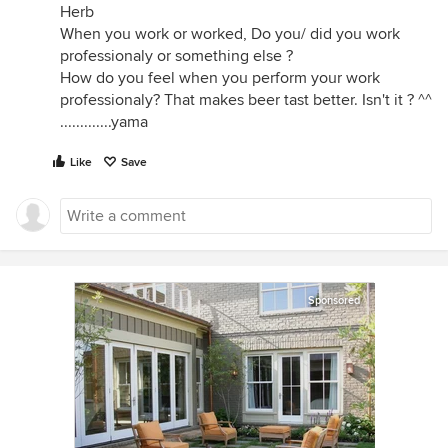
Herb
When you work or worked, Do you/ did you work
professionaly or something else ?
How do you feel when you perform your work
professionaly? That makes beer tast better. Isn't it ? ^^
.............yama
Like
Save
Sponsored