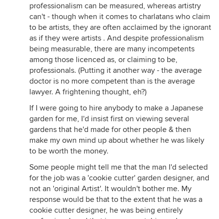
professionalism can be measured, whereas artistry
can't - though when it comes to charlatans who claim
to be artists, they are often acclaimed by the ignorant
as if they were artists . And despite professionalism
being measurable, there are many incompetents
among those licenced as, or claiming to be,
professionals. (Putting it another way - the average
doctor is no more competent than is the average
lawyer. A frightening thought, eh?)
If I were going to hire anybody to make a Japanese
garden for me, I'd insist first on viewing several
gardens that he'd made for other people & then
make my own mind up about whether he was likely
to be worth the money.
Some people might tell me that the man I'd selected
for the job was a 'cookie cutter' garden designer, and
not an 'original Artist'. It wouldn't bother me. My
response would be that to the extent that he was a
cookie cutter designer, he was being entirely