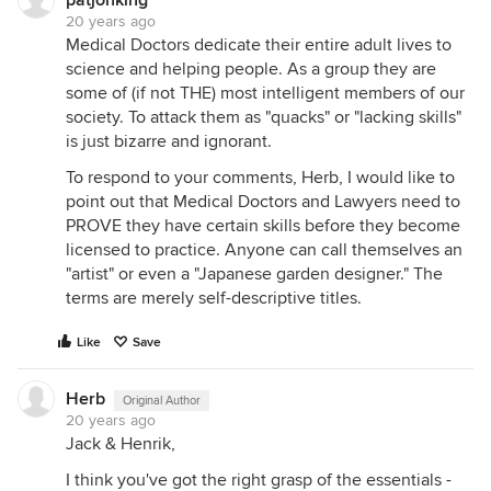
patjonking
20 years ago
Medical Doctors dedicate their entire adult lives to
science and helping people. As a group they are
some of (if not THE) most intelligent members of our
society. To attack them as "quacks" or "lacking skills"
is just bizarre and ignorant.
To respond to your comments, Herb, I would like to
point out that Medical Doctors and Lawyers need to
PROVE they have certain skills before they become
licensed to practice. Anyone can call themselves an
"artist" or even a "Japanese garden designer." The
terms are merely self-descriptive titles.
Like
Save
Herb
Original Author
20 years ago
Jack & Henrik,
I think you've got the right grasp of the essentials -