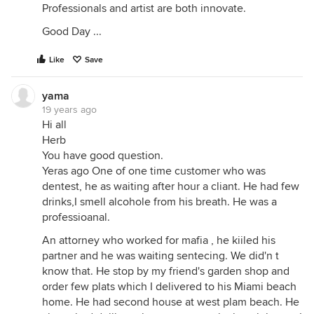
Professionals and artist are both innovate.
Good Day ...
Like
Save
yama
19 years ago
Hi all
Herb
You have good question.
Yeras ago One of one time customer who was
dentest, he as waiting after hour a cliant. He had few
drinks,I smell alcohole from his breath. He was a
professioanal.
An attorney who worked for mafia , he kiiled his
partner and he was waiting sentecing. We did'n t
know that. He stop by my friend's garden shop and
order few plats which I delivered to his Miami beach
home. He had second house at west plam beach. He