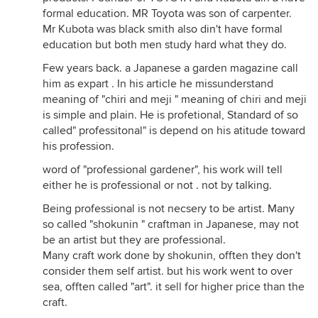
formal education. MR Toyota was son of carpenter.
Mr Kubota was black smith also din't have formal
education but both men study hard what they do.
Few years back. a Japanese a garden magazine call
him as expart . In his article he missunderstand
meaning of "chiri and meji " meaning of chiri and meji
is simple and plain. He is profetional, Standard of so
called" professitonal" is depend on his atitude toward
his profession.
word of "professional gardener", his work will tell
either he is professional or not . not by talking.
Being professional is not necsery to be artist. Many
so called "shokunin " craftman in Japanese, may not
be an artist but they are professional.
Many craft work done by shokunin, offten they don't
consider them self artist. but his work went to over
sea, offten called "art". it sell for higher price than the
craft.