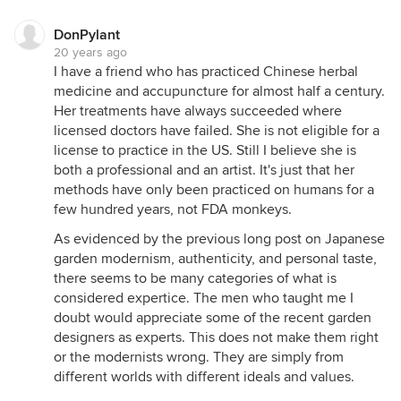
DonPylant
20 years ago
I have a friend who has practiced Chinese herbal
medicine and accupuncture for almost half a century.
Her treatments have always succeeded where
licensed doctors have failed. She is not eligible for a
license to practice in the US. Still I believe she is
both a professional and an artist. It's just that her
methods have only been practiced on humans for a
few hundred years, not FDA monkeys.
As evidenced by the previous long post on Japanese
garden modernism, authenticity, and personal taste,
there seems to be many categories of what is
considered expertice. The men who taught me I
doubt would appreciate some of the recent garden
designers as experts. This does not make them right
or the modernists wrong. They are simply from
different worlds with different ideals and values.