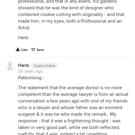
professional, and that in any event, his gardens
showed that he was the kind of designer who
combined cookie-cutting with originality - and that
made him, in my eyes, both a Professional and an
Artist.
Herb
Like
Save
Herb
Original Author
20 years ago
Patkonking -
The statement that the average doctor is no more
competent than the average lawyer is from an actual
conversation a few years ago with one of my friends
who is a lawyer and whose father was an eminent
surgeon & it was he who made the remark.. My
response - that it was a frightening thought - was
taken in very good part, while we both reflected,
ruefully, that it was, indeed a bit unsettling......