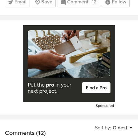
Email
Save
Comment
12
Follow
Sponsored
Sort by:
Oldest
Comments (12)