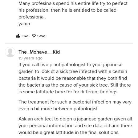
Many profesinals spend his entire life try to perfect
his profession, then he is entitled to be called
professional.
yama
Like
Save
The_Mohave__Kid
19 years ago
If you call two plant pathologist to your japanese
garden to look at a sick tree infected with a certain
bacteria it would be reasonable that they both find
the bacteria as the cause of your sick tree. Still there
is some lattitude here for for different findings.
The treatment for such a bacterial infection may vary
even a bit more between pathologist.
Ask an architect to deign a japanese garden given all
your personal information and site data ect and there
would be a great lattitude in the final solutions.