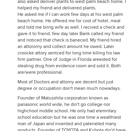
also asked deiliver plants to west palm beach home. I
helped my friend and delivered plants.
He asked me if I can work few days at his west palm
beach home. He offered me for cost of hotel, meal
and told me bring wife as well. I recived a check and
gave it to friend. few day later Bank called my friend
and noticed that check is baneced. My friend hired
an attororny and collect amount he owed. Later
croocke attory sentced for long time killing his law
firm partner. One of Judge in Florida areested for
stealing drug from evidence room and sold it. Both
are/were professional.
Most of Doctors and attorny are decent but just
degree or occupation don't mean much nowadays.
Founder of Matusshita corporation known as
panasonic world wide, he din't go college nor
highchool middle school. He only had elemntary
school education but he was one time a wealthiest
man of Japan and invented and pateneted many
products. Founder of TOYOTA and Kubota din'd have