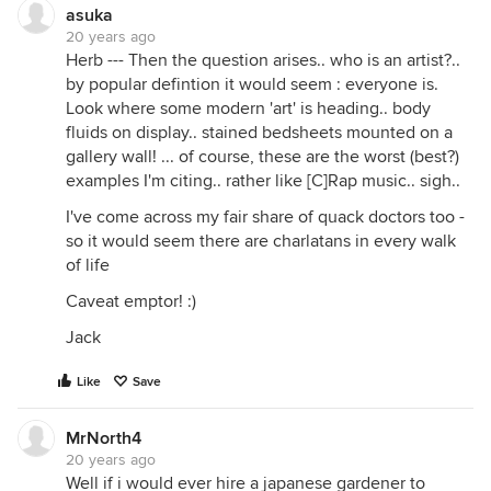
asuka
20 years ago
Herb --- Then the question arises.. who is an artist?..
by popular defintion it would seem : everyone is.
Look where some modern 'art' is heading.. body
fluids on display.. stained bedsheets mounted on a
gallery wall! ... of course, these are the worst (best?)
examples I'm citing.. rather like [C]Rap music.. sigh..
I've come across my fair share of quack doctors too -
so it would seem there are charlatans in every walk
of life
Caveat emptor! :)
Jack
Like
Save
MrNorth4
20 years ago
Well if i would ever hire a japanese gardener to