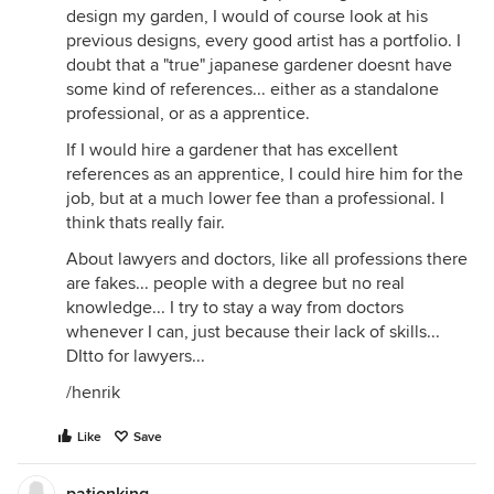
design my garden, I would of course look at his
previous designs, every good artist has a portfolio. I
doubt that a "true" japanese gardener doesnt have
some kind of references... either as a standalone
professional, or as a apprentice.
If I would hire a gardener that has excellent
references as an apprentice, I could hire him for the
job, but at a much lower fee than a professional. I
think thats really fair.
About lawyers and doctors, like all professions there
are fakes... people with a degree but no real
knowledge... I try to stay a way from doctors
whenever I can, just because their lack of skills...
DItto for lawyers...
/henrik
Like
Save