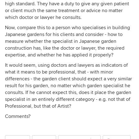
high standard. They have a duty to give any given patient
or client much the same treatment or advice no matter
which doctor or lawyer he consults.
Now, compare this to a person who specialises in building
Japanese gardens for his clients and consider - how to
measure whether the specialist in Japanese garden
construction has, like the doctor or lawyer, the required
expertise, and whether he has applied it properly?
It would seem, using doctors and lawyers as indicators of
what it means to be professional, that - with minor
differences - the garden client should expect a very similar
result for his garden, no matter which garden specialist he
consults. If he cannot expect this, does it place the garden
specialist in an entirely different category - e.g. not that of
Professional, but that of Artist?
Comments?