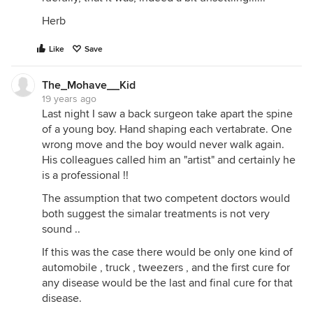
Herb
Like
Save
The_Mohave__Kid
19 years ago
Last night I saw a back surgeon take apart the spine
of a young boy. Hand shaping each vertabrate. One
wrong move and the boy would never walk again.
His colleagues called him an "artist" and certainly he
is a professional !!
The assumption that two competent doctors would
both suggest the simalar treatments is not very
sound ..
If this was the case there would be only one kind of
automobile , truck , tweezers , and the first cure for
any disease would be the last and final cure for that
disease.