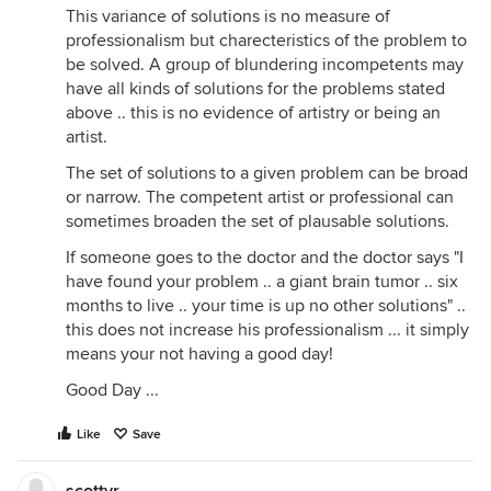
This variance of solutions is no measure of
professionalism but charecteristics of the problem to
be solved. A group of blundering incompetents may
have all kinds of solutions for the problems stated
above .. this is no evidence of artistry or being an
artist.
The set of solutions to a given problem can be broad
or narrow. The competent artist or professional can
sometimes broaden the set of plausable solutions.
If someone goes to the doctor and the doctor says "I
have found your problem .. a giant brain tumor .. six
months to live .. your time is up no other solutions" ..
this does not increase his professionalism ... it simply
means your not having a good day!
Good Day ...
Like
Save