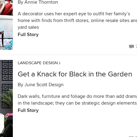
By
Annie Thornton
A decorator uses her expert eye to outfit her family’s
home with finds from thrift stores, online resale sites an
yard sales
Full Story
LANDSCAPE DESIGN
Get a Knack for Black in the Garden
By
June Scott Design
Dark walls, furniture and foliage do more than add dram
in the landscape; they can be strategic design elements
Full Story