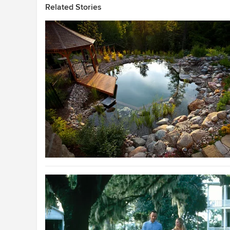
Related Stories