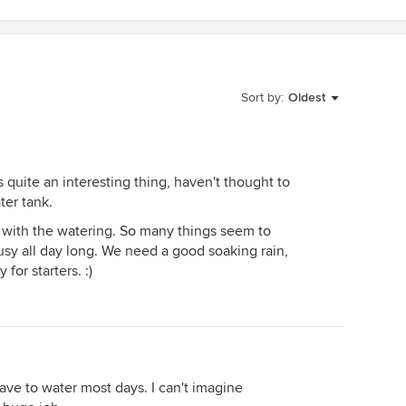
Sort by:
Oldest
 is quite an interesting thing, haven't thought to
ter tank.
y with the watering. So many things seem to
usy all day long. We need a good soaking rain,
for starters. :)
have to water most days. I can't imagine