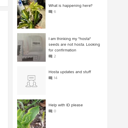
What is happening here?
6
I am thinking my "hosta"
seeds are not hosta. Looking
for confirmation
2
Hosta updates and stuff
14
Help with ID please
0