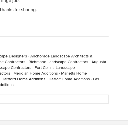
a huge job.
 Thanks for sharing.
cape Designers
·
Anchorage Landscape Architects &
e Contractors
·
Richmond Landscape Contractors
·
Augusta
cape Contractors
·
Fort Collins Landscape
actors
·
Meridian Home Additions
·
Marietta Home
·
Hartford Home Additions
·
Detroit Home Additions
·
Las
ditions