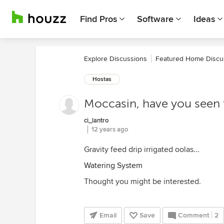
Find Pros
Software
Ideas
Explore Discussions
Featured Home Discu
Hostas
Moccasin, have you seen 
ci_lantro
12 years ago
Gravity feed drip irrigated oolas...
Watering System
Thought you might be interested.
Email
Save
Comment
2