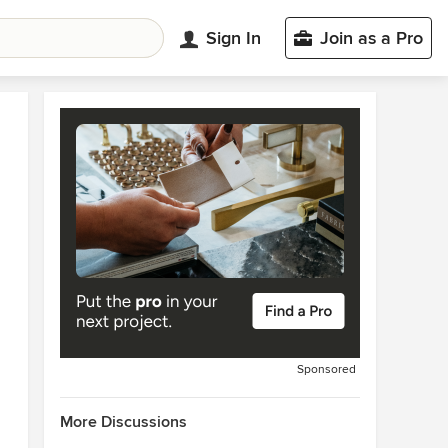
Sign In
Join as a Pro
Sponsored
More Discussions