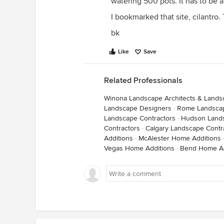
watering 500 pots. It has to be 
I bookmarked that site, cilantro.
bk
Like
Save
Related Professionals
Winona Landscape Architects & Lands
Landscape Designers
·
Rome Landscap
Landscape Contractors
·
Hudson Lands
Contractors
·
Calgary Landscape Contr
Additions
·
McAlester Home Additions
Vegas Home Additions
·
Bend Home Ad