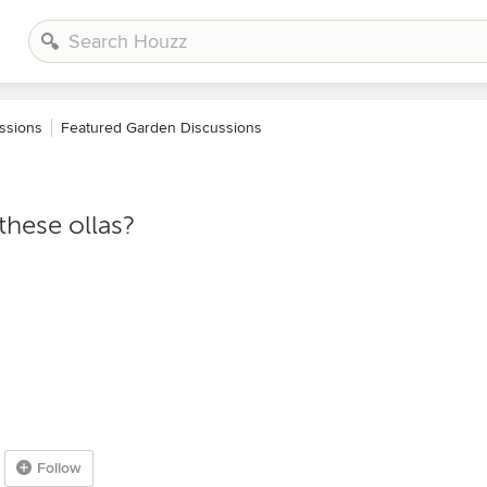
ssions
Featured Garden Discussions
these ollas?
Follow