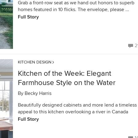
Grab a front-row seat as we hand out honors to superb
homes featured in 10 flicks. The envelope, please ...
Full Story
2
KITCHEN DESIGN
Kitchen of the Week: Elegant
Farmhouse Style on the Water
By
Becky Harris
Beautifully designed cabinets and more lend a timeless
appeal to this kitchen overlooking a river in Canada
Full Story