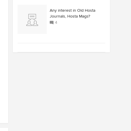
Any interest in Old Hosta
Journals, Hosta Mags?
4