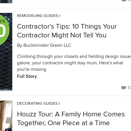
1
REMODELING GUIDES
Contractor's Tips: 10 Things Your
Contractor Might Not Tell You
By
Buckminster Green LLC
Climbing through your closets and fielding design issue
galore, your contractor might stay mum. Here's what
you're missing
Full Story
1
DECORATING GUIDES
Houzz Tour: A Family Home Comes
Together, One Piece at a Time