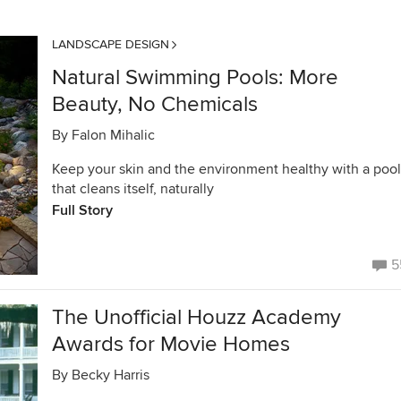
LANDSCAPE DESIGN
Natural Swimming Pools: More
Beauty, No Chemicals
By
Falon Mihalic
Keep your skin and the environment healthy with a pool
that cleans itself, naturally
Full Story
5
The Unofficial Houzz Academy
Awards for Movie Homes
By
Becky Harris