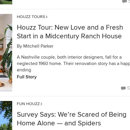
HOUZZ TOURS
Houzz Tour: New Love and a Fresh
Start in a Midcentury Ranch House
By
Mitchell Parker
A Nashville couple, both interior designers, fall for a
neglected 1960 home. Their renovation story has a hap
ending
Full Story
1
FUN HOUZZ
Survey Says: We’re Scared of Being
Home Alone — and Spiders