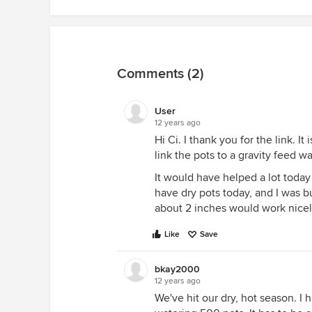
Comments (2)
User
12 years ago
Hi Ci. I thank you for the link. It
link the pots to a gravity feed wa
It would have helped a lot toda
have dry pots today, and I was b
about 2 inches would work nicely 
Like
Save
bkay2000
12 years ago
We've hit our dry, hot season. I 