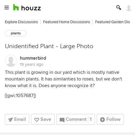
Explore Discussions
Featured Home Discussions
Featured Garden Discu
plants
Unidentified Plant - Large Photo
hummerbird
19 years ago
This plant is growing in our yard which is mostly native
mountain plants. It has similarities to roses, but we don't
know what it is. Does anyone recognize it?
{{gwi:1057687}}
Email
Save
Comment
1
Follow