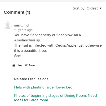
Sort by:
Oldest
Comment (1)
sam_md
19 years ago
You have Serviceberry or Shadblow AKA
Amelanchier sp.
The fruit is infected with Cedar/Apple rust, otherwise
it is a beautiful tree.
Sam
Like
Save
Related Discussions
Help with planting large flower bed
Photos of beginning stages of Dining Room. Need
Ideas for Large room