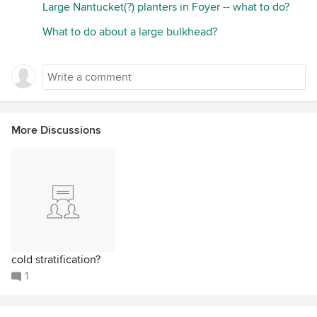
Large Nantucket(?) planters in Foyer -- what to do?
What to do about a large bulkhead?
More Discussions
cold stratification?
1