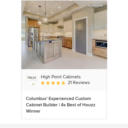
Sponsored
High Point Cabinets
21 Reviews
Average rating: 5 out of 5 stars
Columbus' Experienced Custom
Cabinet Builder | 4x Best of Houzz
Winner