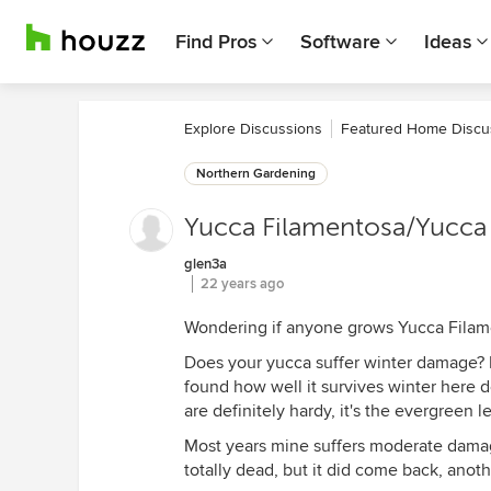
Find Pros
Software
Ideas
Explore Discussions
Featured Home Discu
Northern Gardening
Yucca Filamentosa/Yucca 
glen3a
22 years ago
Wondering if anyone grows Yucca Filamen
Does your yucca suffer winter damage? M
found how well it survives winter here 
are definitely hardy, it's the evergreen 
Most years mine suffers moderate damage
totally dead, but it did come back, anot