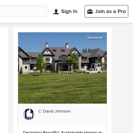
Sign In
Join as a Pro
Sponsored
C. David Johnson
Designing Beautiful, Sustainable Homes in