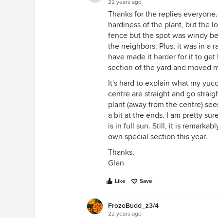
22 years ago
Thanks for the replies everyone
hardiness of the plant, but the lo
fence but the spot was windy 
the neighbors. Plus, it was in a 
have made it harder for it to get
section of the yard and moved my
It's hard to explain what my yucc
centre are straight and go strai
plant (away from the centre) see
a bit at the ends. I am pretty sure 
is in full sun. Still, it is remark
own special section this year.
Thanks,
Glen
Like
Save
FrozeBudd_z3/4
22 years ago