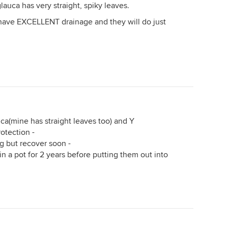
glauca has very straight, spiky leaves.
 have EXCELLENT drainage and they will do just
ca(mine has straight leaves too) and Y
otection -
ng but recover soon -
in a pot for 2 years before putting them out into