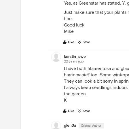
Yes, as Greenstar has stated, Y. 
Just make sure that your plants
fine.
Good luck,
Mike
Like
Save
kerstin_swe
22 years ago
I have both filamentosa and glau
harriemanie? too -Some winterpr
They can look a bit sorry in spri
I always keep seedlings indoors 
the garden.
K
Like
Save
glen3a
Original Author