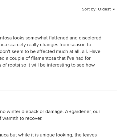
Sort by:
Oldest
entosa looks somewhat flattened and discolored
auca scarcely really changes from season to
 don't seem to be affected much at all. all. Have
 a couple of filamentosa that I've had for
 of roots) so it will be interesting to see how
no winter dieback or damage. ABgardener, our
of warmth to recover.
auca but while it is unique looking, the leaves