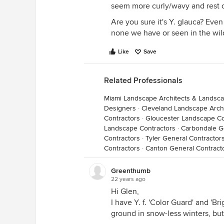
seem more curly/wavy and rest 
Are you sure it's Y. glauca? Even
none we have or seen in the wild
Like
Save
Related Professionals
Miami Landscape Architects & Landsc
Designers
·
Cleveland Landscape Arch
Contractors
·
Gloucester Landscape Co
Landscape Contractors
·
Carbondale G
Contractors
·
Tyler General Contractor
Contractors
·
Canton General Contract
Greenthumb
22 years ago
Hi Glen,
I have Y. f. 'Color Guard' and 'B
ground in snow-less winters, but