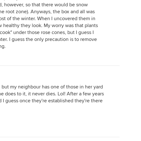
wed, however, so that there would be snow
the root zone). Anyways, the box and all was
ost of the winter. When I uncovered them in
ow healthy they look. My worry was that plants
cook" under those rose cones, but I guess I
ter. I guess the only precaution is to remove
ng.
y, but my neighbour has one of those in her yard
 does to it, it never dies. Lol! After a few years
 I guess once they're established they're there