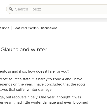
ssions
Featured Garden Discussions
Glauca and winter
tosa and if so, how does it fare for you?
ost sources state it is hardy to zone 4 and I have
depends on the year. I have concluded that the roots
leaves that suffer winter damage.
, but recovers nicely. One year I thought it was
her year it had little winter damage and even bloomed