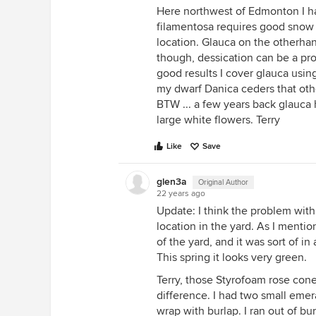
Here northwest of Edmonton I h
filamentosa requires good snow co
location. Glauca on the otherha
though, dessication can be a pro
good results I cover glauca using
my dwarf Danica ceders that othe
BTW ... a few years back glauca h
large white flowers. Terry
Like
Save
glen3a
Original Author
22 years ago
Update: I think the problem wit
location in the yard. As I menti
of the yard, and it was sort of i
This spring it looks very green.
Terry, those Styrofoam rose con
difference. I had two small emer
wrap with burlap. I ran out of bu