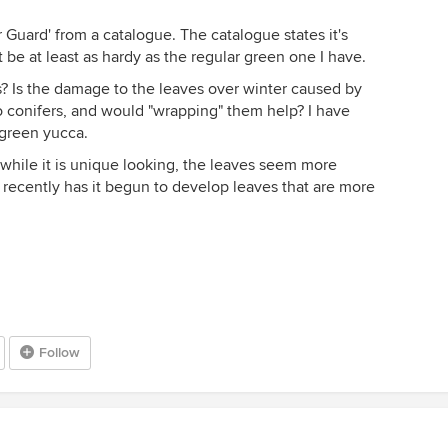
Guard' from a catalogue. The catalogue states it's
 be at least as hardy as the regular green one I have.
? Is the damage to the leaves over winter caused by
to conifers, and would "wrapping" them help? I have
green yucca.
 while it is unique looking, the leaves seem more
 recently has it begun to develop leaves that are more
Follow