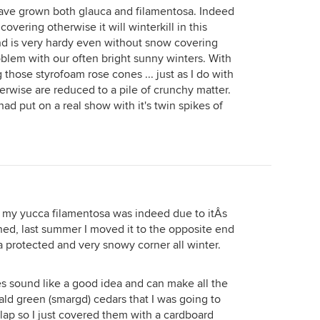
ave grown both glauca and filamentosa. Indeed
vering otherwise it will winterkill in this
nd is very hardy even without snow covering
blem with our often bright sunny winters. With
 those styrofoam rose cones ... just as I do with
rwise are reduced to a pile of crunchy matter.
ad put on a real show with it's twin spikes of
h my yucca filamentosa was indeed due to itÂs
oned, last summer I moved it to the opposite end
n a protected and very snowy corner all winter.
es sound like a good idea and can make all the
ald green (smargd) cedars that I was going to
rlap so I just covered them with a cardboard