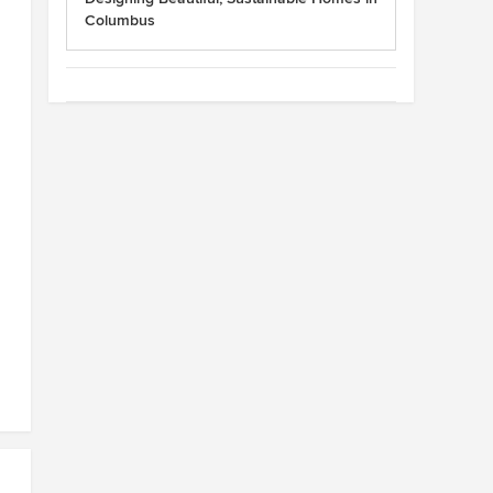
Columbus