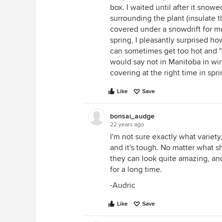
box. I waited until after it sno
surrounding the plant (insulate 
covered under a snowdrift for m
spring, I pleasantly surprised h
can sometimes get too hot and "
would say not in Manitoba in win
covering at the right time in spri
Like
Save
bonsai_audge
22 years ago
I'm not sure exactly what variet
and it's tough. No matter what she
they can look quite amazing, and
for a long time.
-Audric
Like
Save