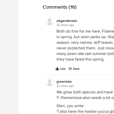
Comments (16)
abgardeneer
22 years ago
Both do fine for me here. Filam
in spring, but soon perks up. Gl
season; very narrow, stiff leaves
never protected them. Just moved
many years late last summer (lots
they have fared this spring.
Like
Save
greenstar
22 years ago
We grow both species and have 
Y. filementosa also needs a bit 
Glen, you write:
"I also have the hardier yucca gl