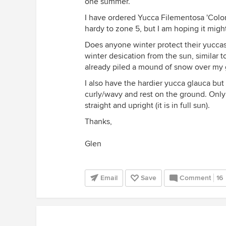
one summer.
I have ordered Yucca Filementosa 'Color 
hardy to zone 5, but I am hoping it might
Does anyone winter protect their yuccas
winter desication from the sun, similar 
already piled a mound of snow over my 
I also have the hardier yucca glauca but
curly/wavy and rest on the ground. Only
straight and upright (it is in full sun).
Thanks,
Glen
Email
Save
Comment
16