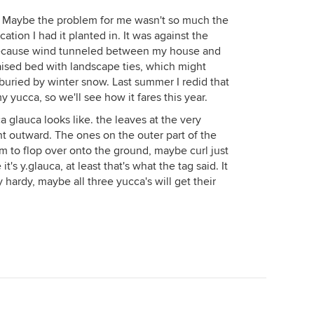
. Maybe the problem for me wasn't so much the
cation I had it planted in. It was against the
because wind tunneled between my house and
raised bed with landscape ties, which might
 buried by winter snow. Last summer I redid that
 yucca, so we'll see how it fares this year.
a glauca looks like. the leaves at the very
ght outward. The ones on the outer part of the
m to flop over onto the ground, maybe curl just
it's y.glauca, at least that's what the tag said. It
ably hardy, maybe all three yucca's will get their