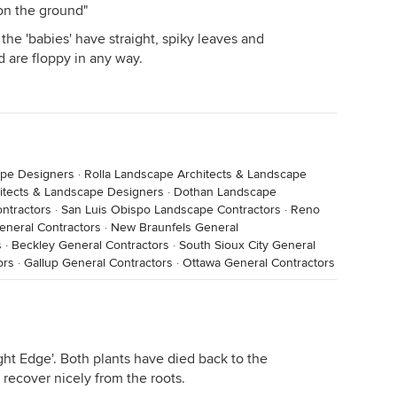
on the ground"
 the 'babies' have straight, spiky leaves and
 are floppy in any way.
ape Designers
·
Rolla Landscape Architects & Landscape
itects & Landscape Designers
·
Dothan Landscape
ntractors
·
San Luis Obispo Landscape Contractors
·
Reno
eneral Contractors
·
New Braunfels General
s
·
Beckley General Contractors
·
South Sioux City General
ors
·
Gallup General Contractors
·
Ottawa General Contractors
right Edge'. Both plants have died back to the
 recover nicely from the roots.