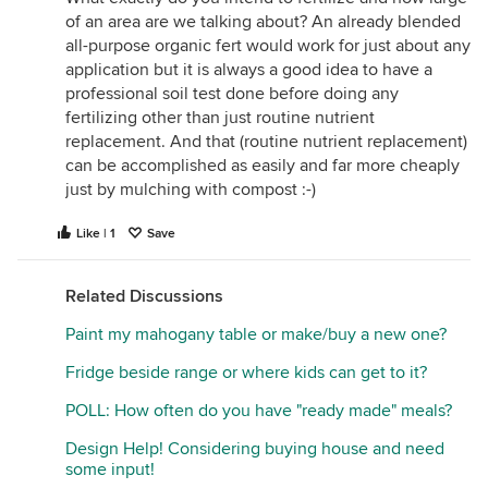
of an area are we talking about? An already blended
all-purpose organic fert would work for just about any
application but it is always a good idea to have a
professional soil test done before doing any
fertilizing other than just routine nutrient
replacement. And that (routine nutrient replacement)
can be accomplished as easily and far more cheaply
just by mulching with compost :-)
Like | 1
Save
Related Discussions
Paint my mahogany table or make/buy a new one?
Fridge beside range or where kids can get to it?
POLL: How often do you have "ready made" meals?
Design Help! Considering buying house and need
some input!