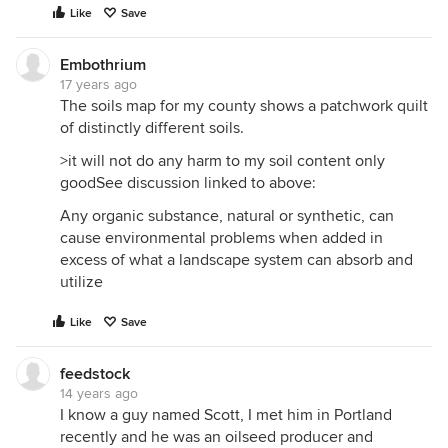
Like
Save
Embothrium
17 years ago
The soils map for my county shows a patchwork quilt
of distinctly different soils.
>it will not do any harm to my soil content only
goodSee discussion linked to above:
Any organic substance, natural or synthetic, can
cause environmental problems when added in
excess of what a landscape system can absorb and
utilize
Like
Save
feedstock
14 years ago
I know a guy named Scott, I met him in Portland
recently and he was an oilseed producer and