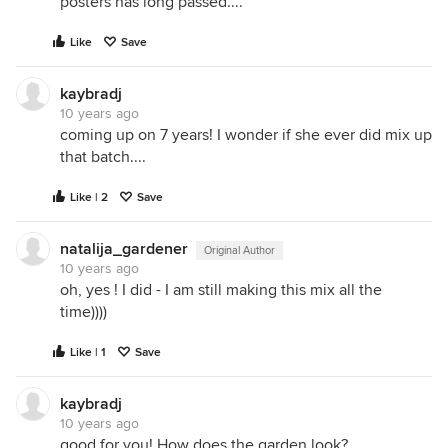
posters has long passed....
Like
Save
kaybradj
10 years ago
coming up on 7 years! I wonder if she ever did mix up
that batch....
Like | 2
Save
natalija_gardener
Original Author
10 years ago
oh, yes ! I did - I am still making this mix all the
time))))
Like | 1
Save
kaybradj
10 years ago
good for you! How does the garden look?