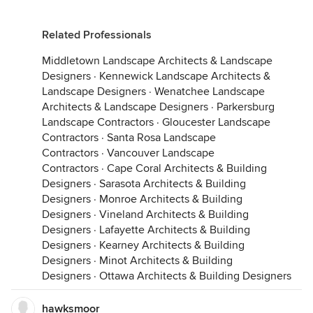
Related Professionals
Middletown Landscape Architects & Landscape
Designers
·
Kennewick Landscape Architects &
Landscape Designers
·
Wenatchee Landscape
Architects & Landscape Designers
·
Parkersburg
Landscape Contractors
·
Gloucester Landscape
Contractors
·
Santa Rosa Landscape
Contractors
·
Vancouver Landscape
Contractors
·
Cape Coral Architects & Building
Designers
·
Sarasota Architects & Building
Designers
·
Monroe Architects & Building
Designers
·
Vineland Architects & Building
Designers
·
Lafayette Architects & Building
Designers
·
Kearney Architects & Building
Designers
·
Minot Architects & Building
Designers
·
Ottawa Architects & Building Designers
hawksmoor