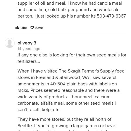
supplier of oil and meal. I know he had canola meal
and camellina, sold bulk per pound and wholesale
per ton. I just looked up his number its 503-473-6367
Like
Save
oliveoyl3
14 years ago
If any one else is looking for their own seed meals for
fertilizers...
When I have visited The Skagit Farmer's Supply feed
stores in Freeland & Stanwood, WA I saw several
amendments in 40-50# plain bags with labels on
racks. Prices seemed reasonable and there were a
wide variety of products -- bonemeal, calcium
carbonate, alfalfa meal, some other seed meals I
can't recall, kelp, etc.
They have more stores, but they're all north of
Seattle. If you're growing a large garden or have