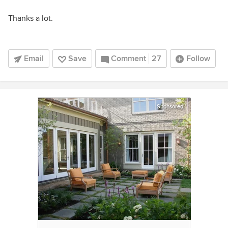
Thanks a lot.
Email
Save
Comment
27
Follow
Sponsored