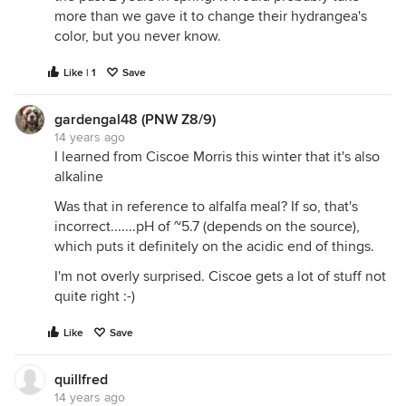
more than we gave it to change their hydrangea's
color, but you never know.
Like | 1
Save
gardengal48 (PNW Z8/9)
14 years ago
I learned from Ciscoe Morris this winter that it's also
alkaline
Was that in reference to alfalfa meal? If so, that's
incorrect.......pH of ~5.7 (depends on the source),
which puts it definitely on the acidic end of things.
I'm not overly surprised. Ciscoe gets a lot of stuff not
quite right :-)
Like
Save
quillfred
14 years ago