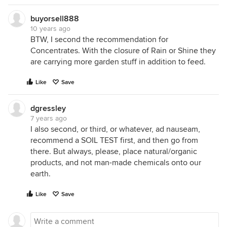
buyorsell888
10 years ago
BTW, I second the recommendation for
Concentrates. With the closure of Rain or Shine they
are carrying more garden stuff in addition to feed.
Like
Save
dgressley
7 years ago
I also second, or third, or whatever, ad nauseam,
recommend a SOIL TEST first, and then go from
there. But always, please, place natural/organic
products, and not man-made chemicals onto our
earth.
Like
Save