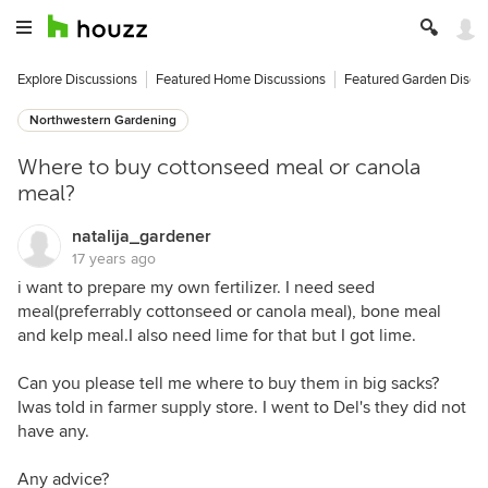
Explore Discussions
Featured Home Discussions
Featured Garden Discu
Northwestern Gardening
Where to buy cottonseed meal or canola
meal?
natalija_gardener
17 years ago
i want to prepare my own fertilizer. I need seed
meal(preferrably cottonseed or canola meal), bone meal
and kelp meal.I also need lime for that but I got lime.
Can you please tell me where to buy them in big sacks?
Iwas told in farmer supply store. I went to Del's they did not
have any.
Any advice?