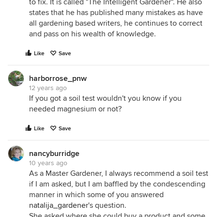
to fix. It is called "The Intelligent Gardener". He also
states that he has published many mistakes as have
all gardening based writers, he continues to correct
and pass on his wealth of knowledge.
Like
Save
harborrose_pnw
12 years ago
If you got a soil test wouldn't you know if you
needed magnesium or not?
Like
Save
nancyburridge
10 years ago
As a Master Gardener, I always recommend a soil test
if I am asked, but I am baffled by the condescending
manner in which some of you answered
natalija_gardener
's question.
She asked where she could buy a product and some