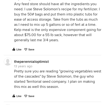
Any feed store should have all the ingredients you
need. I use Steve Solomon's recipe for my fertilizer. I
buy the 50# bags and put them into plastic tubs for
ease of access storage. Take from the tubs as much
as I need to mix up 5 gallons or so of fert at a time.
Kelp meal is the only expensive component going for
about $75.00 for a 55 lb sack, however that will
generally last me 3/4 years.
Like
Save
theperennialoptimist
13 years ago
Pretty sure you are reading "growing vegetables west
of the cascades" by Steve Solomon, the guy who
started Territorial seed company. I plan on making
this mix as well this season.
Like
Save