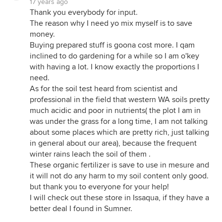
17 years ago
Thank you everybody for input.
The reason why I need yo mix myself is to save
money.
Buying prepared stuff is goona cost more. I qam
inclined to do gardening for a while so I am o'key
with having a lot. I know exactly the proportions I
need.
As for the soil test heard from scientist and
professional in the field that western WA soils pretty
much acidic and poor in nutrients( the plot I am in
was under the grass for a long time, I am not talking
about some places which are pretty rich, just talking
in general about our area), because the frequent
winter rains leach the soil of them .
These organic fertilizer is save to use in mesure and
it will not do any harm to my soil content only good.
but thank you to everyone for your help!
I will check out these store in Issaqua, if they have a
better deal I found in Sumner.