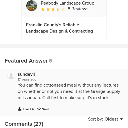
Peabody Landscape Group
8 Reviews
Average rating: 3.5 out of 5 stars
Franklin County's Reliable
Landscape Design & Contracting
Featured Answer
sundevil
17 years ago
You can find cottonseed meal without any lectures
on whether or not you need it at the Grange Supply
in Issaquah. Call first to make sure it's in stock.
Like | 4
Save
Sort by:
Oldest
Comments (27)