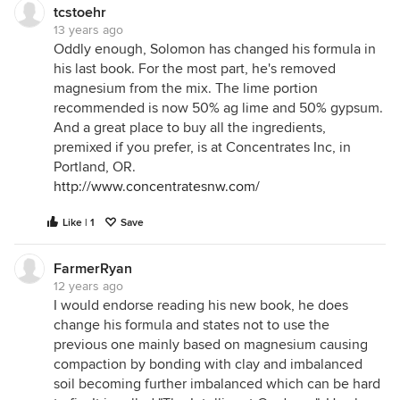
tcstoehr
13 years ago
Oddly enough, Solomon has changed his formula in
his last book. For the most part, he's removed
magnesium from the mix. The lime portion
recommended is now 50% ag lime and 50% gypsum.
And a great place to buy all the ingredients,
premixed if you prefer, is at Concentrates Inc, in
Portland, OR.
http://www.concentratesnw.com/
Like | 1
Save
FarmerRyan
12 years ago
I would endorse reading his new book, he does
change his formula and states not to use the
previous one mainly based on magnesium causing
compaction by bonding with clay and imbalanced
soil becoming further imbalanced which can be hard