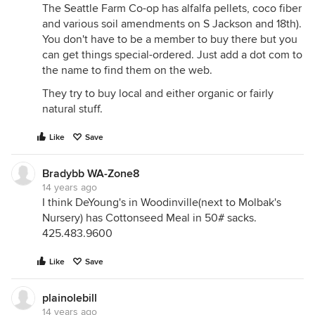
The Seattle Farm Co-op has alfalfa pellets, coco fiber
and various soil amendments on S Jackson and 18th).
You don't have to be a member to buy there but you
can get things special-ordered. Just add a dot com to
the name to find them on the web.
They try to buy local and either organic or fairly
natural stuff.
Like
Save
Bradybb WA-Zone8
14 years ago
I think DeYoung's in Woodinville(next to Molbak's
Nursery) has Cottonseed Meal in 50# sacks.
425.483.9600
Like
Save
plainolebill
14 years ago