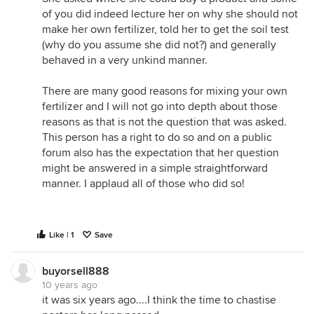
of you did indeed lecture her on why she should not
make her own fertilizer, told her to get the soil test
(why do you assume she did not?) and generally
behaved in a very unkind manner.
There are many good reasons for mixing your own
fertilizer and I will not go into depth about those
reasons as that is not the question that was asked.
This person has a right to do so and on a public
forum also has the expectation that her question
might be answered in a simple straightforward
manner. I applaud all of those who did so!
Like | 1
Save
buyorsell888
10 years ago
it was six years ago....I think the time to chastise