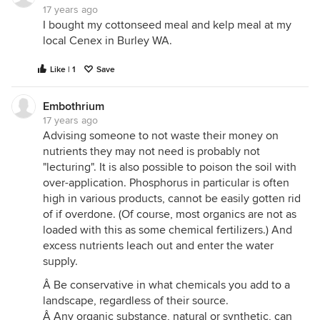
17 years ago
I bought my cottonseed meal and kelp meal at my
local Cenex in Burley WA.
Like | 1
Save
Embothrium
17 years ago
Advising someone to not waste their money on
nutrients they may not need is probably not
"lecturing". It is also possible to poison the soil with
over-application. Phosphorus in particular is often
high in various products, cannot be easily gotten rid
of if overdone. (Of course, most organics are not as
loaded with this as some chemical fertilizers.) And
excess nutrients leach out and enter the water
supply.
Â Be conservative in what chemicals you add to a
landscape, regardless of their source.
Â Any organic substance, natural or synthetic, can