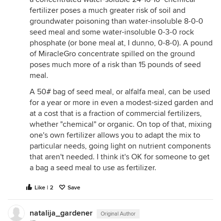
fertilizer poses a much greater risk of soil and
groundwater poisoning than water-insoluble 8-0-0
seed meal and some water-insoluble 0-3-0 rock
phosphate (or bone meal at, I dunno, 0-8-0). A pound
of MiracleGro concentrate spilled on the ground
poses much more of a risk than 15 pounds of seed
meal.
A 50# bag of seed meal, or alfalfa meal, can be used
for a year or more in even a modest-sized garden and
at a cost that is a fraction of commercial fertilizers,
whether "chemical" or organic. On top of that, mixing
one's own fertilizer allows you to adapt the mix to
particular needs, going light on nutrient components
that aren't needed. I think it's OK for someone to get
a bag a seed meal to use as fertilizer.
Like | 2
Save
natalija_gardener
Original Author