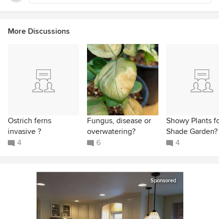
More Discussions
Ostrich ferns
Fungus, disease or
Showy Plants f
invasive ?
overwatering?
Shade Garden?
4
6
4
Sponsored