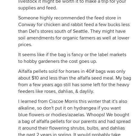
livestock it might be worth it to make a trip for your
supplies and feed.
Someone highly recommended the feed store in
Conway for chicken and rabbit feed a few bucks less
than Del's stores south of Seattle. They might have
soil amendments for organic farmers as well at lower
prices.
It seems like if the bag is fancy or the label markets
to hobby gardeners the cost goes up.
Alfalfa pellets sold for horses in 40# bags was only
about $10 and less than the alfalfa seed meal. My bag
from a few years ago still has some left for the heavy
feeders like roses, dahlias, & daylily.
I learned from Ciscoe Morris this winter that it's also
alkaline, so don't put it on hydrangea if you want
blue flowers or rhodies/azaelas. Whoops! We bought
a bag of alfalfa pellets for our parents and had spread
it around their flowering shrubs, bulbs, and dahlias
the past 2 years in spring. It would probably take