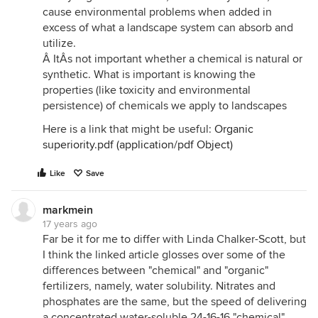
cause environmental problems when added in
excess of what a landscape system can absorb and
utilize.
Â ItÂs not important whether a chemical is natural or
synthetic. What is important is knowing the
properties (like toxicity and environmental
persistence) of chemicals we apply to landscapes
Here is a link that might be useful:
Organic
superiority.pdf (application/pdf Object)
Like
Save
markmein
17 years ago
Far be it for me to differ with Linda Chalker-Scott, but
I think the linked article glosses over some of the
differences between "chemical" and "organic"
fertilizers, namely, water solubility. Nitrates and
phosphates are the same, but the speed of delivering
a concentrated water-soluble 24-16-16 "chemical"