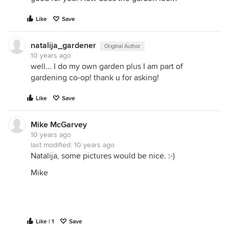
Like
Save
natalija_gardener
Original Author
10 years ago
well... I do my own garden plus I am part of
gardening co-op! thank u for asking!
Like
Save
Mike McGarvey
10 years ago
last modified:
10 years ago
Natalija, some pictures would be nice. :-)
Mike
Like | 1
Save