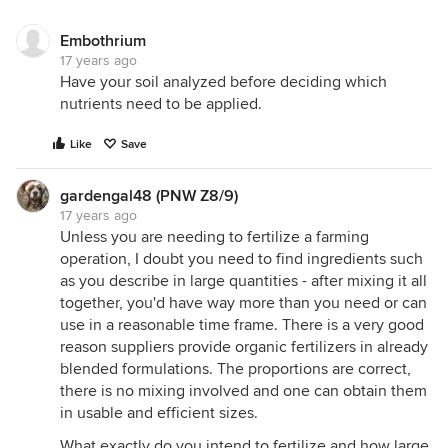
Embothrium
17 years ago
Have your soil analyzed before deciding which
nutrients need to be applied.
Like
Save
gardengal48 (PNW Z8/9)
17 years ago
Unless you are needing to fertilize a farming
operation, I doubt you need to find ingredients such
as you describe in large quantities - after mixing it all
together, you'd have way more than you need or can
use in a reasonable time frame. There is a very good
reason suppliers provide organic fertilizers in already
blended formulations. The proportions are correct,
there is no mixing involved and one can obtain them
in usable and efficient sizes.
What exactly do you intend to fertilize and how large