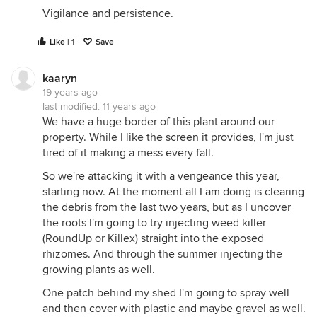
Vigilance and persistence.
Like | 1
Save
kaaryn
19 years ago
last modified:
11 years ago
We have a huge border of this plant around our
property. While I like the screen it provides, I'm just
tired of it making a mess every fall.
So we're attacking it with a vengeance this year,
starting now. At the moment all I am doing is clearing
the debris from the last two years, but as I uncover
the roots I'm going to try injecting weed killer
(RoundUp or Killex) straight into the exposed
rhizomes. And through the summer injecting the
growing plants as well.
One patch behind my shed I'm going to spray well
and then cover with plastic and maybe gravel as well.