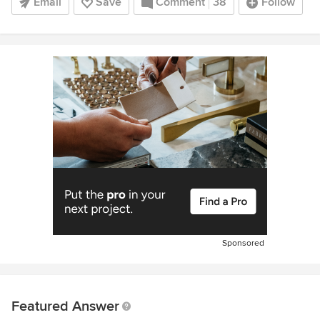
Email
Save
Comment
38
Follow
Sponsored
Featured Answer