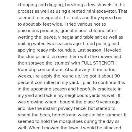
chopping and digging, breaking a few shovels in the
process as well as using a rented mini excavator. That
seemed to invigorate the roots and they spread out
to about six feet wide. I tried various not so
poisonous products, granular pool chlorine after
wetting the leaves, vinegar and table salt as well as
boiling water. two seasons ago, I tried pulling and
applying ready mix roundup. Last season, I leveled
the clumps and ran over them with the mower and
then sprayed the 'stumps' with FULL STRENGTH
Roundup concentrate. About every three to four
weeks, I re-apply the round up.I've got it about 90
percent controlled in my yard. I plan to continue this
in the upcoming season and hopefully eradicate in
my yard and tackle my neighbours yards as well. It
was growing when I bought the place 9 years ago
and like the instant privacy fence, but started to
resent the bees, hornets and wasps in late summer. It
seemed to hold the mosquitoes during the day as
well. When I mowed the lawn, I would be attacked