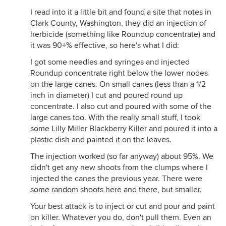
I read into it a little bit and found a site that notes in
Clark County, Washington, they did an injection of
herbicide (something like Roundup concentrate) and
it was 90+% effective, so here's what I did:
I got some needles and syringes and injected
Roundup concentrate right below the lower nodes
on the large canes. On small canes (less than a 1/2
inch in diameter) I cut and poured round up
concentrate. I also cut and poured with some of the
large canes too. With the really small stuff, I took
some Lilly Miller Blackberry Killer and poured it into a
plastic dish and painted it on the leaves.
The injection worked (so far anyway) about 95%. We
didn't get any new shoots from the clumps where I
injected the canes the previous year. There were
some random shoots here and there, but smaller.
Your best attack is to inject or cut and pour and paint
on killer. Whatever you do, don't pull them. Even an