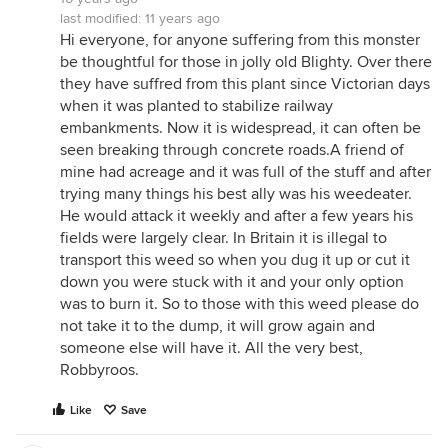
last modified:
11 years ago
Hi everyone, for anyone suffering from this monster
be thoughtful for those in jolly old Blighty. Over there
they have suffred from this plant since Victorian days
when it was planted to stabilize railway
embankments. Now it is widespread, it can often be
seen breaking through concrete roads.A friend of
mine had acreage and it was full of the stuff and after
trying many things his best ally was his weedeater.
He would attack it weekly and after a few years his
fields were largely clear. In Britain it is illegal to
transport this weed so when you dug it up or cut it
down you were stuck with it and your only option
was to burn it. So to those with this weed please do
not take it to the dump, it will grow again and
someone else will have it. All the very best,
Robbyroos.
Like
Save