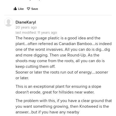
3ft! It also takes only a 1,inch piece of root to start
Like
Save
the "infection" of a piece of property!
The best part about the lime treatment, is you get
DianeKaryl
an realy healthy crop of grass whe you are finished,
20 years ago
and you dont have to break any anti pesticide by-
last modified:
11 years ago
laws to get the job done!
The heavy guage plastic is a good idea and the
plant...often referred as Canadian Bamboo...is indeed
one of the worst invasives. All you can do is dig...dig
and more digging. Then use Round-Up. As the
shoots may come from the roots, all you can do is
keep cutting them off.
Sooner or later the roots run out of energy....sooner
or later.
This is an exceptional plant for ensuring a slope
doesn't erode, great for hillsides near water.
The problem with this, if you have a clear ground that
you want something growing, then Knotweed is the
answer...but if you have any nearby