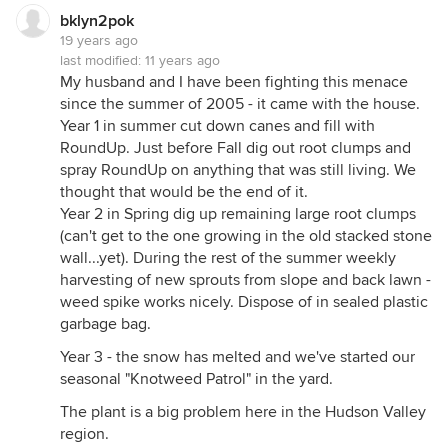
bklyn2pok
19 years ago
last modified:
11 years ago
My husband and I have been fighting this menace
since the summer of 2005 - it came with the house.
Year 1 in summer cut down canes and fill with
RoundUp. Just before Fall dig out root clumps and
spray RoundUp on anything that was still living. We
thought that would be the end of it.
Year 2 in Spring dig up remaining large root clumps
(can't get to the one growing in the old stacked stone
wall...yet). During the rest of the summer weekly
harvesting of new sprouts from slope and back lawn -
weed spike works nicely. Dispose of in sealed plastic
garbage bag.
Year 3 - the snow has melted and we've started our
seasonal "Knotweed Patrol" in the yard.
The plant is a big problem here in the Hudson Valley
region.