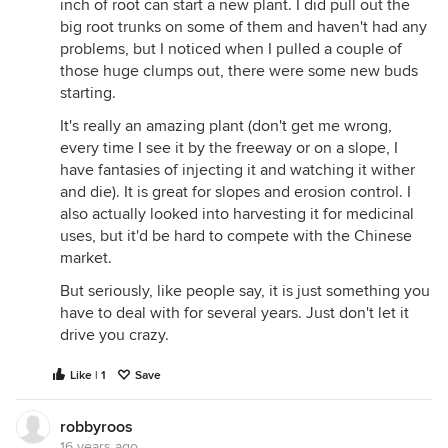
inch of root can start a new plant. I did pull out the
big root trunks on some of them and haven't had any
problems, but I noticed when I pulled a couple of
those huge clumps out, there were some new buds
starting.
It's really an amazing plant (don't get me wrong,
every time I see it by the freeway or on a slope, I
have fantasies of injecting it and watching it wither
and die). It is great for slopes and erosion control. I
also actually looked into harvesting it for medicinal
uses, but it'd be hard to compete with the Chinese
market.
But seriously, like people say, it is just something you
have to deal with for several years. Just don't let it
drive you crazy.
Like | 1
Save
robbyroos
16 years ago