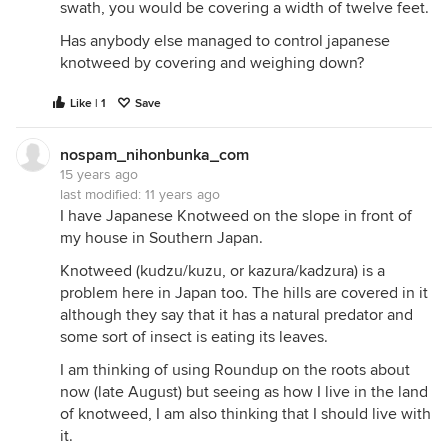
swath, you would be covering a width of twelve feet.
Has anybody else managed to control japanese
knotweed by covering and weighing down?
Like | 1
Save
nospam_nihonbunka_com
15 years ago
last modified:
11 years ago
I have Japanese Knotweed on the slope in front of
my house in Southern Japan.
Knotweed (kudzu/kuzu, or kazura/kadzura) is a
problem here in Japan too. The hills are covered in it
although they say that it has a natural predator and
some sort of insect is eating its leaves.
I am thinking of using Roundup on the roots about
now (late August) but seeing as how I live in the land
of knotweed, I am also thinking that I should live with
it.