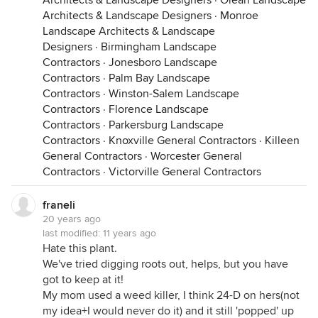
Architects & Landscape Designers
·
Olean Landscape
Architects & Landscape Designers
·
Monroe
Landscape Architects & Landscape
Designers
·
Birmingham Landscape
Contractors
·
Jonesboro Landscape
Contractors
·
Palm Bay Landscape
Contractors
·
Winston-Salem Landscape
Contractors
·
Florence Landscape
Contractors
·
Parkersburg Landscape
Contractors
·
Knoxville General Contractors
·
Killeen
General Contractors
·
Worcester General
Contractors
·
Victorville General Contractors
franeli
20 years ago
last modified:
11 years ago
Hate this plant.
We've tried digging roots out, helps, but you have
got to keep at it!
My mom used a weed killer, I think 24-D on hers(not
my idea+I would never do it) and it still 'popped' up