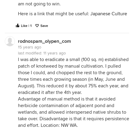
am not going to win.
Here is a link that might be useful:
Japanese Culture
Like | 1
Save
rodnospam_olypen_com
15 years ago
last modified:
11 years ago
I was able to eradicate a small (100 sq. m) established
patch of knotweed by manual cultivation. I pulled
those I could, and chopped the rest to the ground,
three times each growing season (in May, June and
August). This reduced it by about 75% each year, and
eradicated it after the 4th year.
Advantage of manual method is that it avoided
herbicide contamination of adjacent pond and
wetlands, and allowed interspersed native shrubs to
take over. Disadvantage is that it requires persistence
and effort. Location: NW WA.