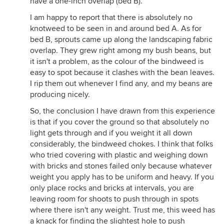
have a one-inch overlap (bed B).
I am happy to report that there is absolutely no
knotweed to be seen in and around bed A. As for
bed B, sprouts came up along the landscaping fabric
overlap. They grew right among my bush beans, but
it isn't a problem, as the colour of the bindweed is
easy to spot because it clashes with the bean leaves.
I rip them out whenever I find any, and my beans are
producing nicely.
So, the conclusion I have drawn from this experience
is that if you cover the ground so that absolutely no
light gets through and if you weight it all down
considerably, the bindweed chokes. I think that folks
who tried covering with plastic and weighing down
with bricks and stones failed only because whatever
weight you apply has to be uniform and heavy. If you
only place rocks and bricks at intervals, you are
leaving room for shoots to push through in spots
where there isn't any weight. Trust me, this weed has
a knack for finding the slightest hole to push