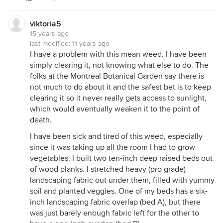
viktoria5
15 years ago
last modified:
11 years ago
I have a problem with this mean weed. I have been
simply clearing it, not knowing what else to do. The
folks at the Montreal Botanical Garden say there is
not much to do about it and the safest bet is to keep
clearing it so it never really gets access to sunlight,
which would eventually weaken it to the point of
death.
I have been sick and tired of this weed, especially
since it was taking up all the room I had to grow
vegetables. I built two ten-inch deep raised beds out
of wood planks. I stretched heavy (pro grade)
landscaping fabric out under them, filled with yummy
soil and planted veggies. One of my beds has a six-
inch landscaping fabric overlap (bed A), but there
was just barely enough fabric left for the other to