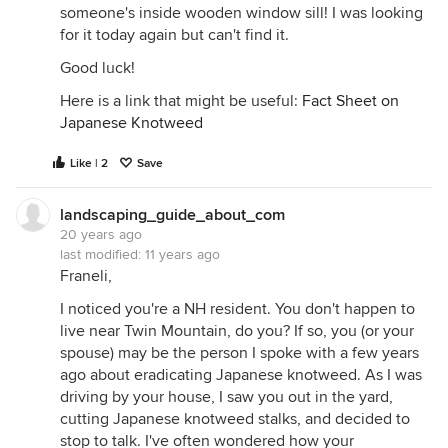
someone's inside wooden window sill! I was looking
for it today again but can't find it.
Good luck!
Here is a link that might be useful:
Fact Sheet on
Japanese Knotweed
Like | 2
Save
landscaping_guide_about_com
20 years ago
last modified:
11 years ago
Franeli,
I noticed you're a NH resident. You don't happen to
live near Twin Mountain, do you? If so, you (or your
spouse) may be the person I spoke with a few years
ago about eradicating Japanese knotweed. As I was
driving by your house, I saw you out in the yard,
cutting Japanese knotweed stalks, and decided to
stop to talk. I've often wondered how your