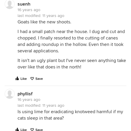
suenh
16 years ago
last modified:
11 years ago
Goats like the new shoots.
I had a small patch near the house. I dug and cut and
chopped. I finally resorted to the cutting of canes
and adding roundup in the hollow. Even then it took
several applications.
It isn't an ugly plant but I've never seen anything take
over like that does in the north!
Like
Save
phyllisf
16 years ago
last modified:
11 years ago
Is using lime for eradicating knotweed harmful if my
cats sleep in that area?
Like
Save