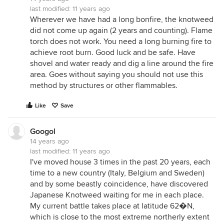
last modified:
11 years ago
Wherever we have had a long bonfire, the knotweed
did not come up again (2 years and counting). Flame
torch does not work. You need a long burning fire to
achieve root burn. Good luck and be safe. Have
shovel and water ready and dig a line around the fire
area. Goes without saying you should not use this
method by structures or other flammables.
Like
Save
Googol
14 years ago
last modified:
11 years ago
I've moved house 3 times in the past 20 years, each
time to a new country (Italy, Belgium and Sweden)
and by some beastly coincidence, have discovered
Japanese Knotweed waiting for me in each place.
My current battle takes place at latitude 62�N,
which is close to the most extreme northerly extent