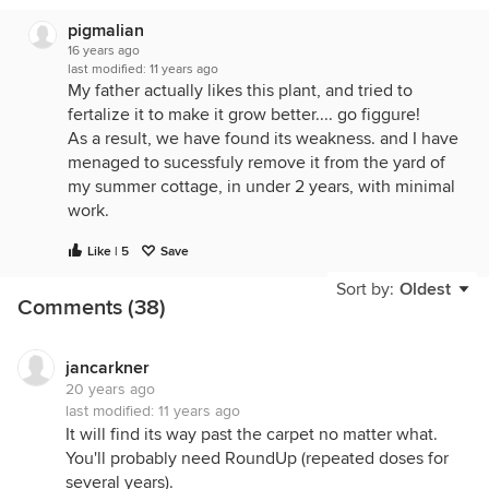
pigmalian
16 years ago
last modified:
11 years ago
My father actually likes this plant, and tried to
fertalize it to make it grow better.... go figgure!
As a result, we have found its weakness. and I have
menaged to sucessfuly remove it from the yard of
my summer cottage, in under 2 years, with minimal
work.
LIME!!!
Like | 5
Save
Clean up all the old growth in the spring,cutting off
Sort by:
Oldest
Comments (38)
any emerging shoots as well, and LIBERALY coat
the ground with lime in the affected area. Re-apply
lime whenever you notice that it has all been
jancarkner
washed away by the rain. Cut off any shoots as
20 years ago
they emerge ( lawn mower works great!!) and dig
last modified:
11 years ago
up the root clumps as they die and loosen.
It will find its way past the carpet no matter what.
You'll probably need RoundUp (repeated doses for
This stuff can live covered up under plastic for 5
several years).
years or more, and send roots down to a depth of