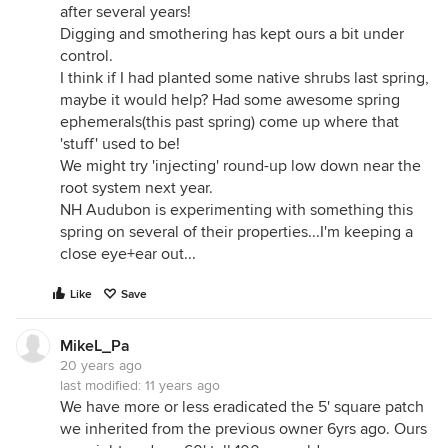
after several years!
Digging and smothering has kept ours a bit under
control.
I think if I had planted some native shrubs last spring,
maybe it would help? Had some awesome spring
ephemerals(this past spring) come up where that
'stuff' used to be!
We might try 'injecting' round-up low down near the
root system next year.
NH Audubon is experimenting with something this
spring on several of their properties...I'm keeping a
close eye+ear out...
Like
Save
MikeL_Pa
20 years ago
last modified:
11 years ago
We have more or less eradicated the 5' square patch
we inherited from the previous owner 6yrs ago. Ours