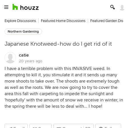
Explore Discussions
Featured Home Discussions
Featured Garden Discu
Northern Gardening
Japanese Knotweed-how do I get rid of it
catie
20 years ago
I have a terrible problem with this INVASIVE weed. In
attemptng to kill it, you stimulate it and it sends up many
more shoots to take over. The shoots are extremely tough
as well as the roots. We are now going to try to cover the
area this fall with carpeting to impede the sunlight and
'hopefully' with the amount of snow we receive in winter, in
the spring there will be less to deal with... I hope!