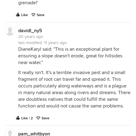
grenade!'
Like
Save
davidl_ny5
20 years ago
last modified:
11 years ago
DianeKaryl said: "This is an exceptional plant for
ensuring a slope doesn't erode, great for hillsides
near water."
It really isn't. It's a terrible invasive pest and a small
fragment of root can travel far and spread it. This
occurs particularly along waterways and is a plague
in many natural areas along rivers and streams. There
are doubtless natives that could fulfill the same
function and would not cause the same problems.
Like | 2
Save
pam_whitbyon