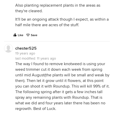
Also planting replacement plants in the areas as
they're cleared.
It'll be an ongoing attack though I expect, as within a
half mile there are acres of the stuff.
Like
Save
chester525
19 years ago
last modified:
11 years ago
The way I found to remove knotweed is using your
weed trimmer cut it down each week from spring
until mid August(the plants will be small and weak by
then). Then let it grow until it flowers, at this point
you can shoot it with Roundup. This will kill 99% of it.
The following spring after it gets a few inches tall
spray any remaining plants with Roundup. That is
what we did and four years later there has been no
regrowth. Best of Luck.