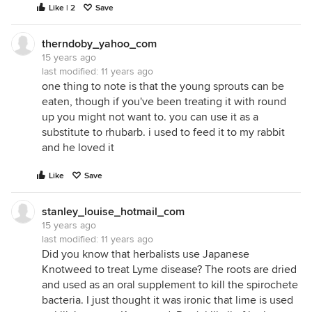
Like | 2
Save
therndoby_yahoo_com
15 years ago
last modified:
11 years ago
one thing to note is that the young sprouts can be
eaten, though if you've been treating it with round
up you might not want to. you can use it as a
substitute to rhubarb. i used to feed it to my rabbit
and he loved it
Like
Save
stanley_louise_hotmail_com
15 years ago
last modified:
11 years ago
Did you know that herbalists use Japanese
Knotweed to treat Lyme disease? The roots are dried
and used as an oral supplement to kill the spirochete
bacteria. I just thought it was ironic that lime is used