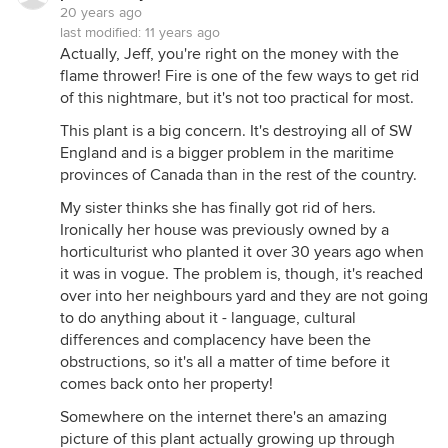
20 years ago
last modified:
11 years ago
Actually, Jeff, you're right on the money with the
flame thrower! Fire is one of the few ways to get rid
of this nightmare, but it's not too practical for most.
This plant is a big concern. It's destroying all of SW
England and is a bigger problem in the maritime
provinces of Canada than in the rest of the country.
My sister thinks she has finally got rid of hers.
Ironically her house was previously owned by a
horticulturist who planted it over 30 years ago when
it was in vogue. The problem is, though, it's reached
over into her neighbours yard and they are not going
to do anything about it - language, cultural
differences and complacency have been the
obstructions, so it's all a matter of time before it
comes back onto her property!
Somewhere on the internet there's an amazing
picture of this plant actually growing up through