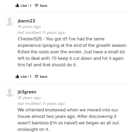
Like | 1
Save
jbann23
19 years ago
last modified:
11 years ago
Chester525 - You got it!! I've had the same
experience spraying at the end of the growth season.
Killed the roots over the winter. Just have a small bit
left to deal with. I'll keep it cut down and hit it again
this fall and that should do it.
Like | 1
Save
jb3green
18 years ago
last modified:
11 years ago
We inherited knotweed when we moved into our
house almost two years ago. After discovering it
wasn't bamboo (I'm so naive!) we began an all out
onslaught on it.