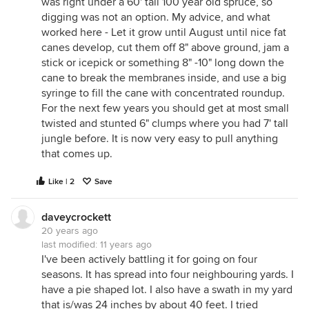
was right under a 60' tall 100 year old spruce, so
digging was not an option. My advice, and what
worked here - Let it grow until August until nice fat
canes develop, cut them off 8" above ground, jam a
stick or icepick or something 8" -10" long down the
cane to break the membranes inside, and use a big
syringe to fill the cane with concentrated roundup.
For the next few years you should get at most small
twisted and stunted 6" clumps where you had 7' tall
jungle before. It is now very easy to pull anything
that comes up.
Like | 2
Save
daveycrockett
20 years ago
last modified:
11 years ago
I've been actively battling it for going on four
seasons. It has spread into four neighbouring yards. I
have a pie shaped lot. I also have a swath in my yard
that is/was 24 inches by about 40 feet. I tried