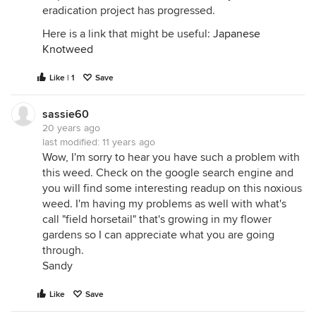
eradication project has progressed.
Here is a link that might be useful:
Japanese
Knotweed
Like | 1
Save
sassie60
20 years ago
last modified:
11 years ago
Wow, I'm sorry to hear you have such a problem with
this weed. Check on the google search engine and
you will find some interesting readup on this noxious
weed. I'm having my problems as well with what's
call "field horsetail" that's growing in my flower
gardens so I can appreciate what you are going
through.
Sandy
Like
Save