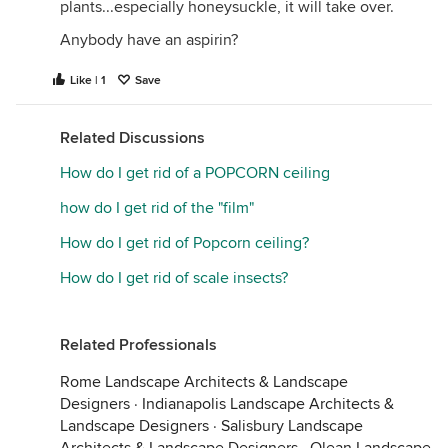
plants...especially honeysuckle, it will take over.
Anybody have an aspirin?
Like | 1
Save
Related Discussions
How do I get rid of a POPCORN ceiling
how do I get rid of the "film"
How do I get rid of Popcorn ceiling?
How do I get rid of scale insects?
Related Professionals
Rome Landscape Architects & Landscape
Designers
·
Indianapolis Landscape Architects &
Landscape Designers
·
Salisbury Landscape