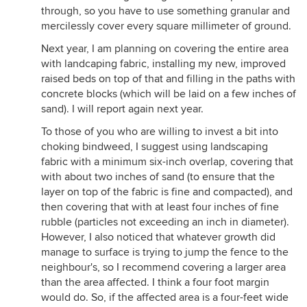
through, so you have to use something granular and
mercilessly cover every square millimeter of ground.
Next year, I am planning on covering the entire area
with landcaping fabric, installing my new, improved
raised beds on top of that and filling in the paths with
concrete blocks (which will be laid on a few inches of
sand). I will report again next year.
To those of you who are willing to invest a bit into
choking bindweed, I suggest using landscaping
fabric with a minimum six-inch overlap, covering that
with about two inches of sand (to ensure that the
layer on top of the fabric is fine and compacted), and
then covering that with at least four inches of fine
rubble (particles not exceeding an inch in diameter).
However, I also noticed that whatever growth did
manage to surface is trying to jump the fence to the
neighbour's, so I recommend covering a larger area
than the area affected. I think a four foot margin
would do. So, if the affected area is a four-feet wide