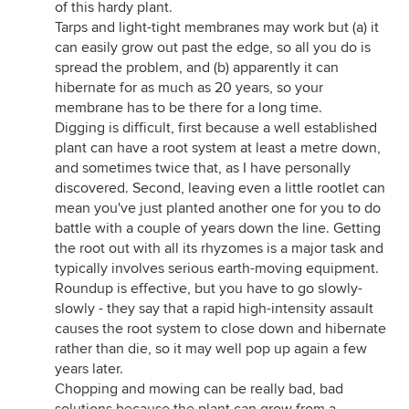
of this hardy plant.
Tarps and light-tight membranes may work but (a) it
can easily grow out past the edge, so all you do is
spread the problem, and (b) apparently it can
hibernate for as much as 20 years, so your
membrane has to be there for a long time.
Digging is difficult, first because a well established
plant can have a root system at least a metre down,
and sometimes twice that, as I have personally
discovered. Second, leaving even a little rootlet can
mean you've just planted another one for you to do
battle with a couple of years down the line. Getting
the root out with all its rhyzomes is a major task and
typically involves serious earth-moving equipment.
Roundup is effective, but you have to go slowly-
slowly - they say that a rapid high-intensity assault
causes the root system to close down and hibernate
rather than die, so it may well pop up again a few
years later.
Chopping and mowing can be really bad, bad