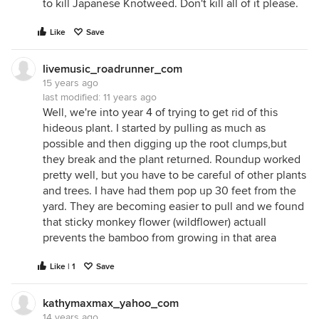
to kill Japanese Knotweed. Don't kill all of it please.
Like
Save
livemusic_roadrunner_com
15 years ago
last modified:
11 years ago
Well, we're into year 4 of trying to get rid of this
hideous plant. I started by pulling as much as
possible and then digging up the root clumps,but
they break and the plant returned. Roundup worked
pretty well, but you have to be careful of other plants
and trees. I have had them pop up 30 feet from the
yard. They are becoming easier to pull and we found
that sticky monkey flower (wildflower) actuall
prevents the bamboo from growing in that area
Like | 1
Save
kathymaxmax_yahoo_com
14 years ago