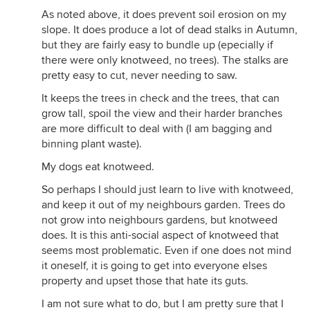
As noted above, it does prevent soil erosion on my
slope. It does produce a lot of dead stalks in Autumn,
but they are fairly easy to bundle up (epecially if
there were only knotweed, no trees). The stalks are
pretty easy to cut, never needing to saw.
It keeps the trees in check and the trees, that can
grow tall, spoil the view and their harder branches
are more difficult to deal with (I am bagging and
binning plant waste).
My dogs eat knotweed.
So perhaps I should just learn to live with knotweed,
and keep it out of my neighbours garden. Trees do
not grow into neighbours gardens, but knotweed
does. It is this anti-social aspect of knotweed that
seems most problematic. Even if one does not mind
it oneself, it is going to get into everyone elses
property and upset those that hate its guts.
I am not sure what to do, but I am pretty sure that I