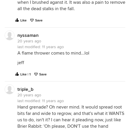
when I brushed aganst it. It was also a pain to remove
all the dead stalks in the fall.
Like
Save
nyssaman
20 years ago
last modified:
11 years ago
A flame thrower comes to mind...lol
jeff
Like | 1
Save
triple_b
20 years ago
last modified:
11 years ago
Hand grenade? Oh never mind. It would spread root
bits far and wide to regrow, and that's what it WANTS
us to do, isn't it? I can hear it pleading now, just like
Brier Rabbit: 'Oh please, DON'T use the hand