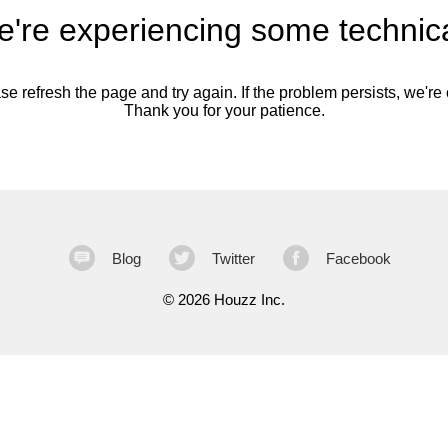
're experiencing some technica
se refresh the page and try again. If the problem persists, we're o
Thank you for your patience.
Blog
Twitter
Facebook
©
2026 Houzz Inc.