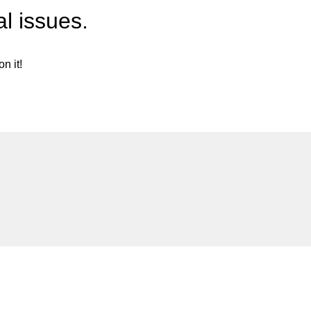
l issues.
n it!