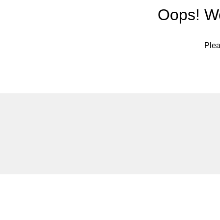
Oops! We
Plea