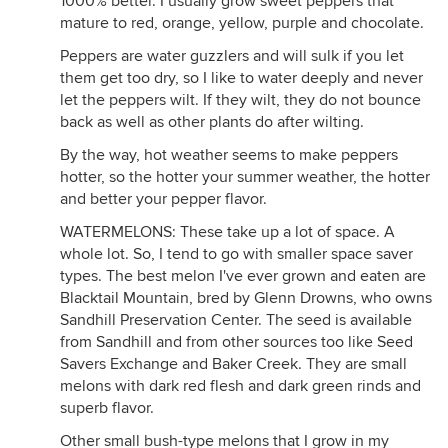
1000% better. I usually grow sweet peppers that
mature to red, orange, yellow, purple and chocolate.
Peppers are water guzzlers and will sulk if you let
them get too dry, so I like to water deeply and never
let the peppers wilt. If they wilt, they do not bounce
back as well as other plants do after wilting.
By the way, hot weather seems to make peppers
hotter, so the hotter your summer weather, the hotter
and better your pepper flavor.
WATERMELONS: These take up a lot of space. A
whole lot. So, I tend to go with smaller space saver
types. The best melon I've ever grown and eaten are
Blacktail Mountain, bred by Glenn Drowns, who owns
Sandhill Preservation Center. The seed is available
from Sandhill and from other sources too like Seed
Savers Exchange and Baker Creek. They are small
melons with dark red flesh and dark green rinds and
superb flavor.
Other small bush-type melons that I grow in my