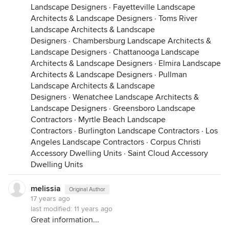
Landscape Designers
·
Fayetteville Landscape
Architects & Landscape Designers
·
Toms River
Landscape Architects & Landscape
Designers
·
Chambersburg Landscape Architects &
Landscape Designers
·
Chattanooga Landscape
Architects & Landscape Designers
·
Elmira Landscape
Architects & Landscape Designers
·
Pullman
Landscape Architects & Landscape
Designers
·
Wenatchee Landscape Architects &
Landscape Designers
·
Greensboro Landscape
Contractors
·
Myrtle Beach Landscape
Contractors
·
Burlington Landscape Contractors
·
Los
Angeles Landscape Contractors
·
Corpus Christi
Accessory Dwelling Units
·
Saint Cloud Accessory
Dwelling Units
melissia
Original Author
17 years ago
last modified:
11 years ago
Great information...