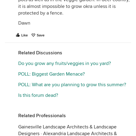
it is almost impossible to grow okra unless it is
protected by a fence.
Dawn
Like
Save
Related Discussions
Do you grow any fruits/veggies in you yard?
POLL: Biggest Garden Menace?
POLL: What are you planning to grow this summer?
Is this forum dead?
Related Professionals
Gainesville Landscape Architects & Landscape
Designers
·
Alexandria Landscape Architects &