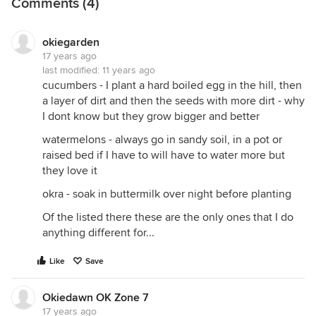
Comments (4)
okiegarden
17 years ago
last modified:
11 years ago
cucumbers - I plant a hard boiled egg in the hill, then
a layer of dirt and then the seeds with more dirt - why
I dont know but they grow bigger and better
watermelons - always go in sandy soil, in a pot or
raised bed if I have to will have to water more but
they love it
okra - soak in buttermilk over night before planting
Of the listed there these are the only ones that I do
anything different for...
Like
Save
Okiedawn OK Zone 7
17 years ago