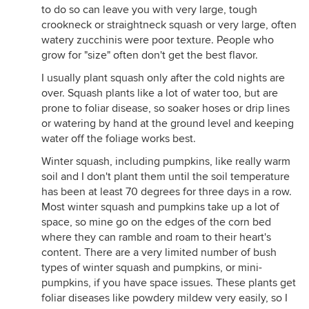
to do so can leave you with very large, tough
crookneck or straightneck squash or very large, often
watery zucchinis were poor texture. People who
grow for "size" often don't get the best flavor.
I usually plant squash only after the cold nights are
over. Squash plants like a lot of water too, but are
prone to foliar disease, so soaker hoses or drip lines
or watering by hand at the ground level and keeping
water off the foliage works best.
Winter squash, including pumpkins, like really warm
soil and I don't plant them until the soil temperature
has been at least 70 degrees for three days in a row.
Most winter squash and pumpkins take up a lot of
space, so mine go on the edges of the corn bed
where they can ramble and roam to their heart's
content. There are a very limited number of bush
types of winter squash and pumpkins, or mini-
pumpkins, if you have space issues. These plants get
foliar diseases like powdery mildew very easily, so I