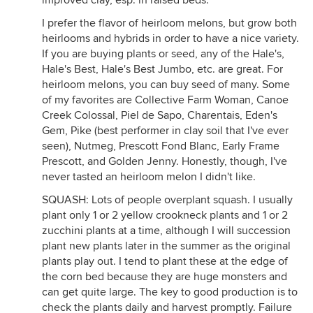
improved clay, esp. in raised beds.
I prefer the flavor of heirloom melons, but grow both
heirlooms and hybrids in order to have a nice variety.
If you are buying plants or seed, any of the Hale's,
Hale's Best, Hale's Best Jumbo, etc. are great. For
heirloom melons, you can buy seed of many. Some
of my favorites are Collective Farm Woman, Canoe
Creek Colossal, Piel de Sapo, Charentais, Eden's
Gem, Pike (best performer in clay soil that I've ever
seen), Nutmeg, Prescott Fond Blanc, Early Frame
Prescott, and Golden Jenny. Honestly, though, I've
never tasted an heirloom melon I didn't like.
SQUASH: Lots of people overplant squash. I usually
plant only 1 or 2 yellow crookneck plants and 1 or 2
zucchini plants at a time, although I will succession
plant new plants later in the summer as the original
plants play out. I tend to plant these at the edge of
the corn bed because they are huge monsters and
can get quite large. The key to good production is to
check the plants daily and harvest promptly. Failure