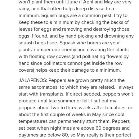
won't plant them until June if April and May are very
rainy, and that often helps keep disease to a
minimum. Squash bugs are a common pest. I try to
keep these to a minimum by checking the backs of
leaves for eggs and removing and destroying those
eggs if found, and by hand-picking and drowning any
squash bugs I see. Squash vine borers are your
plants' number one enemy and covering the plants
with floating row covers (and pollinating flowers by
hand since pollinators cannot get inside the row
covers) helps keep their damage to a minimum.
JALAPENOS: Peppers are grown pretty much the
same as tomatoes, to which they are related. I always
start with transplants. If direct-seeded, peppers won't
produce until late summer or fall. I set out my
peppers about two to three weeks after tomatoes, or
about the first couple of weeks in May since cool
temperatures can permanently stunt them. Peppers
set best when nightimes are above 60 degrees and
daytimes are below 80, so May really is their perfect