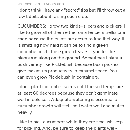
last modified:
11 years ago
I don't think I have any "secret" tips but I'll throw out a
few tidbits about raising each crop.
CUCUMBERS: I grow two kinds--slicers and picklers. I
like to grow all of them either on a fence, a trellis or a
cage because the cukes are easier to find that way. It
is amazing how hard it can be to find a green
cucumber in all those green leaves if you let the
plants run along on the ground. Sometimes I plant a
bush variety like Picklebush because bush pickles
give maximum productivity in minimal space. You
can even grow Picklebush in containers.
I don't plant cucumber seeds until the soil temps are
at least 60 degrees because they don't germinate
well in cold soil. Adequate watering is essential or
cucumber growth will stall, so I water well and mulch
heavily.
I like to pick cucumbers while they are smallish--esp.
for pickling. And, be sure to keep the plants well-