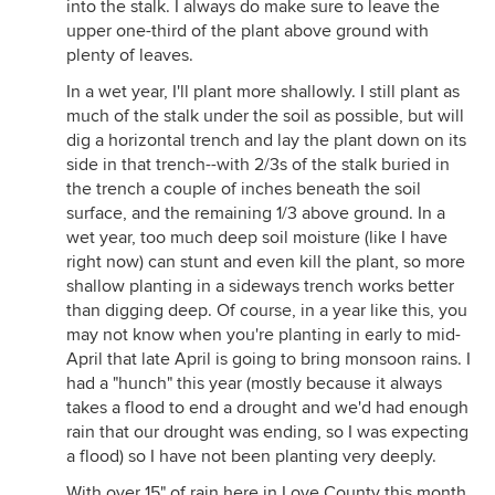
into the stalk. I always do make sure to leave the
upper one-third of the plant above ground with
plenty of leaves.
In a wet year, I'll plant more shallowly. I still plant as
much of the stalk under the soil as possible, but will
dig a horizontal trench and lay the plant down on its
side in that trench--with 2/3s of the stalk buried in
the trench a couple of inches beneath the soil
surface, and the remaining 1/3 above ground. In a
wet year, too much deep soil moisture (like I have
right now) can stunt and even kill the plant, so more
shallow planting in a sideways trench works better
than digging deep. Of course, in a year like this, you
may not know when you're planting in early to mid-
April that late April is going to bring monsoon rains. I
had a "hunch" this year (mostly because it always
takes a flood to end a drought and we'd had enough
rain that our drought was ending, so I was expecting
a flood) so I have not been planting very deeply.
With over 15" of rain here in Love County this month,