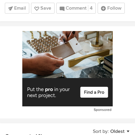
Email
Save
Comment
4
Follow
Sponsored
Sort by:
Oldest