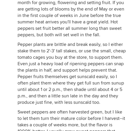
month for growing, flowering and setting fruit. If you
are getting lots of blooms by the end of May or even
in the first couple of weeks in June before the true
summer heat arrives you'll have a great yield. Hot
peppers set fruit better all summer long than sweet
peppers, but both will set well in the fall.
Pepper plants are brittle and break easily, so I either
stake them to 2'-3' tall stakes, or use the small, cheap
tomato cages you buy at the store, to support them.
Even just a heavy load of ripening peppers can snap
the plants in half, and support helps prevent that.
Pepper fruits themselves get sunscald easily, so I
often plant them where they get full sun from sunup
until about 1 or 2 p.m., then shade until about 4 or 5
p.m., and then a little sun late in the day and they
produce just fine, with less sunscald too.
Sweet peppers are often harvested green, but I like
to let them turn their mature color before I harvest--it
takes a couple of weeks more, but the flavor is