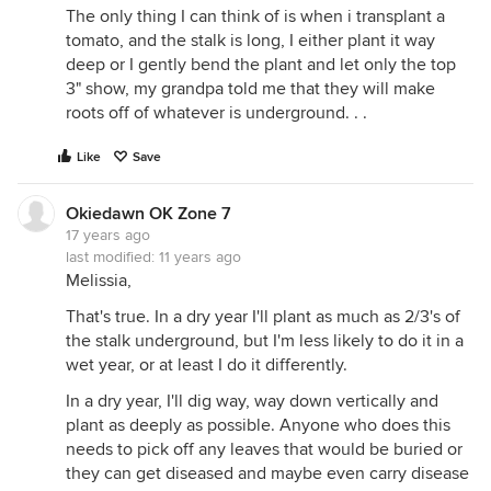
The only thing I can think of is when i transplant a
tomato, and the stalk is long, I either plant it way
deep or I gently bend the plant and let only the top
3" show, my grandpa told me that they will make
roots off of whatever is underground. . .
Like
Save
Okiedawn OK Zone 7
17 years ago
last modified:
11 years ago
Melissia,
That's true. In a dry year I'll plant as much as 2/3's of
the stalk underground, but I'm less likely to do it in a
wet year, or at least I do it differently.
In a dry year, I'll dig way, way down vertically and
plant as deeply as possible. Anyone who does this
needs to pick off any leaves that would be buried or
they can get diseased and maybe even carry disease