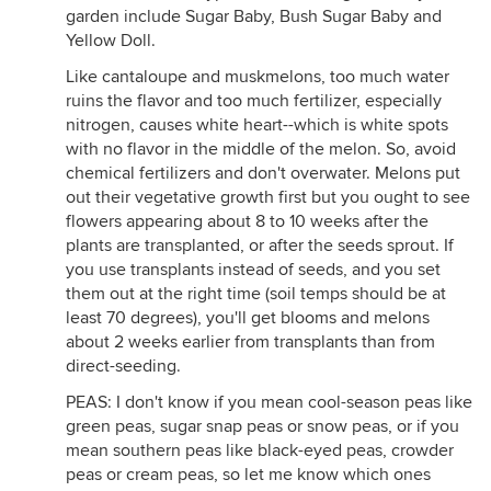
garden include Sugar Baby, Bush Sugar Baby and
Yellow Doll.
Like cantaloupe and muskmelons, too much water
ruins the flavor and too much fertilizer, especially
nitrogen, causes white heart--which is white spots
with no flavor in the middle of the melon. So, avoid
chemical fertilizers and don't overwater. Melons put
out their vegetative growth first but you ought to see
flowers appearing about 8 to 10 weeks after the
plants are transplanted, or after the seeds sprout. If
you use transplants instead of seeds, and you set
them out at the right time (soil temps should be at
least 70 degrees), you'll get blooms and melons
about 2 weeks earlier from transplants than from
direct-seeding.
PEAS: I don't know if you mean cool-season peas like
green peas, sugar snap peas or snow peas, or if you
mean southern peas like black-eyed peas, crowder
peas or cream peas, so let me know which ones