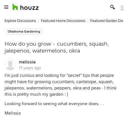
Explore Discussions
Featured Home Discussions
Featured Garden Discu
Oklahoma Gardening
How do you grow - cucumbers, squash,
jalepenos, watermelons, okra
melissia
17 years ago
I'm just curious and looking for "secret" tips that people
might have for growing cucumbers, cantelope, squash,
jalepenos, watermelons, peppers, okra and peas - I think
this is pretty much my garden : )
Looking forward to seeing what everyone does. . .
Melissia