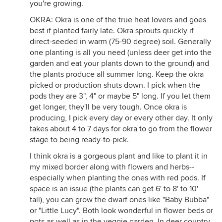
you're growing.
OKRA: Okra is one of the true heat lovers and goes
best if planted fairly late. Okra sprouts quickly if
direct-seeded in warm (75-90 degree) soil. Generally
one planting is all you need (unless deer get into the
garden and eat your plants down to the ground) and
the plants produce all summer long. Keep the okra
picked or production shuts down. I pick when the
pods they are 3", 4" or maybe 5" long. If you let them
get longer, they'll be very tough. Once okra is
producing, I pick every day or every other day. It only
takes about 4 to 7 days for okra to go from the flower
stage to being ready-to-pick.
I think okra is a gorgeous plant and like to plant it in
my mixed border along with flowers and herbs--
especially when planting the ones with red pods. If
space is an issue (the plants can get 6' to 8' to 10'
tall), you can grow the dwarf ones like "Baby Bubba"
or "Little Lucy". Both look wonderful in flower beds or
pots as well as in the veggie garden. In deer country,