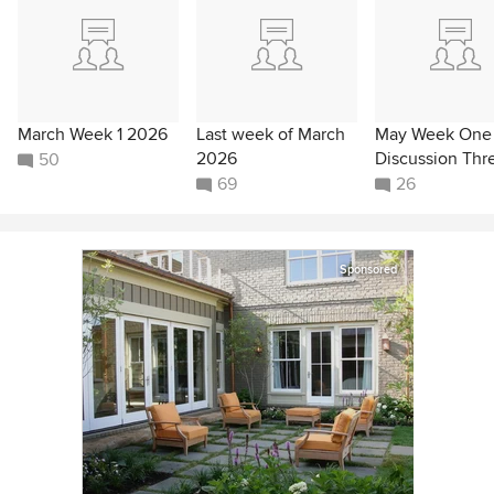
March Week 1 2026
Last week of March
May Week One
2026
Discussion Thr
50
69
26
Sponsored