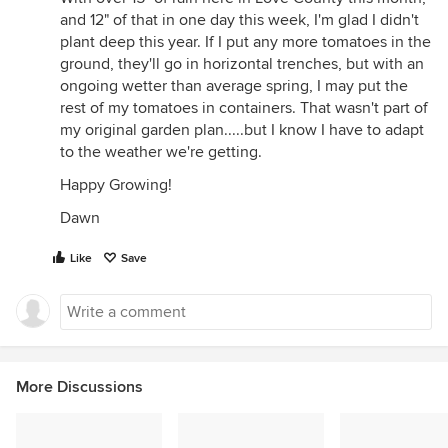
and 12" of that in one day this week, I'm glad I didn't
plant deep this year. If I put any more tomatoes in the
ground, they'll go in horizontal trenches, but with an
ongoing wetter than average spring, I may put the
rest of my tomatoes in containers. That wasn't part of
my original garden plan.....but I know I have to adapt
to the weather we're getting.
Happy Growing!
Dawn
Like
Save
More Discussions