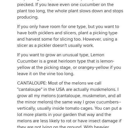
piecked. If you leave even one cucumber on the
plant too long, the whole plant slows down and stops
producing.
If you only have room for one type, but you want to
have both picklers and slicers, plant a picking type
and harvest some for slicing too. However, using a
slicer as a pickler doesn't usually work.
If you want to grow an unusual type, Lemon
Cucumber is a great heirloom type that is lemon-
yellow at the picking stage, or orangey-yellow if you
leave it on the vine too long.
CANTALOUPE: Most of the melons we call
"cantaloupe" in the USA are actually muskmelons. I
grow all my melons (cantaloupe, muskmelon, and all
the minor melons) the same way I grow cucumbers--
vertically, usually inside tomato cages. You can put a
lot more plants in your garden that way and the
melons are less likely to rot or have insect damage if
they are not lying on the ground. With heavier