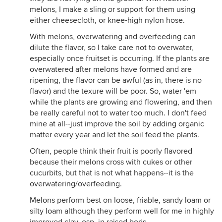
melons, I make a sling or support for them using
either cheesecloth, or knee-high nylon hose.
With melons, overwatering and overfeeding can
dilute the flavor, so I take care not to overwater,
especially once fruitset is occurring. If the plants are
overwatered after melons have formed and are
ripening, the flavor can be awful (as in, there is no
flavor) and the texure will be poor. So, water 'em
while the plants are growing and flowering, and then
be really careful not to water too much. I don't feed
mine at all--just improve the soil by adding organic
matter every year and let the soil feed the plants.
Often, people think their fruit is poorly flavored
because their melons cross with cukes or other
cucurbits, but that is not what happens--it is the
overwatering/overfeeding.
Melons perform best on loose, friable, sandy loam or
silty loam although they perform well for me in highly