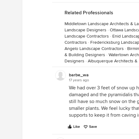
Related Professionals
Middletown Landscape Architects & L
Landscape Designers
·
Ottawa Landsc
Landscape Contractors
·
Enid Landsca
Contractors
·
Fredericksburg Landscap
Angelo Landscape Contractors
·
Birmi
& Building Designers
·
Watertown Archi
Designers
·
Albuquerque Architects & 
barbe_wa
17 years ago
We had over 3 feet of snow up he
damaged and the pyramidalis tha
still have so much snow on the gr
smaller plants. We feel lucky th
supports to keep it from caving i
Like
Save