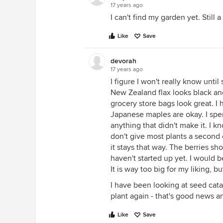
17 years ago
I can't find my garden yet. Still 
Like
Save
devorah
17 years ago
I figure I won't really know unti
New Zealand flax looks black and
grocery store bags look great. I 
Japanese maples are okay. I spe
anything that didn't make it. I k
don't give most plants a second
it stays that way. The berries sh
haven't started up yet. I would b
It is way too big for my liking, b
I have been looking at seed catal
plant again - that's good news a
Like
Save