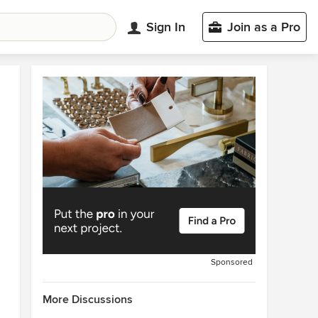
Sign In
Join as a Pro
Sponsored
More Discussions