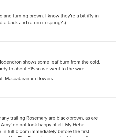
g and turning brown. I know they're a bit iffy in
ie back and return in spring? :(
dendron shows some leaf burn from the cold,
 hardy to about +15 so we went to the wire.
ul:
Macaabeanum flowers
ny trailing Rosemary are black/brown, as are
 'Amy' do not look happy at all. My Hebe
in full bloom immediately before the first