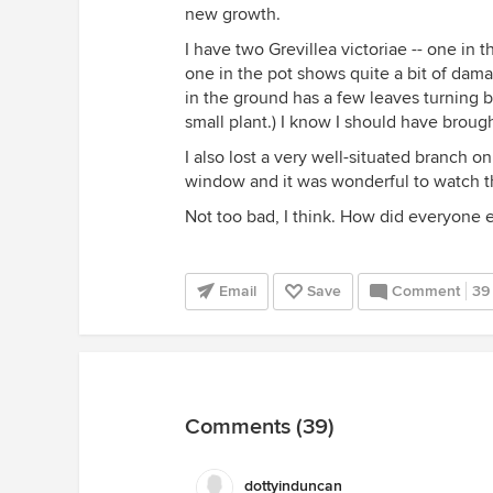
new growth.
I have two Grevillea victoriae -- one in
one in the pot shows quite a bit of dam
in the ground has a few leaves turning bro
small plant.) I know I should have brought
I also lost a very well-situated branch o
window and it was wonderful to watch the
Not too bad, I think. How did everyone e
Email
Save
Comment
39
Comments (39)
dottyinduncan