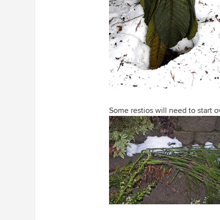
Some restios will need to start o