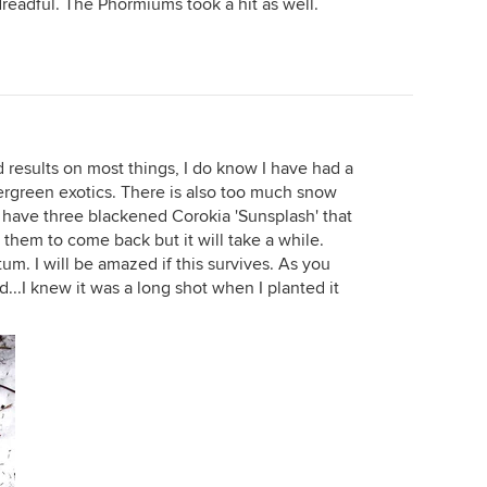
readful. The Phormiums took a hit as well.
d results on most things, I do know I have had a
rgreen exotics. There is also too much snow
 have three blackened Corokia 'Sunsplash' that
 them to come back but it will take a while.
m. I will be amazed if this survives. As you
d...I knew it was a long shot when I planted it