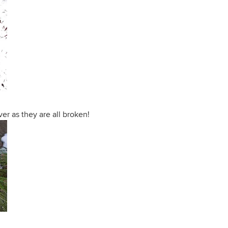
ver as they are all broken!