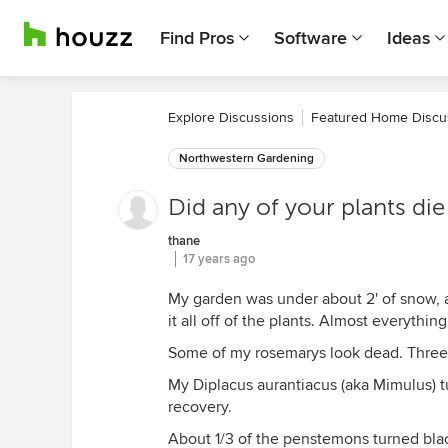
Find Pros
Software
Ideas
Explore Discussions
Featured Home Discu
Northwestern Gardening
Did any of your plants die
thane
17 years ago
My garden was under about 2' of snow, a
it all off of the plants. Almost everythi
Some of my rosemarys look dead. Three 
My Diplacus aurantiacus (aka Mimulus) t
recovery.
About 1/3 of the penstemons turned blac