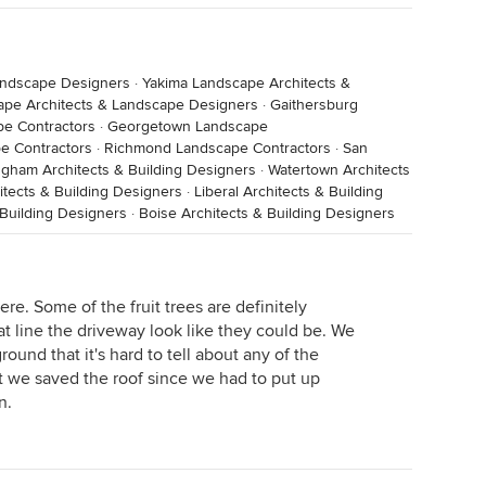
andscape Designers
·
Yakima Landscape Architects &
ape Architects & Landscape Designers
·
Gaithersburg
pe Contractors
·
Georgetown Landscape
e Contractors
·
Richmond Landscape Contractors
·
San
ngham Architects & Building Designers
·
Watertown Architects
tects & Building Designers
·
Liberal Architects & Building
Building Designers
·
Boise Architects & Building Designers
re. Some of the fruit trees are definitely
t line the driveway look like they could be. We
ound that it's hard to tell about any of the
at we saved the roof since we had to put up
n.