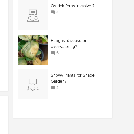
Ostrich ferns invasive ?
4
Fungus, disease or
overwatering?
6
Showy Plants for Shade
Garden?
4