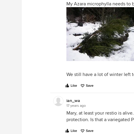
My Azara microphylla needs to b
We still have a lot of winter left t
Like
Save
ian_wa
17 years ago
Mary, at least your restio is ali
protection. Is that a variegated
Like
Save