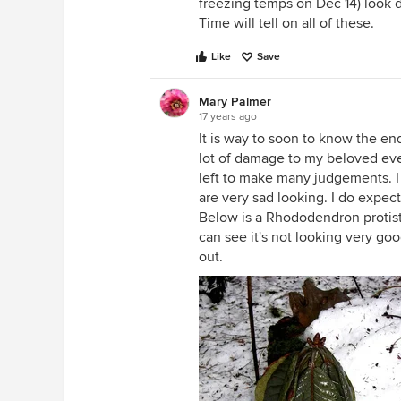
freezing temps on Dec 14) look d
Time will tell on all of these.
Like
Save
Mary Palmer
17 years ago
It is way to soon to know the en
lot of damage to my beloved eve
left to make many judgements. I
are very sad looking. I do expect
Below is a Rhododendron protistu
can see it's not looking very goo
out.