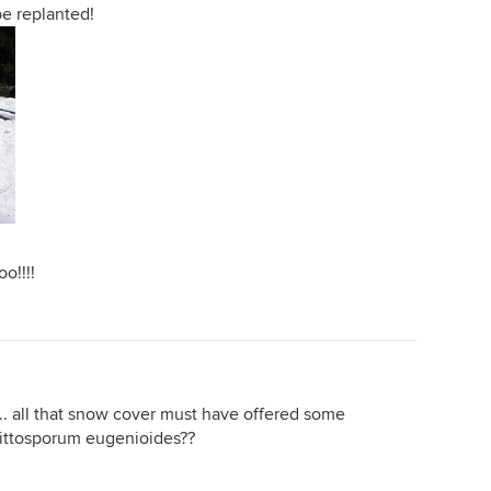
e replanted!
oo!!!!
ve... all that snow cover must have offered some
 Pittosporum eugenioides??