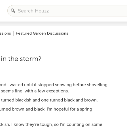
ssions
Featured Garden Discussions
 in the storm?
nd I waited until it stopped snowing before shovelling
ng seems fine, with a few exceptions.
turned blackish and one turned black and brown.
urned brown and black. I'm hopeful for a spring
kish. I know they're tough, so I'm counting on some