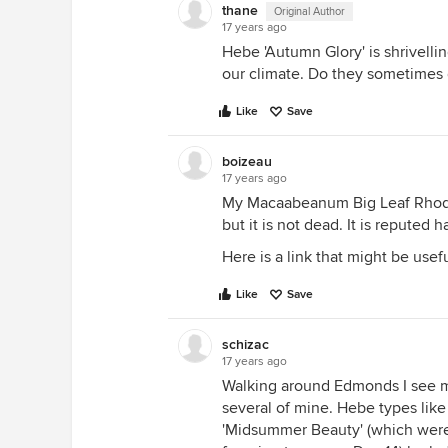
thane
Original Author
17 years ago
Hebe 'Autumn Glory' is shrivellin
our climate. Do they sometimes d
Like
Save
boizeau
17 years ago
My Macaabeanum Big Leaf Rhodo
but it is not dead. It is reputed
Here is a link that might be usef
Like
Save
schizac
17 years ago
Walking around Edmonds I see ma
several of mine. Hebe types like
'Midsummer Beauty' (which were 