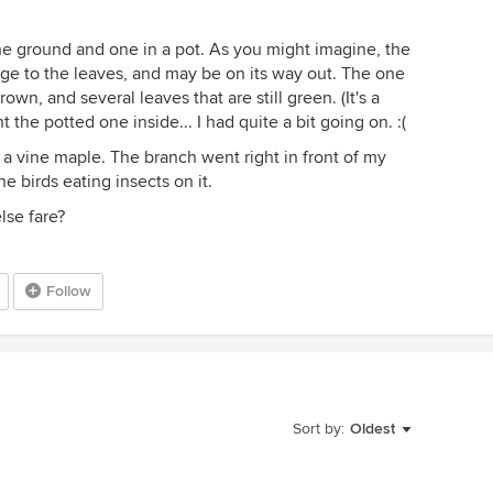
 the ground and one in a pot. As you might imagine, the
age to the leaves, and may be on its way out. The one
wn, and several leaves that are still green. (It's a
 the potted one inside... I had quite a bit going on. :(
n a vine maple. The branch went right in front of my
 birds eating insects on it.
lse fare?
Follow
Sort by:
Oldest