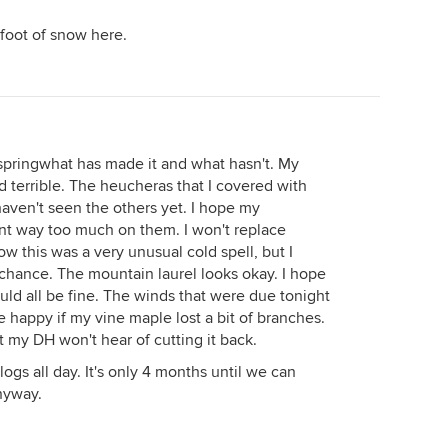
a foot of snow here.
l springwhat has made it and what hasn't. My
 terrible. The heucheras that I covered with
haven't seen the others yet. I hope my
nt way too much on them. I won't replace
now this was a very unusual cold spell, but I
 chance. The mountain laurel looks okay. I hope
ould all be fine. The winds that were due tonight
e happy if my vine maple lost a bit of branches.
ut my DH won't hear of cutting it back.
ogs all day. It's only 4 months until we can
nyway.