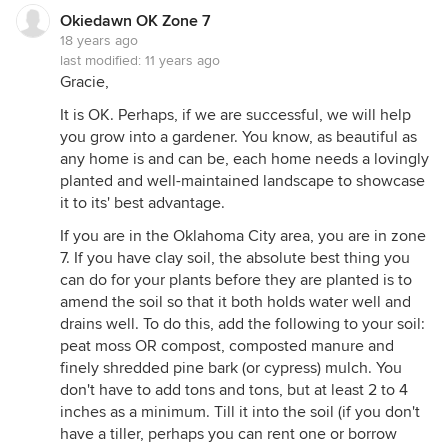
Okiedawn OK Zone 7
18 years ago
last modified:
11 years ago
Gracie,
It is OK. Perhaps, if we are successful, we will help
you grow into a gardener. You know, as beautiful as
any home is and can be, each home needs a lovingly
planted and well-maintained landscape to showcase
it to its' best advantage.
If you are in the Oklahoma City area, you are in zone
7. If you have clay soil, the absolute best thing you
can do for your plants before they are planted is to
amend the soil so that it both holds water well and
drains well. To do this, add the following to your soil:
peat moss OR compost, composted manure and
finely shredded pine bark (or cypress) mulch. You
don't have to add tons and tons, but at least 2 to 4
inches as a minimum. Till it into the soil (if you don't
have a tiller, perhaps you can rent one or borrow