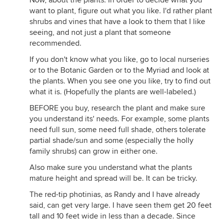
Now, about the plants. In order to decide what you
want to plant, figure out what you like. I'd rather plant
shrubs and vines that have a look to them that I like
seeing, and not just a plant that someone
recommended.
If you don't know what you like, go to local nurseries
or to the Botanic Garden or to the Myriad and look at
the plants. When you see one you like, try to find out
what it is. (Hopefully the plants are well-labeled.)
BEFORE you buy, research the plant and make sure
you understand its' needs. For example, some plants
need full sun, some need full shade, others tolerate
partial shade/sun and some (especially the holly
family shrubs) can grow in either one.
Also make sure you understand what the plants
mature height and spread will be. It can be tricky.
The red-tip photinias, as Randy and I have already
said, can get very large. I have seen them get 20 feet
tall and 10 feet wide in less than a decade. Since