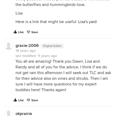
the butterflies and hummingbirds love.
Lisa
Here is a link that might be useful:
Lisa's yard
Like
Save
gracie-2006
Original Author
18 years ago
last modified:
11 years ago
You all are amazing! Thank you Dawn, Lisa and
Randy and all of you for the advice. I think if we do
not get rain this afternoon I will seek out TLC and ask
for their advice also on vines and shrubs. Then I am
sure I will have more questions for my expert
buddies here! Thanks again!
Like
Save
okprairie