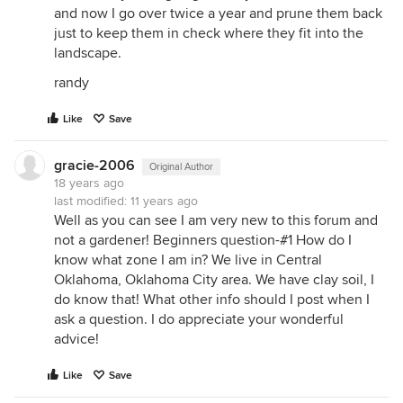
and now I go over twice a year and prune them back
just to keep them in check where they fit into the
landscape.
randy
Like
Save
gracie-2006
Original Author
18 years ago
last modified:
11 years ago
Well as you can see I am very new to this forum and
not a gardener! Beginners question-#1 How do I
know what zone I am in? We live in Central
Oklahoma, Oklahoma City area. We have clay soil, I
do know that! What other info should I post when I
ask a question. I do appreciate your wonderful
advice!
Like
Save