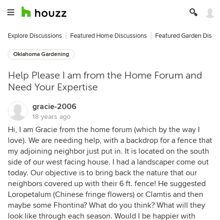
Explore Discussions
Featured Home Discussions
Featured Garden Discu
Oklahoma Gardening
Help Please I am from the Home Forum and
Need Your Expertise
gracie-2006
18 years ago
Hi, I am Gracie from the home forum (which by the way I
love). We are needing help, with a backdrop for a fence that
my adjoining neighbor just put in. It is located on the south
side of our west facing house. I had a landscaper come out
today. Our objective is to bring back the nature that our
neighbors covered up with their 6 ft. fence! He suggested
Loropetalum (Chinese fringe flowers) or Clamtis and then
maybe some Fhontina? What do you think? What will they
look like through each season. Would I be happier with