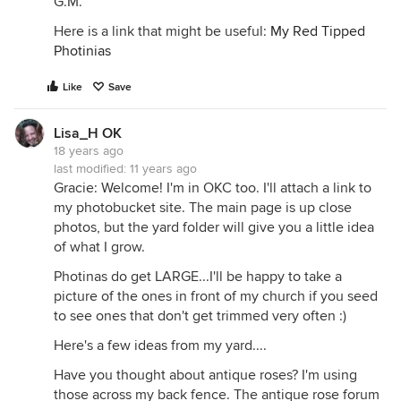
G.M.
Here is a link that might be useful:
My Red Tipped
Photinias
Like
Save
Lisa_H OK
18 years ago
last modified:
11 years ago
Gracie: Welcome! I'm in OKC too. I'll attach a link to
my photobucket site. The main page is up close
photos, but the yard folder will give you a little idea
of what I grow.
Photinas do get LARGE...I'll be happy to take a
picture of the ones in front of my church if you seed
to see ones that don't get trimmed very often :)
Here's a few ideas from my yard....
Have you thought about antique roses? I'm using
those across my back fence. The antique rose forum