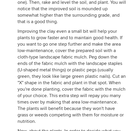
one). Then, rake and level the soil, and plant. You will
notice that the improved soil is mounded up
somewhat higher than the surrounding grade, and
that is a good thing.
Improving the clay even a small bit will help your
plants to grow faster and to maintain good health. If
you want to go one step further and make the area
low-maintenance, cover the prepared soil with a
cloth-type landscape fabric mulch. Peg down the
ends of the fabric mulch with the landscape staples
(U-shaped metal things) or plastic pegs (usually
green, they look like large green plastic nails). Cut an
"X" shape in the fabric and plant in that spot. When
you're done planting, cover the fabric with the mulch
of your choice. This extra step will repay you many
times over by making that area low-maintenance.
The plants will benefit because they won't have
grass or weeds competing with them for moisture or
nutrition.