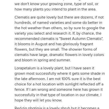
we don't know your growing zone, type of soil, or
how many plants you intend to plant in the area.
Clematis are quite lovely but there are dozens, if not
hundreds, of named varieties and some do better in
the hot weather than others, so by sure to google the
variety you select and research it. If, by chance, the
recommended clematis is "Sweet Autumn Clematis",
it blooms in August and has gloriously fragrant
flowers, but they are small. The showier forms of
clematis have large, dramatic flowers in lovely colors
and bloom in spring and summer.
Lorapetalum is a lovely plant, but I have seen it
grown most successfully where it gets some shade in
the late afternoon. I am not 100% sure it is the best
choice for a hot location with sunlight reflected off a
fence. If I am wrong and someone here has grown it
successfully in that type of location in our climate, I
hope they will let you know.
Red-tip photinia is a lovely shrub but it becomes a