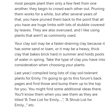
most people plant then only a few feet from one
another, they begin to crowd each other out. Pruning
them works for a while, but after several years of
that, you have pruned them back to the point that all
you have are huge limbs with lots of stubble covered
by leaves. They are also overused, and I like using
plants that aren't as commonly used.
Your clay soil may be a faster-draining clay because it
has some sand or loam, or it may be a heavy, thick
clay that bakes brick hard in summer and holds pools
of water in spring. Take the type of clay you have into
consideration when choosing your plants.
Last year,I compiled long lists of clay soil-tolerant
plants for Emily. I'm going to go to this forum's back
pages and find those and bump them up to the top
for you. You might find some additional ideas there.
You'll know them when you see them as they are
titled "A Tree List for Emily....", "A Shrub List for
Emily..." etc.