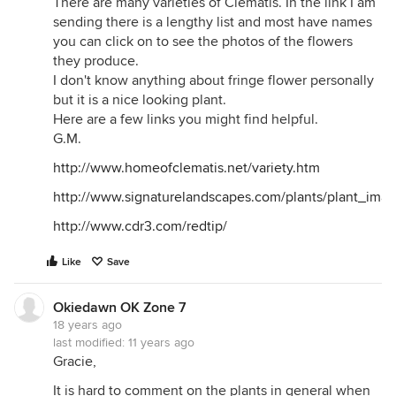
There are many varieties of Clematis. In the link I am
sending there is a lengthy list and most have names
you can click on to see the photos of the flowers
they produce.
I don't know anything about fringe flower personally
but it is a nice looking plant.
Here are a few links you might find helpful.
G.M.
http://www.homeofclematis.net/variety.htm
http://www.signaturelandscapes.com/plants/plant_imag
http://www.cdr3.com/redtip/
Like
Save
Okiedawn OK Zone 7
18 years ago
last modified:
11 years ago
Gracie,
It is hard to comment on the plants in general when