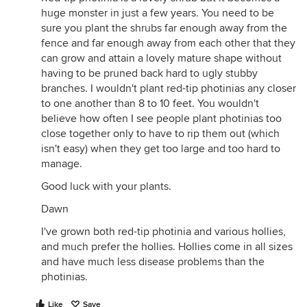
huge monster in just a few years. You need to be
sure you plant the shrubs far enough away from the
fence and far enough away from each other that they
can grow and attain a lovely mature shape without
having to be pruned back hard to ugly stubby
branches. I wouldn't plant red-tip photinias any closer
to one another than 8 to 10 feet. You wouldn't
believe how often I see people plant photinias too
close together only to have to rip them out (which
isn't easy) when they get too large and too hard to
manage.
Good luck with your plants.
Dawn
I've grown both red-tip photinia and various hollies,
and much prefer the hollies. Hollies come in all sizes
and have much less disease problems than the
photinias.
Like
Save