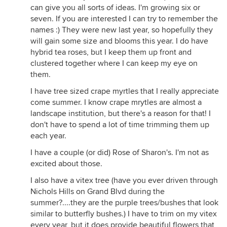
can give you all sorts of ideas. I'm growing six or
seven. If you are interested I can try to remember the
names :) They were new last year, so hopefully they
will gain some size and blooms this year. I do have
hybrid tea roses, but I keep them up front and
clustered together where I can keep my eye on
them.
I have tree sized crape myrtles that I really appreciate
come summer. I know crape mrytles are almost a
landscape institution, but there's a reason for that! I
don't have to spend a lot of time trimming them up
each year.
I have a couple (or did) Rose of Sharon's. I'm not as
excited about those.
I also have a vitex tree (have you ever driven through
Nichols Hills on Grand Blvd during the
summer?....they are the purple trees/bushes that look
similar to butterfly bushes.) I have to trim on my vitex
every year, but it does provide beautiful flowers that