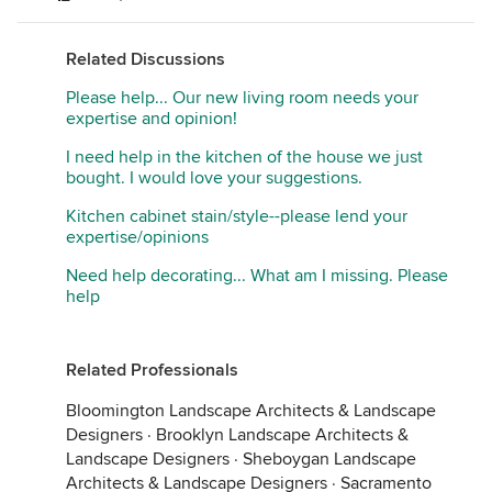
Related Discussions
Please help... Our new living room needs your
expertise and opinion!
I need help in the kitchen of the house we just
bought. I would love your suggestions.
Kitchen cabinet stain/style--please lend your
expertise/opinions
Need help decorating... What am I missing. Please
help
Related Professionals
Bloomington Landscape Architects & Landscape
Designers
·
Brooklyn Landscape Architects &
Landscape Designers
·
Sheboygan Landscape
Architects & Landscape Designers
·
Sacramento