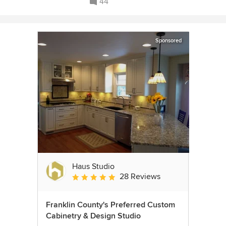
44
Sponsored
Haus Studio
28 Reviews
Average rating: 4.8 out of 5 stars
Franklin County's Preferred Custom
Cabinetry & Design Studio