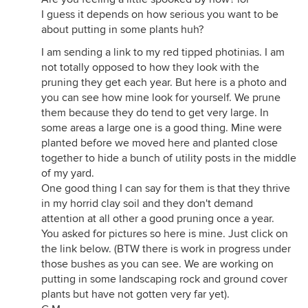
I guess it depends on how serious you want to be
about putting in some plants huh?
I am sending a link to my red tipped photinias. I am
not totally opposed to how they look with the
pruning they get each year. But here is a photo and
you can see how mine look for yourself. We prune
them because they do tend to get very large. In
some areas a large one is a good thing. Mine were
planted before we moved here and planted close
together to hide a bunch of utility posts in the middle
of my yard.
One good thing I can say for them is that they thrive
in my horrid clay soil and they don't demand
attention at all other a good pruning once a year.
You asked for pictures so here is mine. Just click on
the link below. (BTW there is work in progress under
those bushes as you can see. We are working on
putting in some landscaping rock and ground cover
plants but have not gotten very far yet).