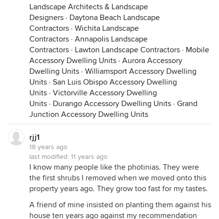
Landscape Architects & Landscape
Designers
·
Daytona Beach Landscape
Contractors
·
Wichita Landscape
Contractors
·
Annapolis Landscape
Contractors
·
Lawton Landscape Contractors
·
Mobile
Accessory Dwelling Units
·
Aurora Accessory
Dwelling Units
·
Williamsport Accessory Dwelling
Units
·
San Luis Obispo Accessory Dwelling
Units
·
Victorville Accessory Dwelling
Units
·
Durango Accessory Dwelling Units
·
Grand
Junction Accessory Dwelling Units
rjj1
18 years ago
last modified:
11 years ago
I know many people like the photinias. They were
the first shrubs I removed when we moved onto this
property years ago. They grow too fast for my tastes.
A friend of mine insisted on planting them against his
house ten years ago against my recommendation