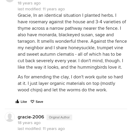
18 years ago
last modified:
11 years ago
Gracie, In an identical situation I planted herbs. I
have rosemary against the house and 3-4 varieties of
thyme across a narrow pathway nearer the fence. I
also have monarda, blackeyed susan, sage and
tarragon. It smells wonderful there. Against the fence
my neighbor and I share honeysuckle, trumpet vine
and sweet autumn clematis - all of which has to be
cut back severely every year. I don't mind, though. I
like the way it looks, and the hummingbirds love it.
As for amending the clay, I don't work quite so hard
at it. I just layer organic materials on top (mostly
wood chips) and let the worms do the work.
Like
Save
gracie-2006
Original Author
18 years ago
last modified:
11 years ago