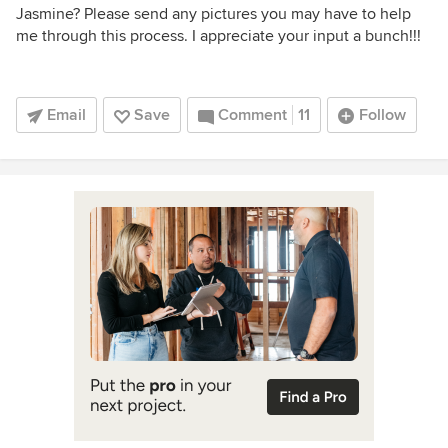
Jasmine? Please send any pictures you may have to help
me through this process. I appreciate your input a bunch!!!
Email
Save
Comment
11
Follow