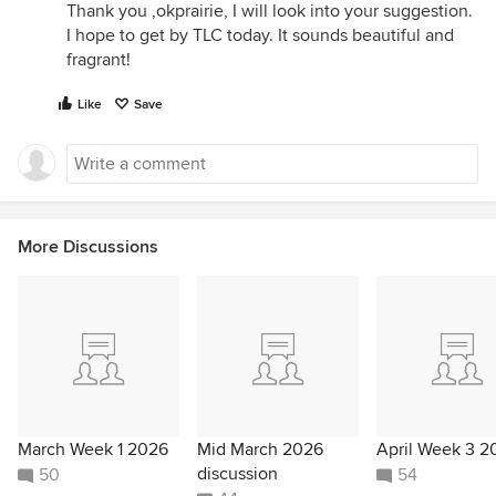
Thank you ,okprairie, I will look into your suggestion.
I hope to get by TLC today. It sounds beautiful and
fragrant!
Like
Save
More Discussions
March Week 1 2026
Mid March 2026
April Week 3 2
discussion
50
54