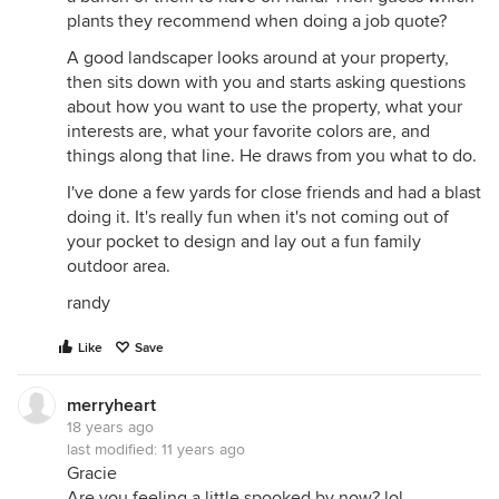
plants they recommend when doing a job quote?
A good landscaper looks around at your property,
then sits down with you and starts asking questions
about how you want to use the property, what your
interests are, what your favorite colors are, and
things along that line. He draws from you what to do.
I've done a few yards for close friends and had a blast
doing it. It's really fun when it's not coming out of
your pocket to design and lay out a fun family
outdoor area.
randy
Like
Save
merryheart
18 years ago
last modified:
11 years ago
Gracie
Are you feeling a little spooked by now? lol