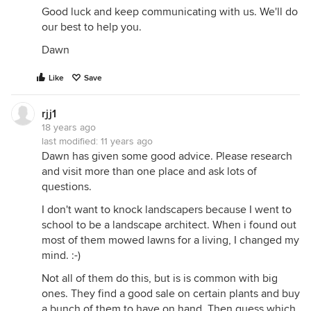
Good luck and keep communicating with us. We'll do
our best to help you.
Dawn
Like
Save
rjj1
18 years ago
last modified:
11 years ago
Dawn has given some good advice. Please research
and visit more than one place and ask lots of
questions.
I don't want to knock landscapers because I went to
school to be a landscape architect. When i found out
most of them mowed lawns for a living, I changed my
mind. :-)
Not all of them do this, but is is common with big
ones. They find a good sale on certain plants and buy
a bunch of them to have on hand. Then guess which