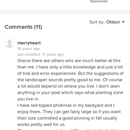
Sponsored
Sort by:
Oldest
Comments (11)
merryheart
18 years ago
last modified:
11 years ago
Gracie there are others who are much better at this
than me. I have only a little knowledge and just a lot
of trial and error experiences. But the suggestions of
the landscaper sounds pretty good to me. Of course
a lot would depend on where you live. I don't seen
anything in your post which says what planting zone
you live in.
I have red-tipped photinias in my backyard and I
enjoy them. They can get fairly large so if you want
their size controlled a good pruning in fall usually
works pretty well for us.