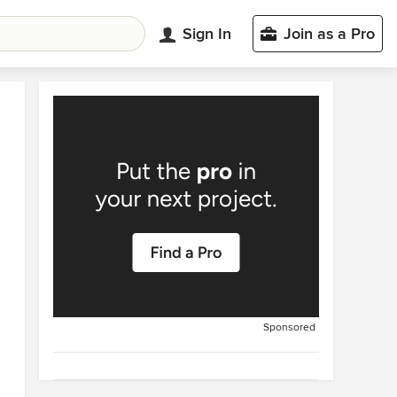
Sign In
Join as a Pro
Sponsored