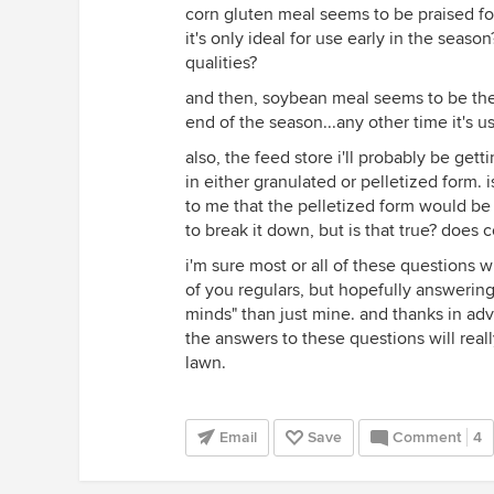
corn gluten meal seems to be praised fo
it's only ideal for use early in the seas
qualities?
and then, soybean meal seems to be the fe
end of the season...any other time it's u
also, the feed store i'll probably be get
in either granulated or pelletized form. 
to me that the pelletized form would be 
to break it down, but is that true? does 
i'm sure most or all of these questions 
of you regulars, but hopefully answerin
minds" than just mine. and thanks in ad
the answers to these questions will real
lawn.
Email
Save
Comment
4