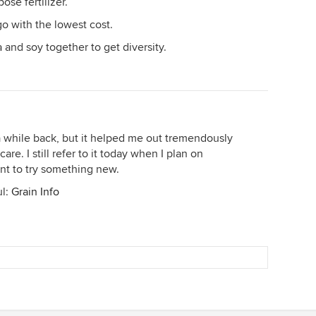
ose fertilizer.
go with the lowest cost.
fa and soy together to get diversity.
a while back, but it helped me out tremendously
are. I still refer to it today when I plan on
ant to try something new.
ul:
Grain Info