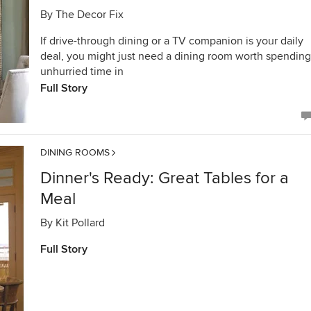
By
The Decor Fix
If drive-through dining or a TV companion is your daily
deal, you might just need a dining room worth spending
unhurried time in
Full Story
DINING ROOMS
Dinner's Ready: Great Tables for a
Meal
By
Kit Pollard
Full Story