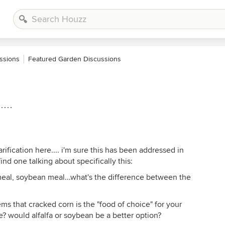
ssions
Featured Garden Discussions
...
larification here.... i'm sure this has been addressed in
ind one talking about specifically this:
 meal, soybean meal...what's the difference between the
ms that cracked corn is the "food of choice" for your
e? would alfalfa or soybean be a better option?