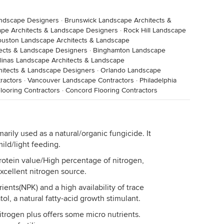
andscape Designers
·
Brunswick Landscape Architects &
pe Architects & Landscape Designers
·
Rock Hill Landscape
uston Landscape Architects & Landscape
ects & Landscape Designers
·
Binghamton Landscape
linas Landscape Architects & Landscape
itects & Landscape Designers
·
Orlando Landscape
ractors
·
Vancouver Landscape Contractors
·
Philadelphia
looring Contractors
·
Concord Flooring Contractors
arily used as a natural/organic fungicide. It
mild/light feeding.
rotein value/High percentage of nitrogen,
Excellent nitrogen source.
trients(NPK) and a high availability of trace
ol, a natural fatty-acid growth stimulant.
trogen plus offers some micro nutrients.