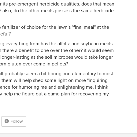
r its pre-emergent herbicide qualities. does that mean
on? also, do the other meals possess the same herbicide
rtilizer of choice for the lawn's "final meal" at the
seful?
ting everything from has the alfalfa and soybean meals
is there a benefit to one over the other? it would seem
longer-lasting as the soil microbes would take longer
corn gluten ever come in pellets?
will probably seem a bit boring and elementary to most
g them will help shed some light on more "inquiring
vance for humoring me and enlightening me. i think
ly help me figure out a game plan for recovering my
Follow