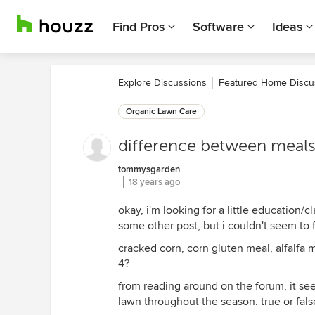
Find Pros
Software
Ideas
Explore Discussions
Featured Home Discu
Organic Lawn Care
difference between meals.
tommysgarden
18 years ago
okay, i'm looking for a little education/c
some other post, but i couldn't seem to f
cracked corn, corn gluten meal, alfalfa
4?
from reading around on the forum, it see
lawn throughout the season. true or fals