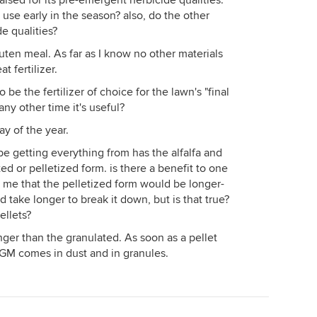
ised for its pre-emergent herbicide qualities.
r use early in the season? also, do the other
e qualities?
ten meal. As far as I know no other materials
t fertilizer.
e the fertilizer of choice for the lawn's "final
any other time it's useful?
day of the year.
y be getting everything from has the alfalfa and
ed or pelletized form. is there a benefit to one
 me that the pelletized form would be longer-
d take longer to break it down, but is that true?
ellets?
nger than the granulated. As soon as a pellet
CGM comes in dust and in granules.