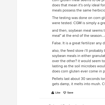
corn gluten meal seems to be pra
does that mean it's only ideal fo
meals possess the same herbicid
The testing was done on corn glu
were tested. CGM is simply a grea
and then, soybean meal seems to b
meal" at the end of the season...
False. It is a great fertilizer any 
also, the feed store i'll probabl
soybean meals in either granulat
over the other? it would seem to
lasting as the soil microbes woul
does corn gluten ever come in p
Pellets last about 30 seconds lo
gets damp, it melts into mush. 
Like
Save