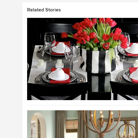
Related Stories