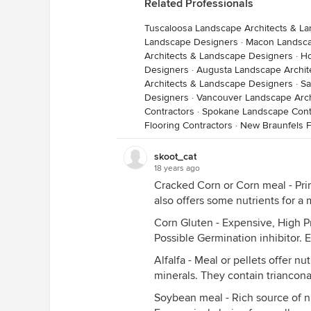
Related Professionals
Tuscaloosa Landscape Architects & L
Landscape Designers
·
Macon Landsca
Architects & Landscape Designers
·
Ho
Designers
·
Augusta Landscape Archit
Architects & Landscape Designers
·
Sa
Designers
·
Vancouver Landscape Arch
Contractors
·
Spokane Landscape Cont
Flooring Contractors
·
New Braunfels F
skoot_cat
18 years ago
Cracked Corn or Corn meal - Prim
also offers some nutrients for a 
Corn Gluten - Expensive, High P
Possible Germination inhibitor. 
Alfalfa - Meal or pellets offer nu
minerals. They contain trianconat
Soybean meal - Rich source of ni