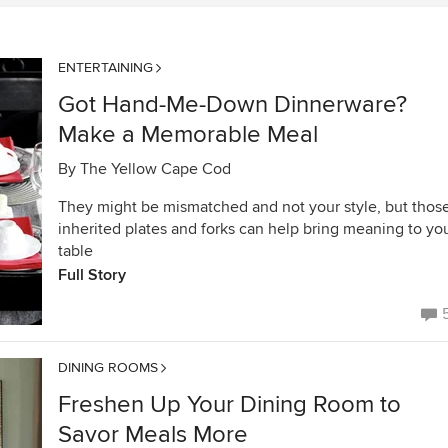
ENTERTAINING
Got Hand-Me-Down Dinnerware?
Make a Memorable Meal
By
The Yellow Cape Cod
They might be mismatched and not your style, but thos
inherited plates and forks can help bring meaning to yo
table
Full Story
DINING ROOMS
Freshen Up Your Dining Room to
Savor Meals More