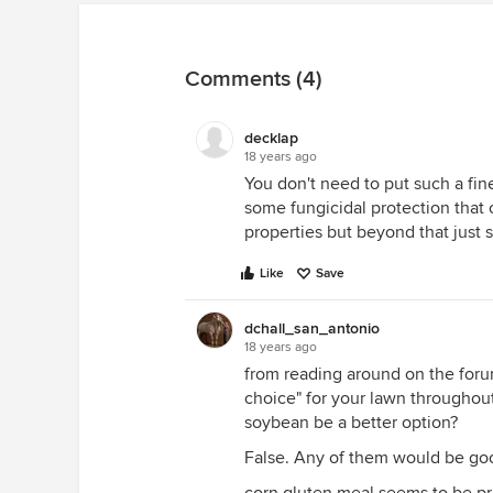
Comments (4)
decklap
18 years ago
You don't need to put such a fine
some fungicidal protection that
properties but beyond that just 
Like
Save
dchall_san_antonio
18 years ago
from reading around on the forum
choice" for your lawn throughout 
soybean be a better option?
False. Any of them would be go