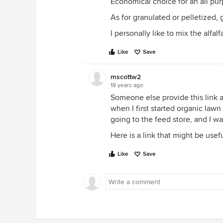
Economical choice for an all purp
As for granulated or pelletized, 
I personally like to mix the alfal
Like
Save
mscottw2
18 years ago
Someone else provide this link 
when I first started organic lawn c
going to the feed store, and I w
Here is a link that might be usef
Like
Save