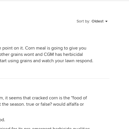
Sort by:
Oldest
 point on it. Corn meal is going to give you
 other grains wont and CGM has herbicidal
start using grains and watch your lawn respond.
, it seems that cracked corn is the "food of
the season. true or false? would alfalfa or
od.