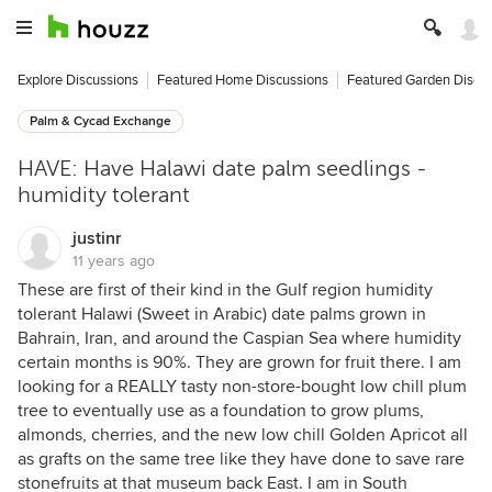
Explore Discussions
Featured Home Discussions
Featured Garden Discu
Palm & Cycad Exchange
HAVE: Have Halawi date palm seedlings -
humidity tolerant
justinr
11 years ago
These are first of their kind in the Gulf region humidity
tolerant Halawi (Sweet in Arabic) date palms grown in
Bahrain, Iran, and around the Caspian Sea where humidity
certain months is 90%. They are grown for fruit there. I am
looking for a REALLY tasty non-store-bought low chill plum
tree to eventually use as a foundation to grow plums,
almonds, cherries, and the new low chill Golden Apricot all
as grafts on the same tree like they have done to save rare
stonefruits at that museum back East. I am in South