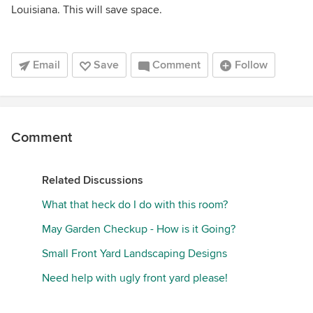
Louisiana. This will save space.
Email
Save
Comment
Follow
Comment
Related Discussions
What that heck do I do with this room?
May Garden Checkup - How is it Going?
Small Front Yard Landscaping Designs
Need help with ugly front yard please!