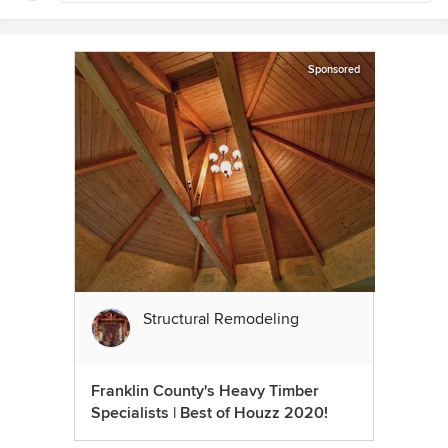
Sponsored
Structural Remodeling
Franklin County's Heavy Timber
Specialists | Best of Houzz 2020!