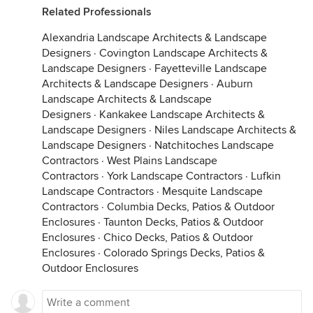
Related Professionals
Alexandria Landscape Architects & Landscape
Designers
·
Covington Landscape Architects &
Landscape Designers
·
Fayetteville Landscape
Architects & Landscape Designers
·
Auburn
Landscape Architects & Landscape
Designers
·
Kankakee Landscape Architects &
Landscape Designers
·
Niles Landscape Architects &
Landscape Designers
·
Natchitoches Landscape
Contractors
·
West Plains Landscape
Contractors
·
York Landscape Contractors
·
Lufkin
Landscape Contractors
·
Mesquite Landscape
Contractors
·
Columbia Decks, Patios & Outdoor
Enclosures
·
Taunton Decks, Patios & Outdoor
Enclosures
·
Chico Decks, Patios & Outdoor
Enclosures
·
Colorado Springs Decks, Patios &
Outdoor Enclosures