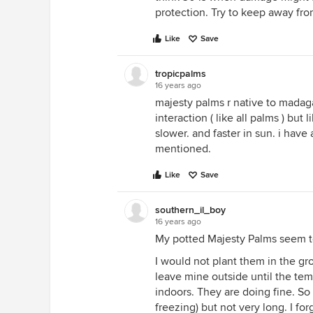
protection. Try to keep away from
Like
Save
tropicpalms
16 years ago
majesty palms r native to mada
interaction ( like all palms ) but
slower. and faster in sun. i have
mentioned.
Like
Save
southern_il_boy
16 years ago
My potted Majesty Palms seem to 
I would not plant them in the g
leave mine outside until the te
indoors. They are doing fine. So
freezing) but not very long. I fo