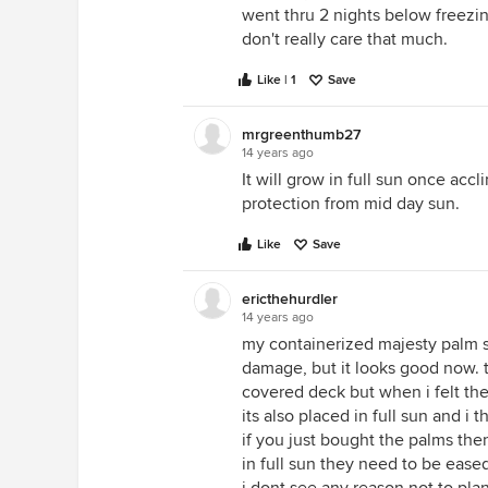
went thru 2 nights below freezing
don't really care that much.
Like | 1
Save
mrgreenthumb27
14 years ago
It will grow in full sun once acc
protection from mid day sun.
Like
Save
ericthehurdler
14 years ago
my containerized majesty palm su
damage, but it looks good now. 
covered deck but when i felt the 
its also placed in full sun and i
if you just bought the palms th
in full sun they need to be eased