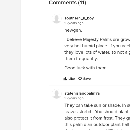
Comments (11)
southern_il_boy
16 years ago
newgen,
I believe Majesty Palms are grown
very hot humid place. If you accl
they love lots of water, so not 
them frequently.
Good luck with them.
Like
Save
statenislandpalm7a
16 years ago
They can take sun or shade. In 
leaves stretch. You should plant
also protect it from frost. They 
this palm a an outdoor plant hal