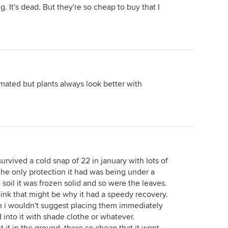
. It's dead. But they're so cheap to buy that I
limated but plants always look better with
rvived a cold snap of 22 in january with lots of
the only protection it had was being under a
soil it was frozen solid and so were the leaves.
 think that might be why it had a speedy recovery.
en i wouldn't suggest placing them immediately
 into it with shade clothe or whatever.