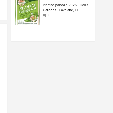
Plantae-palooza 2026 - Hollis
Gardens - Lakeland, FL
1