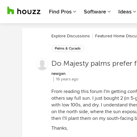
Find Pros
Software
Ideas
Explore Discussions
Featured Home Discu
Palms & Cycads
Do Majesty palms prefer f
newgen
16 years ago
From reading this forum I'm getting conf
others say full sun. I just bought 2 (in 
with low 100s, and dry. I understand the
on the north side, where the sun exposur
then I'll plant them on my south-facing b
Thanks,