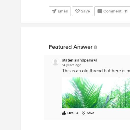
Email
Save
Comment
11
Featured Answer
statenislandpalm7a
14 years ago
This is an old thread but here is 
Like | 4
Save