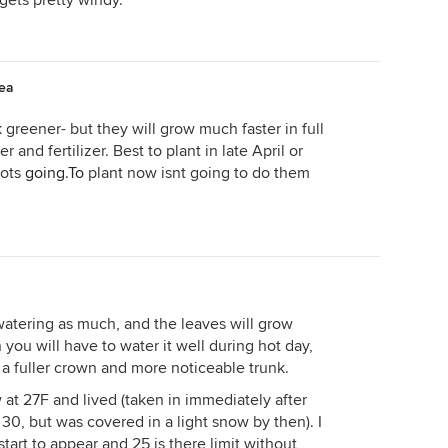
ets pretty windy.
rea
greener- but they will grow much faster in full
and fertilizer. Best to plant in late April or
oots
going.To
plant now isnt going to do them
atering as much, and the leaves will grow
n you will have to water it well during hot day,
 a fuller crown and more noticeable trunk.
 at 27F and lived (taken in immediately after
30, but was covered in a light snow by then). I
art to appear and 25 is there limit without