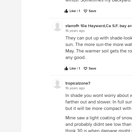
winds? Sometimes my backyard g
Like | 1
Save
stanofh 10a Hayward,Ca S.F. bay a
16 years ago
They can put up with shade-look 
sun. The more sun-the more water 
May. The warmer soil gets the r
any good.
Like | 1
Save
tropicalzone7
16 years ago
In shade you wont worry about w
farther out and slower. In full su
but it will be more compact with
Mine saw a light coating of snow
and probably didnt see low than 
think 30 is when damage might st