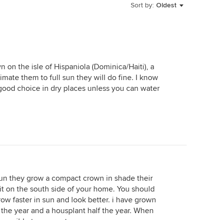
Sort by:
Oldest
 on the isle of Hispaniola (Dominica/Haiti), a
imate them to full sun they will do fine. I know
a good choice in dry places unless you can water
sun they grow a compact crown in shade their
 it on the south side of your home. You should
grow faster in sun and look better. i have grown
f the year and a housplant half the year. When