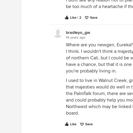
i dont see any reason not to plan
be too much of a heartache if th
Like | 2
Save
bradleyo_gw
14 years ago
Where are you newgen, Eureka? T
I think. I wouldn't think a maje
of northern Cali, but I could be 
have a chance, but that it is one
you're probably living in.
I used to live in Walnut Creek, g
that majesties would do well in t
the PalmTalk forum, there are se
and could probably help you more
Northwest which may be linked 
board.
Like
Save