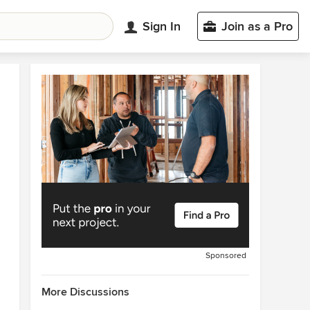
Sign In
Join as a Pro
Sponsored
More Discussions