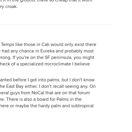
t it in the ground. there so cheap that it wont
ey croak.
emps like those in Cali would only exist there
sty had any chance in Eureka and probably most
wrong. If you're on the SF peninsula, you might
 heck of a specialized microclimate I believe
ranted before I got into palms, but I don't know
he East Bay either. I don't recall seeing any. On
veral guys from NoCal that are on that forum
. There is also a board for Palms in the
here or maybe the hardy palm and subtropical