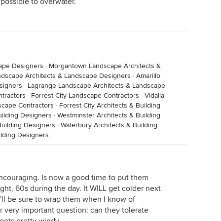
mpossible to overwater.
cape Designers
·
Morgantown Landscape Architects &
ndscape Architects & Landscape Designers
·
Amarillo
signers
·
Lagrange Landscape Architects & Landscape
ntractors
·
Forrest City Landscape Contractors
·
Vidalia
scape Contractors
·
Forrest City Architects & Building
uilding Designers
·
Westminster Architects & Building
uilding Designers
·
Waterbury Architects & Building
lding Designers
 encouraging. Is now a good time to put them
ht, 60s during the day. It WILL get colder next
I'll be sure to wrap them when I know of
 very important question: can they tolerate