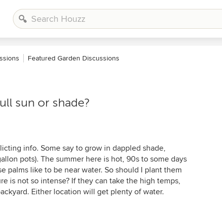
ssions
Featured Garden Discussions
ull sun or shade?
licting info. Some say to grow in dappled shade,
5-gallon pots). The summer here is hot, 90s to some days
se palms like to be near water. So should I plant them
e is not so intense? If they can take the high temps,
ackyard. Either location will get plenty of water.