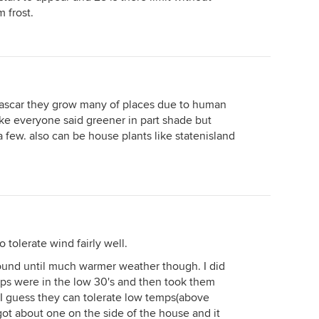
 frost.
gascar they grow many of places due to human
 like everyone said greener in part shade but
 a few. also can be house plants like statenisland
tolerate wind fairly well.
round until much warmer weather though. I did
mps were in the low 30's and then took them
 I guess they can tolerate low temps(above
rgot about one on the side of the house and it