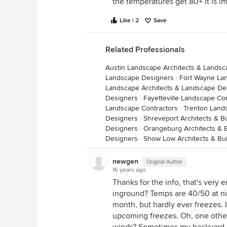
the temperatures get 80+ it is i
Like | 2
Save
Related Professionals
Austin Landscape Architects & Lands
Landscape Designers
·
Fort Wayne La
Landscape Architects & Landscape De
Designers
·
Fayetteville Landscape Co
Landscape Contractors
·
Trenton Land
Designers
·
Shreveport Architects & B
Designers
·
Orangeburg Architects & B
Designers
·
Show Low Architects & Bui
newgen
Original Author
16 years ago
Thanks for the info, that's very
inground? Temps are 40/50 at nig
month, but hardly ever freezes. 
upcoming freezes. Oh, one other