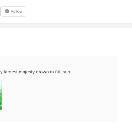
Follow
my largest majesty grown in full sun