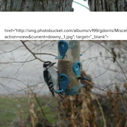
href="
http://smg.photobucket.com/albums/v199/gdorris/Misce
action=view&current=downy_1.jpg"
; target="_blank">