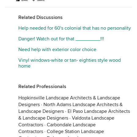
Related Discussions
Help needed for 60's colonial that has no personality
Danger! Watch out for that _________!!!
Need help with exterior color choice
Vinyl windows-white or tan- eighties style wood
home
Related Professionals
Hopkinsville Landscape Architects & Landscape
Designers
·
North Adams Landscape Architects &
Landscape Designers
·
El Paso Landscape Architects
& Landscape Designers
·
Valdosta Landscape
Contractors
·
Carbondale Landscape
Contractors
·
College Station Landscape