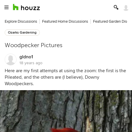
Explore Discussions
Featured Home Discussions
Featured Garden Discu
Ozarks Gardening
Woodpecker Pictures
gldno1
18 years ago
Here are my first attempts at using the zoom: the first is the
Pileated, and the others are (I believe), Downy
Woodpeckers.