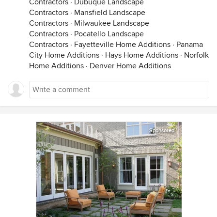
Contractors
·
Dubuque Landscape
Contractors
·
Mansfield Landscape
Contractors
·
Milwaukee Landscape
Contractors
·
Pocatello Landscape
Contractors
·
Fayetteville Home Additions
·
Panama
City Home Additions
·
Hays Home Additions
·
Norfolk
Home Additions
·
Denver Home Additions
Sponsored