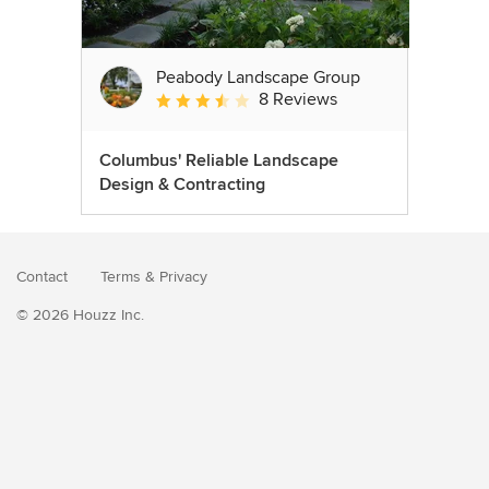
Peabody Landscape Group
8 Reviews
Average rating: 3.5 out of 5 stars
Columbus' Reliable Landscape
Design & Contracting
Contact
Terms
&
Privacy
© 2026 Houzz Inc.