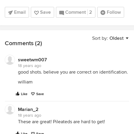
Email
Save
Comment
2
Follow
Sort by:
Oldest
Comments (2)
sweetwm007
18 years ago
good shots. believe you are correct on identification.
william
Like
Save
Marian_2
18 years ago
These are great! Pileateds are hard to get!
Like
Save