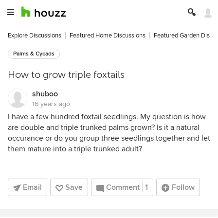
Explore Discussions
Featured Home Discussions
Featured Garden Discu
Palms & Cycads
How to grow triple foxtails
shuboo
16 years ago
I have a few hundred foxtail seedlings. My question is how
are double and triple trunked palms grown? Is it a natural
occurance or do you group three seedlings together and let
them mature into a triple trunked adult?
Email
Save
Comment
1
Follow