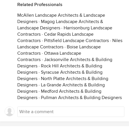
Related Professionals
McAllen Landscape Architects & Landscape
Designers
·
Magog Landscape Architects &
Landscape Designers
·
Harrisonburg Landscape
Contractors
·
Cedar Rapids Landscape
Contractors
·
Pittsfield Landscape Contractors
·
Niles
Landscape Contractors
·
Boise Landscape
Contractors
·
Ottawa Landscape
Contractors
·
Jacksonville Architects & Building
Designers
·
Rock Hill Architects & Building
Designers
·
Syracuse Architects & Building
Designers
·
North Platte Architects & Building
Designers
·
La Grande Architects & Building
Designers
·
Medford Architects & Building
Designers
·
Pullman Architects & Building Designers