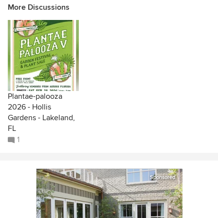
More Discussions
Plantae-palooza
2026 - Hollis
Gardens - Lakeland,
FL
1
Sponsored