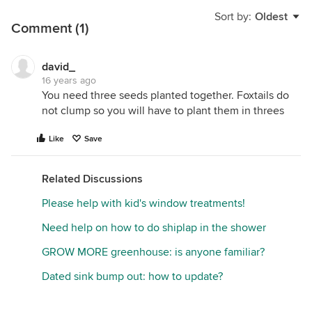
Sort by:
Oldest
Comment (1)
david_
16 years ago
You need three seeds planted together. Foxtails do
not clump so you will have to plant them in threes
Like
Save
Related Discussions
Please help with kid's window treatments!
Need help on how to do shiplap in the shower
GROW MORE greenhouse: is anyone familiar?
Dated sink bump out: how to update?