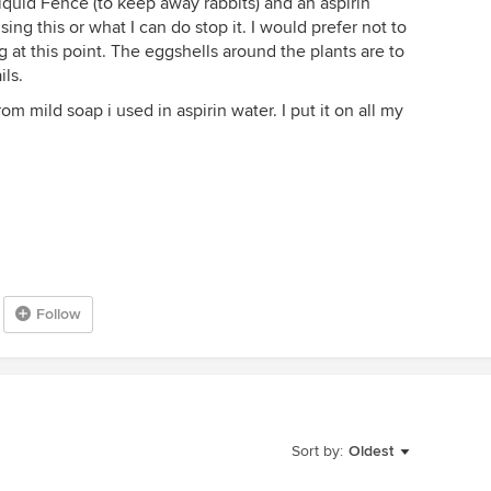
quid Fence (to keep away rabbits) and an aspirin
ng this or what I can do stop it. I would prefer not to
g at this point. The eggshells around the plants are to
ils.
rom mild soap i used in aspirin water. I put it on all my
Follow
Sort by:
Oldest