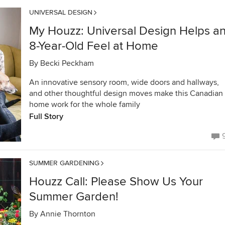
UNIVERSAL DESIGN
My Houzz: Universal Design Helps a
8-Year-Old Feel at Home
By
Becki Peckham
An innovative sensory room, wide doors and hallways,
and other thoughtful design moves make this Canadian
home work for the whole family
Full Story
SUMMER GARDENING
Houzz Call: Please Show Us Your
Summer Garden!
By
Annie Thornton