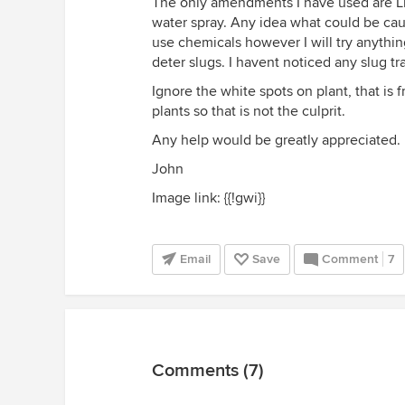
The only amendments I have used are Li
water spray. Any idea what could be causi
use chemicals however I will try anythin
deter slugs. I havent noticed any slug tra
Ignore the white spots on plant, that is f
plants so that is not the culprit.
Any help would be greatly appreciated.
John
Image link: {{!gwi}}
Email
Save
Comment
7
Comments (7)