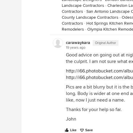
Landscape Contractors
·
Charleston L
Contractors
·
San Antonio Landscape C
County Landscape Contractors
·
Odess
Contractors
·
Hot Springs Kitchen Rem
Remodelers
·
Olympia Kitchen Remode
carawaykara
Original Author
19 years ago
Good advice on going out at night
the culprit. I am not sure what ex
http://i66.photobucket.com/al
http://i66.photobucket.com/al
Pics are a bit blurry but it is the 
long. Body is wider at one end a
like, now I just need a name.
Thanks for your help so far.
John
Like
Save