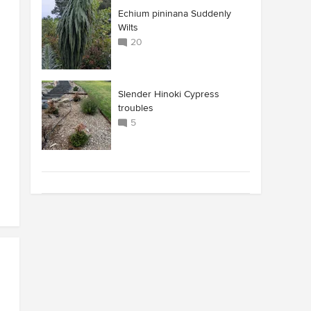
Echium pininana Suddenly
Wilts
20
Slender Hinoki Cypress
troubles
5