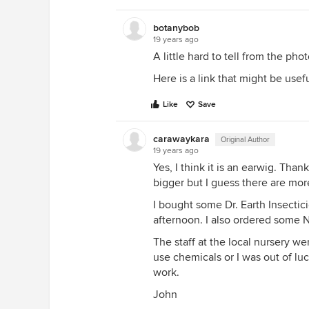
botanybob
19 years ago
A little hard to tell from the pho
Here is a link that might be usef
Like
Save
carawaykara
Original Author
19 years ago
Yes, I think it is an earwig. Tha
bigger but I guess there are mor
I bought some Dr. Earth Insecticid
afternoon. I also ordered some
The staff at the local nursery we
use chemicals or I was out of lu
work.
John