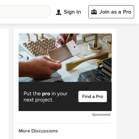
Sign In
Join as a Pro
Sponsored
More Discussions