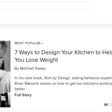
MOST POPULAR
7 Ways to Design Your Kitchen to He
You Lose Weight
By
Mitchell Parker
In his new book, Slim by Design, eating-behavior expert
Brian Wansink shows us how to get our kitchens workin
better
Full Story
1