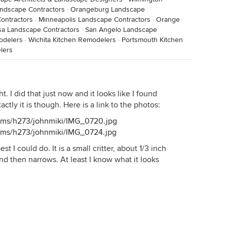
andscape Contractors
·
Orangeburg Landscape
ontractors
·
Minneapolis Landscape Contractors
·
Orange
a Landscape Contractors
·
San Angelo Landscape
odelers
·
Wichita Kitchen Remodelers
·
Portsmouth Kitchen
lers
. I did that just now and it looks like I found
actly it is though. Here is a link to the photos:
bums/h273/johnmiki/IMG_0720.jpg
bums/h273/johnmiki/IMG_0724.jpg
best I could do. It is a small critter, about 1/3 inch
nd then narrows. At least I know what it looks