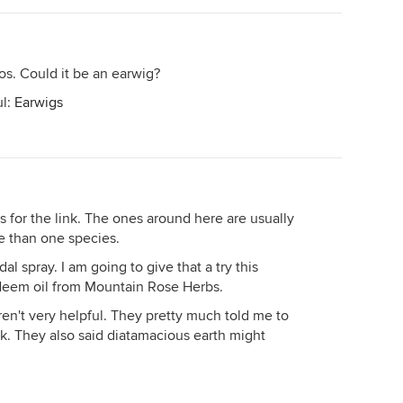
tos. Could it be an earwig?
ul:
Earwigs
nks for the link. The ones around here are usually
e than one species.
al spray. I am going to give that a try this
 Neem oil from Mountain Rose Herbs.
ren't very helpful. They pretty much told me to
ck. They also said diatamacious earth might