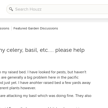
ssions
Featured Garden Discussions
celery, basil, etc.... please help
 my raised bed. I have looked for pests, but haven't
 are generally a big problem here in the pacific
d just yet. I have anohter raised bed a few yards away
fferent plants however.
 are attacking my basil which was doing fine. They also