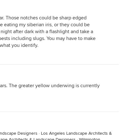
lear. Those notches could be sharp edged
 eating my siberian iris, or they could be
ight after dark with a flashlight and take a
e pests including slugs. You may have to make
what you identify.
ars. The greater yellow underwing is currently
andscape Designers
·
Los Angeles Landscape Architects &
ape Architects & Landscape Designers
·
Wilmington