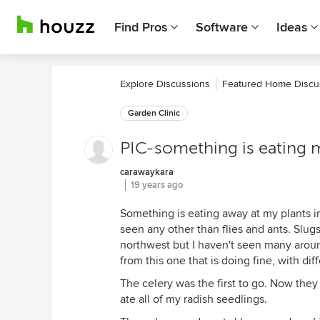
Find Pros
Software
Ideas
Explore Discussions
Featured Home Discu
Garden Clinic
PIC-something is eating my 
carawaykara
19 years ago
Something is eating away at my plants in
seen any other than flies and ants. Slugs
northwest but I haven't seen many aroun
from this one that is doing fine, with di
The celery was the first to go. Now they
ate all of my radish seedlings.