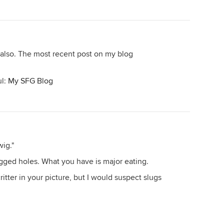
 also. The most recent post on my blog
ul:
My SFG Blog
wig."
agged holes. What you have is major eating.
ritter in your picture, but I would suspect slugs