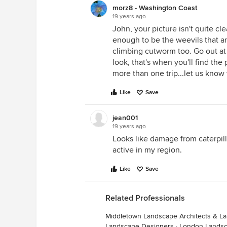
morz8 - Washington Coast
19 years ago
John, your picture isn't quite c
enough to be the weevils that are
climbing cutworm too. Go out at n
look, that's when you'll find th
more than one trip...let us know 
Like
Save
jean001
19 years ago
Looks like damage from caterpill
active in my region.
Like
Save
Related Professionals
Middletown Landscape Architects & L
Landscape Designers
·
London Landsc