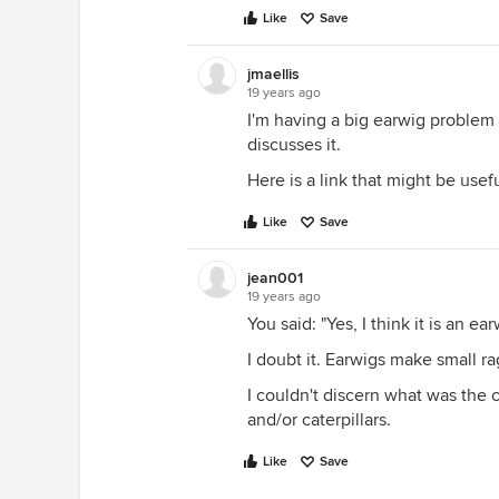
Like
Save
jmaellis
19 years ago
I'm having a big earwig problem
discusses it.
Here is a link that might be usef
Like
Save
jean001
19 years ago
You said: "Yes, I think it is an ear
I doubt it. Earwigs make small r
I couldn't discern what was the c
and/or caterpillars.
Like
Save