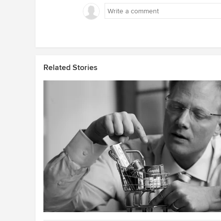
Related Stories