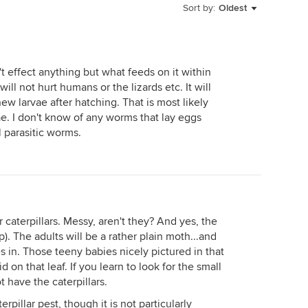
Sort by:
Oldest
t effect anything but what feeds on it within
ill not hurt humans or the lizards etc. It will
new larvae after hatching. That is most likely
ae. I don't know of any worms that lay eggs
 parasitic worms.
r caterpillars. Messy, aren't they? And yes, the
p). The adults will be a rather plain moth...and
 in. Those teeny babies nicely pictured in that
on that leaf. If you learn to look for the small
 have the caterpillars.
erpillar pest, though it is not particularly