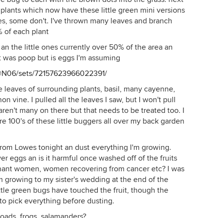
 plants which now have these little green mini versions
ves, some don't. I've thrown many leaves and branch
% of each plant
, an the little ones currently over 50% of the area an
t was poop but is eggs I'm assuming
6@N06/sets/72157623966022391/
 leaves of surrounding plants, basil, many cayenne,
n vine. I pulled all the leaves I saw, but I won't pull
ren't many on there but that needs to be treated too. I
e 100's of these little buggers all over my back garden
 from Lowes tonight an dust everything I'm growing.
ver eggs an is it harmful once washed off of the fruits
egnant women, women recovering from cancer etc? I was
m growing to my sister's wedding at the end of the
ittle green bugs have touched the fruit, though the
 to pick everything before dusting.
 toads, frogs, salamanders?