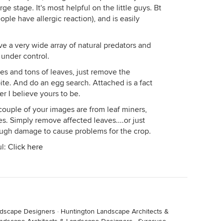
ge stage. It's most helpful on the little guys. Bt
ople have allergic reaction), and is easily
ve a very wide array of natural predators and
 under control.
es and tons of leaves, just remove the
 bite. And do an egg search. Attached is a fact
er I believe yours to be.
 couple of your images are from leaf miners,
. Simply remove affected leaves....or just
ugh damage to cause problems for the crop.
ul:
Click here
ndscape Designers
·
Huntington Landscape Architects &