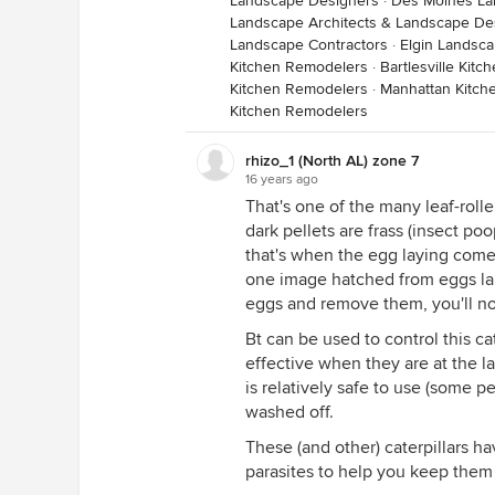
Landscape Designers
·
Des Moines La
Landscape Architects & Landscape De
Landscape Contractors
·
Elgin Landsca
Kitchen Remodelers
·
Bartlesville Kit
Kitchen Remodelers
·
Manhattan Kitch
Kitchen Remodelers
rhizo_1 (North AL) zone 7
16 years ago
That's one of the many leaf-rolle
dark pellets are frass (insect poo
that's when the egg laying comes
one image hatched from eggs laid 
eggs and remove them, you'll not
Bt can be used to control this cat
effective when they are at the lar
is relatively safe to use (some pe
washed off.
These (and other) caterpillars ha
parasites to help you keep them