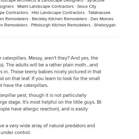
ndscape Architects & Landscape Designers
·
Syracuse
signers
·
Miami Landscape Contractors
·
Sioux City
pe Contractors
·
Hilo Landscape Contractors
·
Tallahassee
chen Remodelers
·
Beckley Kitchen Remodelers
·
Des Moines
en Remodelers
·
Pittsburgh Kitchen Remodelers
·
Sheboygan
r caterpillars. Messy, aren't they? And yes, the
p). The adults will be a rather plain moth...and
 in. Those teeny babies nicely pictured in that
on that leaf. If you learn to look for the small
 have the caterpillars.
erpillar pest, though it is not particularly
ge stage. It's most helpful on the little guys. Bt
ople have allergic reaction), and is easily
ve a very wide array of natural predators and
 under control.