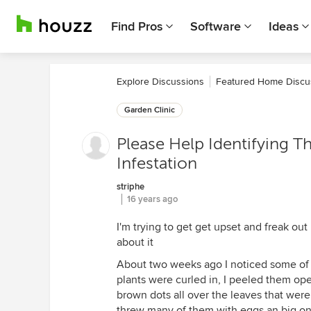
Find Pros
Software
Ideas
Explore Discussions
Featured Home Discu
Garden Clinic
Please Help Identifying T
Infestation
striphe
16 years ago
I'm trying to get get upset and freak out
about it
About two weeks ago I noticed some of 
plants were curled in, I peeled them ope
brown dots all over the leaves that were 
threw many of them with eggs an big one