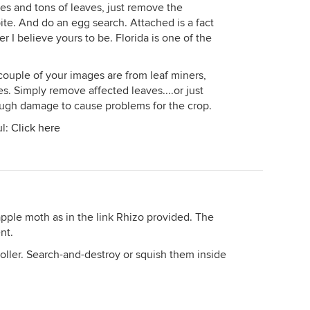
es and tons of leaves, just remove the
 bite. And do an egg search. Attached is a fact
er I believe yours to be. Florida is one of the
 couple of your images are from leaf miners,
. Simply remove affected leaves....or just
ugh damage to cause problems for the crop.
ul:
Click here
n apple moth as in the link Rhizo provided. The
nt.
froller. Search-and-destroy or squish them inside