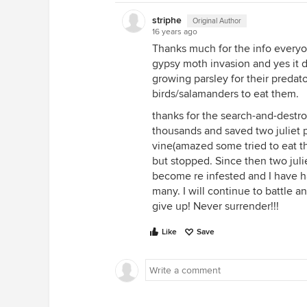
striphe
Original Author
16 years ago
Thanks much for the info everyone
gypsy moth invasion and yes it do
growing parsley for their predato
birds/salamanders to eat them.
thanks for the search-and-destro
thousands and saved two juliet 
vine(amazed some tried to eat th
but stopped. Since then two jul
become re infested and I have h
many. I will continue to battle a
give up! Never surrender!!!
Like
Save