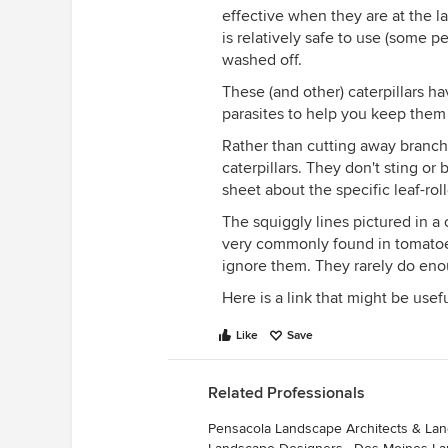
effective when they are at the lar
is relatively safe to use (some pe
washed off.
These (and other) caterpillars ha
parasites to help you keep them
Rather than cutting away branch
caterpillars. They don't sting or
sheet about the specific leaf-roll
The squiggly lines pictured in a
very commonly found in tomatoes
ignore them. They rarely do eno
Here is a link that might be usef
Like
Save
Related Professionals
Pensacola Landscape Architects & La