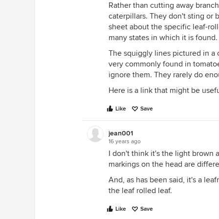
Rather than cutting away branch
caterpillars. They don't sting or
sheet about the specific leaf-roll
many states in which it is found.
The squiggly lines pictured in a
very commonly found in tomatoes
ignore them. They rarely do eno
Here is a link that might be usef
Like
Save
jean001
16 years ago
I don't think it's the light brow
markings on the head are differe
And, as has been said, it's a lea
the leaf rolled leaf.
Like
Save