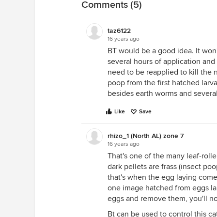
Comments (5)
taz6122
16 years ago
BT would be a good idea. It won'
several hours of application and w
need to be reapplied to kill the 
poop from the first hatched larv
besides earth worms and several
Like
Save
rhizo_1 (North AL) zone 7
16 years ago
That's one of the many leaf-rolle
dark pellets are frass (insect poo
that's when the egg laying comes
one image hatched from eggs laid 
eggs and remove them, you'll not
Bt can be used to control this cat