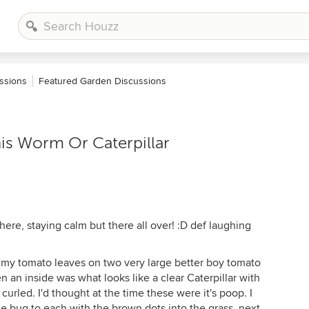
ssions
Featured Garden Discussions
his Worm Or Caterpillar
 here, staying calm but there all over! :D def laughing
my tomato leaves on two very large better boy tomato
n an inside was what looks like a clear Caterpillar with
curled. I'd thought at the time these were it's poop. I
 bug to each with the brown dots into the grass. next