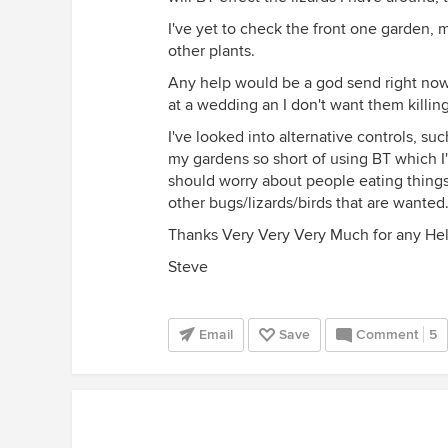
I've yet to check the front one garden, 
other plants.
Any help would be a god send right now 
at a wedding an I don't want them killin
I've looked into alternative controls, su
my gardens so short of using BT which I'
should worry about people eating things t
other bugs/lizards/birds that are wanted
Thanks Very Very Very Much for any Hel
Steve
Email
Save
Comment
5