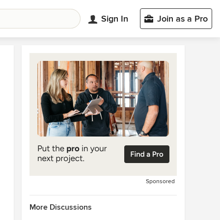
Sign In
Join as a Pro
Sponsored
More Discussions