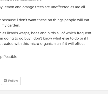
my lemon and orange trees are uneffected as are all
because I don't want these on things people will eat
g my garden.
ch as lizards wasps, bees and birds all of which frequent
m going to go buy I don't know what else to do or if I
reated with this micro-organism an if it will effect
.
p Possible,
Follow