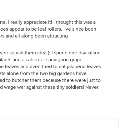
, I really appreciate it! I thought this was a
es appear to be leaf rollers, I've since been
rs and all along been attracting
y or squish them idea (: I spend one day killing
plants and a cabernet sauvignon grape
e leaves and even tried to eat jalapeno leaves
iets alone from the two big gardens have
ad to butcher them because there were just to
nd wage war against these tiny soldiers! Never