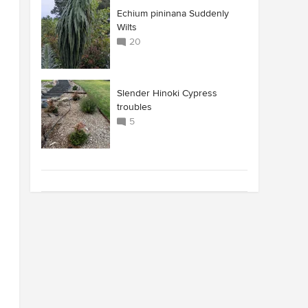
Echium pininana Suddenly
Wilts
20
Slender Hinoki Cypress
troubles
5