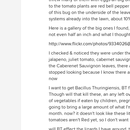
to the tomato plants are red bell pepper
of this bug on the underside of the lea
systems already into the lawn, about 10
Here is a gallery of the big ones I found
not even half an inch and what I though
http://www.flickr.com/photos/933402
I checked & noticed they were under the
jalapeno, juliet tomato, cabernet sauvigno
the Caberenet Sauvignon leaves, there a
stopped looking because I know there ar
now
I want to get Bacillus Thuringiensis, BT
Though will that kill these, an any left o
of vegetables if eaten by children, pr
going to bring a large amount of what I'
month. now? it doesn't look like these l
tomatoes aren't Red yet, so I don't want
will BT effect the lizards I have around,