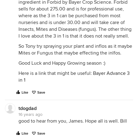
ingredient in Forbid by Bayer Crop Science. Forbid
sells for about 275.00 and is for professional use,
where as the 3 in 1 can be purchased from most
nurseries and is under 30.00 and will take care of
Insects, Mites and Diseases (fungus). The other thing
I love about the 3 in 1 is that it does not really smell.
So Tony try spraying your plant and inflos as it maybe
Mites or Fungus that maybe effecting the inlfos.
Good Luck and Happy Growing season :)
Here is a link that might be useful:
Bayer Advance 3
in 1
Like
Save
tdogdad
16 years ago
good to hear from you, James. Hope all is well. Bill
Like
Save