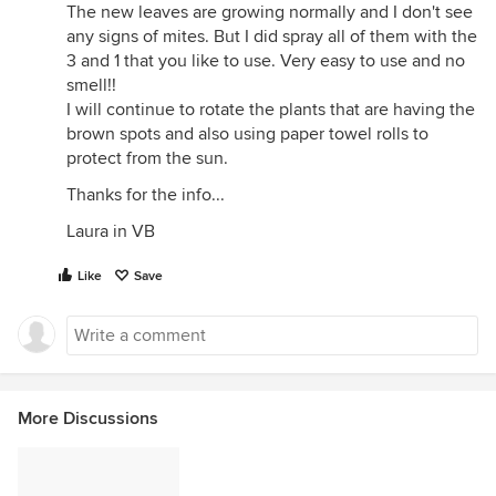
The new leaves are growing normally and I don't see
any signs of mites. But I did spray all of them with the
3 and 1 that you like to use. Very easy to use and no
smell!!
I will continue to rotate the plants that are having the
brown spots and also using paper towel rolls to
protect from the sun.
Thanks for the info...
Laura in VB
Like
Save
More Discussions