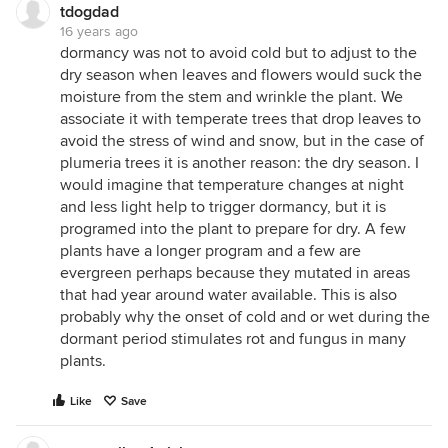
tdogdad
16 years ago
dormancy was not to avoid cold but to adjust to the
dry season when leaves and flowers would suck the
moisture from the stem and wrinkle the plant. We
associate it with temperate trees that drop leaves to
avoid the stress of wind and snow, but in the case of
plumeria trees it is another reason: the dry season. I
would imagine that temperature changes at night
and less light help to trigger dormancy, but it is
programed into the plant to prepare for dry. A few
plants have a longer program and a few are
evergreen perhaps because they mutated in areas
that had year around water available. This is also
probably why the onset of cold and or wet during the
dormant period stimulates rot and fungus in many
plants.
Like
Save