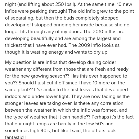
night (and lifting about 250 lbs!!). At the same time, 10 new
inflos were peaking through! The old inflo grew to the point
of separating, but then the buds completely stopped
developing! I stopped bringing her inside because she no
longer fits through any of my doors. The 2010 inflos are
developing beautifully and are among the largest and
thickest that I have ever had. The 2009 inflo looks as
though it is wasting energy and wants to dry up.
My question is are inflos that develop during colder
weather any different from those that are fresh and ready
for the new growing season?? Has this ever happened to
you?? Should I just cut it off since I have 10 more on the
same plant?? It's similar to the first leaves that developed
indoors and under lower light. They are now fading as the
stronger leaves are taking over. Is there any correlation
between the weather in which the inflo was formed, and
the type of weather that it can handle?? Perhaps it's the fact
that our night temps are barely in the low 50's and
sometimes high 40's, but like I said, the others look
fantastic!!