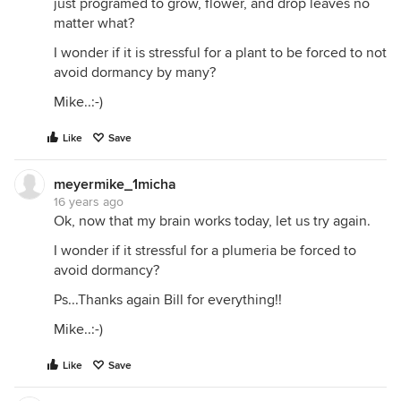
just programed to grow, flower, and drop leaves no
matter what?
I wonder if it is stressful for a plant to be forced to not
avoid dormancy by many?
Mike..:-)
Like
Save
meyermike_1micha
16 years ago
Ok, now that my brain works today, let us try again.
I wonder if it stressful for a plumeria be forced to
avoid dormancy?
Ps...Thanks again Bill for everything!!
Mike..:-)
Like
Save