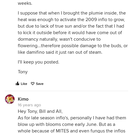
weeks.
I suppose that when I brought the plumie inside, the
heat was enough to activate the 2009 inflo to grow,
but due to lack of true sun and/or the fact that I had
to kick it outside before it would have come out of
dormancy naturally, wasn't conducive to
flowering...therefore possible damage to the buds, or
like damifino said it just ran out of steam.
I'll keep you posted.
Tony
Like
Save
Kimo
16 years ago
Hey Tony, Bill and All,
As for late season inflo's, personally I have had them
blow up with blooms come early June. But as a
whole because of MITES and even fungus the inflos