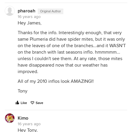
pharoah
Original Author
16 years ago
Hey James,
Thanks for the info. Interestingly enough, that very
same Plumeria did have spider mites, but it was only
on the leaves of one of the branches...and it WASN'T
on the branch with last seasons inflo. hmmmmm...
unless I couldn't see them. At any rate, those mites
have disappeared now that our weather has
improved.
All of my 2010 inflos look AMAZING!!
Tony
Like
Save
Kimo
16 years ago
Hey Tony,