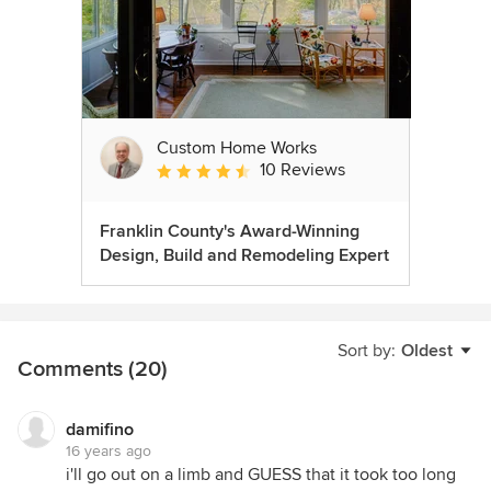
Custom Home Works
10 Reviews
Average rating: 4.6 out of 5 stars
Franklin County's Award-Winning
Design, Build and Remodeling Expert
Sort by:
Oldest
Comments (20)
damifino
16 years ago
i'll go out on a limb and GUESS that it took too long