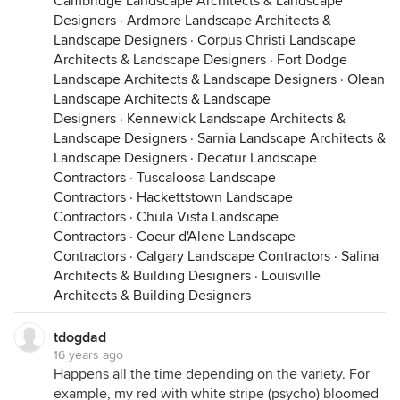
Cambridge Landscape Architects & Landscape
Designers
·
Ardmore Landscape Architects &
Landscape Designers
·
Corpus Christi Landscape
Architects & Landscape Designers
·
Fort Dodge
Landscape Architects & Landscape Designers
·
Olean
Landscape Architects & Landscape
Designers
·
Kennewick Landscape Architects &
Landscape Designers
·
Sarnia Landscape Architects &
Landscape Designers
·
Decatur Landscape
Contractors
·
Tuscaloosa Landscape
Contractors
·
Hackettstown Landscape
Contractors
·
Chula Vista Landscape
Contractors
·
Coeur d'Alene Landscape
Contractors
·
Calgary Landscape Contractors
·
Salina
Architects & Building Designers
·
Louisville
Architects & Building Designers
tdogdad
16 years ago
Happens all the time depending on the variety. For
example, my red with white stripe (psycho) bloomed