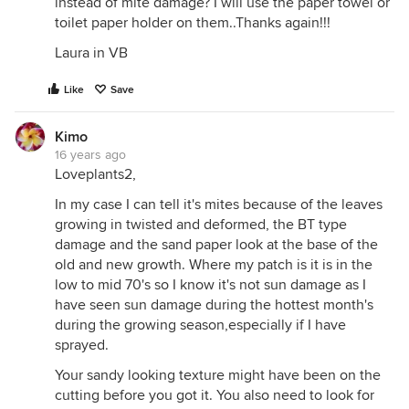
instead of mite damage? I will use the paper towel or
toilet paper holder on them..Thanks again!!!
Laura in VB
Like
Save
Kimo
16 years ago
Loveplants2,
In my case I can tell it's mites because of the leaves
growing in twisted and deformed, the BT type
damage and the sand paper look at the base of the
old and new growth. Where my patch is it is in the
low to mid 70's so I know it's not sun damage as I
have seen sun damage during the hottest month's
during the growing season,especially if I have
sprayed.
Your sandy looking texture might have been on the
cutting before you got it. You also need to look for