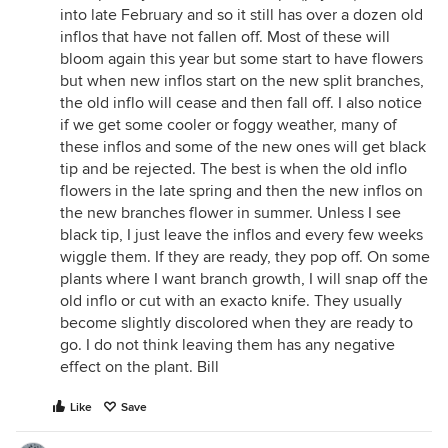
into late February and so it still has over a dozen old
inflos that have not fallen off. Most of these will
bloom again this year but some start to have flowers
but when new inflos start on the new split branches,
the old inflo will cease and then fall off. I also notice
if we get some cooler or foggy weather, many of
these inflos and some of the new ones will get black
tip and be rejected. The best is when the old inflo
flowers in the late spring and then the new inflos on
the new branches flower in summer. Unless I see
black tip, I just leave the inflos and every few weeks
wiggle them. If they are ready, they pop off. On some
plants where I want branch growth, I will snap off the
old inflo or cut with an exacto knife. They usually
become slightly discolored when they are ready to
go. I do not think leaving them has any negative
effect on the plant. Bill
Like
Save