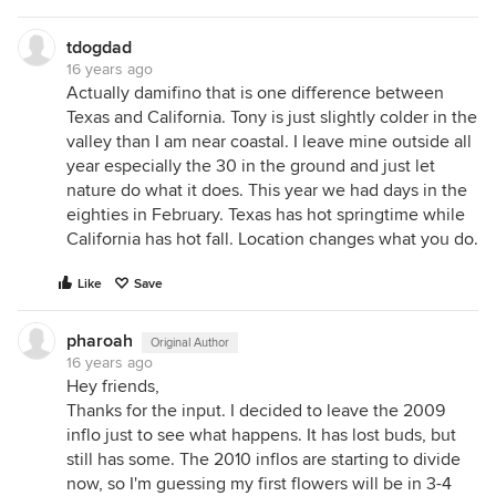
tdogdad
16 years ago
Actually damifino that is one difference between
Texas and California. Tony is just slightly colder in the
valley than I am near coastal. I leave mine outside all
year especially the 30 in the ground and just let
nature do what it does. This year we had days in the
eighties in February. Texas has hot springtime while
California has hot fall. Location changes what you do.
Like
Save
pharoah
Original Author
16 years ago
Hey friends,
Thanks for the input. I decided to leave the 2009
inflo just to see what happens. It has lost buds, but
still has some. The 2010 inflos are starting to divide
now, so I'm guessing my first flowers will be in 3-4