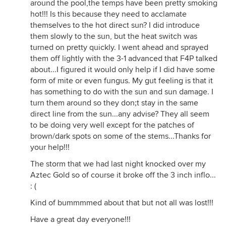
around the pool,the temps have been pretty smoking
hot!!! Is this because they need to acclamate
themselves to the hot direct sun? I did introduce
them slowly to the sun, but the heat switch was
turned on pretty quickly. I went ahead and sprayed
them off lightly with the 3-1 advanced that F4P talked
about...I figured it would only help if I did have some
form of mite or even fungus. My gut feeling is that it
has something to do with the sun and sun damage. I
turn them around so they don;t stay in the same
direct line from the sun...any advise? They all seem
to be doing very well except for the patches of
brown/dark spots on some of the stems...Thanks for
your help!!!
The storm that we had last night knocked over my
Aztec Gold so of course it broke off the 3 inch inflo...
: (
Kind of bummmmed about that but not all was lost!!!
Have a great day everyone!!!