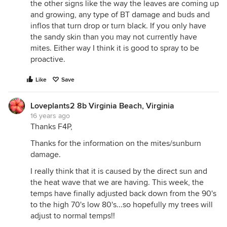
the other signs like the way the leaves are coming up
and growing, any type of BT damage and buds and
inflos that turn drop or turn black. If you only have
the sandy skin than you may not currently have
mites. Either way I think it is good to spray to be
proactive.
Like
Save
Loveplants2 8b Virginia Beach, Virginia
16 years ago
Thanks F4P,
Thanks for the information on the mites/sunburn
damage.
I really think that it is caused by the direct sun and
the heat wave that we are having. This week, the
temps have finally adjusted back down from the 90's
to the high 70's low 80's...so hopefully my trees will
adjust to normal temps!!