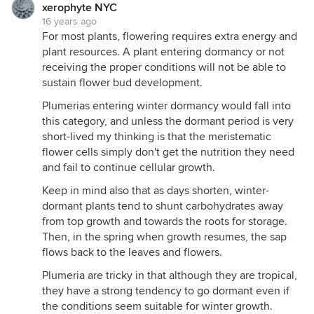
xerophyte NYC
16 years ago
For most plants, flowering requires extra energy and
plant resources. A plant entering dormancy or not
receiving the proper conditions will not be able to
sustain flower bud development.
Plumerias entering winter dormancy would fall into
this category, and unless the dormant period is very
short-lived my thinking is that the meristematic
flower cells simply don't get the nutrition they need
and fail to continue cellular growth.
Keep in mind also that as days shorten, winter-
dormant plants tend to shunt carbohydrates away
from top growth and towards the roots for storage.
Then, in the spring when growth resumes, the sap
flows back to the leaves and flowers.
Plumeria are tricky in that although they are tropical,
they have a strong tendency to go dormant even if
the conditions seem suitable for winter growth.