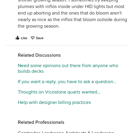
shorter growing season. I sometimes try keeping
plumies with inflos inside under HID lights but most
end up aborting and the ones that do bloom aren't
nearly as nice as the inflos that bloom outside during
the growing season.
Like
Save
Related Discussions
Need some opinions out there from anyone who
builds decks
If you want a reply, you have to ask a question...
Thoughts on Vicostone quartz wanted...
Help with designer billing practices
Related Professionals