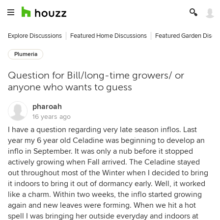
Explore Discussions
Featured Home Discussions
Featured Garden Discu
Plumeria
Question for Bill/long-time growers/ or
anyone who wants to guess
pharoah
16 years ago
I have a question regarding very late season inflos. Last
year my 6 year old Celadine was beginning to develop an
inflo in September. It was only a nub before it stopped
actively growing when Fall arrived. The Celadine stayed
out throughout most of the Winter when I decided to bring
it indoors to bring it out of dormancy early. Well, it worked
like a charm. Within two weeks, the inflo started growing
again and new leaves were forming. When we hit a hot
spell I was bringing her outside everyday and indoors at