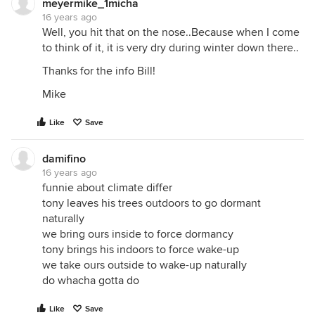
meyermike_1micha
16 years ago
Well, you hit that on the nose..Because when I come
to think of it, it is very dry during winter down there..
Thanks for the info Bill!
Mike
Like
Save
damifino
16 years ago
funnie about climate differ
tony leaves his trees outdoors to go dormant
naturally
we bring ours inside to force dormancy
tony brings his indoors to force wake-up
we take ours outside to wake-up naturally
do whacha gotta do
Like
Save