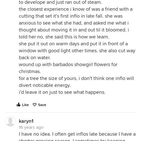
to develope and just ran out of steam.
the closest experience i know of was a friend with a
cutting that set it's first inflo in late fall. she was
anxious to see what she had, and asked me what i
thought about moving it in and out til it bloomed. i
told her no, she said this is how we learn.
she put it out on warm days and put it in front of a
window with good light other times. she also cut way
back on water.
wound up with barbados showgirl flowers for
christmas.
for a tree the size of yours, i don't think one inflo will
divert noticable energy.
i'd leave it on just to see what happens.
Like
Save
karyn1
16 years ago
I have no idea. I often get inflos late because I have a