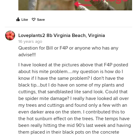
Like
Save
Loveplants2 8b Virginia Beach, Virginia
16 years ago
Question for Bill or F4P or anyone who has any
advise!!!
I have looked at the pictures above that F4P posted
about his mite problem....my question is how do I
know if I have the same problem? I don't have the
black tip...but I do have on some of my plants and
cuttings, that sandblasted lite sand look. Could that
be spider mite damage? I really have looked all over
my trees and cuttings and found only a few with an
even darker area on the stem. I contributed this to
the hot sunburn effect on the trees. The temps have
been really hitting the mid 90's last week and having
them placed in their black pots on the concrete