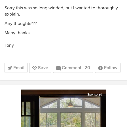
Sorry this was so long winded, but I wanted to thoroughly
explain.
Any thoughts???
Many thanks,
Tony
Email
Save
Comment
20
Follow
Sponsored