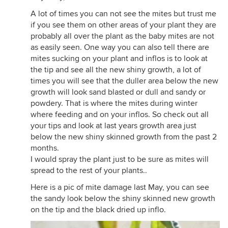
A lot of times you can not see the mites but trust me
if you see them on other areas of your plant they are
probably all over the plant as the baby mites are not
as easily seen. One way you can also tell there are
mites sucking on your plant and inflos is to look at
the tip and see all the new shiny growth, a lot of
times you will see that the duller area below the new
growth will look sand blasted or dull and sandy or
powdery. That is where the mites during winter
where feeding and on your inflos. So check out all
your tips and look at last years growth area just
below the new shiny skinned growth from the past 2
months.
I would spray the plant just to be sure as mites will
spread to the rest of your plants..
Here is a pic of mite damage last May, you can see
the sandy look below the shiny skinned new growth
on the tip and the black dried up inflo.