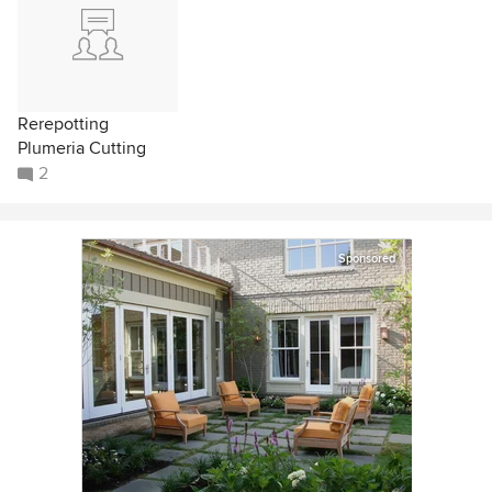
Rerepotting
Plumeria Cutting
2
Sponsored