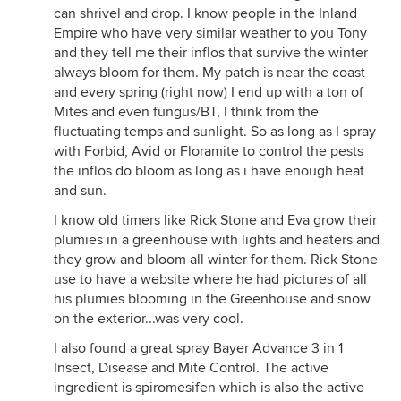
can shrivel and drop. I know people in the Inland
Empire who have very similar weather to you Tony
and they tell me their inflos that survive the winter
always bloom for them. My patch is near the coast
and every spring (right now) I end up with a ton of
Mites and even fungus/BT, I think from the
fluctuating temps and sunlight. So as long as I spray
with Forbid, Avid or Floramite to control the pests
the inflos do bloom as long as i have enough heat
and sun.
I know old timers like Rick Stone and Eva grow their
plumies in a greenhouse with lights and heaters and
they grow and bloom all winter for them. Rick Stone
use to have a website where he had pictures of all
his plumies blooming in the Greenhouse and snow
on the exterior...was very cool.
I also found a great spray Bayer Advance 3 in 1
Insect, Disease and Mite Control. The active
ingredient is spiromesifen which is also the active