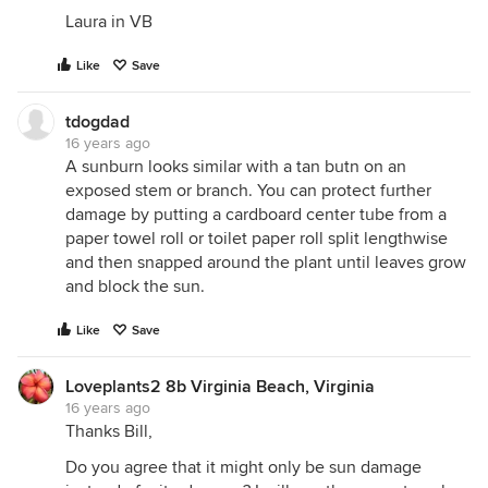
Laura in VB
Like
Save
tdogdad
16 years ago
A sunburn looks similar with a tan butn on an
exposed stem or branch. You can protect further
damage by putting a cardboard center tube from a
paper towel roll or toilet paper roll split lengthwise
and then snapped around the plant until leaves grow
and block the sun.
Like
Save
Loveplants2 8b Virginia Beach, Virginia
16 years ago
Thanks Bill,
Do you agree that it might only be sun damage