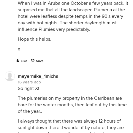
When I was in Aruba one October a few years back, it
surprised me that all the landscaped Plumeria at the
hotel were leafless despite temps in the 90's every
day with hot nights. The shorter daylength must
influence Plumies very predictably.
Hope this helps.
x
Like
Save
meyermike_1micha
16 years ago
So right X!
The plumerias on my property in the Carribean are
bare for the winter months, then leaf out by this time
of the year..
I always thought that there was always 12 hours of
sunlight down there..I wonder if by nature, they are