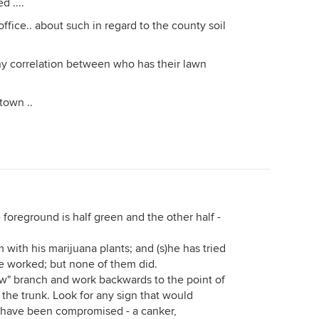
d ....
ffice.. about such in regard to the county soil
ny correlation between who has their lawn
 town ..
e foreground is half green and the other half -
 with his marijuana plants; and (s)he has tried
ve worked; but none of them did.
llow" branch and work backwards to the point of
the trunk. Look for any sign that would
s have been compromised - a canker,