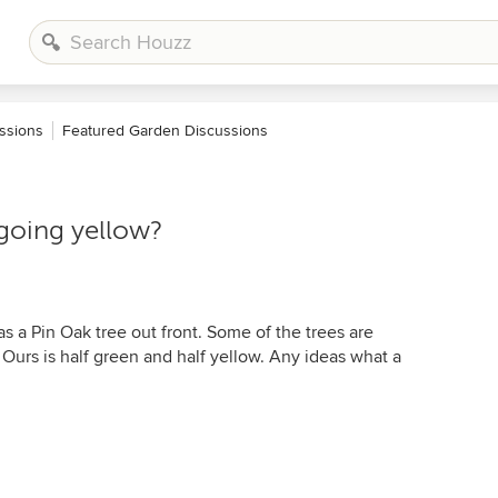
ssions
Featured Garden Discussions
 going yellow?
 a Pin Oak tree out front. Some of the trees are
 Ours is half green and half yellow. Any ideas what a