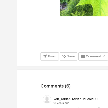
Email
Save
Comment
6
Comments (6)
ken_adrian Adrian MI cold Z5
13 years ago