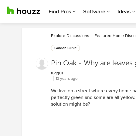
Find Pros
Software
Ideas
Explore Discussions
Featured Home Discu
Garden Clinic
Pin Oak - Why are leaves
tugg01
13 years ago
We live on a street where every home has
perfectly green and some are all yellow.
solution might be?