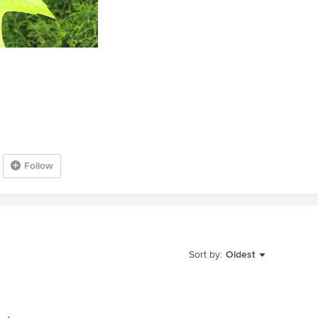
Follow
Sort by:
Oldest