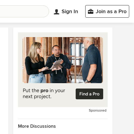
Sign In
Join as a Pro
Sponsored
More Discussions