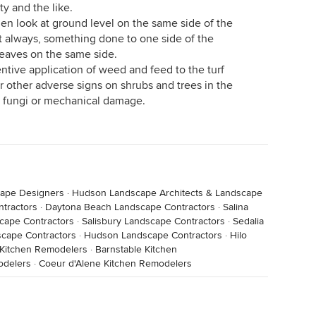
y and the like.
hen look at ground level on the same side of the
ot always, something done to one side of the
leaves on the same side.
tentive application of weed and feed to the turf
r other adverse signs on shrubs and trees in the
 fungi or mechanical damage.
cape Designers
·
Hudson Landscape Architects & Landscape
tractors
·
Daytona Beach Landscape Contractors
·
Salina
cape Contractors
·
Salisbury Landscape Contractors
·
Sedalia
cape Contractors
·
Hudson Landscape Contractors
·
Hilo
 Kitchen Remodelers
·
Barnstable Kitchen
odelers
·
Coeur d'Alene Kitchen Remodelers