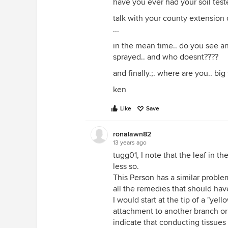
have you ever had your soil teste
talk with your county extension o
...
in the mean time.. do you see a
sprayed.. and who doesnt????
and finally.;. where are you.. big
ken
Like
Save
ronalawn82
13 years ago
tugg01, I note that the leaf in th
less so.
This Person
has a similar problem
all the remedies that should ha
I would start at the tip of a "ye
attachment to another branch or 
indicate that conducting tissue