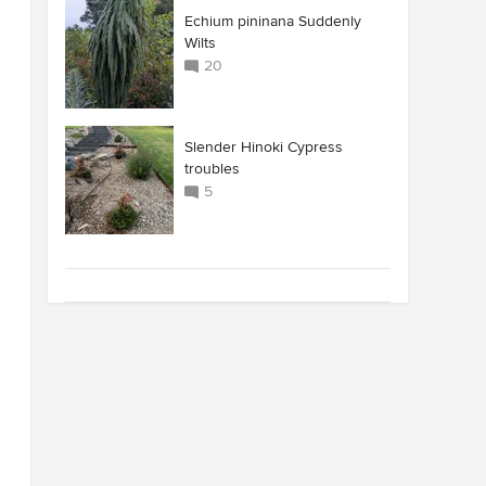
Echium pininana Suddenly
Wilts
20
Slender Hinoki Cypress
troubles
5