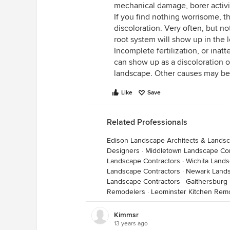
mechanical damage, borer activit
If you find nothing worrisome, t
discoloration. Very often, but n
root system will show up in the 
Incomplete fertilization, or inat
can show up as a discoloration o
landscape. Other causes may be
Like
Save
Related Professionals
Edison Landscape Architects & Lands
Designers
·
Middletown Landscape Con
Landscape Contractors
·
Wichita Lands
Landscape Contractors
·
Newark Lands
Landscape Contractors
·
Gaithersburg
Remodelers
·
Leominster Kitchen Rem
Kimmsr
13 years ago