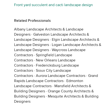
Front yard succulent and cacti landscape design
Related Professionals
Albany Landscape Architects & Landscape
Designers
·
Galveston Landscape Architects &
Landscape Designers
·
Elgin Landscape Architects &
Landscape Designers
·
Logan Landscape Architects &
Landscape Designers
·
Waycross Landscape
Contractors
·
Springfield Landscape
Contractors
·
New Orleans Landscape
Contractors
·
Fredericksburg Landscape
Contractors
·
Sioux City Landscape
Contractors
·
Aurora Landscape Contractors
·
Grand
Rapids Landscape Contractors
·
Edmonton
Landscape Contractors
·
Mansfield Architects &
Building Designers
·
Orange County Architects &
Building Designers
·
Mesquite Architects & Building
Designers