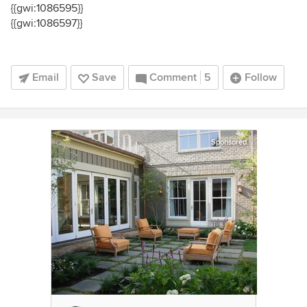
{{gwi:1086595}}
{{gwi:1086597}}
Email
Save
Comment
5
Follow
Sponsored