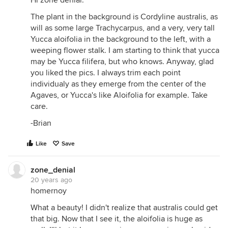
Hi zone denial.
The plant in the background is Cordyline australis, as
will as some large Trachycarpus, and a very, very tall
Yucca aloifolia in the background to the left, with a
weeping flower stalk. I am starting to think that yucca
may be Yucca filifera, but who knows. Anyway, glad
you liked the pics. I always trim each point
individualy as they emerge from the center of the
Agaves, or Yucca's like Aloifolia for example. Take
care.
-Brian
Like
Save
zone_denial
20 years ago
homernoy
What a beauty! I didn't realize that australis could get
that big. Now that I see it, the aloifolia is huge as