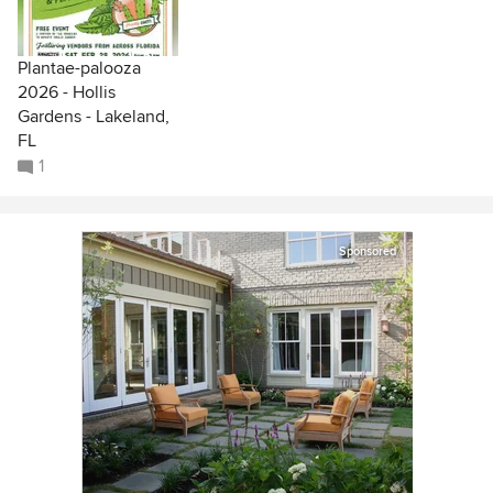
Plantae-palooza
2026 - Hollis
Gardens - Lakeland,
FL
1
Sponsored