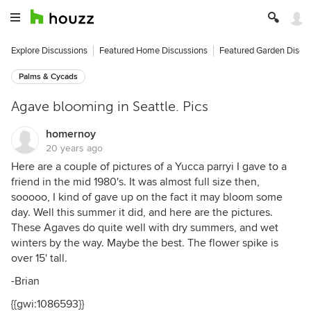
Explore Discussions
Featured Home Discussions
Featured Garden Discu
Palms & Cycads
Agave blooming in Seattle. Pics
homernoy
20 years ago
Here are a couple of pictures of a Yucca parryi I gave to a
friend in the mid 1980's. It was almost full size then,
sooooo, I kind of gave up on the fact it may bloom some
day. Well this summer it did, and here are the pictures.
These Agaves do quite well with dry summers, and wet
winters by the way. Maybe the best. The flower spike is
over 15' tall.
-Brian
{{gwi:1086593}}