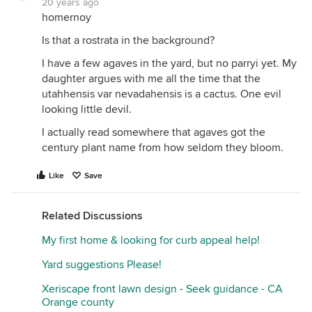
20 years ago
homernoy
Is that a rostrata in the background?
I have a few agaves in the yard, but no parryi yet. My
daughter argues with me all the time that the
utahhensis var nevadahensis is a cactus. One evil
looking little devil.
I actually read somewhere that agaves got the
century plant name from how seldom they bloom.
Like
Save
Related Discussions
My first home & looking for curb appeal help!
Yard suggestions Please!
Xeriscape front lawn design - Seek guidance - CA
Orange county