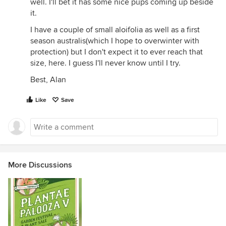
well. I'll bet it has some nice pups coming up beside
it.
I have a couple of small aloifolia as well as a first
season australis(which I hope to overwinter with
protection) but I don't expect it to ever reach that
size, here. I guess I'll never know until I try.
Best, Alan
Like
Save
More Discussions