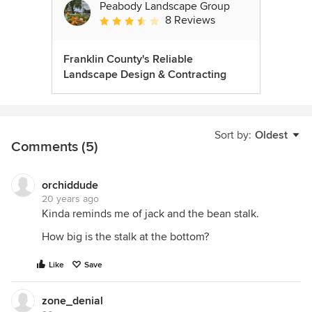
Peabody Landscape Group
8 Reviews
Average rating: 3.5 out of 5 stars
Franklin County's Reliable
Landscape Design & Contracting
Sort by:
Oldest
Comments (5)
orchiddude
20 years ago
Kinda reminds me of jack and the bean stalk.
How big is the stalk at the bottom?
Like
Save
zone_denial