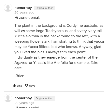
homernoy
Original Author
20 years ago
Hi zone denial.
The plant in the background is Cordyline australis, as
will as some large Trachycarpus, and a very, very tall
Yucca aloifolia in the background to the left, with a
weeping flower stalk. I am starting to think that yucca
may be Yucca filifera, but who knows. Anyway, glad
you liked the pics. I always trim each point
individualy as they emerge from the center of the
Agaves, or Yucca's like Aloifolia for example. Take
care.
-Brian
Like
Save
homernoy
Original Author
20 years ago