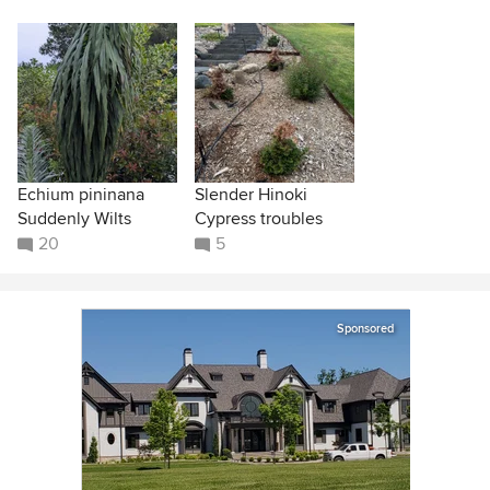
Echium pininana
Slender Hinoki
Suddenly Wilts
Cypress troubles
20
5
Sponsored