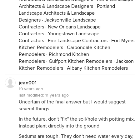
Architects & Landscape Designers
·
Portland
Landscape Architects & Landscape
Designers
·
Jacksonville Landscape
Contractors
·
New Orleans Landscape
Contractors
·
Youngstown Landscape
Contractors
·
Erie Landscape Contractors
·
Fort Myers
Kitchen Remodelers
·
Carbondale Kitchen
Remodelers
·
Richmond Kitchen
Remodelers
·
Gulfport Kitchen Remodelers
·
Jackson
Kitchen Remodelers
·
Albany Kitchen Remodelers
jean001
19 years ago
last modified:
11 years ago
Uncertain of the final answer but I would suggest
several things.
In the future, don't "fix" the soil/hole with potting mix.
Instead plant directly into the ground.
Sedums are tough. They don't need water every day,