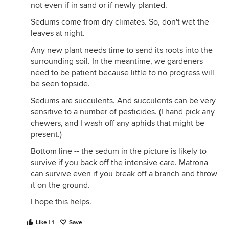
not even if in sand or if newly planted.
Sedums come from dry climates. So, don't wet the
leaves at night.
Any new plant needs time to send its roots into the
surrounding soil. In the meantime, we gardeners
need to be patient because little to no progress will
be seen topside.
Sedums are succulents. And succulents can be very
sensitive to a number of pesticides. (I hand pick any
chewers, and I wash off any aphids that might be
present.)
Bottom line -- the sedum in the picture is likely to
survive if you back off the intensive care. Matrona
can survive even if you break off a branch and throw
it on the ground.
I hope this helps.
Like | 1
Save