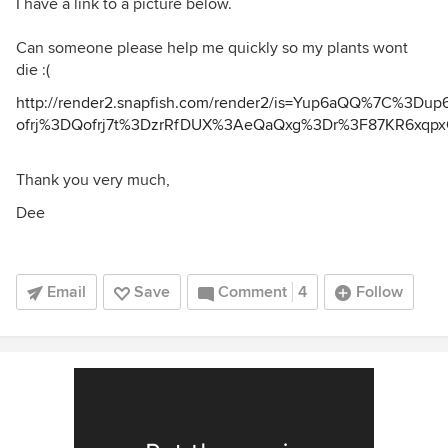
I have a link to a picture below.
Can someone please help me quickly so my plants wont
die :(
http://render2.snapfish.com/render2/is=Yup6aQQ%7C%3D
ofrj%3DQofrj7t%3DzrRfDUX%3AeQaQxg%3Dr%3F87KR6xq
Thank you very much,
Dee
Email
Save
Comment
4
Follow