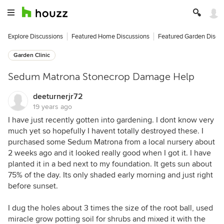
Explore Discussions
Featured Home Discussions
Featured Garden Discu
Garden Clinic
Sedum Matrona Stonecrop Damage Help
deeturnerjr72
19 years ago
I have just recently gotten into gardening. I dont know very
much yet so hopefully I havent totally destroyed these. I
purchased some Sedum Matrona from a local nursery about
2 weeks ago and it looked really good when I got it. I have
planted it in a bed next to my foundation. It gets sun about
75% of the day. Its only shaded early morning and just right
before sunset.
I dug the holes about 3 times the size of the root ball, used
miracle grow potting soil for shrubs and mixed it with the