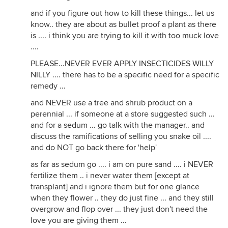
and if you figure out how to kill these things... let us
know.. they are about as bullet proof a plant as there
is .... i think you are trying to kill it with too muck love
....
PLEASE...NEVER EVER APPLY INSECTICIDES WILLY
NILLY .... there has to be a specific need for a specific
remedy ...
and NEVER use a tree and shrub product on a
perennial ... if someone at a store suggested such ...
and for a sedum ... go talk with the manager.. and
discuss the ramifications of selling you snake oil ....
and do NOT go back there for 'help'
as far as sedum go .... i am on pure sand .... i NEVER
fertilize them .. i never water them [except at
transplant] and i ignore them but for one glance
when they flower .. they do just fine ... and they still
overgrow and flop over ... they just don't need the
love you are giving them ...