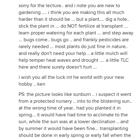
sorry for the lecture.. and i note you are new to
gardening .... i think you are making this all much
harder than it should be ... but a plant.... dig a hole..
stick the plant in ... do NOT fertilize at transplant ...
learn proper watering for each plant ... and step away
... bugs come.. bugs go .. and frankly pesticides are
rarely needed ... most plants do just fine in nature..
and really don't need your help .. a little mulch will
help temper heat waves and drought .... a little TLC
here and there surely doesn't hurt ...
i wish you all the luck int he world with your new
hobby .. ken
PS: the picture looks like sunburn .. i suspect it went
from a protected nursery .. into to the blistering sun..
at the wrong time of year.. had you planted it in
spring... it would have had time to acclimate to the
sun, while the sun was at a lower declination .. and
by summer it would have been fine... transplanting
should be done in early spring or early fall when the