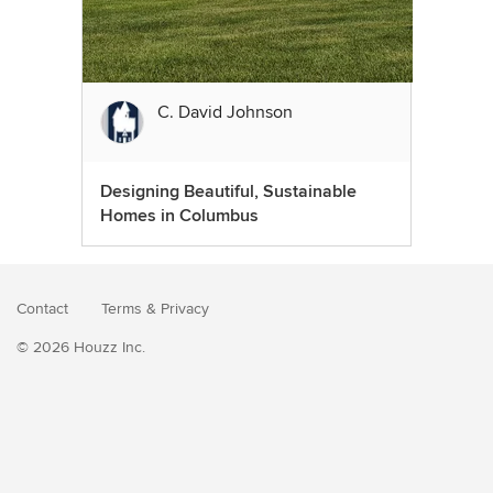
C. David Johnson
Designing Beautiful, Sustainable
Homes in Columbus
Contact
Terms
&
Privacy
© 2026 Houzz Inc.