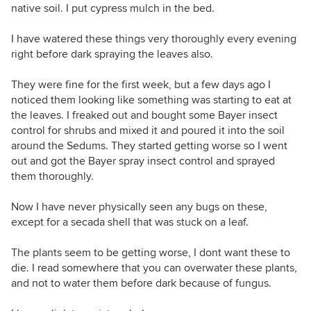
native soil. I put cypress mulch in the bed.
I have watered these things very thoroughly every evening
right before dark spraying the leaves also.
They were fine for the first week, but a few days ago I
noticed them looking like something was starting to eat at
the leaves. I freaked out and bought some Bayer insect
control for shrubs and mixed it and poured it into the soil
around the Sedums. They started getting worse so I went
out and got the Bayer spray insect control and sprayed
them thoroughly.
Now I have never physically seen any bugs on these,
except for a secada shell that was stuck on a leaf.
The plants seem to be getting worse, I dont want these to
die. I read somewhere that you can overwater these plants,
and not to water them before dark because of fungus.