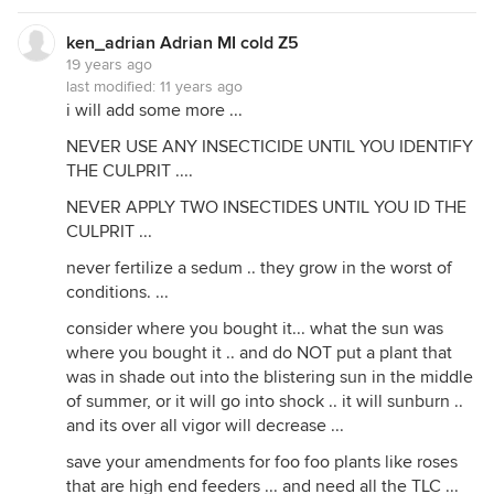
ken_adrian Adrian MI cold Z5
19 years ago
last modified:
11 years ago
i will add some more ...
NEVER USE ANY INSECTICIDE UNTIL YOU IDENTIFY
THE CULPRIT ....
NEVER APPLY TWO INSECTIDES UNTIL YOU ID THE
CULPRIT ...
never fertilize a sedum .. they grow in the worst of
conditions. ...
consider where you bought it... what the sun was
where you bought it .. and do NOT put a plant that
was in shade out into the blistering sun in the middle
of summer, or it will go into shock .. it will sunburn ..
and its over all vigor will decrease ...
save your amendments for foo foo plants like roses
that are high end feeders ... and need all the TLC ...