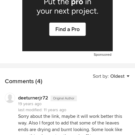
Sponsored
Sort by:
Oldest
Comments (4)
deeturnerjr72
Original Author
19 years ago
last modified:
11 years ago
Sorry about the link, maybe it will work better this
way. Also I forgot to add that some of the leaves
ends are drying and burnt looking. Some look like