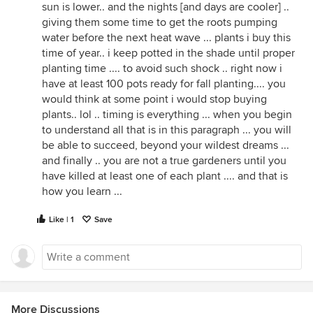
sun is lower.. and the nights [and days are cooler] ..
giving them some time to get the roots pumping
water before the next heat wave ... plants i buy this
time of year.. i keep potted in the shade until proper
planting time .... to avoid such shock .. right now i
have at least 100 pots ready for fall planting.... you
would think at some point i would stop buying
plants.. lol .. timing is everything ... when you begin
to understand all that is in this paragraph ... you will
be able to succeed, beyond your wildest dreams ...
and finally .. you are not a true gardeners until you
have killed at least one of each plant .... and that is
how you learn ...
Like | 1
Save
More Discussions