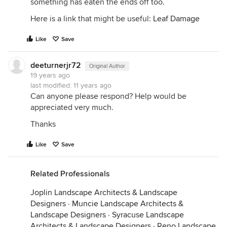
something has eaten the ends off too.
Here is a link that might be useful:
Leaf Damage
Like
Save
deeturnerjr72
Original Author
19 years ago
last modified:
11 years ago
Can anyone please respond? Help would be
appreciated very much.
Thanks
Like
Save
Related Professionals
Joplin Landscape Architects & Landscape
Designers
·
Muncie Landscape Architects &
Landscape Designers
·
Syracuse Landscape
Architects & Landscape Designers
·
Reno Landscape