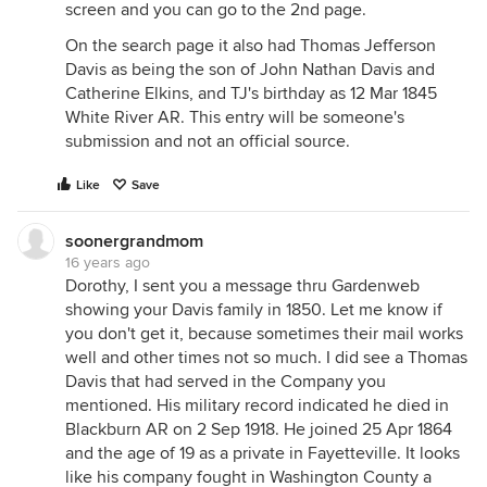
screen and you can go to the 2nd page.
On the search page it also had Thomas Jefferson
Davis as being the son of John Nathan Davis and
Catherine Elkins, and TJ's birthday as 12 Mar 1845
White River AR. This entry will be someone's
submission and not an official source.
Like
Save
soonergrandmom
16 years ago
Dorothy, I sent you a message thru Gardenweb
showing your Davis family in 1850. Let me know if
you don't get it, because sometimes their mail works
well and other times not so much. I did see a Thomas
Davis that had served in the Company you
mentioned. His military record indicated he died in
Blackburn AR on 2 Sep 1918. He joined 25 Apr 1864
and the age of 19 as a private in Fayetteville. It looks
like his company fought in Washington County a