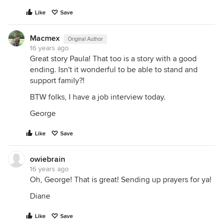
Like
Save
Macmex
Original Author
16 years ago
Great story Paula! That too is a story with a good
ending. Isn't it wonderful to be able to stand and
support family?!
BTW folks, I have a job interview today.
George
Like
Save
owiebrain
16 years ago
Oh, George! That is great! Sending up prayers for ya!
Diane
Like
Save