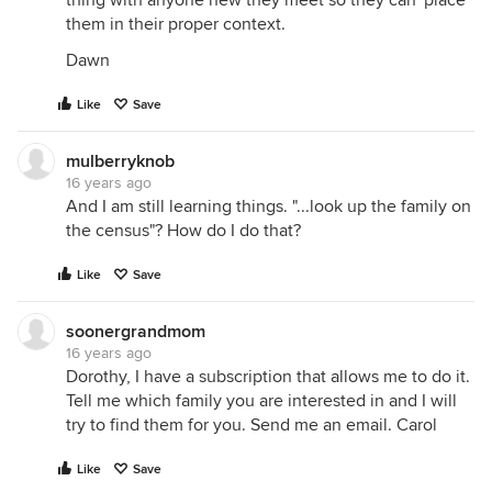
thing with anyone new they meet so they can 'place'
them in their proper context.
Dawn
Like
Save
mulberryknob
16 years ago
And I am still learning things. "...look up the family on
the census"? How do I do that?
Like
Save
soonergrandmom
16 years ago
Dorothy, I have a subscription that allows me to do it.
Tell me which family you are interested in and I will
try to find them for you. Send me an email. Carol
Like
Save