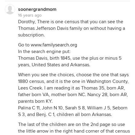
soonergrandmom
16 years ago
Dorothy, There is one census that you can see the
Thomas Jefferson Davis family on without having a
subscription.
Go to
www.familysearch.org
In the search engine put:
Thomas Davis, birth 1845, use the plus or minus 5
years, United States and Arkansas.
When you see the choices, choose the one that says
1880 census, and it is the one in Washington County,
Lees Creek. I am reading it as Thomas 35, born AR,
father born VA, mother born NC. Nancy 28, born AR,
parents born KY.
Palina C 11, John N 10, Sarah S 8, William J 5, Seborn
S 3, and Benj. C 1, children all born Arkansas.
The last of the children are on the 2nd page so use
the little arrow in the right hand corner of that census