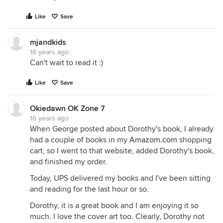
Like
Save
mjandkids
16 years ago
Can't wait to read it :)
Like
Save
Okiedawn OK Zone 7
16 years ago
When George posted about Dorothy's book, I already
had a couple of books in my
Amazom.com
shopping
cart, so I went to that website, added Dorothy's book,
and finished my order.
Today, UPS delivered my books and I've been sitting
and reading for the last hour or so.
Dorothy, it is a great book and I am enjoying it so
much. I love the cover art too. Clearly, Dorothy not