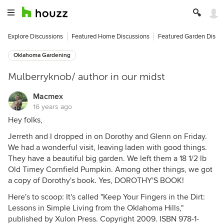
Explore Discussions
Featured Home Discussions
Featured Garden Discu
Oklahoma Gardening
Mulberryknob/ author in our midst
Macmex
16 years ago
Hey folks,
Jerreth and I dropped in on Dorothy and Glenn on Friday.
We had a wonderful visit, leaving laden with good things.
They have a beautiful big garden. We left them a 18 1/2 lb
Old Timey Cornfield Pumpkin. Among other things, we got
a copy of Dorothy's book. Yes, DOROTHY'S BOOK!
Here's to scoop: It's called "Keep Your Fingers in the Dirt:
Lessons in Simple Living from the Oklahoma Hills,"
published by Xulon Press. Copyright 2009. ISBN 978-1-