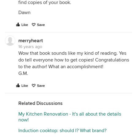
find copies of your book.
Dawn
Like
Save
merryheart
16 years ago
Wow that book sounds like my kind of reading. Yes
do tell everyone how to get copies! Congratulations
to the author! What an accomplishment!
G.M.
Like
Save
Related Discussions
My Kitchen Renovation - It's all about the details
now!
Induction cooktop: should I? What brand?