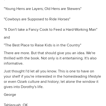
"Young Hens are Layers; Old Hens are Stewers"
"Cowboys are Supposed to Ride Horses"
"It Don't take a Fancy Cook to Feed a Hard-Working Man"
and
"The Best Place to Raise Kids is in the Country"
There are more. But that should give you an idea. We're
thrilled with the book. Not only is it entertaining. It's also
informative.
Just thought I'd let all you know. This is one to have on
your shelf if you're interested in the homesteading lifestyle
or even Ozark culture and history; let alone the window it
gives into Dorothy's life.
George
Tahlequah, OK