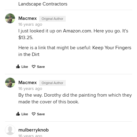
Landscape Contractors
Macmex
Original Author
16 years ago
I just looked it up on
Amazon.com
. Here you go. It's
$13.25.
Here is a link that might be useful:
Keep Your Fingers
in the Dirt
Like
Save
Macmex
Original Author
16 years ago
By the way. Dorothy did the painting from which they
made the cover of this book.
Like
Save
mulberryknob
16 years ago