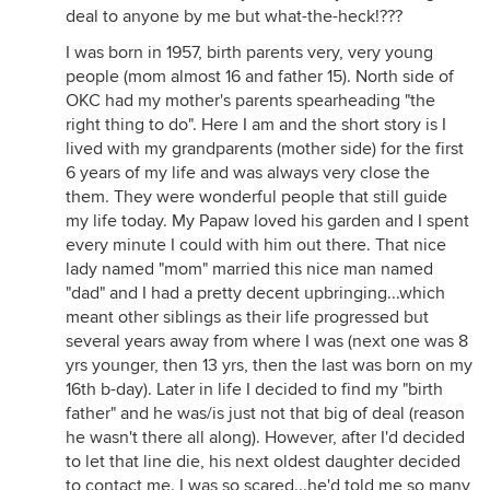
deal to anyone by me but what-the-heck!???
I was born in 1957, birth parents very, very young
people (mom almost 16 and father 15). North side of
OKC had my mother's parents spearheading "the
right thing to do". Here I am and the short story is I
lived with my grandparents (mother side) for the first
6 years of my life and was always very close the
them. They were wonderful people that still guide
my life today. My Papaw loved his garden and I spent
every minute I could with him out there. That nice
lady named "mom" married this nice man named
"dad" and I had a pretty decent upbringing...which
meant other siblings as their life progressed but
several years away from where I was (next one was 8
yrs younger, then 13 yrs, then the last was born on my
16th b-day). Later in life I decided to find my "birth
father" and he was/is just not that big of deal (reason
he wasn't there all along). However, after I'd decided
to let that line die, his next oldest daughter decided
to contact me. I was so scared...he'd told me so many