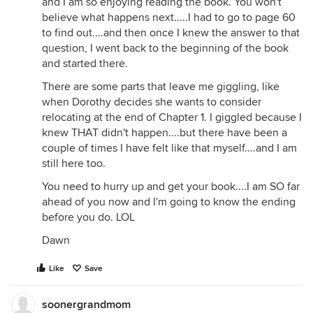
and I am so enjoying reading the book. You won't
believe what happens next.....I had to go to page 60
to find out....and then once I knew the answer to that
question, I went back to the beginning of the book
and started there.
There are some parts that leave me giggling, like
when Dorothy decides she wants to consider
relocating at the end of Chapter 1. I giggled because I
knew THAT didn't happen....but there have been a
couple of times I have felt like that myself....and I am
still here too.
You need to hurry up and get your book....I am SO far
ahead of you now and I'm going to know the ending
before you do. LOL
Dawn
Like
Save
soonergrandmom