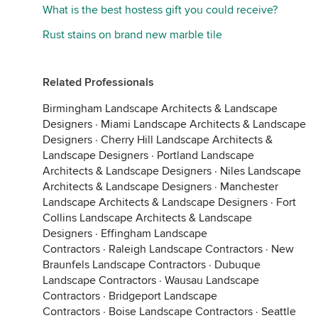
What is the best hostess gift you could receive?
Rust stains on brand new marble tile
Related Professionals
Birmingham Landscape Architects & Landscape
Designers
·
Miami Landscape Architects & Landscape
Designers
·
Cherry Hill Landscape Architects &
Landscape Designers
·
Portland Landscape
Architects & Landscape Designers
·
Niles Landscape
Architects & Landscape Designers
·
Manchester
Landscape Architects & Landscape Designers
·
Fort
Collins Landscape Architects & Landscape
Designers
·
Effingham Landscape
Contractors
·
Raleigh Landscape Contractors
·
New
Braunfels Landscape Contractors
·
Dubuque
Landscape Contractors
·
Wausau Landscape
Contractors
·
Bridgeport Landscape
Contractors
·
Boise Landscape Contractors
·
Seattle