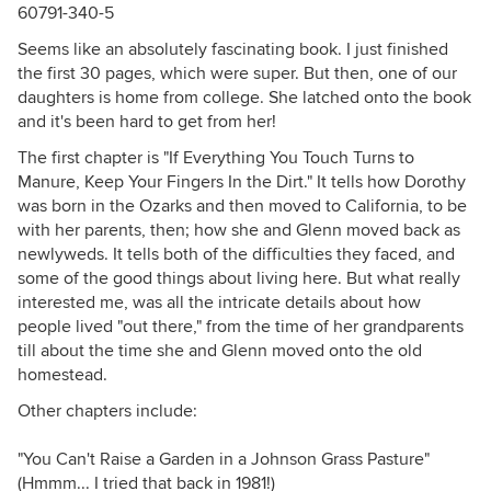
60791-340-5
Seems like an absolutely fascinating book. I just finished
the first 30 pages, which were super. But then, one of our
daughters is home from college. She latched onto the book
and it's been hard to get from her!
The first chapter is "If Everything You Touch Turns to
Manure, Keep Your Fingers In the Dirt." It tells how Dorothy
was born in the Ozarks and then moved to California, to be
with her parents, then; how she and Glenn moved back as
newlyweds. It tells both of the difficulties they faced, and
some of the good things about living here. But what really
interested me, was all the intricate details about how
people lived "out there," from the time of her grandparents
till about the time she and Glenn moved onto the old
homestead.
Other chapters include:
"You Can't Raise a Garden in a Johnson Grass Pasture"
(Hmmm... I tried that back in 1981!)