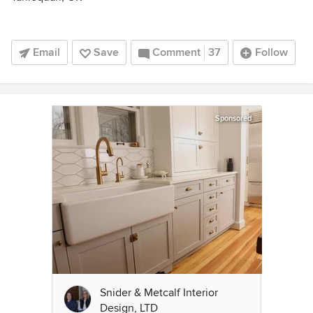
Email
Save
Comment
37
Follow
Sponsored
Snider & Metcalf Interior
Design, LTD