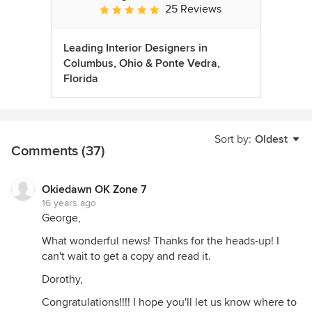
25 Reviews
Average rating: 5 out of 5 stars
Leading Interior Designers in
Columbus, Ohio & Ponte Vedra,
Florida
Sort by:
Oldest
Comments (37)
Okiedawn OK Zone 7
16 years ago
George,
What wonderful news! Thanks for the heads-up! I
can't wait to get a copy and read it.
Dorothy,
Congratulations!!!! I hope you'll let us know where to