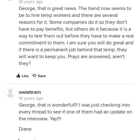
16 years ago
George, that is great news. The trend now seems to
be to hire temp workers and there are several
reasons for it. Some companies do it so they don't
have to pay benefits, but others do it because it is a
way to test them out before they have to make a real
commitment to them. I am sure you will do great and
if there is a permanent job behind that temp, they
will want to keep you. Prays are answered, aren't
they?
Like
Save
owiebrain
16 years ago
George, that is wonderful!!! I was just checking into
every thread to see if one of them had an update on
the interview. Yay!!!
Diane