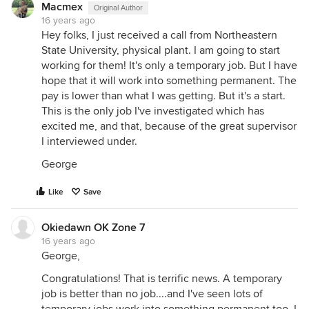
Macmex
Original Author
16 years ago
Hey folks, I just received a call from Northeastern
State University, physical plant. I am going to start
working for them! It's only a temporary job. But I have
hope that it will work into something permanent. The
pay is lower than what I was getting. But it's a start.
This is the only job I've investigated which has
excited me, and that, because of the great supervisor
I interviewed under.
George
Like
Save
Okiedawn OK Zone 7
16 years ago
George,
Congratulations! That is terrific news. A temporary
job is better than no job....and I've seen lots of