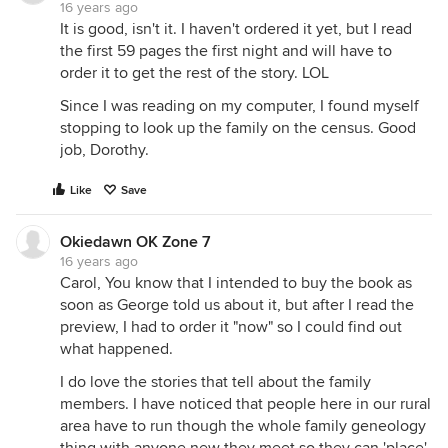
16 years ago
It is good, isn't it. I haven't ordered it yet, but I read
the first 59 pages the first night and will have to
order it to get the rest of the story. LOL
Since I was reading on my computer, I found myself
stopping to look up the family on the census. Good
job, Dorothy.
Like
Save
Okiedawn OK Zone 7
16 years ago
Carol, You know that I intended to buy the book as
soon as George told us about it, but after I read the
preview, I had to order it "now" so I could find out
what happened.
I do love the stories that tell about the family
members. I have noticed that people here in our rural
area have to run though the whole family geneology