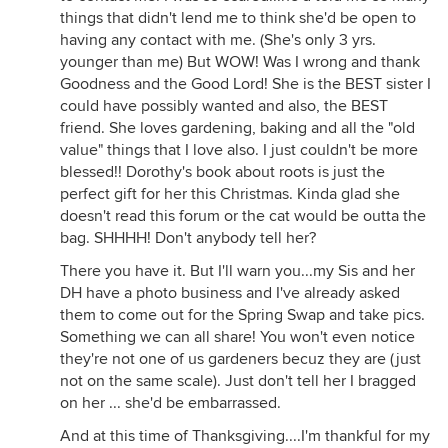
things that didn't lend me to think she'd be open to
having any contact with me. (She's only 3 yrs.
younger than me) But WOW! Was I wrong and thank
Goodness and the Good Lord! She is the BEST sister I
could have possibly wanted and also, the BEST
friend. She loves gardening, baking and all the "old
value" things that I love also. I just couldn't be more
blessed!! Dorothy's book about roots is just the
perfect gift for her this Christmas. Kinda glad she
doesn't read this forum or the cat would be outta the
bag. SHHHH! Don't anybody tell her?
There you have it. But I'll warn you...my Sis and her
DH have a photo business and I've already asked
them to come out for the Spring Swap and take pics.
Something we can all share! You won't even notice
they're not one of us gardeners becuz they are (just
not on the same scale). Just don't tell her I bragged
on her ... she'd be embarrassed.
And at this time of Thanksgiving....I'm thankful for my