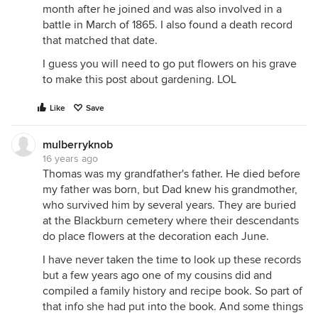
month after he joined and was also involved in a
battle in March of 1865. I also found a death record
that matched that date.
I guess you will need to go put flowers on his grave
to make this post about gardening. LOL
Like
Save
mulberryknob
16 years ago
Thomas was my grandfather's father. He died before
my father was born, but Dad knew his grandmother,
who survived him by several years. They are buried
at the Blackburn cemetery where their descendants
do place flowers at the decoration each June.
I have never taken the time to look up these records
but a few years ago one of my cousins did and
compiled a family history and recipe book. So part of
that info she had put into the book. And some things