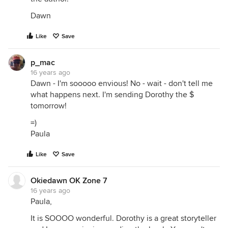
Dawn
Like
Save
p_mac
16 years ago
Dawn - I'm sooooo envious! No - wait - don't tell me
what happens next. I'm sending Dorothy the $
tomorrow!
=)
Paula
Like
Save
Okiedawn OK Zone 7
16 years ago
Paula,
It is SOOOO wonderful. Dorothy is a great storyteller