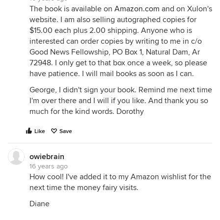
The book is available on
Amazon.com
and on Xulon's
website. I am also selling autographed copies for
$15.00 each plus 2.00 shipping. Anyone who is
interested can order copies by writing to me in c/o
Good News Fellowship, PO Box 1, Natural Dam, Ar
72948. I only get to that box once a week, so please
have patience. I will mail books as soon as I can.
George, I didn't sign your book. Remind me next time
I'm over there and I will if you like. And thank you so
much for the kind words. Dorothy
Like
Save
owiebrain
16 years ago
How cool! I've added it to my Amazon wishlist for the
next time the money fairy visits.
Diane