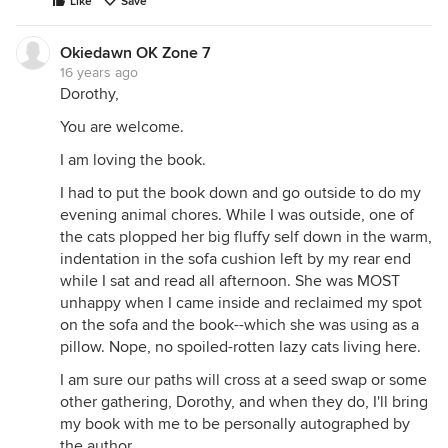
Like
Save
Okiedawn OK Zone 7
16 years ago
Dorothy,
You are welcome.
I am loving the book.
I had to put the book down and go outside to do my
evening animal chores. While I was outside, one of
the cats plopped her big fluffy self down in the warm,
indentation in the sofa cushion left by my rear end
while I sat and read all afternoon. She was MOST
unhappy when I came inside and reclaimed my spot
on the sofa and the book--which she was using as a
pillow. Nope, no spoiled-rotten lazy cats living here.
I am sure our paths will cross at a seed swap or some
other gathering, Dorothy, and when they do, I'll bring
my book with me to be personally autographed by
the author.