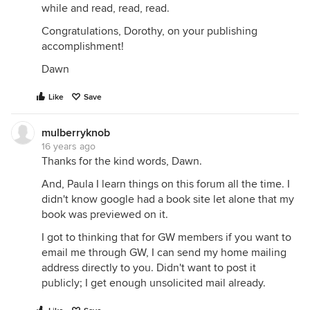
while and read, read, read.
Congratulations, Dorothy, on your publishing
accomplishment!
Dawn
Like
Save
mulberryknob
16 years ago
Thanks for the kind words, Dawn.
And, Paula I learn things on this forum all the time. I
didn't know google had a book site let alone that my
book was previewed on it.
I got to thinking that for GW members if you want to
email me through GW, I can send my home mailing
address directly to you. Didn't want to post it
publicly; I get enough unsolicited mail already.