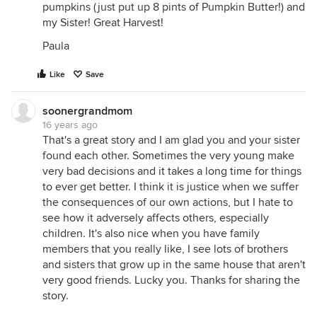
pumpkins (just put up 8 pints of Pumpkin Butter!) and
my Sister! Great Harvest!
Paula
Like
Save
soonergrandmom
16 years ago
That's a great story and I am glad you and your sister
found each other. Sometimes the very young make
very bad decisions and it takes a long time for things
to ever get better. I think it is justice when we suffer
the consequences of our own actions, but I hate to
see how it adversely affects others, especially
children. It's also nice when you have family
members that you really like, I see lots of brothers
and sisters that grow up in the same house that aren't
very good friends. Lucky you. Thanks for sharing the
story.