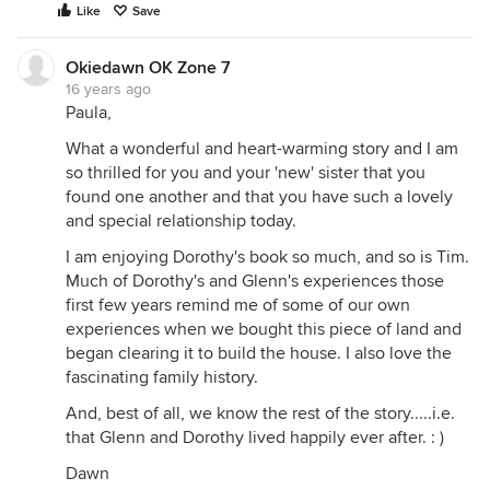
Like
Save
Okiedawn OK Zone 7
16 years ago
Paula,
What a wonderful and heart-warming story and I am
so thrilled for you and your 'new' sister that you
found one another and that you have such a lovely
and special relationship today.
I am enjoying Dorothy's book so much, and so is Tim.
Much of Dorothy's and Glenn's experiences those
first few years remind me of some of our own
experiences when we bought this piece of land and
began clearing it to build the house. I also love the
fascinating family history.
And, best of all, we know the rest of the story.....i.e.
that Glenn and Dorothy lived happily ever after. : )
Dawn