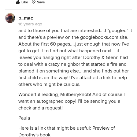
Like
Save
p_mac
16 years ago
and to those of you that are interested....I "googled" it
and there's a preview on the
googlebooks.com
site.
About the first 60 pages....just enough that now I've
got to get it to find out what happened next....it
leaves you hanging right after Dorothy & Glenn had
to deal with a crazy neighbor that started a fire and
blamed it on something else....and she finds out her
first child is on the way!! I've attached a link to help
others who might be curious.
Wonderful reading, Mulberryknob! And of course I
want an autographed copy! I'll be sending you a
check and a request!
Paula
Here is a link that might be useful:
Preview of
Dorothy's book