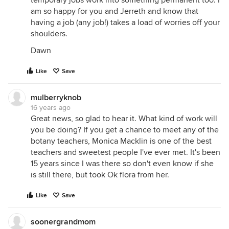
temporary jobs work into something permanent too. I
am so happy for you and Jerreth and know that
having a job (any job!) takes a load of worries off your
shoulders.
Dawn
Like
Save
mulberryknob
16 years ago
Great news, so glad to hear it. What kind of work will
you be doing? If you get a chance to meet any of the
botany teachers, Monica Macklin is one of the best
teachers and sweetest people I've ever met. It's been
15 years since I was there so don't even know if she
is still there, but took Ok flora from her.
Like
Save
soonergrandmom