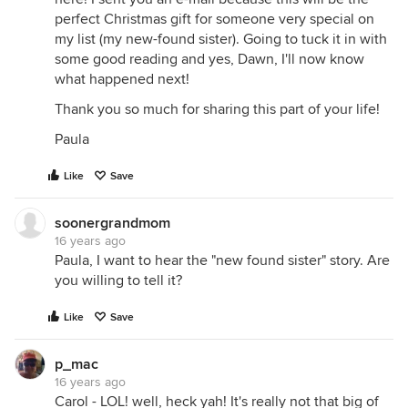
perfect Christmas gift for someone very special on
my list (my new-found sister). Going to tuck it in with
some good reading and yes, Dawn, I'll now know
what happened next!
Thank you so much for sharing this part of your life!
Paula
Like
Save
soonergrandmom
16 years ago
Paula, I want to hear the "new found sister" story. Are
you willing to tell it?
Like
Save
p_mac
16 years ago
Carol - LOL! well, heck yah! It's really not that big of