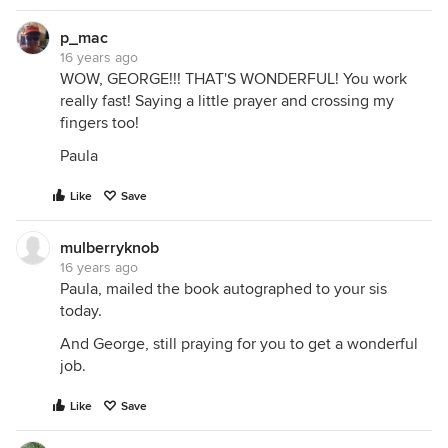
p_mac
16 years ago
WOW, GEORGE!!! THAT'S WONDERFUL! You work
really fast! Saying a little prayer and crossing my
fingers too!
Paula
Like
Save
mulberryknob
16 years ago
Paula, mailed the book autographed to your sis
today.
And George, still praying for you to get a wonderful
job.
Like
Save