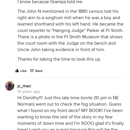
I know because Grampa told me.
The John N mentioned in the 1880 census lost his
right arm to a sorghum mill when he was a boy and
learned shorthand with his left hand. He became the
court reporter to "Hanging Judge" Parker at Ft Smith.
There is a photo in the Ft Smith Museum that shows
the court room with the Judge on the bench and
Uncle John taking evidence in front of him.
Thanks for taking the time to look this up.
Like
Save
p_mac
16 years ago
Hi Dorothy!!! Just this late time tonite (10 pm in NE
Norman) went out to check the fog situation. Guess
what I found on my front deck? MY BOOK! I've been
wanting to know the rest of the story in my few
moments of down time and I'm SOOO glad it's finally
here! I sent you an e-mail because this will be the