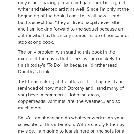
only is an amazing person and gardener, but a great
writer and talented artist as well. Since I'm only at the
beginning of the book, I can't tell y'all how it ends,
but I suspect that "they all lived happily ever after"
and I am looking forward to the sequel because an
author who has this many stories inside of her cannot
stop at one book.
The only problem with starting this book in the
middle of the day is that it means I am unlikely to
finish today's "To Do" list because I'd rather read
Dorothy's book.
Just from looking at the titles of the chapters, I am
reminded of how much Dorothy and I (and many of
you) have in common.....Johnson grass,
copperheads, varmints, fire, the weather....and so
much more.
So, y'all go ahead and do whatever work is on your
schedule for this afternoon. With a cuddly kitten by
my side, I am going to just sit here on the sofa for a