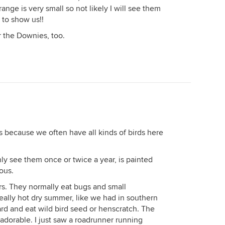
ange is very small so not likely I will see them
 to show us!!
 the Downies, too.
s because we often have all kinds of birds here
only see them once or twice a year, is painted
ous.
rs. They normally eat bugs and small
, really hot dry summer, like we had in southern
rd and eat wild bird seed or henscratch. The
adorable. I just saw a roadrunner running