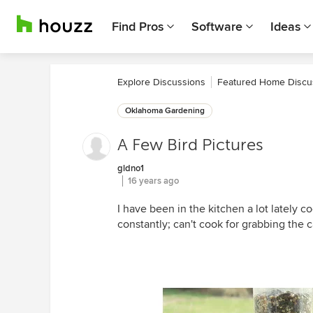
Find Pros
Software
Ideas
Explore Discussions
Featured Home Discu
Oklahoma Gardening
A Few Bird Pictures
gldno1
16 years ago
I have been in the kitchen a lot lately 
constantly; can't cook for grabbing the 