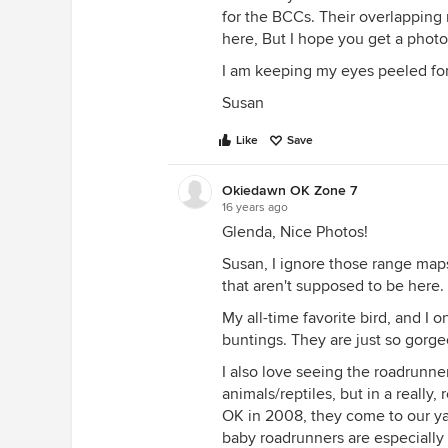
for the BCCs. Their overlapping r
here, But I hope you get a photo
I am keeping my eyes peeled for
Susan
Like
Save
Okiedawn OK Zone 7
16 years ago
Glenda, Nice Photos!
Susan, I ignore those range map
that aren't supposed to be here.
My all-time favorite bird, and I 
buntings. They are just so gorge
I also love seeing the roadrunne
animals/reptiles, but in a really
OK in 2008, they come to our ya
baby roadrunners are especially 