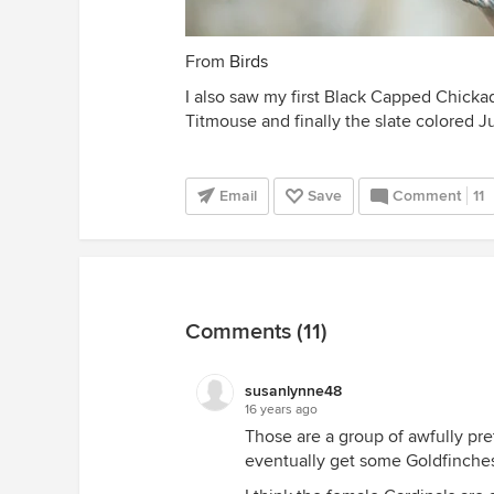
From
Birds
I also saw my first Black Capped Chickad
Titmouse and finally the slate colored J
Email
Save
Comment
11
Comments (11)
susanlynne48
16 years ago
Those are a group of awfully pre
eventually get some Goldfinche