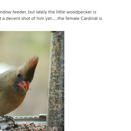
ndow feeder, but lately the little woodpecker is
 a decent shot of him yet.....the female Cardinal is