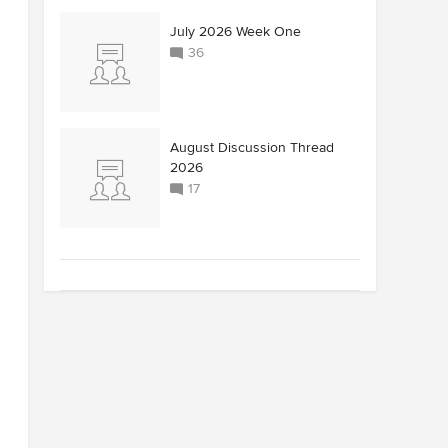
July 2026 Week One
36
August Discussion Thread
2026
17