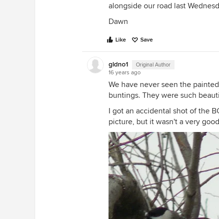
alongside our road last Wednesd
Dawn
Like
Save
gldno1
Original Author
16 years ago
We have never seen the painted 
buntings. They were such beaut
I got an accidental shot of the B
picture, but it wasn't a very good