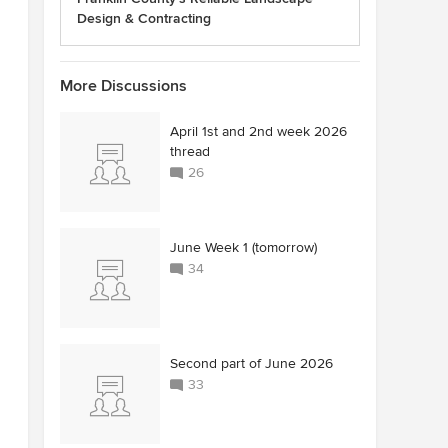
Design & Contracting
More Discussions
April 1st and 2nd week 2026
thread
26
June Week 1 (tomorrow)
34
Second part of June 2026
33