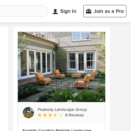
Sign In
Join as a Pro
Sponsored
Peabody Landscape Group
Average rating: 3.5 out of 5 stars
8 Reviews
Franklin County's Reliable Landscape