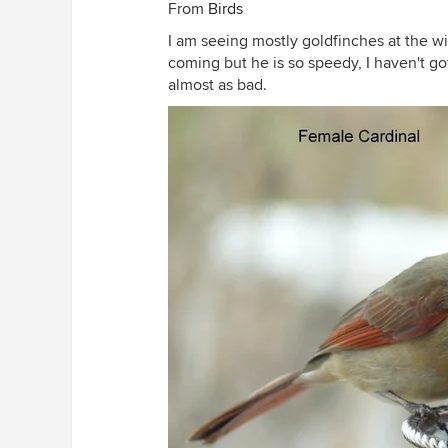
From
Birds
I am seeing mostly goldfinches at the wi
coming but he is so speedy, I haven't got
almost as bad.