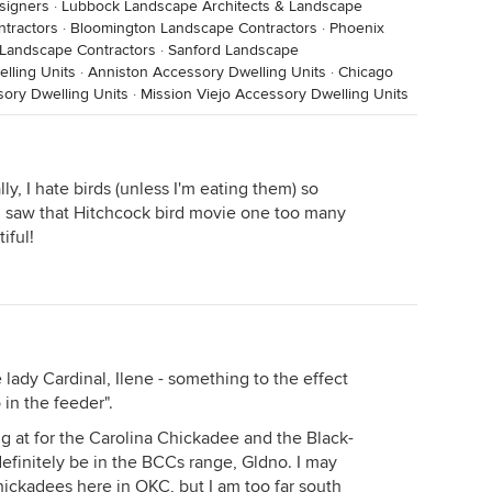
signers
·
Lubbock Landscape Architects & Landscape
ntractors
·
Bloomington Landscape Contractors
·
Phoenix
 Landscape Contractors
·
Sanford Landscape
lling Units
·
Anniston Accessory Dwelling Units
·
Chicago
sory Dwelling Units
·
Mission Viejo Accessory Dwelling Units
y, I hate birds (unless I'm eating them) so
k I saw that Hitchcock bird movie one too many
iful!
 lady Cardinal, Ilene - something to the effect
 in the feeder".
g at for the Carolina Chickadee and the Black-
finitely be in the BCCs range, Gldno. I may
ickadees here in OKC, but I am too far south