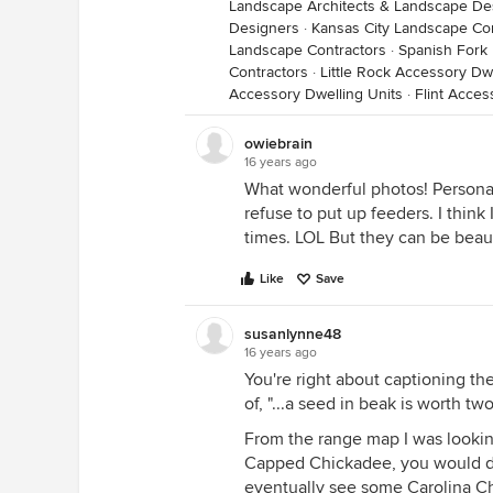
Landscape Architects & Landscape De
Designers
·
Kansas City Landscape Co
Landscape Contractors
·
Spanish Fork
Contractors
·
Little Rock Accessory Dwe
Accessory Dwelling Units
·
Flint Acces
owiebrain
16 years ago
What wonderful photos! Personall
refuse to put up feeders. I thin
times. LOL But they can be beaut
Like
Save
susanlynne48
16 years ago
You're right about captioning the
of, "...a seed in beak is worth two
From the range map I was lookin
Capped Chickadee, you would de
eventually see some Carolina Ch