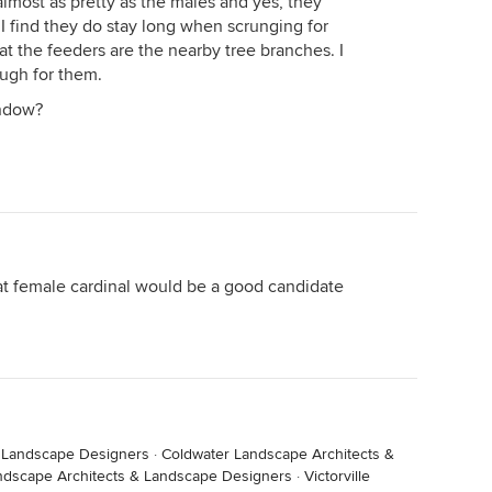
almost as pretty as the males and yes, they
 I find they do stay long when scrunging for
at the feeders are the nearby tree branches. I
ough for them.
indow?
hat female cardinal would be a good candidate
& Landscape Designers
·
Coldwater Landscape Architects &
ndscape Architects & Landscape Designers
·
Victorville