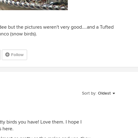
ee but the pictures weren't very good....and a Tufted
unco (snow birds).
Follow
Sort by:
Oldest
tty birds you have! Love them. I hope I
s here.