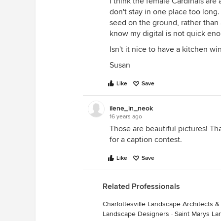
I think the female Cardinals are 
don't stay in one place too long.
seed on the ground, rather than 
know my digital is not quick en
Isn't it nice to have a kitchen w
Susan
Like
Save
ilene_in_neok
16 years ago
Those are beautiful pictures! T
for a caption contest.
Like
Save
Related Professionals
Charlottesville Landscape Architects 
Landscape Designers
·
Saint Marys La