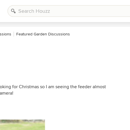
ssions
Featured Garden Discussions
cooking for Christmas so I am seeing the feeder almost
camera!