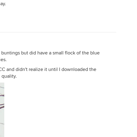
ay.
buntings but did have a small flock of the blue
ies.
CC and didn't realize it until I downloaded the
 quality.