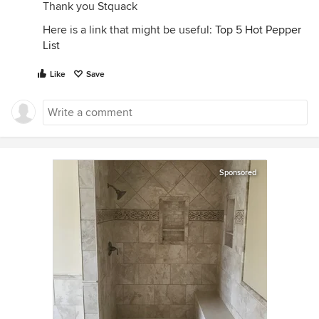
Thank you Stquack
Here is a link that might be useful:
Top 5 Hot Pepper
List
Like
Save
Sponsored