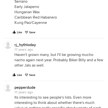
Serrano
Early Jalapeno
Hungarian Wax
Caribbean Red Habanero
Kung Pao/Cayenne
Like
Save
rj_hythloday
17 years ago
Haven't grown many, but I'll be growing mucho
nacho again next year. Probably Biker Billy and a few
other Jals as well.
Like
Save
pepperdude
17 years ago
Its interesting to see people's lists. Even more
interesting to think about whether there's much