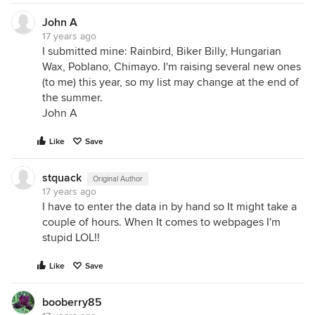
John A
17 years ago
I submitted mine: Rainbird, Biker Billy, Hungarian
Wax, Poblano, Chimayo. I'm raising several new ones
(to me) this year, so my list may change at the end of
the summer.
John A
Like
Save
stquack
Original Author
17 years ago
I have to enter the data in by hand so It might take a
couple of hours. When It comes to webpages I'm
stupid LOL!!
Like
Save
booberry85