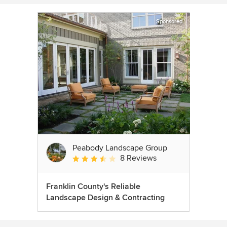
Sponsored
Peabody Landscape Group
8 Reviews
Average rating: 3.5 out of 5 stars
Franklin County's Reliable
Landscape Design & Contracting