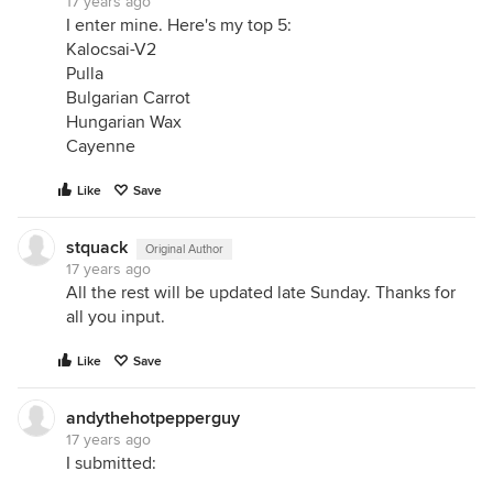
17 years ago
I enter mine. Here's my top 5:
Kalocsai-V2
Pulla
Bulgarian Carrot
Hungarian Wax
Cayenne
Like
Save
stquack
Original Author
17 years ago
All the rest will be updated late Sunday. Thanks for
all you input.
Like
Save
andythehotpepperguy
17 years ago
I submitted: