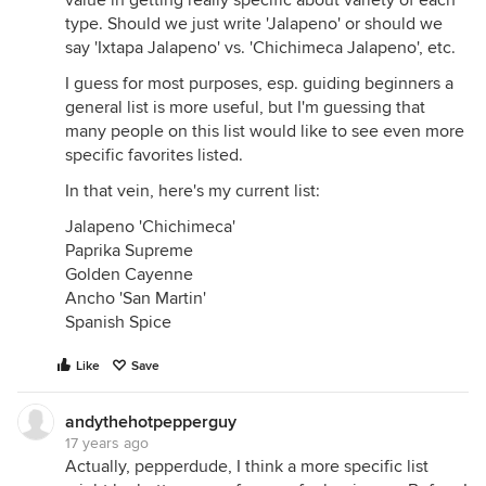
value in getting really specific about variety of each
type. Should we just write 'Jalapeno' or should we
say 'Ixtapa Jalapeno' vs. 'Chichimeca Jalapeno', etc.
I guess for most purposes, esp. guiding beginners a
general list is more useful, but I'm guessing that
many people on this list would like to see even more
specific favorites listed.
In that vein, here's my current list:
Jalapeno 'Chichimeca'
Paprika Supreme
Golden Cayenne
Ancho 'San Martin'
Spanish Spice
Like
Save
andythehotpepperguy
17 years ago
Actually, pepperdude, I think a more specific list