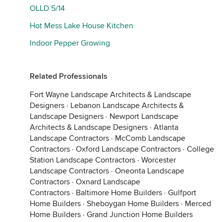
OLLD 5/14
Hot Mess Lake House Kitchen
Indoor Pepper Growing
Related Professionals
Fort Wayne Landscape Architects & Landscape
Designers
·
Lebanon Landscape Architects &
Landscape Designers
·
Newport Landscape
Architects & Landscape Designers
·
Atlanta
Landscape Contractors
·
McComb Landscape
Contractors
·
Oxford Landscape Contractors
·
College
Station Landscape Contractors
·
Worcester
Landscape Contractors
·
Oneonta Landscape
Contractors
·
Oxnard Landscape
Contractors
·
Baltimore Home Builders
·
Gulfport
Home Builders
·
Sheboygan Home Builders
·
Merced
Home Builders
·
Grand Junction Home Builders