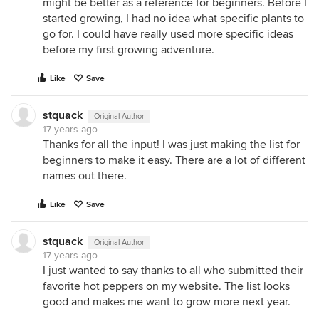
might be better as a reference for beginners. Before I
started growing, I had no idea what specific plants to
go for. I could have really used more specific ideas
before my first growing adventure.
Like
Save
stquack
Original Author
17 years ago
Thanks for all the input! I was just making the list for
beginners to make it easy. There are a lot of different
names out there.
Like
Save
stquack
Original Author
17 years ago
I just wanted to say thanks to all who submitted their
favorite hot peppers on my website. The list looks
good and makes me want to grow more next year.