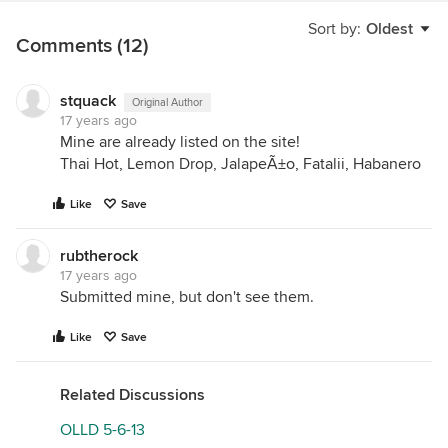
Sort by:
Oldest
Comments (12)
stquack
Original Author
17 years ago
Mine are already listed on the site!
Thai Hot, Lemon Drop, JalapeÃ±o, Fatalii, Habanero
Like
Save
rubtherock
17 years ago
Submitted mine, but don't see them.
Like
Save
Related Discussions
OLLD 5-6-13