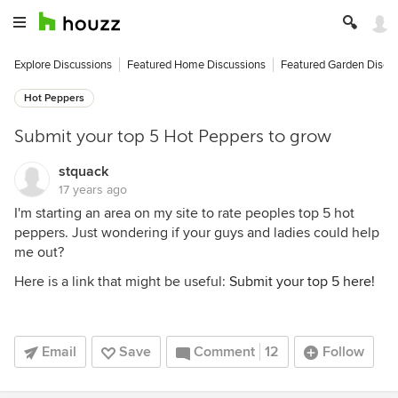
Explore Discussions
Featured Home Discussions
Featured Garden Discu
Hot Peppers
Submit your top 5 Hot Peppers to grow
stquack
17 years ago
I'm starting an area on my site to rate peoples top 5 hot
peppers. Just wondering if your guys and ladies could help
me out?
Here is a link that might be useful:
Submit your top 5 here!
Email
Save
Comment
12
Follow