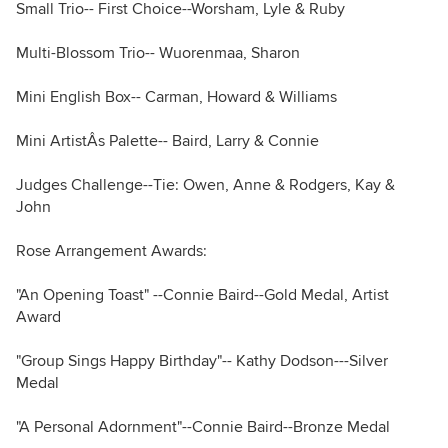
Small Trio-- First Choice--Worsham, Lyle & Ruby
Multi-Blossom Trio-- Wuorenmaa, Sharon
Mini English Box-- Carman, Howard & Williams
Mini ArtistÂs Palette-- Baird, Larry & Connie
Judges Challenge--Tie: Owen, Anne & Rodgers, Kay &
John
Rose Arrangement Awards:
"An Opening Toast" --Connie Baird--Gold Medal, Artist
Award
"Group Sings Happy Birthday"-- Kathy Dodson---Silver
Medal
"A Personal Adornment"--Connie Baird--Bronze Medal