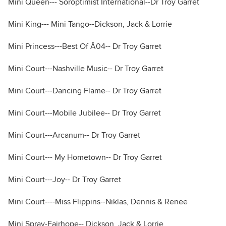
Mini Queen--- Soroptimist International--Dr Troy Garret
Mini King--- Mini Tango--Dickson, Jack & Lorrie
Mini Princess---Best Of Â04-- Dr Troy Garret
Mini Court---Nashville Music-- Dr Troy Garret
Mini Court---Dancing Flame-- Dr Troy Garret
Mini Court---Mobile Jubilee-- Dr Troy Garret
Mini Court---Arcanum-- Dr Troy Garret
Mini Court--- My Hometown-- Dr Troy Garret
Mini Court---Joy-- Dr Troy Garret
Mini Court----Miss Flippins--Niklas, Dennis & Renee
Mini Spray-Fairhope-- Dickson, Jack & Lorrie