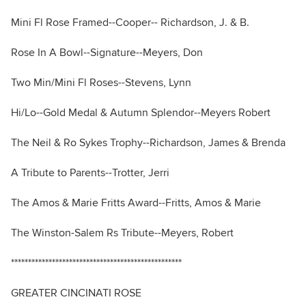
Mini Fl Rose Framed--Cooper-- Richardson, J. & B.
Rose In A Bowl--Signature--Meyers, Don
Two Min/Mini Fl Roses--Stevens, Lynn
Hi/Lo--Gold Medal & Autumn Splendor--Meyers Robert
The Neil & Ro Sykes Trophy--Richardson, James & Brenda
A Tribute to Parents--Trotter, Jerri
The Amos & Marie Fritts Award--Fritts, Amos & Marie
The Winston-Salem Rs Tribute--Meyers, Robert
**************************************************
GREATER CINCINATI ROSE