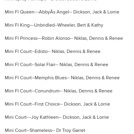
Mini Fl Queen---AbbyÂs Angel-- Dickson, Jack & Lorrie
Mini Fl King---Unbridled--Wheeler, Bert & Kathy
Mini Fl Princess---Robin Alonso-- Niklas, Dennis & Renee
Mini Fl Court--Edisto-- Niklas, Dennis & Renee
Mini Fl Court--Solar Flair-- Niklas, Dennis & Renee
Mini Fl Court--Memphis Blues-- Niklas, Dennis & Renee
Mini Fl Court--Conundrum-- Niklas, Dennis & Renee
Mini Fl Court--First Choice-- Dickson, Jack & Lorrie
Mini Court---Joy Kathleen-- Dickson, Jack & Lorrie
Mini Court--Shameless-- Dr Troy Garret