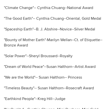
"Climate Change"-- Cynthia Chuang--National Award
"The Good Earth"-- Cynthia Chuang--Oriental, Gold Medal
"Spaceship Earth"--B. J. Abshire--Novice--Silver Medal
"Bounty of Mother Earth"-Marilyn Wellan--Ct. of Etiquette--
Bronze Award
"Solar Power"--Sheryl Broussard--Royalty
"Dream of World Peace"--Susan Halthorn--Artist Award
"We are the World"-- Susan Halthorn-- Princess
"Timeless Beauty"-- Susan Halthorn--Rosecraft Award
"Earthkind People"--Kreg Hill--Judge