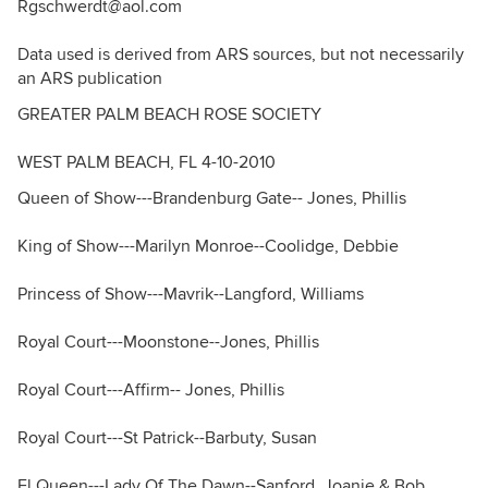
Rgschwerdt@aol.com
Data used is derived from ARS sources, but not necessarily
an ARS publication
GREATER PALM BEACH ROSE SOCIETY
WEST PALM BEACH, FL 4-10-2010
Queen of Show---Brandenburg Gate-- Jones, Phillis
King of Show---Marilyn Monroe--Coolidge, Debbie
Princess of Show---Mavrik--Langford, Williams
Royal Court---Moonstone--Jones, Phillis
Royal Court---Affirm-- Jones, Phillis
Royal Court---St Patrick--Barbuty, Susan
Fl Queen---Lady Of The Dawn--Sanford, Joanie & Bob