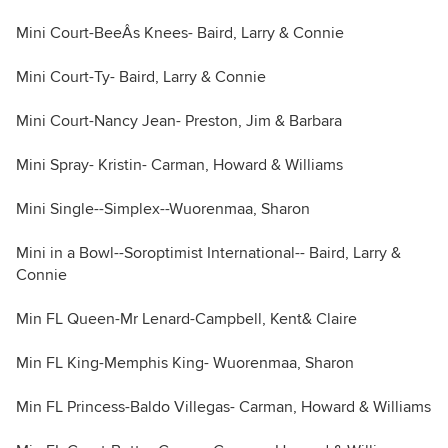
Mini Court-BeeÂs Knees- Baird, Larry & Connie
Mini Court-Ty- Baird, Larry & Connie
Mini Court-Nancy Jean- Preston, Jim & Barbara
Mini Spray- Kristin- Carman, Howard & Williams
Mini Single--Simplex--Wuorenmaa, Sharon
Mini in a Bowl--Soroptimist International-- Baird, Larry &
Connie
Min FL Queen-Mr Lenard-Campbell, Kent& Claire
Min FL King-Memphis King- Wuorenmaa, Sharon
Min FL Princess-Baldo Villegas- Carman, Howard & Williams