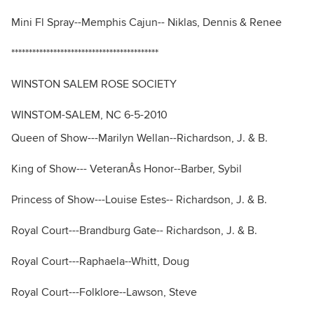
Mini Fl Spray--Memphis Cajun-- Niklas, Dennis & Renee
******************************************
WINSTON SALEM ROSE SOCIETY
WINSTOM-SALEM, NC 6-5-2010
Queen of Show---Marilyn Wellan--Richardson, J. & B.
King of Show--- VeteranÂs Honor--Barber, Sybil
Princess of Show---Louise Estes-- Richardson, J. & B.
Royal Court---Brandburg Gate-- Richardson, J. & B.
Royal Court---Raphaela--Whitt, Doug
Royal Court---Folklore--Lawson, Steve