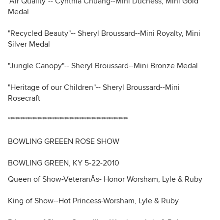
"Air Quality"-- Cynthia Chuang--Mini Duchess, Mini Gold
Medal
"Recycled Beauty"-- Sheryl Broussard--Mini Royalty, Mini
Silver Medal
"Jungle Canopy"-- Sheryl Broussard--Mini Bronze Medal
"Heritage of our Children"-- Sheryl Broussard--Mini
Rosecraft
*************************************************
BOWLING GREEEN ROSE SHOW
BOWLING GREEN, KY 5-22-2010
Queen of Show-VeteranÂs- Honor Worsham, Lyle & Ruby
King of Show--Hot Princess-Worsham, Lyle & Ruby