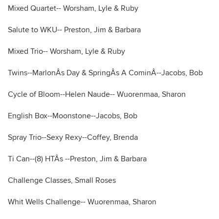
Mixed Quartet-- Worsham, Lyle & Ruby
Salute to WKU-- Preston, Jim & Barbara
Mixed Trio-- Worsham, Lyle & Ruby
Twins--MarlonÂs Day & SpringÂs A CominÂ--Jacobs, Bob
Cycle of Bloom--Helen Naude-- Wuorenmaa, Sharon
English Box--Moonstone--Jacobs, Bob
Spray Trio--Sexy Rexy--Coffey, Brenda
Ti Can--(8) HTÂs --Preston, Jim & Barbara
Challenge Classes, Small Roses
Whit Wells Challenge-- Wuorenmaa, Sharon