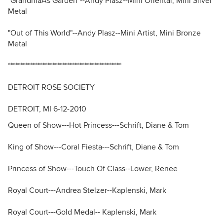
"GrandmaÂs Garden"--Andy Plasz--Mini Oriental, Mini Silver
Metal
"Out of This World"--Andy Plasz--Mini Artist, Mini Bronze
Metal
**********************************************
DETROIT ROSE SOCIETY
DETROIT, MI 6-12-2010
Queen of Show---Hot Princess---Schrift, Diane & Tom
King of Show---Coral Fiesta---Schrift, Diane & Tom
Princess of Show---Touch Of Class--Lower, Renee
Royal Court---Andrea Stelzer--Kaplenski, Mark
Royal Court---Gold Medal-- Kaplenski, Mark