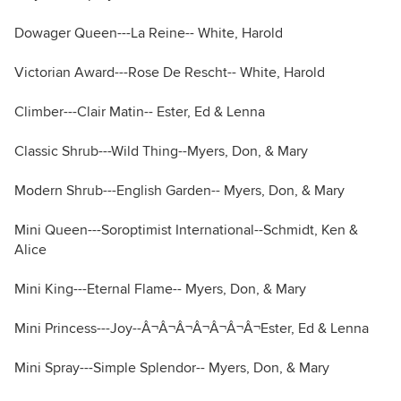
Dowager Queen---La Reine-- White, Harold
Victorian Award---Rose De Rescht-- White, Harold
Climber---Clair Matin-- Ester, Ed & Lenna
Classic Shrub---Wild Thing--Myers, Don, & Mary
Modern Shrub---English Garden-- Myers, Don, & Mary
Mini Queen---Soroptimist International--Schmidt, Ken &
Alice
Mini King---Eternal Flame-- Myers, Don, & Mary
Mini Princess---Joy--Â¬Â¬Â¬Â¬Â¬Â¬Â¬Ester, Ed & Lenna
Mini Spray---Simple Splendor-- Myers, Don, & Mary