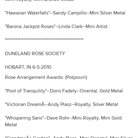
"Hawaiian Waterfalls"--Sandy Campillo--Mini Silver Metal
"Barona Jackpot Roses"--Linda Clark--Mini Artist
***************************************************
DUNELAND ROSE SOCIETY
HOBART, IN 6-5-2010
Rose Arrangement Awards: (Potpourri)
"Pool of Tranquility"--Doris Fadely--Oriental, Gold Metal
"Victorian DreamÂ--Andy Plasz--Royalty, Silver Metal
"Whispering Sans"--Dave Rohr--Mini Royalty, Mini Gold
Metal