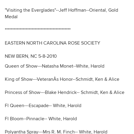
"Visiting the Everglades"--Jeff Hoffman--Oriental, Gold
Medal
********************************************
EASTERN NORTH CAROLINA ROSE SOCIETY
NEW BERN, NC 5-8-2010
Queen of Show---Natasha Monet--White, Harold
King of Show---VeteranÂs Honor--Schmidt, Ken & Alice
Princess of Show---Blake Hendrick-- Schmidt, Ken & Alice
Fl Queen---Escapade-- White, Harold
Fl Bloom--Pinnacle-- White, Harold
Polyantha Spray---Mrs R. M. Finch-- White, Harold