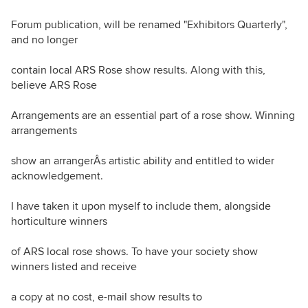
Forum publication, will be renamed "Exhibitors Quarterly",
and no longer
contain local ARS Rose show results. Along with this,
believe ARS Rose
Arrangements are an essential part of a rose show. Winning
arrangements
show an arrangerÂs artistic ability and entitled to wider
acknowledgement.
I have taken it upon myself to include them, alongside
horticulture winners
of ARS local rose shows. To have your society show
winners listed and receive
a copy at no cost, e-mail show results to