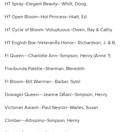
HT Spray--Elegant Beauty-- Whitt, Doug
HT Open Bloom--Hot Princess--Hiatt, Ed
HT Cycle of Bloom--Voluptuous--Owen, Ray & Cathy
HT English Box--VeteranÂs Honor-- Richardson, J. & B.
Fl Queen---Charlotte Ann--Simpson, Henry (Anne ?)
Floribunda Palette--Sherman, Meredith
Fl Bloom--Bill Warriner-- Barber, Sybil
Dowager Queen---Jeanne DÂarc--Simpson, Henry
Victorian Award---Paul Neyron--Waites, Susan
Climber---Altissimo--Simpson, Henry