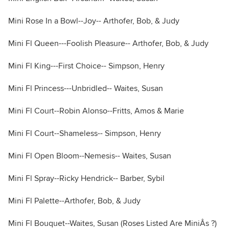
Mini Rose In a Bowl--Joy-- Arthofer, Bob, & Judy
Mini Fl Queen---Foolish Pleasure-- Arthofer, Bob, & Judy
Mini Fl King---First Choice-- Simpson, Henry
Mini Fl Princess---Unbridled-- Waites, Susan
Mini Fl Court--Robin Alonso--Fritts, Amos & Marie
Mini Fl Court--Shameless-- Simpson, Henry
Mini Fl Open Bloom--Nemesis-- Waites, Susan
Mini Fl Spray--Ricky Hendrick-- Barber, Sybil
Mini Fl Palette--Arthofer, Bob, & Judy
Mini Fl Bouquet--Waites, Susan (Roses Listed Are MiniÂs ?)