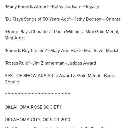
"Many Friends Attend"--Kathy Dodson---Royalty
"DJ Plays Songs of 50 Years Ago"--Kathy Dodson---Oriental
"Group Plays Charades"--Paula Williams--Mini Gold Medal,
Mini Artist
"Friends Buy Present"--Mary Ann Hext-- Mini Silver Medal
"Roses Rule"--Jim Zimmerman--Judges Award
BEST OF SHOW ARS Artist Award & Gold Medal-- Baird,
Connie
**********************************************
OKLAHOMA ROSE SOCIETY
OKLAHOMA CITY, OK 5-29-2010