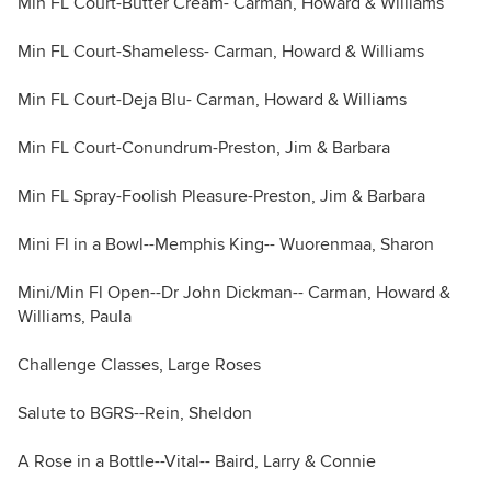
Min FL Court-Butter Cream- Carman, Howard & Williams
Min FL Court-Shameless- Carman, Howard & Williams
Min FL Court-Deja Blu- Carman, Howard & Williams
Min FL Court-Conundrum-Preston, Jim & Barbara
Min FL Spray-Foolish Pleasure-Preston, Jim & Barbara
Mini Fl in a Bowl--Memphis King-- Wuorenmaa, Sharon
Mini/Min Fl Open--Dr John Dickman-- Carman, Howard &
Williams, Paula
Challenge Classes, Large Roses
Salute to BGRS--Rein, Sheldon
A Rose in a Bottle--Vital-- Baird, Larry & Connie