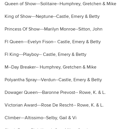
Queen of Show---Solitaire--Humphrey, Gretchen & Mike
King of Show---Neptune--Castle, Emery & Betty
Princess Of Show---Marilyn Monroe--Sitton, John
Fl Queen---Evelyn Fison-- Castle, Emery & Betty
Fl King---Playboy-- Castle, Emery & Betty
M--Day Breaker-- Humphrey, Gretchen & Mike
Polyantha Spray---Verdun--Castle, Emery & Betty
Dowager Queen---Baronne Prevost-- Rowe, K. & L.
Victorian Award---Rose De Rescht-- Rowe, K. & L.
Climber---Altissimo--Selby, Gail & Vi