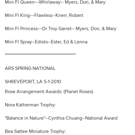
Mini Fl Queen---Whirlaway-- Myers, Don, & Mary
Mini Fl King---Flawless--Knerr, Robert
Mini Fl Princess---Dr Troy Garret-- Myers, Don, & Mary
Mini Fl Spray--Edisto--Ester, Ed & Lenna
***********************************************
ARS SPRING NATIONAL
SHREVEPORT, LA 5-1-2010
Rose Arrangement Awards: (Planet Roses)
Nora Katherman Trophy:
"Balance in Nature"--Cynthia Chuang--National Award
Bea Sattee Miniature Trophy: