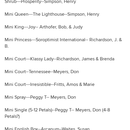
Shrub---Prosperity--Simpson, Henry
Mini Queen---The Lighthouse--Simpson, Henry
Mini King---Joy-- Arthofer, Bob, & Judy
Mini Princess---Soroptimist International-- Richardson, J. &
B.
Mini Court---Klassy Lady--Richardson, James & Brenda
Mini Court--Tennessee--Meyers, Don
Mini Court---Irresistible--Fritts, Amos & Marie
Mini Spray---Peggy T-- Meyers, Don
Mini Single (5-12 Petals)--Peggy T-- Meyers, Don (4-8
Petals?)
Mini English Box--Arcanum--Waites, Susan