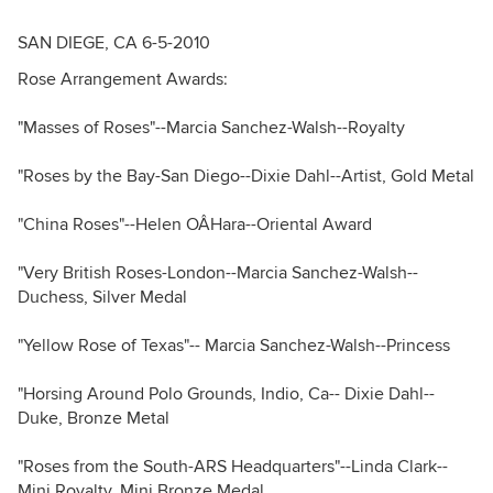
SAN DIEGE, CA 6-5-2010
Rose Arrangement Awards:
"Masses of Roses"--Marcia Sanchez-Walsh--Royalty
"Roses by the Bay-San Diego--Dixie Dahl--Artist, Gold Metal
"China Roses"--Helen OÂHara--Oriental Award
"Very British Roses-London--Marcia Sanchez-Walsh--
Duchess, Silver Medal
"Yellow Rose of Texas"-- Marcia Sanchez-Walsh--Princess
"Horsing Around Polo Grounds, Indio, Ca-- Dixie Dahl--
Duke, Bronze Metal
"Roses from the South-ARS Headquarters"--Linda Clark--
Mini Royalty, Mini Bronze Medal