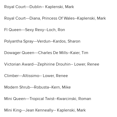
Royal Court---Dublin-- Kaplenski, Mark
Royal Court---Diana, Princess Of Wales--Kaplenski, Mark
Fl Queen---Sexy Rexy--Loch, Ron
Polyantha Spray---Verdun--Kardos, Sharon
Dowager Queen---Charles De Mills--Kaier, Tim
Victorian Award---Zephirine Drouhin-- Lower, Renee
Climber---Altissimo-- Lower, Renee
Modern Shrub---Robusta--Kern, Mike
Mini Queen---Tropical Twist--Kwarcinski, Roman
Mini King---Jean Kenneally-- Kaplenski, Mark