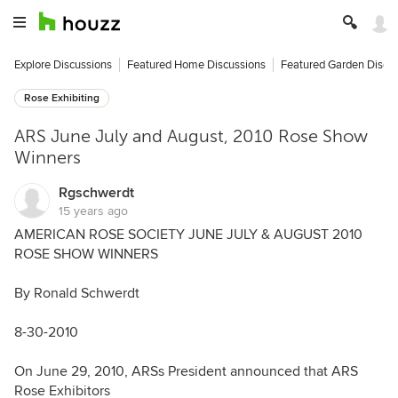
Explore Discussions
Featured Home Discussions
Featured Garden Discu
Rose Exhibiting
ARS June July and August, 2010 Rose Show
Winners
Rgschwerdt
15 years ago
AMERICAN ROSE SOCIETY JUNE JULY & AUGUST 2010
ROSE SHOW WINNERS
By Ronald Schwerdt
8-30-2010
On June 29, 2010, ARSs President announced that ARS
Rose Exhibitors