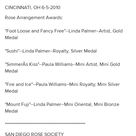
CINCINNATI, OH 6-5-2010
Rose Arrangement Awards:
"Foot Loose and Fancy Free"--Linda Palmer--Artist, Gold
Medal
"Sushi"--Linda Palmer--Royalty, Silver Medal
"SimmerÂs Kiss"--Paula Williams--Mini Artist, Mini Gold
Medal
"Fire and Ice"--Paula Williams--Mini Royalty, Mini Silver
Medal
"Mount Fuji"--Linda Palmer--Mini Oriental, Mini Bronze
Medal
*****************************************************
SAN DIEGO ROSE SOCIETY