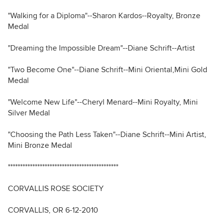
"Walking for a Diploma"--Sharon Kardos--Royalty, Bronze
Medal
"Dreaming the Impossible Dream"--Diane Schrift--Artist
"Two Become One"--Diane Schrift--Mini Oriental,Mini Gold
Medal
"Welcome New Life"--Cheryl Menard--Mini Royalty, Mini
Silver Medal
"Choosing the Path Less Taken"--Diane Schrift--Mini Artist,
Mini Bronze Medal
*********************************************
CORVALLIS ROSE SOCIETY
CORVALLIS, OR 6-12-2010