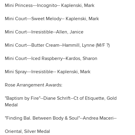
Mini Princess---Incognito-- Kaplenski, Mark
Mini Court---Sweet Melody-- Kaplenski, Mark
Mini Court---Irresistible--Allen, Janice
Mini Court---Butter Cream--Hammill, Lynne (M/F ?)
Mini Court---Iced Raspberry--Kardos, Sharon
Mini Spray---Irresistible-- Kaplenski, Mark
Rose Arrangement Awards:
"Baptism by Fire"--Diane Schrift--Ct of Etiquette, Gold
Medal
"Finding Bal. Between Body & Soul"--Andrea Maceri--
Oriental, Silver Medal