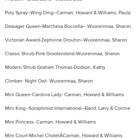
Poly Spray--Wing-Ding--Carman, Howard & Williams, Paula
Dowager Queen-Marchesa Boccella-- Wuorenmaa, Sharon
Victorian Award-Zephirine Drouhin--Wuorenmaa, Sharon
Classic Shrub-Pink Grootendorst-Wuorenmaa, Sharon
Modern Shrub-Graham Thomas-Dodson, Kathy
Climber- Night Owl- Wuorenmaa, Sharon
Mini Queen-Carolina Lady- Carman, Howard & Williams
Mini King--Soroptimist International--Baird, Larry & Connie
Mini Princess- Carman, Howard & Williams
Mini Court-Michel CholetÂCarman, Howard & Williams