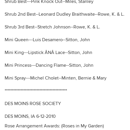
Shrub Best---Pink Knock Out--Miles, Stanley
Shrub 2nd Best--Leonard Dudley Braithwaite--Rowe, K. & L.
Shrub 3rd Best--Stretch Johnson--Rowe, K. & L.
Mini Queen---Luis Desamero--Sitton, John
Mini King---Lipstick ÂNÂ Lace--Sitton, John
Mini Princess---Dancing Flame--Sitton, John
Mini Spray---Michel Cholet--Minten, Bernie & Mary
*******************************************
DES MOINS ROSE SOCIETY
DES MOINS, IA 6-12-2010
Rose Arrangement Awards: (Roses in My Garden)