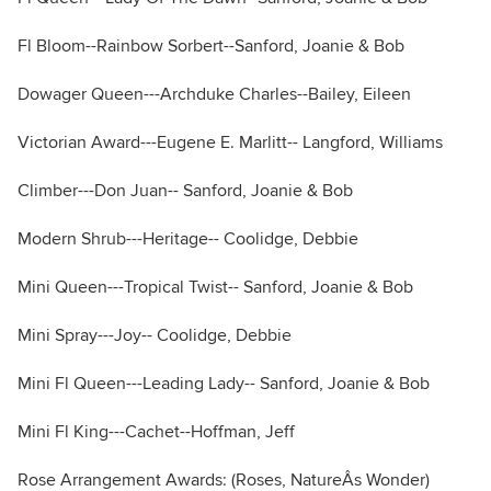
Fl Bloom--Rainbow Sorbert--Sanford, Joanie & Bob
Dowager Queen---Archduke Charles--Bailey, Eileen
Victorian Award---Eugene E. Marlitt-- Langford, Williams
Climber---Don Juan-- Sanford, Joanie & Bob
Modern Shrub---Heritage-- Coolidge, Debbie
Mini Queen---Tropical Twist-- Sanford, Joanie & Bob
Mini Spray---Joy-- Coolidge, Debbie
Mini Fl Queen---Leading Lady-- Sanford, Joanie & Bob
Mini Fl King---Cachet--Hoffman, Jeff
Rose Arrangement Awards: (Roses, NatureÂs Wonder)