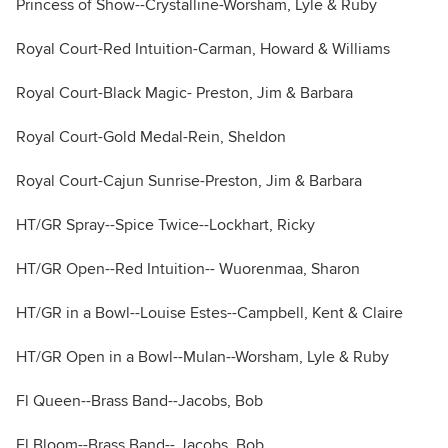
Princess of Show--Crystalline-Worsham, Lyle & Ruby
Royal Court-Red Intuition-Carman, Howard & Williams
Royal Court-Black Magic- Preston, Jim & Barbara
Royal Court-Gold Medal-Rein, Sheldon
Royal Court-Cajun Sunrise-Preston, Jim & Barbara
HT/GR Spray--Spice Twice--Lockhart, Ricky
HT/GR Open--Red Intuition-- Wuorenmaa, Sharon
HT/GR in a Bowl--Louise Estes--Campbell, Kent & Claire
HT/GR Open in a Bowl--Mulan--Worsham, Lyle & Ruby
Fl Queen--Brass Band--Jacobs, Bob
Fl Bloom--Brass Band-- Jacobs, Bob