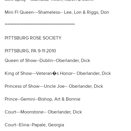
Mini Fl Queen---Shameless-- Lee, Lon & Riggs, Don
************************************************
PITTSBURG ROSE SOCIETY
PITTSBURG, PA 9-11-2010
Queen of Show--Dublin--Oberlander, Dick
King of Show---Veteran�s Honor-- Oberlander, Dick
Princess of Show---Uncle Joe-- Oberlander, Dick
Prince--Gemini--Bishop, Art & Bonnie
Court---Moonstone-- Oberlander, Dick
Court--Elina--Papale, Georgia