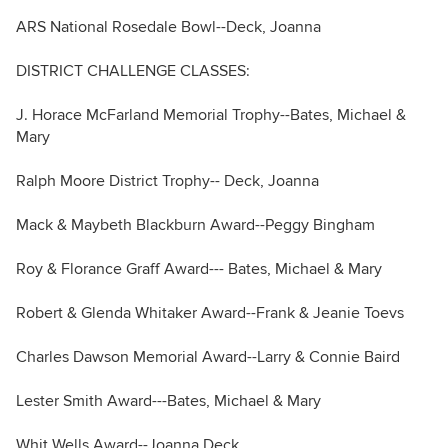
ARS National Rosedale Bowl--Deck, Joanna
DISTRICT CHALLENGE CLASSES:
J. Horace McFarland Memorial Trophy--Bates, Michael &
Mary
Ralph Moore District Trophy-- Deck, Joanna
Mack & Maybeth Blackburn Award--Peggy Bingham
Roy & Florance Graff Award--- Bates, Michael & Mary
Robert & Glenda Whitaker Award--Frank & Jeanie Toevs
Charles Dawson Memorial Award--Larry & Connie Baird
Lester Smith Award---Bates, Michael & Mary
Whit Wells Award--Joanna Deck