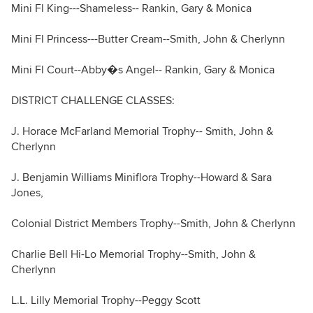
Mini Fl King---Shameless-- Rankin, Gary & Monica
Mini Fl Princess---Butter Cream--Smith, John & Cherlynn
Mini Fl Court--Abby�s Angel-- Rankin, Gary & Monica
DISTRICT CHALLENGE CLASSES:
J. Horace McFarland Memorial Trophy-- Smith, John &
Cherlynn
J. Benjamin Williams Miniflora Trophy--Howard & Sara
Jones,
Colonial District Members Trophy--Smith, John & Cherlynn
Charlie Bell Hi-Lo Memorial Trophy--Smith, John &
Cherlynn
L.L. Lilly Memorial Trophy--Peggy Scott