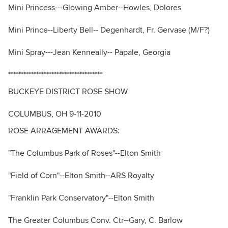
Mini Princess---Glowing Amber--Howles, Dolores
Mini Prince--Liberty Bell-- Degenhardt, Fr. Gervase (M/F?)
Mini Spray---Jean Kenneally-- Papale, Georgia
*************************************
BUCKEYE DISTRICT ROSE SHOW
COLUMBUS, OH 9-11-2010
ROSE ARRAGEMENT AWARDS:
"The Columbus Park of Roses"--Elton Smith
"Field of Corn"--Elton Smith--ARS Royalty
"Franklin Park Conservatory"--Elton Smith
The Greater Columbus Conv. Ctr--Gary, C. Barlow