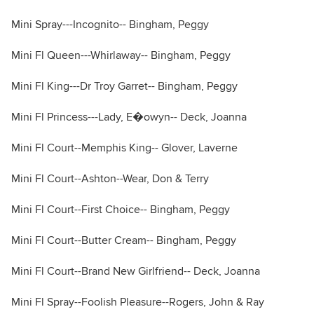
Mini Spray---Incognito-- Bingham, Peggy
Mini Fl Queen---Whirlaway-- Bingham, Peggy
Mini Fl King---Dr Troy Garret-- Bingham, Peggy
Mini Fl Princess---Lady, E�owyn-- Deck, Joanna
Mini Fl Court--Memphis King-- Glover, Laverne
Mini Fl Court--Ashton--Wear, Don & Terry
Mini Fl Court--First Choice-- Bingham, Peggy
Mini Fl Court--Butter Cream-- Bingham, Peggy
Mini Fl Court--Brand New Girlfriend-- Deck, Joanna
Mini Fl Spray--Foolish Pleasure--Rogers, John & Ray