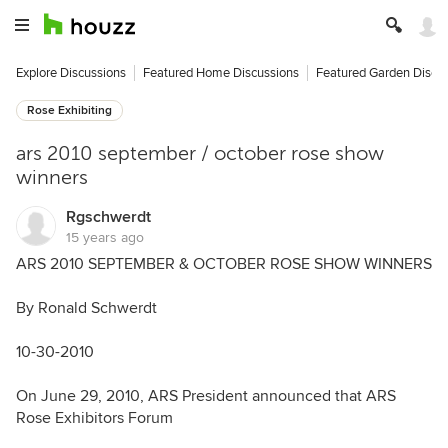
Explore Discussions
Featured Home Discussions
Featured Garden Discu
Rose Exhibiting
ars 2010 september / october rose show
winners
Rgschwerdt
15 years ago
ARS 2010 SEPTEMBER & OCTOBER ROSE SHOW WINNERS
By Ronald Schwerdt
10-30-2010
On June 29, 2010, ARS President announced that ARS
Rose Exhibitors Forum