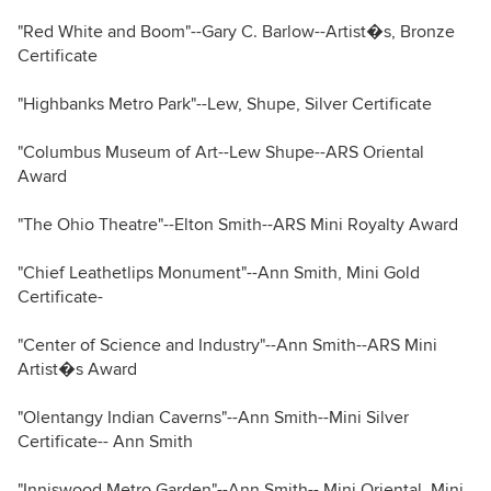
"Red White and Boom"--Gary C. Barlow--Artist�s, Bronze
Certificate
"Highbanks Metro Park"--Lew, Shupe, Silver Certificate
"Columbus Museum of Art--Lew Shupe--ARS Oriental
Award
"The Ohio Theatre"--Elton Smith--ARS Mini Royalty Award
"Chief Leathetlips Monument"--Ann Smith, Mini Gold
Certificate-
"Center of Science and Industry"--Ann Smith--ARS Mini
Artist�s Award
"Olentangy Indian Caverns"--Ann Smith--Mini Silver
Certificate-- Ann Smith
"Inniswood Metro Garden"--Ann Smith-- Mini Oriental, Mini