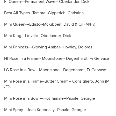
Fl Queen---Permanent Wave-- Oberlander, Dick
Best All Types--Tamora--Gipperich, Christina
Mini Queen---Edisto--McKibben, David & Cil (M/F?)
Mini King---Linville--Oberlander, Dick
Mini Princess---Glowing Amber--Howley, Dolores
Ht Rose in a Frame-- Moonstone-- Degenhardt, Fr Gervase
LG Rose in a Bowl--Moonstone-- Degenhardt, Fr Gervase
Mini Rose in a Frame--Butter Cream-- Consigliero, John (M
/F?)
Mini Rose in a Bowl---Hot Tamale--Papale, Georgie
Mini Spray---Jean Kenneally--Papale, Georgie