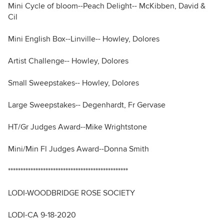
Mini Cycle of bloom--Peach Delight-- McKibben, David &
Cil
Mini English Box--Linville-- Howley, Dolores
Artist Challenge-- Howley, Dolores
Small Sweepstakes-- Howley, Dolores
Large Sweepstakes-- Degenhardt, Fr Gervase
HT/Gr Judges Award--Mike Wrightstone
Mini/Min Fl Judges Award--Donna Smith
************************************************
LODI-WOODBRIDGE ROSE SOCIETY
LODI-CA 9-18-2020