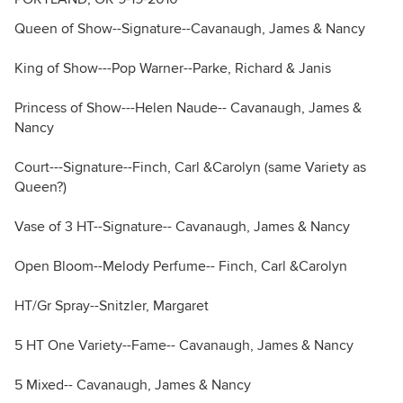
Queen of Show--Signature--Cavanaugh, James & Nancy
King of Show---Pop Warner--Parke, Richard & Janis
Princess of Show---Helen Naude-- Cavanaugh, James &
Nancy
Court---Signature--Finch, Carl &Carolyn (same Variety as
Queen?)
Vase of 3 HT--Signature-- Cavanaugh, James & Nancy
Open Bloom--Melody Perfume-- Finch, Carl &Carolyn
HT/Gr Spray--Snitzler, Margaret
5 HT One Variety--Fame-- Cavanaugh, James & Nancy
5 Mixed-- Cavanaugh, James & Nancy