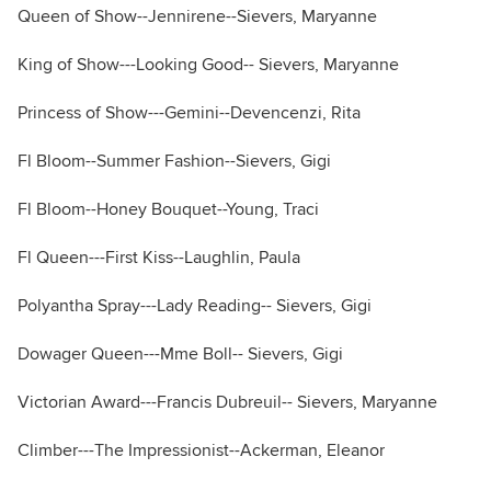
Queen of Show--Jennirene--Sievers, Maryanne
King of Show---Looking Good-- Sievers, Maryanne
Princess of Show---Gemini--Devencenzi, Rita
Fl Bloom--Summer Fashion--Sievers, Gigi
Fl Bloom--Honey Bouquet--Young, Traci
Fl Queen---First Kiss--Laughlin, Paula
Polyantha Spray---Lady Reading-- Sievers, Gigi
Dowager Queen---Mme Boll-- Sievers, Gigi
Victorian Award---Francis Dubreuil-- Sievers, Maryanne
Climber---The Impressionist--Ackerman, Eleanor