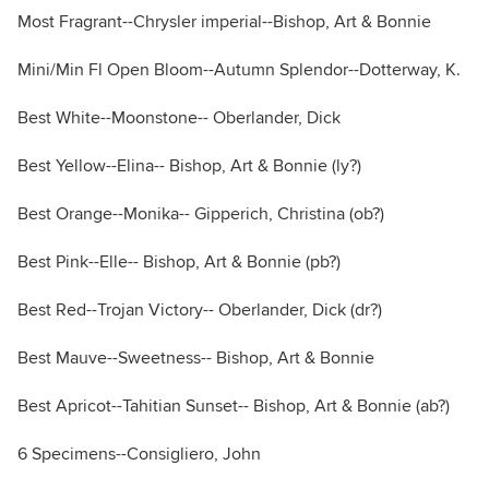
Most Fragrant--Chrysler imperial--Bishop, Art & Bonnie
Mini/Min Fl Open Bloom--Autumn Splendor--Dotterway, K.
Best White--Moonstone-- Oberlander, Dick
Best Yellow--Elina-- Bishop, Art & Bonnie (ly?)
Best Orange--Monika-- Gipperich, Christina (ob?)
Best Pink--Elle-- Bishop, Art & Bonnie (pb?)
Best Red--Trojan Victory-- Oberlander, Dick (dr?)
Best Mauve--Sweetness-- Bishop, Art & Bonnie
Best Apricot--Tahitian Sunset-- Bishop, Art & Bonnie (ab?)
6 Specimens--Consigliero, John