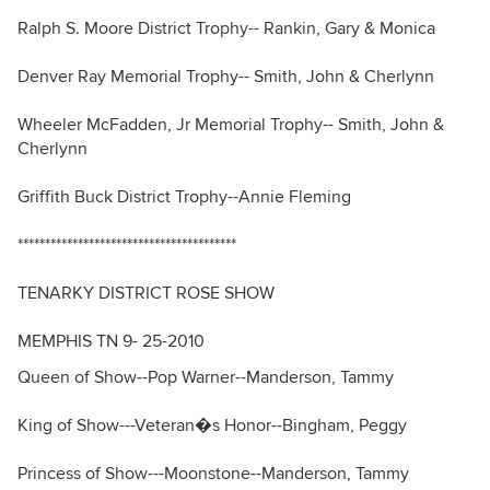
Ralph S. Moore District Trophy-- Rankin, Gary & Monica
Denver Ray Memorial Trophy-- Smith, John & Cherlynn
Wheeler McFadden, Jr Memorial Trophy-- Smith, John &
Cherlynn
Griffith Buck District Trophy--Annie Fleming
****************************************
TENARKY DISTRICT ROSE SHOW
MEMPHIS TN 9- 25-2010
Queen of Show--Pop Warner--Manderson, Tammy
King of Show---Veteran�s Honor--Bingham, Peggy
Princess of Show---Moonstone--Manderson, Tammy