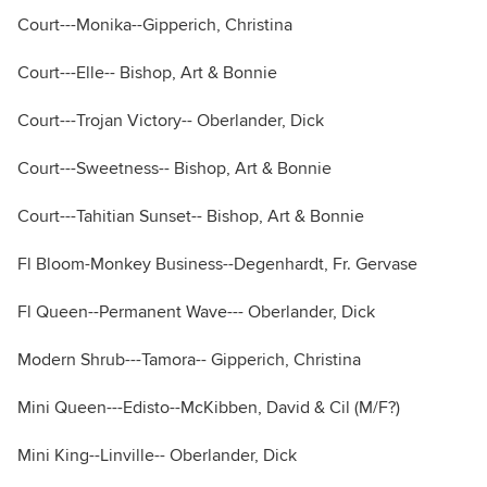
Court---Monika--Gipperich, Christina
Court---Elle-- Bishop, Art & Bonnie
Court---Trojan Victory-- Oberlander, Dick
Court---Sweetness-- Bishop, Art & Bonnie
Court---Tahitian Sunset-- Bishop, Art & Bonnie
Fl Bloom-Monkey Business--Degenhardt, Fr. Gervase
Fl Queen--Permanent Wave--- Oberlander, Dick
Modern Shrub---Tamora-- Gipperich, Christina
Mini Queen---Edisto--McKibben, David & Cil (M/F?)
Mini King--Linville-- Oberlander, Dick