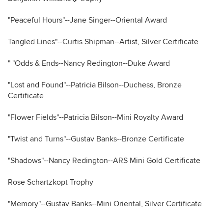
"Peaceful Hours"--Jane Singer--Oriental Award
Tangled Lines"--Curtis Shipman--Artist, Silver Certificate
" "Odds & Ends--Nancy Redington--Duke Award
"Lost and Found"--Patricia Bilson--Duchess, Bronze
Certificate
"Flower Fields"--Patricia Bilson--Mini Royalty Award
"Twist and Turns"--Gustav Banks--Bronze Certificate
"Shadows"--Nancy Redington--ARS Mini Gold Certificate
Rose Schartzkopt Trophy
"Memory"--Gustav Banks--Mini Oriental, Silver Certificate