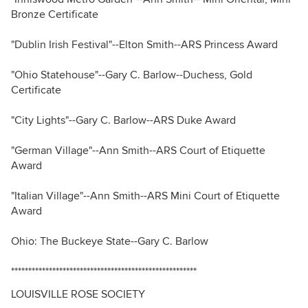
Bronze Certificate
"Dublin Irish Festival"--Elton Smith--ARS Princess Award
"Ohio Statehouse"--Gary C. Barlow--Duchess, Gold
Certificate
"City Lights"--Gary C. Barlow--ARS Duke Award
"German Village"--Ann Smith--ARS Court of Etiquette
Award
"Italian Village"--Ann Smith--ARS Mini Court of Etiquette
Award
Ohio: The Buckeye State--Gary C. Barlow
******************************************************
LOUISVILLE ROSE SOCIETY