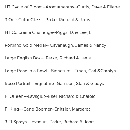
HT Cycle of Bloom--Aromatherapy--Curtis, Dave & Eilene
3 One Color Class-- Parke, Richard & Janis
HT Colorama Challenge--Riggs, D. & Lee, L.
Portland Gold Medal-- Cavanaugh, James & Nancy
Large English Box--, Parke, Richard & Janis
Large Rose in a Bowl-- Signature-- Finch, Carl &Carolyn
Rose Portrait-- Signature--Garrison, Stan & Gladys
Fl Queen---Lavaglut--Baer, Richard & Charold
Fl King---Gene Boerner--Snitzler, Margaret
3 Fl Sprays--Lavaglut--Parke, Richard & Janis