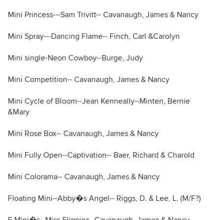
Mini Princess---Sam Trivitt-- Cavanaugh, James & Nancy
Mini Spray---Dancing Flame-- Finch, Carl &Carolyn
Mini single-Neon Cowboy--Burge, Judy
Mini Competition-- Cavanaugh, James & Nancy
Mini Cycle of Bloom--Jean Kenneally--Minten, Bernie
&Mary
Mini Rose Box-- Cavanaugh, James & Nancy
Mini Fully Open--Captivation-- Baer, Richard & Charold
Mini Colorama-- Cavanaugh, James & Nancy
Floating Mini--Abby�s Angel-- Riggs, D. & Lee, L. (M/F?)