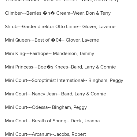
Climber---Berries �n� Cream--Wear, Don & Terry
Shrub---Gardendirektor Otto Linne-- Glover, Laverne
Mini Queen---Best of �04-- Glover, Laverne
Mini King---Fairhope-- Manderson, Tammy
Mini Princess---Bee�s Knees--Baird, Larry & Connie
Mini Court---Soroptimist International-- Bingham, Peggy
Mini Court---Nancy Jean-- Baird, Larry & Connie
Mini Court---Odessa-- Bingham, Peggy
Mini Court---Breath of Spring-- Deck, Joanna
Mini Court---Arcanum--Jacobs, Robert