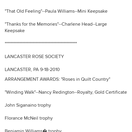
"That Old Feeling"--Paula Williams--Mini Keepsake
"Thanks for the Memories"--Charlene Head--Large
Keepsake
*************************************************
LANCASTER ROSE SOCIETY
LANCASTER, PA 9-18-2010
ARRANGEMENT AWARDS: "Roses in Quilt Country"
"Winding Walk"--Nancy Redington--Royalty, Gold Certificate
John Siganaino trophy
Florance McNeil trophy
Benjamin Williams� trophy