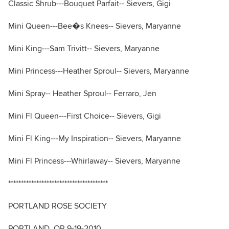
Classic Shrub---Bouquet Parfait-- Sievers, Gigi
Mini Queen---Bee�s Knees-- Sievers, Maryanne
Mini King---Sam Trivitt-- Sievers, Maryanne
Mini Princess---Heather Sproul-- Sievers, Maryanne
Mini Spray-- Heather Sproul-- Ferraro, Jen
Mini Fl Queen---First Choice-- Sievers, Gigi
Mini Fl King---My Inspiration-- Sievers, Maryanne
Mini Fl Princess---Whirlaway-- Sievers, Maryanne
***************************************
PORTLAND ROSE SOCIETY
PORTLAND, OR 9-19-2010