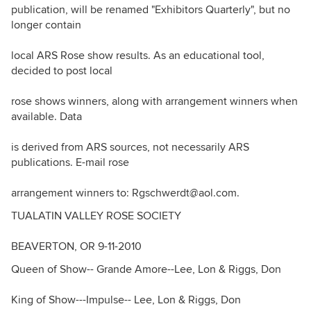
publication, will be renamed "Exhibitors Quarterly", but no
longer contain
local ARS Rose show results. As an educational tool,
decided to post local
rose shows winners, along with arrangement winners when
available. Data
is derived from ARS sources, not necessarily ARS
publications. E-mail rose
arrangement winners to: Rgschwerdt@aol.com.
TUALATIN VALLEY ROSE SOCIETY
BEAVERTON, OR 9-11-2010
Queen of Show-- Grande Amore--Lee, Lon & Riggs, Don
King of Show---Impulse-- Lee, Lon & Riggs, Don