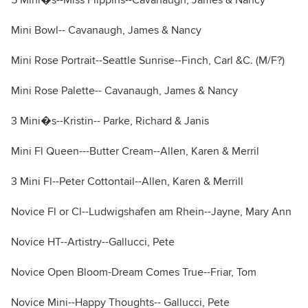
5 Mini�s--Miss Flippins--Cavanaugh, James & Nancy
Mini Bowl-- Cavanaugh, James & Nancy
Mini Rose Portrait--Seattle Sunrise--Finch, Carl &C. (M/F?)
Mini Rose Palette-- Cavanaugh, James & Nancy
3 Mini�s--Kristin-- Parke, Richard & Janis
Mini Fl Queen---Butter Cream--Allen, Karen & Merril
3 Mini Fl--Peter Cottontail--Allen, Karen & Merrill
Novice Fl or Cl--Ludwigshafen am Rhein--Jayne, Mary Ann
Novice HT--Artistry--Gallucci, Pete
Novice Open Bloom-Dream Comes True--Friar, Tom
Novice Mini--Happy Thoughts-- Gallucci, Pete