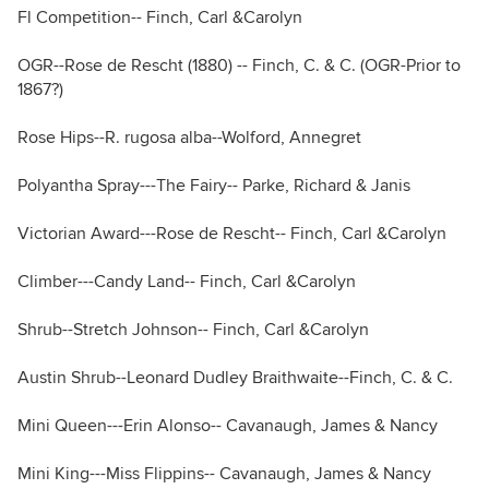
Fl Competition-- Finch, Carl &Carolyn
OGR--Rose de Rescht (1880) -- Finch, C. & C. (OGR-Prior to
1867?)
Rose Hips--R. rugosa alba--Wolford, Annegret
Polyantha Spray---The Fairy-- Parke, Richard & Janis
Victorian Award---Rose de Rescht-- Finch, Carl &Carolyn
Climber---Candy Land-- Finch, Carl &Carolyn
Shrub--Stretch Johnson-- Finch, Carl &Carolyn
Austin Shrub--Leonard Dudley Braithwaite--Finch, C. & C.
Mini Queen---Erin Alonso-- Cavanaugh, James & Nancy
Mini King---Miss Flippins-- Cavanaugh, James & Nancy