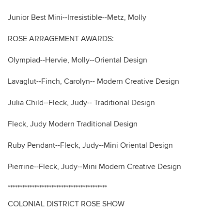
Junior Best Mini--Irresistible--Metz, Molly
ROSE ARRAGEMENT AWARDS:
Olympiad--Hervie, Molly--Oriental Design
Lavaglut--Finch, Carolyn-- Modern Creative Design
Julia Child--Fleck, Judy-- Traditional Design
Fleck, Judy Modern Traditional Design
Ruby Pendant--Fleck, Judy--Mini Oriental Design
Pierrine--Fleck, Judy--Mini Modern Creative Design
*****************************************
COLONIAL DISTRICT ROSE SHOW