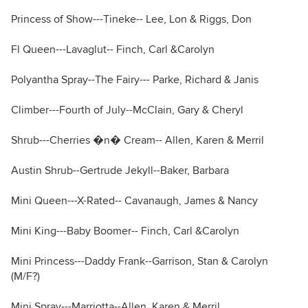
Princess of Show---Tineke-- Lee, Lon & Riggs, Don
Fl Queen---Lavaglut-- Finch, Carl &Carolyn
Polyantha Spray--The Fairy--- Parke, Richard & Janis
Climber---Fourth of July--McClain, Gary & Cheryl
Shrub---Cherries �n� Cream-- Allen, Karen & Merril
Austin Shrub--Gertrude Jekyll--Baker, Barbara
Mini Queen---X-Rated-- Cavanaugh, James & Nancy
Mini King---Baby Boomer-- Finch, Carl &Carolyn
Mini Princess---Daddy Frank--Garrison, Stan & Carolyn
(M/F?)
Mini Spray---Marriotta--Allen, Karen & Merril