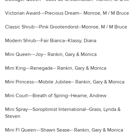
Victorian Award---Precious Dream-- Monroe, M / M Bruce
Classic Shrub---Pink Grootendorst--Monroe, M / M Bruce
Modern Shrub---Fair Bianca--Klassy, Diana
Mini Queen---Joy-- Rankin, Gary & Monica
Mini King---Renegade-- Rankin, Gary & Monica
Mini Princess---Mobile Jubilee-- Rankin, Gary & Monica
Mini Court---Breath of Spring--Hearne, Andrew
Mini Spray---Soroptimist International--Grass, Lynda &
Steven
Mini Fl Queen---Shawn Sease-- Rankin, Gary & Monica