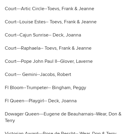
Court---Artic Circle--Toevs, Frank & Jeanne
Court--Louise Estes-- Toevs, Frank & Jeanne
Court--Cajun Sunrise-- Deck, Joanna
Court---Raphaela-- Toevs, Frank & Jeanne
Court---Pope John Paul II--Glover, Laverne
Court--- Gemini--Jacobs, Robert
Fl Bloom--Trumpeter-- Bingham, Peggy
Fl Queen---Playgirl-- Deck, Joanna
Dowager Queen---Eugene de Beauharnais--Wear, Don &
Terry
Victorian Award---Rose de Rescht-- Wear, Don & Terry