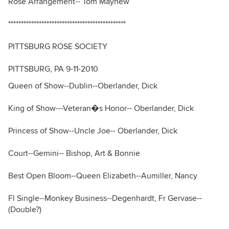
Rose Arrangement-- Tom Mayhew
**********************************************
PITTSBURG ROSE SOCIETY
PITTSBURG, PA 9-11-2010
Queen of Show--Dublin--Oberlander, Dick
King of Show---Veteran�s Honor-- Oberlander, Dick
Princess of Show--Uncle Joe-- Oberlander, Dick
Court--Gemini-- Bishop, Art & Bonnie
Best Open Bloom--Queen Elizabeth--Aumiller, Nancy
Fl Single--Monkey Business--Degenhardt, Fr Gervase--
(Double?)