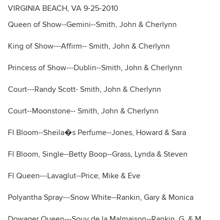
VIRGINIA BEACH, VA 9-25-2010
Queen of Show--Gemini--Smith, John & Cherlynn
King of Show---Affirm-- Smith, John & Cherlynn
Princess of Show---Dublin--Smith, John & Cherlynn
Court---Randy Scott- Smith, John & Cherlynn
Court--Moonstone-- Smith, John & Cherlynn
Fl Bloom--Sheila�s Perfume--Jones, Howard & Sara
Fl Bloom, Single--Betty Boop--Grass, Lynda & Steven
Fl Queen---Lavaglut--Price, Mike & Eve
Polyantha Spray---Snow White--Rankin, Gary & Monica
Dowager Queen---Souv de la Malmaison--Rankin, G. & M.