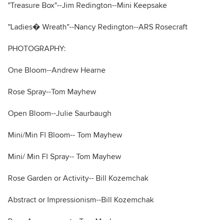
"Treasure Box"--Jim Redington--Mini Keepsake
"Ladies� Wreath"--Nancy Redington--ARS Rosecraft
PHOTOGRAPHY:
One Bloom--Andrew Hearne
Rose Spray--Tom Mayhew
Open Bloom--Julie Saurbaugh
Mini/Min Fl Bloom-- Tom Mayhew
Mini/ Min Fl Spray-- Tom Mayhew
Rose Garden or Activity-- Bill Kozemchak
Abstract or Impressionism--Bill Kozemchak