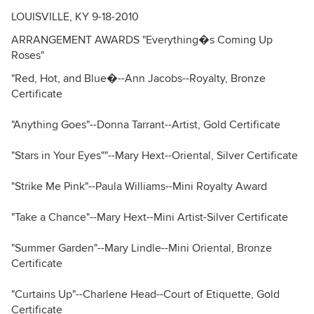
LOUISVILLE, KY 9-18-2010
ARRANGEMENT AWARDS "Everything�s Coming Up
Roses"
"Red, Hot, and Blue�--Ann Jacobs--Royalty, Bronze
Certificate
"Anything Goes"--Donna Tarrant--Artist, Gold Certificate
"Stars in Your Eyes""--Mary Hext--Oriental, Silver Certificate
"Strike Me Pink"--Paula Williams--Mini Royalty Award
"Take a Chance"--Mary Hext--Mini Artist-Silver Certificate
"Summer Garden"--Mary Lindle--Mini Oriental, Bronze
Certificate
"Curtains Up"--Charlene Head--Court of Etiquette, Gold
Certificate