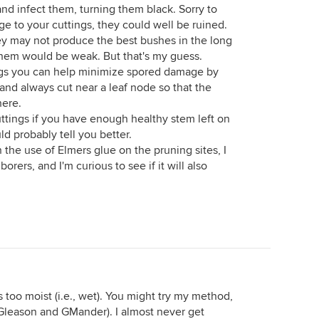
nd infect them, turning them black. Sorry to
e to your cuttings, they could well be ruined.
hey may not produce the best bushes in the long
them would be weak. But that's my guess.
ngs you can help minimize spored damage by
and always cut near a leaf node so that the
here.
ttings if you have enough healthy stem left on
 probably tell you better.
 the use of Elmers glue on the pruning sites, I
rers, and I'm curious to see if it will also
 too moist (i.e., wet). You might try my method,
Gleason and GMander). I almost never get