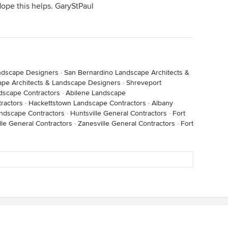
Hope this helps. GaryStPaul
andscape Designers
·
San Bernardino Landscape Architects &
ape Architects & Landscape Designers
·
Shreveport
dscape Contractors
·
Abilene Landscape
ractors
·
Hackettstown Landscape Contractors
·
Albany
ndscape Contractors
·
Huntsville General Contractors
·
Fort
lle General Contractors
·
Zanesville General Contractors
·
Fort