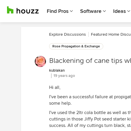
Find Pros
Software
Ideas
Explore Discussions
Featured Home Discu
Rose Propagation & Exchange
Blackening of cane tips wh
kublakan
19 years ago
Hi all,
I've been a successful failure at propiga
some help.
I've used the 2ltr cola bottle as well as
cuttings in those Jiffy Pot seed starter k
success. All of my cuttings turn black, st