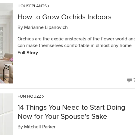
HOUSEPLANTS
How to Grow Orchids Indoors
By
Marianne Lipanovich
Orchids are the exotic aristocrats of the flower world an
can make themselves comfortable in almost any home
Full Story
FUN HOUZZ
14 Things You Need to Start Doing
Now for Your Spouse’s Sake
By
Mitchell Parker