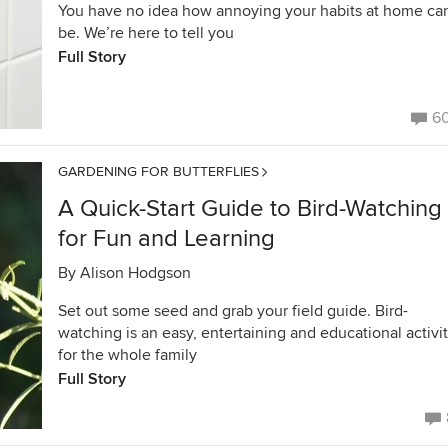
You have no idea how annoying your habits at home ca
be. We’re here to tell you
Full Story
6
GARDENING FOR BUTTERFLIES
A Quick-Start Guide to Bird-Watching
for Fun and Learning
By
Alison Hodgson
Set out some seed and grab your field guide. Bird-
watching is an easy, entertaining and educational activi
for the whole family
Full Story