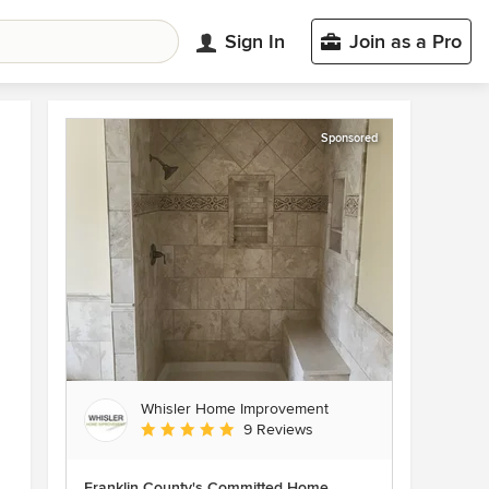
Sign In
Join as a Pro
Sponsored
Whisler Home Improvement
Average rating: 5 out of 5 stars
9 Reviews
Franklin County's Committed Home