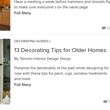
Have a meeting a week before hammers and shovels fly
to make sure everyone’s on the same page
Full Story
1
DECORATING GUIDES
13 Decorating Tips for Older Homes
By
Toronto Interior Design Group
Preserve the personality of the past while designing for
now with these tips for paint, rugs, window treatments
and more
Full Story