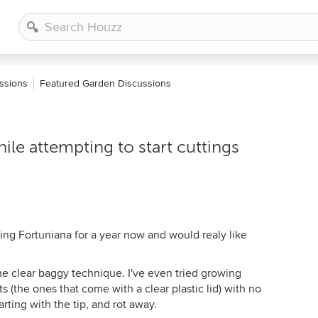
ssions
Featured Garden Discussions
ile attempting to start cuttings
ting Fortuniana for a year now and would realy like
 the clear baggy technique. I've even tried growing
its (the ones that come with a clear plastic lid) with no
arting with the tip, and rot away.