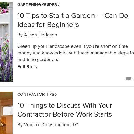
GARDENING GUIDES
10 Tips to Start a Garden — Can-Do
Ideas for Beginners
By
Alison Hodgson
Green up your landscape even if you're short on time,
money and knowledge, with these manageable steps fo
first-time gardeners
Full Story
CONTRACTOR TIPS
10 Things to Discuss With Your
Contractor Before Work Starts
By
Ventana Construction LLC