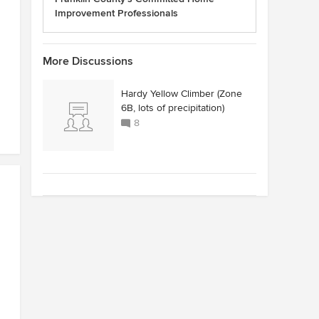
Improvement Professionals
More Discussions
Hardy Yellow Climber (Zone
6B, lots of precipitation)
8