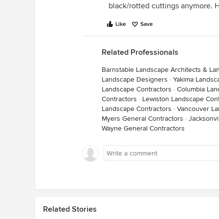
black/rotted cuttings anymore. 
Like
Save
Related Professionals
Barnstable Landscape Architects & L
Landscape Designers
·
Yakima Landsc
Landscape Contractors
·
Columbia Lan
Contractors
·
Lewiston Landscape Cont
Landscape Contractors
·
Vancouver La
Myers General Contractors
·
Jacksonvi
Wayne General Contractors
Related Stories