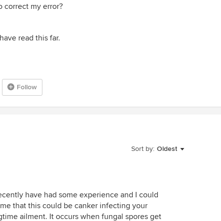
 correct my error?
ave read this far.
Follow
Sort by:
Oldest
recently have had some experience and I could
 me that this could be canker infecting your
ngtime ailment. It occurs when fungal spores get