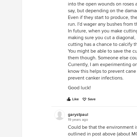
into the open wounds on roses a
say, but depending on the damag
Even if they start to produce, t
run. I'd wager any bushes from 
In future, when you make cutti
making sure you cut a diagonal, 
cutting has a chance to calcify t
You might be able to save the cu
them though. Someone else could
Currently, I am experimenting on
know this helps to prevent cane bo
prevent canker infections.
Good luck!
Like
Save
garystpaul
19 years ago
Could be that the environment is
outlined in post above (about M