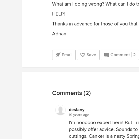
What am I doing wrong? What can I do to
HELP!
Thanks in advance for those of you that h
Adrian.
Email
Save
Comment
2
Comments (2)
destany
19 years ago
I'm noooooo expert here! But I 
possibly offer advice. Sounds to
cuttings. Canker is a nasty Spri