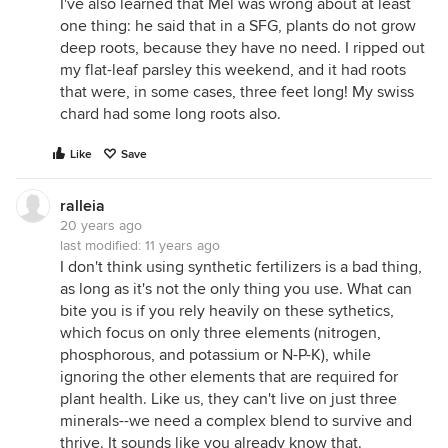
I've also learned that Mel was wrong about at least
one thing: he said that in a SFG, plants do not grow
deep roots, because they have no need. I ripped out
my flat-leaf parsley this weekend, and it had roots
that were, in some cases, three feet long! My swiss
chard had some long roots also.
Like
Save
ralleia
20 years ago
last modified:
11 years ago
I don't think using synthetic fertilizers is a bad thing,
as long as it's not the only thing you use. What can
bite you is if you rely heavily on these sythetics,
which focus on only three elements (nitrogen,
phosphorous, and potassium or N-P-K), while
ignoring the other elements that are required for
plant health. Like us, they can't live on just three
minerals--we need a complex blend to survive and
thrive. It sounds like you already know that.