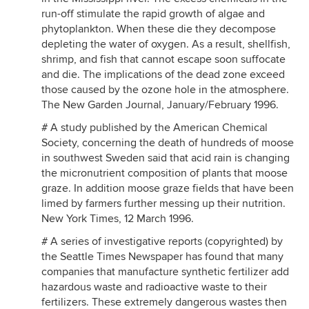
run-off stimulate the rapid growth of algae and
phytoplankton. When these die they decompose
depleting the water of oxygen. As a result, shellfish,
shrimp, and fish that cannot escape soon suffocate
and die. The implications of the dead zone exceed
those caused by the ozone hole in the atmosphere.
The New Garden Journal, January/February 1996.
# A study published by the American Chemical
Society, concerning the death of hundreds of moose
in southwest Sweden said that acid rain is changing
the micronutrient composition of plants that moose
graze. In addition moose graze fields that have been
limed by farmers further messing up their nutrition.
New York Times, 12 March 1996.
# A series of investigative reports (copyrighted) by
the Seattle Times Newspaper has found that many
companies that manufacture synthetic fertilizer add
hazardous waste and radioactive waste to their
fertilizers. These extremely dangerous wastes then