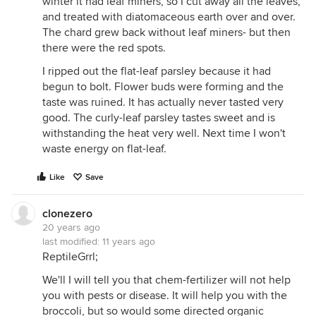
winter it had leaf miners, so I cut away all the leaves,
and treated with diatomaceous earth over and over.
The chard grew back without leaf miners- but then
there were the red spots.
I ripped out the flat-leaf parsley because it had
begun to bolt. Flower buds were forming and the
taste was ruined. It has actually never tasted very
good. The curly-leaf parsley tastes sweet and is
withstanding the heat very well. Next time I won't
waste energy on flat-leaf.
Like
Save
clonezero
20 years ago
last modified:
11 years ago
ReptileGrrl;
We'll I will tell you that chem-fertilizer will not help
you with pests or disease. It will help you with the
broccoli, but so would some directed organic