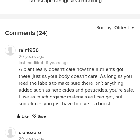
Landscape Design & Contracting
Sort by:
Oldest
Comments (24)
rain1950
20 years ago
last modified:
11 years ago
A plant really doesn't care how the nutrients got
there; just as your body doesn't care. As long as you
read the labels to make sure there isn't anything
added such as herbicides and pesticides, you're safe.
I use as much organic materials as I can get, but
sometimes you just have to give it a boost.
Like
Save
clonezero
20 years ago