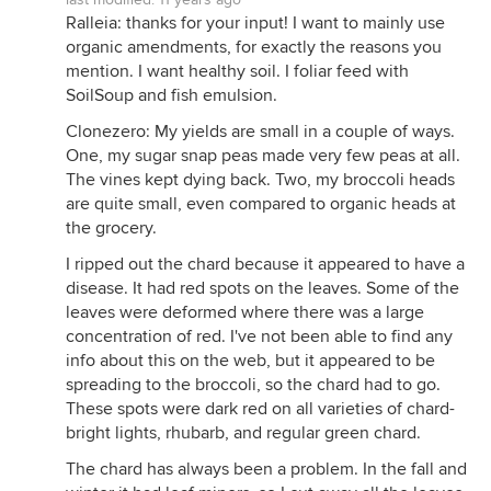
Ralleia: thanks for your input! I want to mainly use
organic amendments, for exactly the reasons you
mention. I want healthy soil. I foliar feed with
SoilSoup and fish emulsion.
Clonezero: My yields are small in a couple of ways.
One, my sugar snap peas made very few peas at all.
The vines kept dying back. Two, my broccoli heads
are quite small, even compared to organic heads at
the grocery.
I ripped out the chard because it appeared to have a
disease. It had red spots on the leaves. Some of the
leaves were deformed where there was a large
concentration of red. I've not been able to find any
info about this on the web, but it appeared to be
spreading to the broccoli, so the chard had to go.
These spots were dark red on all varieties of chard-
bright lights, rhubarb, and regular green chard.
The chard has always been a problem. In the fall and