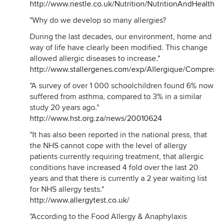
http://www.nestle.co.uk/Nutrition/NutritionAndHealthAr
"Why do we develop so many allergies?
During the last decades, our environment, home and
way of life have clearly been modified. This change
allowed allergic diseases to increase."
http://www.stallergenes.com/exp/Allergique/Compren
"A survey of over 1 000 schoolchildren found 6% now
suffered from asthma, compared to 3% in a similar
study 20 years ago."
http://www.hst.org.za/news/20010624
"It has also been reported in the national press, that
the NHS cannot cope with the level of allergy
patients currently requiring treatment, that allergic
conditions have increased 4 fold over the last 20
years and that there is currently a 2 year waiting list
for NHS allergy tests."
http://www.allergytest.co.uk/
"According to the Food Allergy & Anaphylaxis