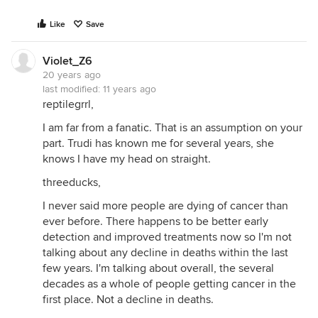
Like
Save
Violet_Z6
20 years ago
last modified:
11 years ago
reptilegrrl,
I am far from a fanatic. That is an assumption on your
part. Trudi has known me for several years, she
knows I have my head on straight.
threeducks,
I never said more people are dying of cancer than
ever before. There happens to be better early
detection and improved treatments now so I'm not
talking about any decline in deaths within the last
few years. I'm talking about overall, the several
decades as a whole of people getting cancer in the
first place. Not a decline in deaths.