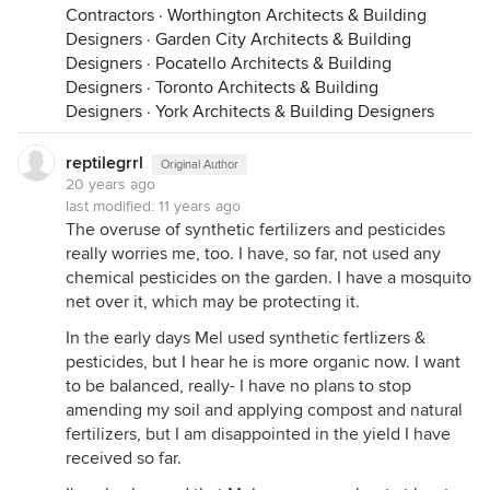
Contractors
·
Worthington Architects & Building
Designers
·
Garden City Architects & Building
Designers
·
Pocatello Architects & Building
Designers
·
Toronto Architects & Building
Designers
·
York Architects & Building Designers
reptilegrrl
Original Author
20 years ago
last modified:
11 years ago
The overuse of synthetic fertilizers and pesticides
really worries me, too. I have, so far, not used any
chemical pesticides on the garden. I have a mosquito
net over it, which may be protecting it.
In the early days Mel used synthetic fertlizers &
pesticides, but I hear he is more organic now. I want
to be balanced, really- I have no plans to stop
amending my soil and applying compost and natural
fertilizers, but I am disappointed in the yield I have
received so far.