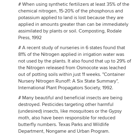
# When using synthetic fertilizers at least 35% of the
chemical nitrogen, 15-20% of the phosphorus and
potassium applied to land is lost because they are
applied in amounts greater than can be immediately
assimilated by plants or soil. Composting, Rodale
Press, 1992
# A recent study of nurseries in 6 states found that
81% of the Nitrogen applied in irrigation water was
not used by the plants. It also found that up to 29% of
the Nitrogen released from Osmocote was leached
out of potting soils within just 11 weeks. "Container
Nursery Nitrogen Runoff: A Six State Summary",
International Plant Propagators Society, 1992.
# Many beautiful and beneficial insects are being
destroyed. Pesticides targeting other harmful
(undesired) insects, like mosquitoes or the Gypsy
moth, also have been responsible for reduced
butterfly numbers. Texas Parks and Wildlife
Department, Nongame and Urban Program.