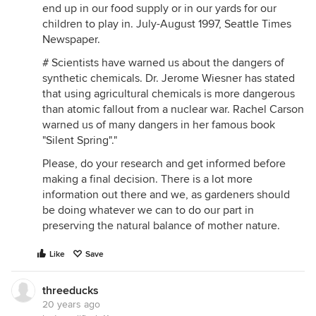
end up in our food supply or in our yards for our
children to play in. July-August 1997, Seattle Times
Newspaper.
# Scientists have warned us about the dangers of
synthetic chemicals. Dr. Jerome Wiesner has stated
that using agricultural chemicals is more dangerous
than atomic fallout from a nuclear war. Rachel Carson
warned us of many dangers in her famous book
"Silent Spring"."
Please, do your research and get informed before
making a final decision. There is a lot more
information out there and we, as gardeners should
be doing whatever we can to do our part in
preserving the natural balance of mother nature.
Like
Save
threeducks
20 years ago