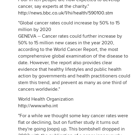
cancer, say experts at the charity."
http://news.bbc.co.uk/1/hi/health/590100.stm
"Global cancer rates could increase by 50% to 15
million by 2020
GENEVA -- Cancer rates could further increase by
50% to 15 million new cases in the year 2020,
according to the World Cancer Report, the most
comprehensive global examination of the disease to
date. However, the report also provides clear
evidence that healthy lifestyles and public health
action by governments and health practitioners could
stem this trend, and prevent as many as one third of
cancers worldwide."
World Health Organization
http://www.who.int
"For a while we thought some key cancer rates were
flat or declining, but on further study it turns out
they're going (oops) up. This bombshell dropped in