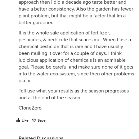
approach then I did a decade ago taste better and
have a better consistency. Also the garden has fewer
plant problem, but that might be a factor that Im a
better gardener.
It is the whole sale application of fertilizer,
pesticides, & herbicide that scares me. When I use a
chemical pesticide that is rare and I have usually
been mulling it over for a couple of days. I think
judicious application of chemicals is an admirable
goal. Please be careful and make sure none of it gets
into the water eco-system, since then other problems
occur.
Tell use what your results as the season progresses
and at the end of the season.
CloneZero
Like
Save
Related Discussions