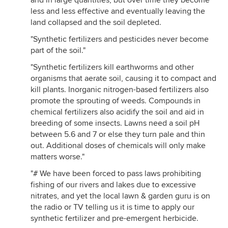
and in large quantities, but over time they become
less and less effective and eventually leaving the
land collapsed and the soil depleted.
"Synthetic fertilizers and pesticides never become
part of the soil."
"Synthetic fertilizers kill earthworms and other
organisms that aerate soil, causing it to compact and
kill plants. Inorganic nitrogen-based fertilizers also
promote the sprouting of weeds. Compounds in
chemical fertilizers also acidify the soil and aid in
breeding of some insects. Lawns need a soil pH
between 5.6 and 7 or else they turn pale and thin
out. Additional doses of chemicals will only make
matters worse."
"# We have been forced to pass laws prohibiting
fishing of our rivers and lakes due to excessive
nitrates, and yet the local lawn & garden guru is on
the radio or TV telling us it is time to apply our
synthetic fertilizer and pre-emergent herbicide.