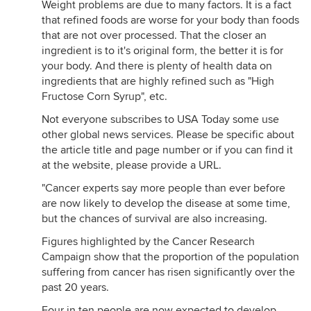
Weight problems are due to many factors. It is a fact
that refined foods are worse for your body than foods
that are not over processed. That the closer an
ingredient is to it's original form, the better it is for
your body. And there is plenty of health data on
ingredients that are highly refined such as "High
Fructose Corn Syrup", etc.
Not everyone subscribes to USA Today some use
other global news services. Please be specific about
the article title and page number or if you can find it
at the website, please provide a URL.
"Cancer experts say more people than ever before
are now likely to develop the disease at some time,
but the chances of survival are also increasing.
Figures highlighted by the Cancer Research
Campaign show that the proportion of the population
suffering from cancer has risen significantly over the
past 20 years.
Four in ten people are now expected to develop