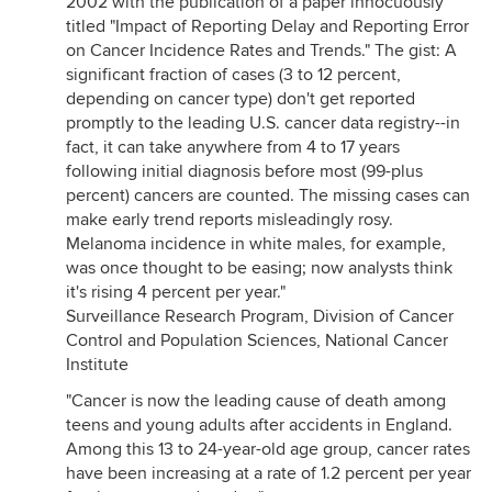
2002 with the publication of a paper innocuously
titled "Impact of Reporting Delay and Reporting Error
on Cancer Incidence Rates and Trends." The gist: A
significant fraction of cases (3 to 12 percent,
depending on cancer type) don't get reported
promptly to the leading U.S. cancer data registry--in
fact, it can take anywhere from 4 to 17 years
following initial diagnosis before most (99-plus
percent) cancers are counted. The missing cases can
make early trend reports misleadingly rosy.
Melanoma incidence in white males, for example,
was once thought to be easing; now analysts think
it's rising 4 percent per year."
Surveillance Research Program, Division of Cancer
Control and Population Sciences, National Cancer
Institute
"Cancer is now the leading cause of death among
teens and young adults after accidents in England.
Among this 13 to 24-year-old age group, cancer rates
have been increasing at a rate of 1.2 percent per year