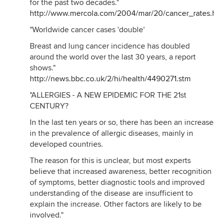
for the past two decades."
http://www.mercola.com/2004/mar/20/cancer_rates.ht
"Worldwide cancer cases 'double'
Breast and lung cancer incidence has doubled
around the world over the last 30 years, a report
shows."
http://news.bbc.co.uk/2/hi/health/4490271.stm
"ALLERGIES - A NEW EPIDEMIC FOR THE 21st
CENTURY?
In the last ten years or so, there has been an increase
in the prevalence of allergic diseases, mainly in
developed countries.
The reason for this is unclear, but most experts
believe that increased awareness, better recognition
of symptoms, better diagnostic tools and improved
understanding of the disease are insufficient to
explain the increase. Other factors are likely to be
involved."