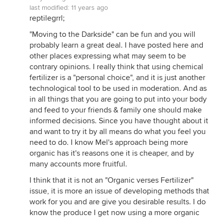
last modified:
11 years ago
reptilegrrl;
"Moving to the Darkside" can be fun and you will
probably learn a great deal. I have posted here and
other places expressing what may seem to be
contrary opinions. I really think that using chemical
fertilizer is a "personal choice", and it is just another
technological tool to be used in moderation. And as
in all things that you are going to put into your body
and feed to your friends & family one should make
informed decisions. Since you have thought about it
and want to try it by all means do what you feel you
need to do. I know Mel's approach being more
organic has it's reasons one it is cheaper, and by
many accounts more fruitful.
I think that it is not an "Organic verses Fertilizer"
issue, it is more an issue of developing methods that
work for you and are give you desirable results. I do
know the produce I get now using a more organic