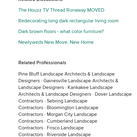
The Houzz TV Thread Runaway MOVED
Redecorating long dark rectangular living room
Dark brown floors - what color furniture?
Newlyweds New Move, New Home
Related Professionals
Pine Bluff Landscape Architects & Landscape
Designers
·
Gainesville Landscape Architects &
Landscape Designers
·
Kankakee Landscape
Architects & Landscape Designers
·
Dover Landscape
Contractors
·
Sebring Landscape
Contractors
·
Bloomington Landscape
Contractors
·
Morgan City Landscape
Contractors
·
Cumberland Landscape
Contractors
·
Frisco Landscape
Contractors
·
Riverside Landscape