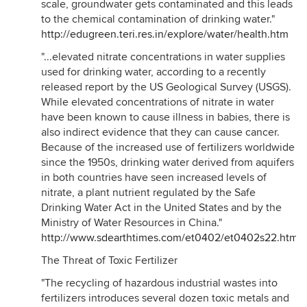
scale, groundwater gets contaminated and this leads
to the chemical contamination of drinking water."
http://edugreen.teri.res.in/explore/water/health.htm
"...elevated nitrate concentrations in water supplies
used for drinking water, according to a recently
released report by the US Geological Survey (USGS).
While elevated concentrations of nitrate in water
have been known to cause illness in babies, there is
also indirect evidence that they can cause cancer.
Because of the increased use of fertilizers worldwide
since the 1950s, drinking water derived from aquifers
in both countries have seen increased levels of
nitrate, a plant nutrient regulated by the Safe
Drinking Water Act in the United States and by the
Ministry of Water Resources in China."
http://www.sdearthtimes.com/et0402/et0402s22.html
The Threat of Toxic Fertilizer
"The recycling of hazardous industrial wastes into
fertilizers introduces several dozen toxic metals and