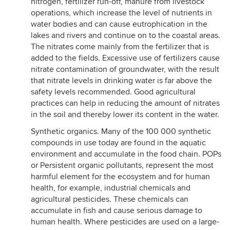
nitrogen, fertilizer run-off, manure from livestock
operations, which increase the level of nutrients in
water bodies and can cause eutrophication in the
lakes and rivers and continue on to the coastal areas.
The nitrates come mainly from the fertilizer that is
added to the fields. Excessive use of fertilizers cause
nitrate contamination of groundwater, with the result
that nitrate levels in drinking water is far above the
safety levels recommended. Good agricultural
practices can help in reducing the amount of nitrates
in the soil and thereby lower its content in the water.
Synthetic organics. Many of the 100 000 synthetic
compounds in use today are found in the aquatic
environment and accumulate in the food chain. POPs
or Persistent organic pollutants, represent the most
harmful element for the ecosystem and for human
health, for example, industrial chemicals and
agricultural pesticides. These chemicals can
accumulate in fish and cause serious damage to
human health. Where pesticides are used on a large-