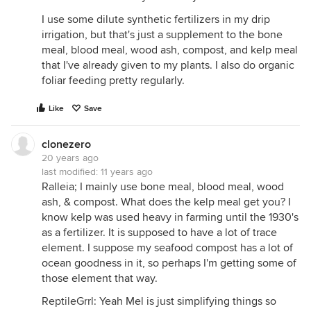
I use some dilute synthetic fertilizers in my drip
irrigation, but that's just a supplement to the bone
meal, blood meal, wood ash, compost, and kelp meal
that I've already given to my plants. I also do organic
foliar feeding pretty regularly.
Like
Save
clonezero
20 years ago
last modified:
11 years ago
Ralleia; I mainly use bone meal, blood meal, wood
ash, & compost. What does the kelp meal get you? I
know kelp was used heavy in farming until the 1930's
as a fertilizer. It is supposed to have a lot of trace
element. I suppose my seafood compost has a lot of
ocean goodness in it, so perhaps I'm getting some of
those element that way.
ReptileGrrl: Yeah Mel is just simplifying things so