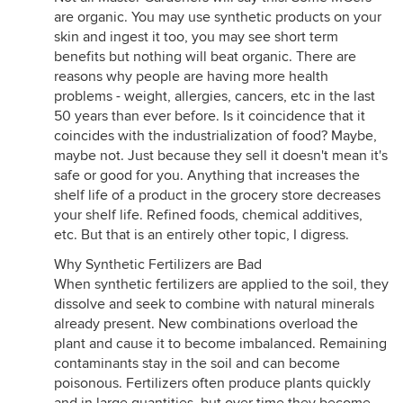
are organic. You may use synthetic products on your
skin and ingest it too, you may see short term
benefits but nothing will beat organic. There are
reasons why people are having more health
problems - weight, allergies, cancers, etc in the last
50 years than ever before. Is it coincidence that it
coincides with the industrialization of food? Maybe,
maybe not. Just because they sell it doesn't mean it's
safe or good for you. Anything that increases the
shelf life of a product in the grocery store decreases
your shelf life. Refined foods, chemical additives,
etc. But that is an entirely other topic, I digress.
Why Synthetic Fertilizers are Bad
When synthetic fertilizers are applied to the soil, they
dissolve and seek to combine with natural minerals
already present. New combinations overload the
plant and cause it to become imbalanced. Remaining
contaminants stay in the soil and can become
poisonous. Fertilizers often produce plants quickly