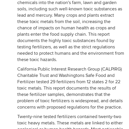
chemicals into the nation's farm, lawn and garden
soils, including such well-known toxic substances as
lead and mercury. Many crops and plants extract
these toxic metals from the soil, increasing the
chance of impacts on human health as crops and
plants enter the food supply chain. This report
documents the highly toxic substances found by
testing fertilizers, as well as the strict regulations
needed to protect humans and the environment from
these toxic hazards.
California Public Interest Research Group (CALPIRG)
Charitable Trust and Washingtons Safe Food and
Fertilizer tested 29 fertilizers from 12 states 2 for 22
toxic metals. This report documents the results of
these fertilizer samples, demonstrates that the
problem of toxic fertilizers is widespread, and details
concerns with proposed regulations for the practice.
Twenty-nine tested fertilizers contained twenty-two
toxic heavy metals. These metals are linked to either