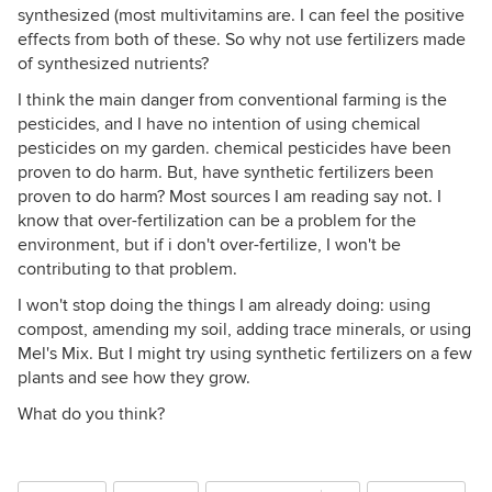
synthesized (most multivitamins are. I can feel the positive
effects from both of these. So why not use fertilizers made
of synthesized nutrients?
I think the main danger from conventional farming is the
pesticides, and I have no intention of using chemical
pesticides on my garden. chemical pesticides have been
proven to do harm. But, have synthetic fertilizers been
proven to do harm? Most sources I am reading say not. I
know that over-fertilization can be a problem for the
environment, but if i don't over-fertilize, I won't be
contributing to that problem.
I won't stop doing the things I am already doing: using
compost, amending my soil, adding trace minerals, or using
Mel's Mix. But I might try using synthetic fertilizers on a few
plants and see how they grow.
What do you think?