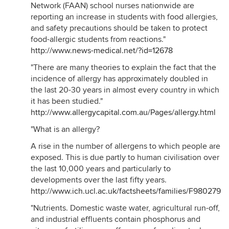
Network (FAAN) school nurses nationwide are
reporting an increase in students with food allergies,
and safety precautions should be taken to protect
food-allergic students from reactions."
http://www.news-medical.net/?id=12678
"There are many theories to explain the fact that the
incidence of allergy has approximately doubled in
the last 20-30 years in almost every country in which
it has been studied."
http://www.allergycapital.com.au/Pages/allergy.html
"What is an allergy?
A rise in the number of allergens to which people are
exposed. This is due partly to human civilisation over
the last 10,000 years and particularly to
developments over the last fifty years.
http://www.ich.ucl.ac.uk/factsheets/families/F980279/i
"Nutrients. Domestic waste water, agricultural run-off,
and industrial effluents contain phosphorus and