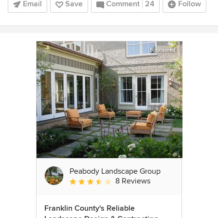
Email
Save
Comment
24
Follow
Sponsored
Peabody Landscape Group
8 Reviews
Average rating: 3.5 out of 5 stars
Franklin County's Reliable