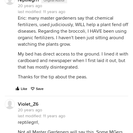
reptilegrrl
Original Author
20 years ago
last modified:
11 years ago
Eric: many master gardeners say that chemical
fertilizers, used judiciously, WILL help a plant fend off
diseases. Regarding the broccoli, I HAVE been using
organic fertilizers. I haven't been just sitting around
watching the plants grow.
My bed has direct access to the ground. I lined it with
cardboard and newspaper when I first laid it out, but
that has mostly disintegrated.
Thanks for the tip about the peas.
Like
Save
Violet_Z6
20 years ago
last modified:
11 years ago
reptilegrrl,
Not all Master Gardeners will say this. Some MGers