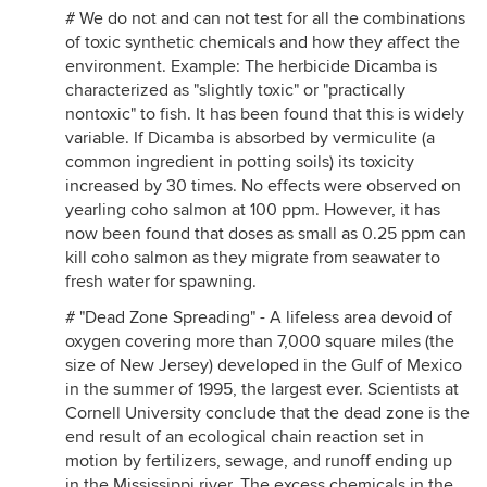
# We do not and can not test for all the combinations
of toxic synthetic chemicals and how they affect the
environment. Example: The herbicide Dicamba is
characterized as "slightly toxic" or "practically
nontoxic" to fish. It has been found that this is widely
variable. If Dicamba is absorbed by vermiculite (a
common ingredient in potting soils) its toxicity
increased by 30 times. No effects were observed on
yearling coho salmon at 100 ppm. However, it has
now been found that doses as small as 0.25 ppm can
kill coho salmon as they migrate from seawater to
fresh water for spawning.
# "Dead Zone Spreading" - A lifeless area devoid of
oxygen covering more than 7,000 square miles (the
size of New Jersey) developed in the Gulf of Mexico
in the summer of 1995, the largest ever. Scientists at
Cornell University conclude that the dead zone is the
end result of an ecological chain reaction set in
motion by fertilizers, sewage, and runoff ending up
in the Mississippi river. The excess chemicals in the