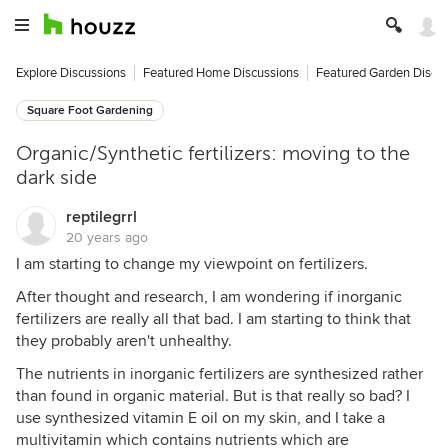
Explore Discussions
Featured Home Discussions
Featured Garden Discu
Square Foot Gardening
Organic/Synthetic fertilizers: moving to the
dark side
reptilegrrl
20 years ago
I am starting to change my viewpoint on fertilizers.
After thought and research, I am wondering if inorganic
fertilizers are really all that bad. I am starting to think that
they probably aren't unhealthy.
The nutrients in inorganic fertilizers are synthesized rather
than found in organic material. But is that really so bad? I
use synthesized vitamin E oil on my skin, and I take a
multivitamin which contains nutrients which are