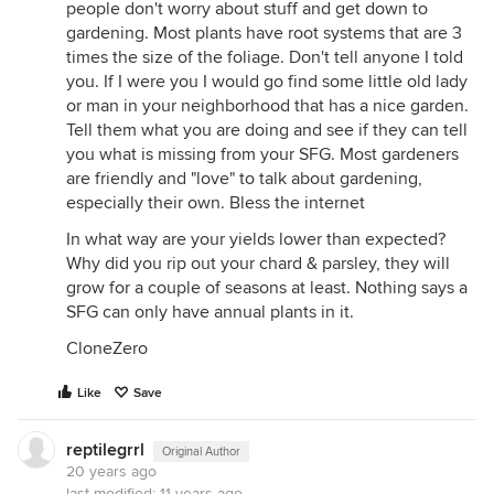
people don't worry about stuff and get down to
gardening. Most plants have root systems that are 3
times the size of the foliage. Don't tell anyone I told
you. If I were you I would go find some little old lady
or man in your neighborhood that has a nice garden.
Tell them what you are doing and see if they can tell
you what is missing from your SFG. Most gardeners
are friendly and "love" to talk about gardening,
especially their own. Bless the internet
In what way are your yields lower than expected?
Why did you rip out your chard & parsley, they will
grow for a couple of seasons at least. Nothing says a
SFG can only have annual plants in it.
CloneZero
Like
Save
reptilegrrl
Original Author
20 years ago
last modified:
11 years ago