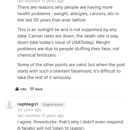
last modified:
11 years ago
There are reasons why people are having more
health problems - weight, allergies, cancers, etc in
the last 50 years than ever before.
This is an outright lie and is not supported by any
data. Cancer rates are down, the death rate is way
down (see today's issue of USAToday). Weight
problems are due to people stuffing their face, not
chemical fertilizers.
Some of the other points are valid, but when the post
starts with such a blantant falsehood, it's difficult to
take the rest of it seriously.
Like
Save
reptilegrrl
Original Author
20 years ago
last modified:
11 years ago
I agree, threeducks- that's why I didn't even respond.
A fanatic will not listen to reason.