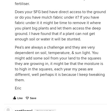
fertiliser.
Does your SFG bed have direct access to the ground
or do you have mulch fabric under it? If you have
fabric under it it might be time to remove it where
you plant big plants and let them access the deep
ground. I have found that if a plant can not get
enough soil or water it will be stunted.
Pea's are always a challenge and they are very
dependent on soil, temperature, & sun light. You
might add some soil from your land to the squares
they are growing in, it might be that the moisture is
to high in the squares, each year my peas are
different, well perhaps it is because I keep tweaking
them.
Eric
Like
Save