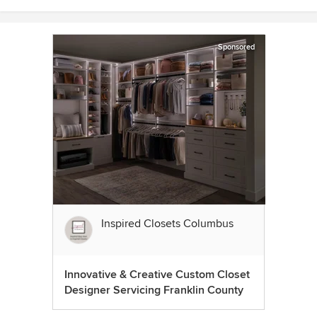
Sponsored
Inspired Closets Columbus
Innovative & Creative Custom Closet
Designer Servicing Franklin County