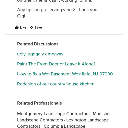
on them, the link isn't working for me.
Any tips on preserving vines? Thank you!
Gigi
Like
Save
Related Discussions
ugly, uggggly entryway
Paint The Front Door or Leave it Alone?
How to fix a Wet Basement Westfield, NJ 07090
Redesign of our country house kitchen
Related Professionals
Montgomery Landscape Contractors
·
Madison
Landscape Contractors
·
Lexington Landscape
Contractors
·
Columbia Landscape