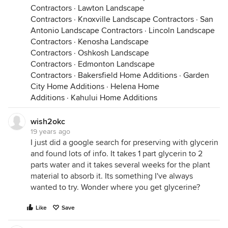
Contractors
·
Lawton Landscape
Contractors
·
Knoxville Landscape Contractors
·
San
Antonio Landscape Contractors
·
Lincoln Landscape
Contractors
·
Kenosha Landscape
Contractors
·
Oshkosh Landscape
Contractors
·
Edmonton Landscape
Contractors
·
Bakersfield Home Additions
·
Garden
City Home Additions
·
Helena Home
Additions
·
Kahului Home Additions
wish2okc
19 years ago
I just did a google search for preserving with glycerin
and found lots of info. It takes 1 part glycerin to 2
parts water and it takes several weeks for the plant
material to absorb it. Its something I've always
wanted to try. Wonder where you get glycerine?
Like
Save