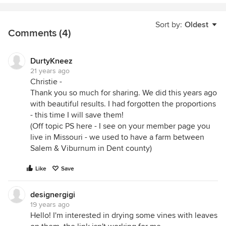
Sort by:
Oldest
Comments (4)
DurtyKneez
21 years ago
Christie -
Thank you so much for sharing. We did this years ago
with beautiful results. I had forgotten the proportions
- this time I will save them!
(Off topic PS here - I see on your member page you
live in Missouri - we used to have a farm between
Salem & Viburnum in Dent county)
Like
Save
designergigi
19 years ago
Hello! I'm interested in drying some vines with leaves