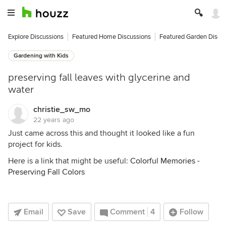
Explore Discussions
Featured Home Discussions
Featured Garden Discu
Gardening with Kids
preserving fall leaves with glycerine and
water
christie_sw_mo
22 years ago
Just came across this and thought it looked like a fun
project for kids.
Here is a link that might be useful:
Colorful Memories -
Preserving Fall Colors
Email
Save
Comment
4
Follow