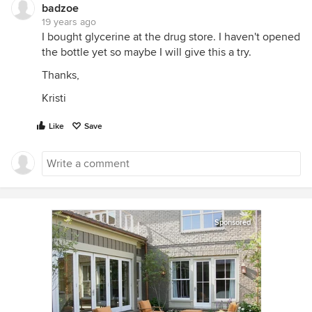
badzoe
19 years ago
I bought glycerine at the drug store. I haven't opened
the bottle yet so maybe I will give this a try.
Thanks,
Kristi
Like
Save
Sponsored