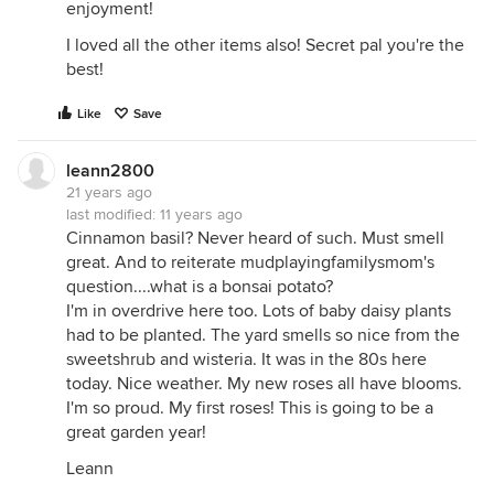
enjoyment!
I loved all the other items also! Secret pal you're the
best!
Like
Save
leann2800
21 years ago
last modified:
11 years ago
Cinnamon basil? Never heard of such. Must smell
great. And to reiterate mudplayingfamilysmom's
question....what is a bonsai potato?
I'm in overdrive here too. Lots of baby daisy plants
had to be planted. The yard smells so nice from the
sweetshrub and wisteria. It was in the 80s here
today. Nice weather. My new roses all have blooms.
I'm so proud. My first roses! This is going to be a
great garden year!
Leann