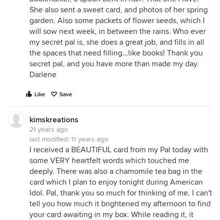
She also sent a sweet card, and photos of her spring
garden. Also some packets of flower seeds, which I
will sow next week, in between the rains. Who ever
my secret pal is, she does a great job, and fills in all
the spaces that need filling...like books! Thank you
secret pal, and you have more than made my day.
Darlene
Like
Save
kimskreations
21 years ago
last modified:
11 years ago
I received a BEAUTIFUL card from my Pal today with
some VERY heartfelt words which touched me
deeply. There was also a chamomile tea bag in the
card which I plan to enjoy tonight during American
Idol. Pal, thank you so much for thinking of me. I can't
tell you how much it brightened my afternoon to find
your card awaiting in my box. While reading it, it