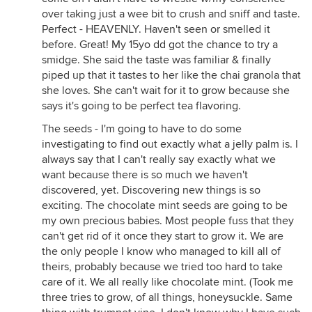
over taking just a wee bit to crush and sniff and taste.
Perfect - HEAVENLY. Haven't seen or smelled it
before. Great! My 15yo dd got the chance to try a
smidge. She said the taste was familiar & finally
piped up that it tastes to her like the chai granola that
she loves. She can't wait for it to grow because she
says it's going to be perfect tea flavoring.
The seeds - I'm going to have to do some
investigating to find out exactly what a jelly palm is. I
always say that I can't really say exactly what we
want because there is so much we haven't
discovered, yet. Discovering new things is so
exciting. The chocolate mint seeds are going to be
my own precious babies. Most people fuss that they
can't get rid of it once they start to grow it. We are
the only people I know who managed to kill all of
theirs, probably because we tried too hard to take
care of it. We all really like chocolate mint. (Took me
three tries to grow, of all things, honeysuckle. Same