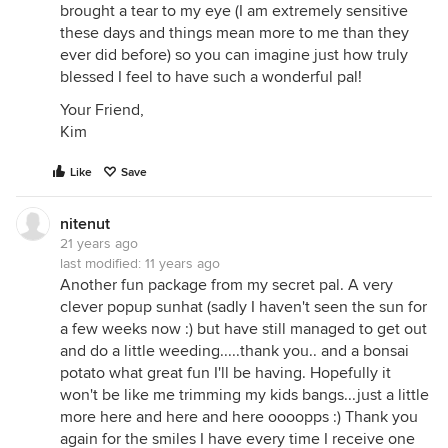
brought a tear to my eye (I am extremely sensitive
these days and things mean more to me than they
ever did before) so you can imagine just how truly
blessed I feel to have such a wonderful pal!
Your Friend,
Kim
Like
Save
nitenut
21 years ago
last modified:
11 years ago
Another fun package from my secret pal. A very
clever popup sunhat (sadly I haven't seen the sun for
a few weeks now :) but have still managed to get out
and do a little weeding.....thank you.. and a bonsai
potato what great fun I'll be having. Hopefully it
won't be like me trimming my kids bangs...just a little
more here and here and here oooopps :) Thank you
again for the smiles I have every time I receive one