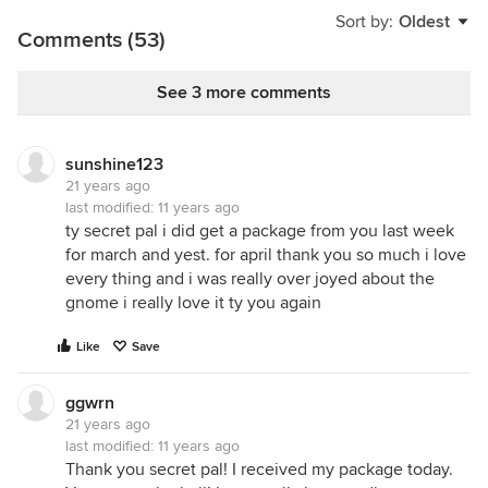
Sort by:
Oldest
Comments (53)
See 3 more comments
sunshine123
21 years ago
last modified:
11 years ago
ty secret pal i did get a package from you last week
for march and yest. for april thank you so much i love
every thing and i was really over joyed about the
gnome i really love it ty you again
Like
Save
ggwrn
21 years ago
last modified:
11 years ago
Thank you secret pal! I received my package today.