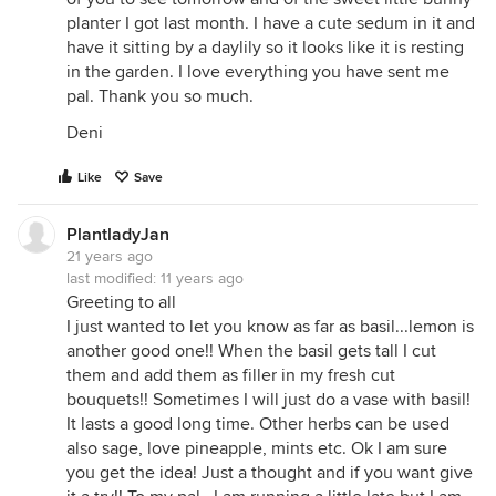
planter I got last month. I have a cute sedum in it and
have it sitting by a daylily so it looks like it is resting
in the garden. I love everything you have sent me
pal. Thank you so much.
Deni
Like
Save
PlantladyJan
21 years ago
last modified:
11 years ago
Greeting to all
I just wanted to let you know as far as basil...lemon is
another good one!! When the basil gets tall I cut
them and add them as filler in my fresh cut
bouquets!! Sometimes I will just do a vase with basil!
It lasts a good long time. Other herbs can be used
also sage, love pineapple, mints etc. Ok I am sure
you get the idea! Just a thought and if you want give