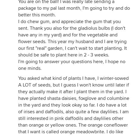
You are on the ball! I was really late sending a
package to my pal last month, I'm going to try and do
better this month.
I do chew gum, and appreciate the gum that you
sent. Thank you also for the gladiolus bulbs (I don't
have any in my yard) and for the vegetable and
flower seeds. This year my husband and I are trying
our first "real" garden, I can't wait to start planting. It
should be safe to plant here in 2 - 3 weeks.
I'm going to answer your questions here, I hope no
one minds.
You asked what kind of plants I have, I winter-sowed
A LOT of seeds, but I guess I won't know until later if
they actually make it after I plant them in the yard. I
have planted shasta daisies, foxglove and columbine
in the yard and they look okay so far. I do have a lot
of irises and daffodils, also quite a few daylilies. I am
still interested in pink daffodils and daylilies other
than orange or yellow ones. The orange coneflower
that I want is called orange meadowbrite. I do like