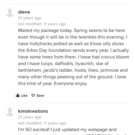
diene
21 years ago
last modified:
11 years ago
Mailed my package today. Spring seems to be here
even though it will be in the twenties this evening. I
have hollyhocks potted as well as those silly sticks
the Arbor Day foundation sends every year. I actually
have some trees from them. I have had crocus bloom
and I have tulips, daffodils, hyacinth, star of
bethlehem, jacob's ladder, hosta, lilies, primrose and
many other things peeking out of the ground. I love
this time of year. Everyone enjoy.
Like
Save
kimskreations
21 years ago
last modified:
11 years ago
I'm SO excited! I just updated my webpage and