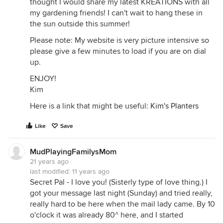
thought I would share my latest KREATIONS with all
my gardening friends! I can't wait to hang these in
the sun outside this summer!
Please note: My website is very picture intensive so
please give a few minutes to load if you are on dial
up.
ENJOY!
Kim
Here is a link that might be useful:
Kim's Planters
Like
Save
MudPlayingFamilysMom
21 years ago
last modified:
11 years ago
Secret Pal - I love you! (Sisterly type of love thing.) I
got your message last night (Sunday) and tried really,
really hard to be here when the mail lady came. By 10
o'clock it was already 80^ here, and I started