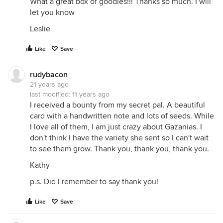
What a great box of goodies!!! Thanks so much. I will
let you know
Leslie
Like
Save
rudybacon
21 years ago
last modified:
11 years ago
I received a bounty from my secret pal. A beautiful
card with a handwritten note and lots of seeds. While
I love all of them, I am just crazy about Gazanias. I
don't think I have the variety she sent so I can't wait
to see them grow. Thank you, thank you, thank you.
Kathy
p.s. Did I remember to say thank you!
Like
Save