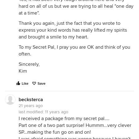
hard on all of us but we are trying to all heal "one day
at a time".
Thank you again, just the fact that you wrote to
express your kind words has really lifted my spirits
and brought a smile to my heart.
To my Secret Pal, I pray you are OK and think of you
often.
Sincerely,
Kim
Like
Save
becksterca
21 years ago
last modified:
11 years ago
I received a package from my secret pal....
Part one of a two part surprise! Hummm...very clever
SP...making the fun go on and on!