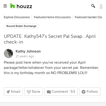
Explore Discussions
Featured Home Discussions
Featured Garden Discu
Round Robin Exchange
UPDATE: Kathy547's Secret Pal Swap...April
check-in
Kathy Johnson
21 years ago
Please post here when you've received your April
package/letter/whatever from your secret pal. Remember,
this is my birthday month so NO PROBLEMS! LOL!!!
Email
Save
Comment
53
Follow