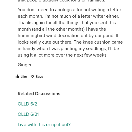
that people actually cook for their families.
You don't need to apologize for not writing a letter
each month, I'm not much of a letter writer either.
Thanks again for all the things that you sent this
month (and all the other months) I have the
hummingbird wind decoration out by our pond. It
looks really cute out there. The knee cushion came
in handy when I was planting my seedlings, I'll be
using it a lot more over the next few weeks.
Ginger
Like
Save
Related Discussions
OLLD 6/2
OLLD 6/21
Live with this or rip it out?