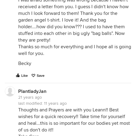
I was afraid something was wrong because I haven't
received a letter from you. I guess I didn't know how
much I look forward to them! Thank you for the
garden angel t-shirt. I love it! And the bag
holder....how did you know??? I used to have them
stuffed into each other in big ugly "bag balls". Now
they are pretty!
Thanks so much for everything and I hope all is going
well for you.
Becky
Like
Save
PlantladyJan
21 years ago
last modified:
11 years ago
Thoughts and Prayers are with you Leann!! Best
wishes for a quick recovery!! Take time for yourself
and heal...this is so important for our bodies yet most
of us don't do it!!