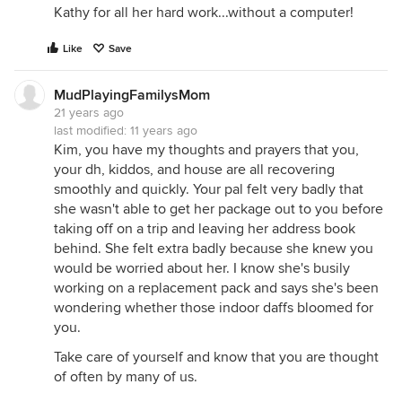
Kathy for all her hard work...without a computer!
Like
Save
MudPlayingFamilysMom
21 years ago
last modified:
11 years ago
Kim, you have my thoughts and prayers that you,
your dh, kiddos, and house are all recovering
smoothly and quickly. Your pal felt very badly that
she wasn't able to get her package out to you before
taking off on a trip and leaving her address book
behind. She felt extra badly because she knew you
would be worried about her. I know she's busily
working on a replacement pack and says she's been
wondering whether those indoor daffs bloomed for
you.
Take care of yourself and know that you are thought
of often by many of us.