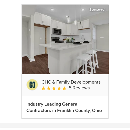
Sponsored
CHC & Family Developments
5 Reviews
Average rating: 5 out of 5 stars
Industry Leading General
Contractors in Franklin County, Ohio