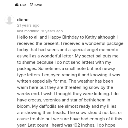
Like
Save
diene
21 years ago
last modified:
11 years ago
Hello to all and Happy Birthday to Kathy although I
received the present. I received a wonderful package
today that had seeds and a special angel memento
as well as a wonderful letter. My secret pal puts me
to shame because I do not send letters with my
packages. Sometimes a small note but not newsy
type letters. I enjoyed reading it and knowing it was
written especially for me. The weather has been
warm here but they are threatening snow by the
weeks end. I wish I thought they were kidding. I do
have crocus, veronica and star of bethlehem in
bloom. My daffodils are almost ready and my lilies
are showing their heads. The snow should not last or
cause trouble but we sure have had enough of it this
year. Last count I heard was 102 inches. I do hope