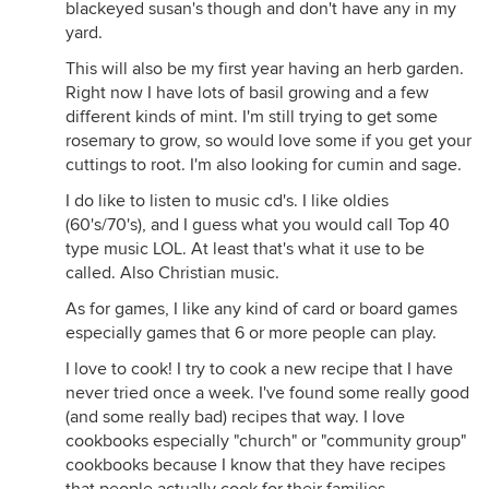
blackeyed susan's though and don't have any in my
yard.
This will also be my first year having an herb garden.
Right now I have lots of basil growing and a few
different kinds of mint. I'm still trying to get some
rosemary to grow, so would love some if you get your
cuttings to root. I'm also looking for cumin and sage.
I do like to listen to music cd's. I like oldies
(60's/70's), and I guess what you would call Top 40
type music LOL. At least that's what it use to be
called. Also Christian music.
As for games, I like any kind of card or board games
especially games that 6 or more people can play.
I love to cook! I try to cook a new recipe that I have
never tried once a week. I've found some really good
(and some really bad) recipes that way. I love
cookbooks especially "church" or "community group"
cookbooks because I know that they have recipes