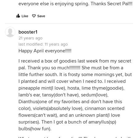
everyone else is enjoying spring. Thanks Secret Pal!!!
Like
Save
booster1
21 years ago
last modified:
11 years ago
Happy April everyone!!!!!
I received a box of goodies last week from my secret
pal. Thank you so much!!!!!!!!! She must be from a
little further south. It is frosty some mornings yet, but
I planted and will cover when I need to. I received
pineapple mint(I love), hosta, lime thyme(goodie),
lamb's ear, tansy(don't have), sedum(love),
Dianthus(one of my favorites and don't have this
color), violets(absolutely love), cinnamon scented
flowers(can't wait), and an unknown plant(I love
surprises). Then I got a bunch of amaryllus(sp)
bulbs(how fun).