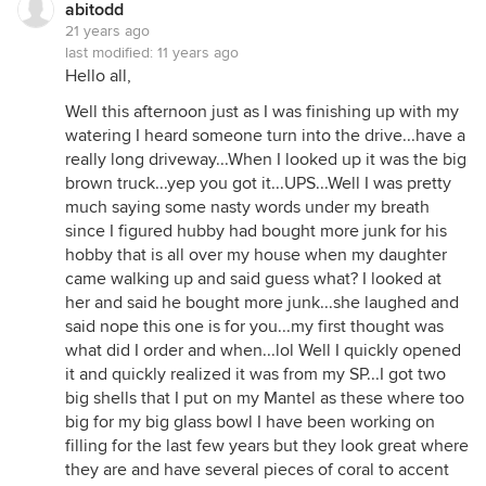
abitodd
21 years ago
last modified:
11 years ago
Hello all,
Well this afternoon just as I was finishing up with my
watering I heard someone turn into the drive...have a
really long driveway...When I looked up it was the big
brown truck...yep you got it...UPS...Well I was pretty
much saying some nasty words under my breath
since I figured hubby had bought more junk for his
hobby that is all over my house when my daughter
came walking up and said guess what? I looked at
her and said he bought more junk...she laughed and
said nope this one is for you...my first thought was
what did I order and when...lol Well I quickly opened
it and quickly realized it was from my SP...I got two
big shells that I put on my Mantel as these where too
big for my big glass bowl I have been working on
filling for the last few years but they look great where
they are and have several pieces of coral to accent