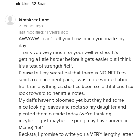
Like
Save
kimskreations
21 years ago
last modified:
11 years ago
AWWWW I can't tell you how much you made my
day!
Thank you very much for your well wishes. It's
getting a little harder before it gets easier but I think
it's a test of strength *lol*.
Please tell my secret pal that there is NO NEED to
send a replacement pack, I was more worried about
her than anything as she has been so faithful and I so
look forward to her little notes.
My daffs haven't bloomed yet but they had some
nice looking leaves and roots so my daughter and I
planted them outside today (we're thinking
maybe......just maybe......spring may have arrived in
Maine) *lol*
Becksta, I promise to write you a VERY lengthy letter