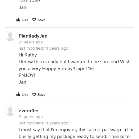
Take Care
Jan
Like
Save
PlantladyJan
21 years ago
last modified:
11 years ago
Hi Kathy
I know this is early but I wanted to be sure and Wish
you a very Happy Birtday!! (april 19)
ENJOY!
Jan
Like
Save
everafter
21 years ago
last modified:
11 years ago
I must say that I'm enjoying this secret pal swap. :) I'm
busily getting my package ready to send. Thanks to