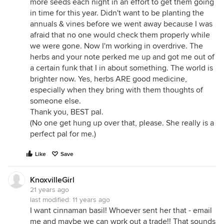
more seeds each night in an effort to get them going
in time for this year. Didn't want to be planting the
annuals & vines before we went away because I was
afraid that no one would check them properly while
we were gone. Now I'm working in overdrive. The
herbs and your note perked me up and got me out of
a certain funk that I in about something. The world is
brighter now. Yes, herbs ARE good medicine,
especially when they bring with them thoughts of
someone else.
Thank you, BEST pal.
(No one get hung up over that, please. She really is a
perfect pal for me.)
Like
Save
KnoxvilleGirl
21 years ago
last modified:
11 years ago
I want cinnaman basil! Whoever sent her that - email
me and maybe we can wprk out a trade!! That sounds