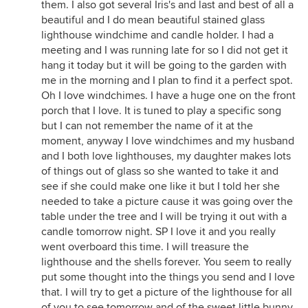
them. I also got several Iris's and last and best of all a
beautiful and I do mean beautiful stained glass
lighthouse windchime and candle holder. I had a
meeting and I was running late for so I did not get it
hang it today but it will be going to the garden with
me in the morning and I plan to find it a perfect spot.
Oh I love windchimes. I have a huge one on the front
porch that I love. It is tuned to play a specific song
but I can not remember the name of it at the
moment, anyway I love windchimes and my husband
and I both love lighthouses, my daughter makes lots
of things out of glass so she wanted to take it and
see if she could make one like it but I told her she
needed to take a picture cause it was going over the
table under the tree and I will be trying it out with a
candle tomorrow night. SP I love it and you really
went overboard this time. I will treasure the
lighthouse and the shells forever. You seem to really
put some thought into the things you send and I love
that. I will try to get a picture of the lighthouse for all
of you to see tomorrow and of the sweet little bunny