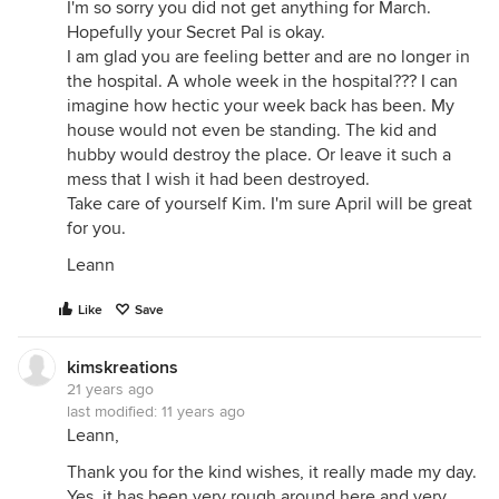
I'm so sorry you did not get anything for March.
Hopefully your Secret Pal is okay.
I am glad you are feeling better and are no longer in
the hospital. A whole week in the hospital??? I can
imagine how hectic your week back has been. My
house would not even be standing. The kid and
hubby would destroy the place. Or leave it such a
mess that I wish it had been destroyed.
Take care of yourself Kim. I'm sure April will be great
for you.
Leann
Like
Save
kimskreations
21 years ago
last modified:
11 years ago
Leann,
Thank you for the kind wishes, it really made my day.
Yes, it has been very rough around here and very