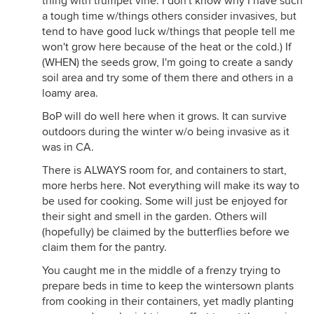
thing with trumpet vine. I don't know why I have such
a tough time w/things others consider invasives, but
tend to have good luck w/things that people tell me
won't grow here because of the heat or the cold.) If
(WHEN) the seeds grow, I'm going to create a sandy
soil area and try some of them there and others in a
loamy area.
BoP will do well here when it grows. It can survive
outdoors during the winter w/o being invasive as it
was in CA.
There is ALWAYS room for, and containers to start,
more herbs here. Not everything will make its way to
be used for cooking. Some will just be enjoyed for
their sight and smell in the garden. Others will
(hopefully) be claimed by the butterflies before we
claim them for the pantry.
You caught me in the middle of a frenzy trying to
prepare beds in time to keep the wintersown plants
from cooking in their containers, yet madly planting