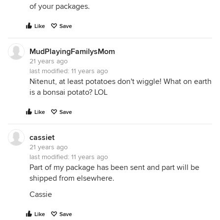
of your packages.
Like
Save
MudPlayingFamilysMom
21 years ago
last modified:
11 years ago
Nitenut, at least potatoes don't wiggle! What on earth
is a bonsai potato? LOL
Like
Save
cassiet
21 years ago
last modified:
11 years ago
Part of my package has been sent and part will be
shipped from elsewhere.
Cassie
Like
Save