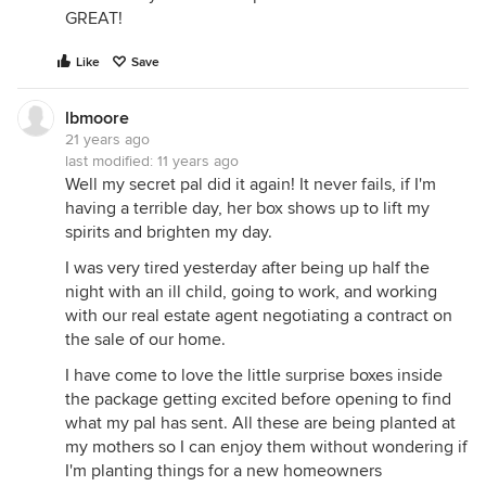
GREAT!
Like
Save
lbmoore
21 years ago
last modified:
11 years ago
Well my secret pal did it again! It never fails, if I'm
having a terrible day, her box shows up to lift my
spirits and brighten my day.
I was very tired yesterday after being up half the
night with an ill child, going to work, and working
with our real estate agent negotiating a contract on
the sale of our home.
I have come to love the little surprise boxes inside
the package getting excited before opening to find
what my pal has sent. All these are being planted at
my mothers so I can enjoy them without wondering if
I'm planting things for a new homeowners