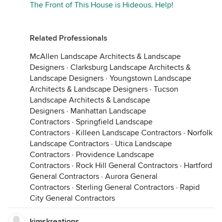
The Front of This House is Hideous. Help!
Related Professionals
McAllen Landscape Architects & Landscape
Designers
·
Clarksburg Landscape Architects &
Landscape Designers
·
Youngstown Landscape
Architects & Landscape Designers
·
Tucson
Landscape Architects & Landscape
Designers
·
Manhattan Landscape
Contractors
·
Springfield Landscape
Contractors
·
Killeen Landscape Contractors
·
Norfolk
Landscape Contractors
·
Utica Landscape
Contractors
·
Providence Landscape
Contractors
·
Rock Hill General Contractors
·
Hartford
General Contractors
·
Aurora General
Contractors
·
Sterling General Contractors
·
Rapid
City General Contractors
kimskreations