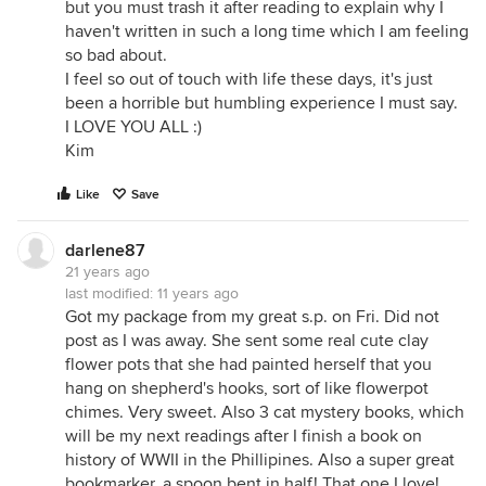
but you must trash it after reading to explain why I
haven't written in such a long time which I am feeling
so bad about.
I feel so out of touch with life these days, it's just
been a horrible but humbling experience I must say.
I LOVE YOU ALL :)
Kim
Like
Save
darlene87
21 years ago
last modified:
11 years ago
Got my package from my great s.p. on Fri. Did not
post as I was away. She sent some real cute clay
flower pots that she had painted herself that you
hang on shepherd's hooks, sort of like flowerpot
chimes. Very sweet. Also 3 cat mystery books, which
will be my next readings after I finish a book on
history of WWII in the Phillipines. Also a super great
bookmarker, a spoon bent in half! That one I love!