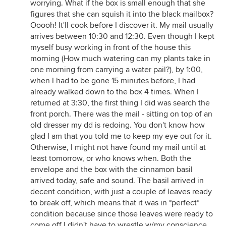
worrying. What if the box is small enough that she
figures that she can squish it into the black mailbox?
Ooooh! It'll cook before I discover it. My mail usually
arrives between 10:30 and 12:30. Even though I kept
myself busy working in front of the house this
morning (How much watering can my plants take in
one morning from carrying a water pail?), by 1:00,
when I had to be gone 15 minutes before, I had
already walked down to the box 4 times. When I
returned at 3:30, the first thing I did was search the
front porch. There was the mail - sitting on top of an
old dresser my dd is redoing. You don't know how
glad I am that you told me to keep my eye out for it.
Otherwise, I might not have found my mail until at
least tomorrow, or who knows when. Both the
envelope and the box with the cinnamon basil
arrived today, safe and sound. The basil arrived in
decent condition, with just a couple of leaves ready
to break off, which means that it was in *perfect*
condition because since those leaves were ready to
come off I didn't have to wrestle w/my conscience