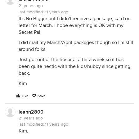
21 years ago
last modified:
11 years ago
It's No Biggie but I didn't receive a package, card or
letter for March. I hope everything is OK with my
Secret Pal.
I did mail my March/April packages though so I'm still
around folks.
Just got out of the hospital after a week so it has
been quite hectic with the kids/hubby since getting
back.
Kim
Like
Save
leann2800
21 years ago
last modified:
11 years ago
Kim,