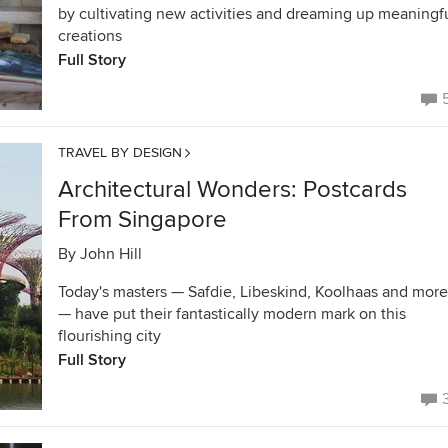
by cultivating new activities and dreaming up meaningf
creations
Full Story
TRAVEL BY DESIGN
Architectural Wonders: Postcards
From Singapore
By
John Hill
Today's masters — Safdie, Libeskind, Koolhaas and more
— have put their fantastically modern mark on this
flourishing city
Full Story