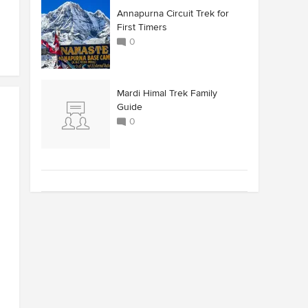
Annapurna Circuit Trek for
First Timers
0
Mardi Himal Trek Family
Guide
0