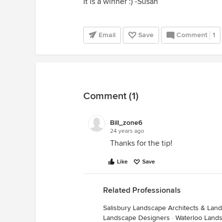
It is a winner :) -Susan
Email
Save
Comment
1
Comment (1)
Bill_zone6
24 years ago
Thanks for the tip!
Like
Save
Related Professionals
Salisbury Landscape Architects & Lan
Landscape Designers
·
Waterloo Land