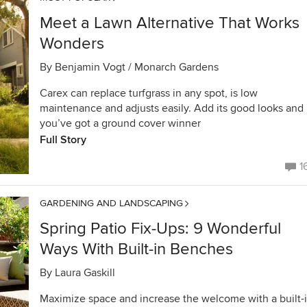
Meet a Lawn Alternative That Works
Wonders
By
Benjamin Vogt / Monarch Gardens
Carex can replace turfgrass in any spot, is low
maintenance and adjusts easily. Add its good looks and
you’ve got a ground cover winner
Full Story
1
GARDENING AND LANDSCAPING
Spring Patio Fix-Ups: 9 Wonderful
Ways With Built-in Benches
By
Laura Gaskill
Maximize space and increase the welcome with a built-