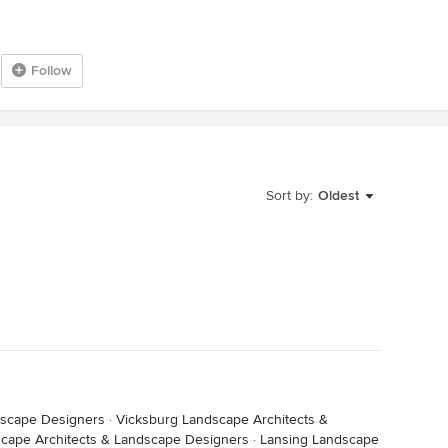
Follow
Sort by:
Oldest
dscape Designers
·
Vicksburg Landscape Architects &
scape Architects & Landscape Designers
·
Lansing Landscape