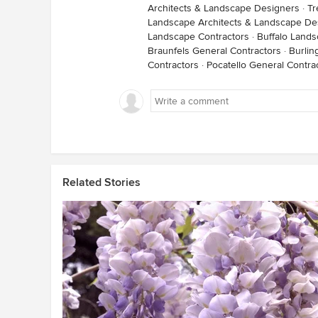
Architects & Landscape Designers
·
Tr
Landscape Architects & Landscape De
Landscape Contractors
·
Buffalo Lands
Braunfels General Contractors
·
Burlin
Contractors
·
Pocatello General Contra
Related Stories