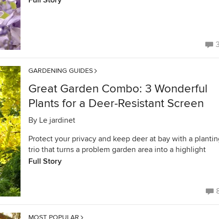
Full Story
GARDENING GUIDES
Great Garden Combo: 3 Wonderful
Plants for a Deer-Resistant Screen
By
Le jardinet
Protect your privacy and keep deer at bay with a planti
trio that turns a problem garden area into a highlight
Full Story
MOST POPULAR