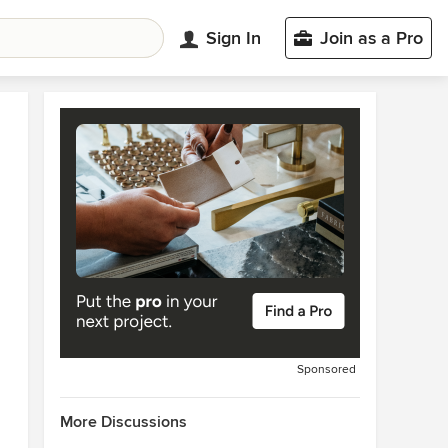
Sign In
Join as a Pro
Sponsored
More Discussions