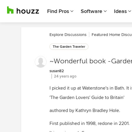
Find Pros
Software
Ideas
Explore Discussions
Featured Home Discu
The Garden Traveler
~Wonderful book -Gardens
susan82
24 years ago
I picked it up at Waterstone's in Bath. It i
'The Garden Lovers' Guide to Britain'
authored by Kathryn Bradley Hole.
First published in 1998, redone in 2201.