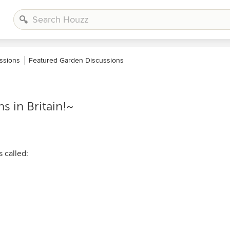
ssions
Featured Garden Discussions
 in Britain!~
s called: