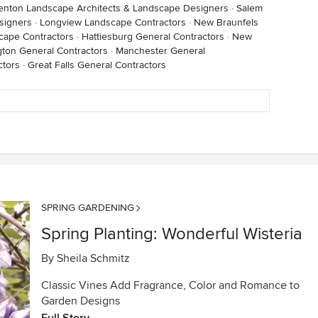
enton Landscape Architects & Landscape Designers
·
Salem
signers
·
Longview Landscape Contractors
·
New Braunfels
cape Contractors
·
Hattiesburg General Contractors
·
New
gton General Contractors
·
Manchester General
ctors
·
Great Falls General Contractors
SPRING GARDENING
Spring Planting: Wonderful Wisteria
By
Sheila Schmitz
Classic Vines Add Fragrance, Color and Romance to
Garden Designs