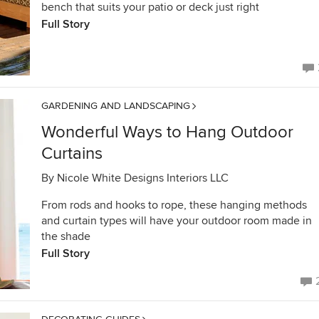
bench that suits your patio or deck just right
Full Story
GARDENING AND LANDSCAPING
Wonderful Ways to Hang Outdoor
Curtains
By
Nicole White Designs Interiors LLC
From rods and hooks to rope, these hanging methods
and curtain types will have your outdoor room made in
the shade
Full Story