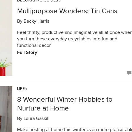
DECORATING GUIDES
Multipurpose Wonders: Tin Cans
By
Becky Harris
Feel thrifty, productive and imaginative all at once whe
you turn these everyday recyclables into fun and
functional decor
Full Story
LIFE
8 Wonderful Winter Hobbies to
Nurture at Home
By
Laura Gaskill
Make nesting at home this winter even more pleasurabl