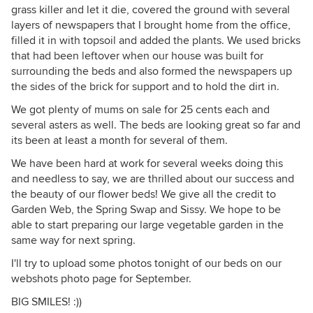
grass killer and let it die, covered the ground with several
layers of newspapers that I brought home from the office,
filled it in with topsoil and added the plants. We used bricks
that had been leftover when our house was built for
surrounding the beds and also formed the newspapers up
the sides of the brick for support and to hold the dirt in.
We got plenty of mums on sale for 25 cents each and
several asters as well. The beds are looking great so far and
its been at least a month for several of them.
We have been hard at work for several weeks doing this
and needless to say, we are thrilled about our success and
the beauty of our flower beds! We give all the credit to
Garden Web, the Spring Swap and Sissy. We hope to be
able to start preparing our large vegetable garden in the
same way for next spring.
I'll try to upload some photos tonight of our beds on our
webshots photo page for September.
BIG SMILES! :))