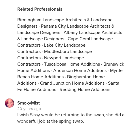
Related Professionals
Birmingham Landscape Architects & Landscape
Designers
·
Panama City Landscape Architects &
Landscape Designers
·
Albany Landscape Architects
& Landscape Designers
·
Cape Coral Landscape
Contractors
·
Lake City Landscape
Contractors
·
Middlesboro Landscape
Contractors
·
Newport Landscape
Contractors
·
Tuscaloosa Home Additions
·
Brunswick
Home Additions
·
Anderson Home Additions
·
Myrtle
Beach Home Additions
·
Binghamton Home
Additions
·
Grand Junction Home Additions
·
Santa
Fe Home Additions
·
Redding Home Additions
SmokyMist
20 years ago
I wish Sissy would be returning to the swap, she did a
wonderful job at the spring swap.