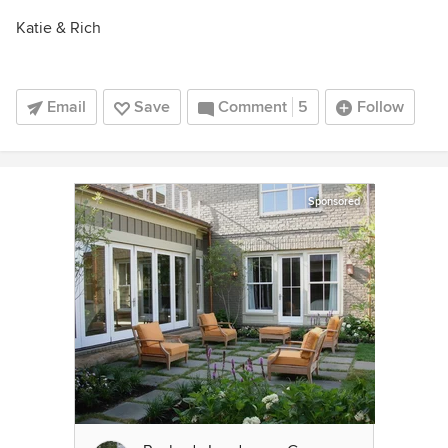
Katie & Rich
Email
Save
Comment
5
Follow
Sponsored