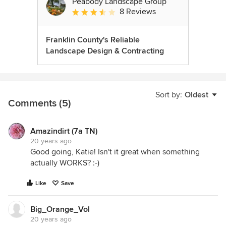
Peabody Landscape Group
8 Reviews
Average rating: 3.5 out of 5 stars
Franklin County's Reliable
Landscape Design & Contracting
Sort by:
Oldest
Comments (5)
Amazindirt (7a TN)
20 years ago
Good going, Katie! Isn't it great when something
actually WORKS? :-)
Like
Save
Big_Orange_Vol
20 years ago