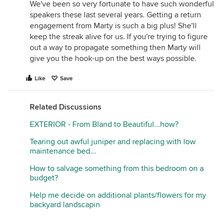
We've been so very fortunate to have such wonderful
speakers these last several years. Getting a return
engagement from Marty is such a big plus! She'll
keep the streak alive for us. If you're trying to figure
out a way to propagate something then Marty will
give you the hook-up on the best ways possible.
Like
Save
Related Discussions
EXTERIOR - From Bland to Beautiful...how?
Tearing out awful juniper and replacing with low
maintenance bed...
How to salvage something from this bedroom on a
budget?
Help me decide on additional plants/flowers for my
backyard landscapin