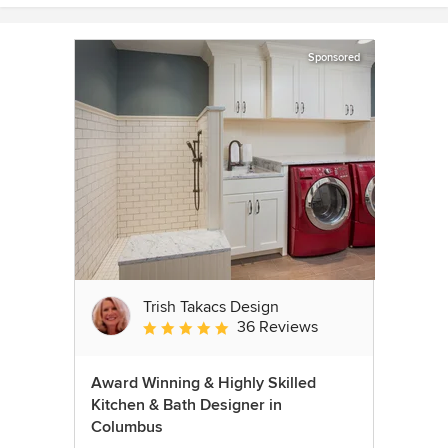
Sponsored
Trish Takacs Design
36 Reviews
Average rating: 4.9 out of 5 stars
Award Winning & Highly Skilled
Kitchen & Bath Designer in
Columbus