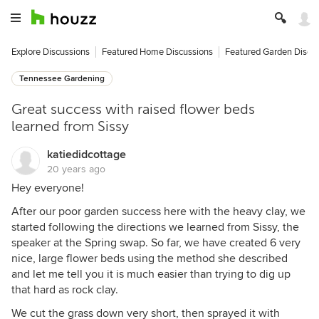
Explore Discussions
Featured Home Discussions
Featured Garden Discu
Tennessee Gardening
Great success with raised flower beds
learned from Sissy
katiedidcottage
20 years ago
Hey everyone!
After our poor garden success here with the heavy clay, we
started following the directions we learned from Sissy, the
speaker at the Spring swap. So far, we have created 6 very
nice, large flower beds using the method she described
and let me tell you it is much easier than trying to dig up
that hard as rock clay.
We cut the grass down very short, then sprayed it with