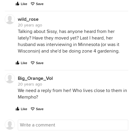
Like
Save
wild_rose
20 years ago
Talking about Sissy, has anyone heard from her
lately? Have they moved yet? Last I heard, her
husband was interviewing in Minnesota (or was it
Wisconsin) and she'd be doing zone 4 gardening.
Like
Save
Big_Orange_Vol
20 years ago
We need a reply from her! Who lives close to them in
Mempho?
Like
Save